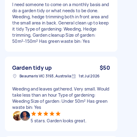
I need someone to come on a monthly basis and
do a garden tidy or what needs to be done.
Weeding, hedge trimming both in front area and
the small area in back. General clean up to keep
it tidy Type of gardening: Weeding, Hedge
trimming, Garden cleanup Size of garden:
50m²-150m² Has green waste bin: Yes
Garden tidy up
$50
Beaumaris VIC 3193, Australia
1st Jul 2026
Weeding and leaves gathered. Very small. Would
take less than an hour Type of gardening:
Weeding Size of garden: Under 50m² Has green
waste bin: Yes
5 stars. Garden looks great.