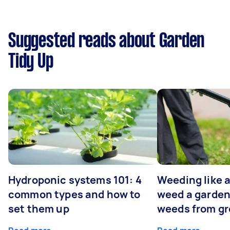
Suggested reads about Garden
Tidy Up
Hydroponic systems 101: 4
Weeding like a
common types and how to
weed a garden
set them up
weeds from g