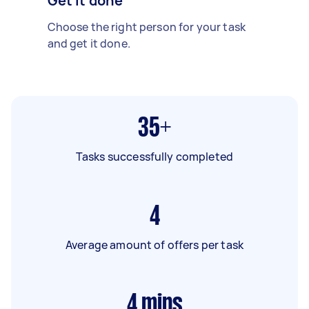
Get it done
Choose the right person for your task
and get it done.
35+
Tasks successfully completed
4
Average amount of offers per task
4
mins