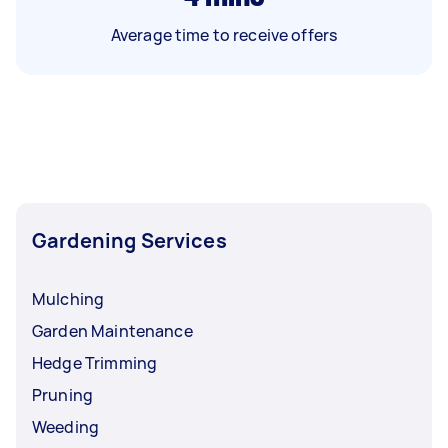
Average time to receive offers
Gardening Services
Mulching
Garden Maintenance
Hedge Trimming
Pruning
Weeding