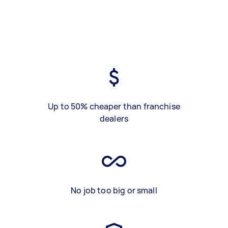
Up to 50% cheaper than franchise
dealers
No job too big or small