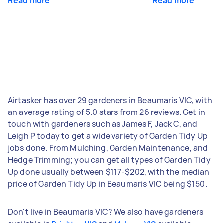
Read more
Read more
Airtasker has over 29 gardeners in Beaumaris VIC, with
an average rating of 5.0 stars from 26 reviews. Get in
touch with gardeners such as James F, Jack C, and
Leigh P today to get a wide variety of Garden Tidy Up
jobs done. From Mulching, Garden Maintenance, and
Hedge Trimming; you can get all types of Garden Tidy
Up done usually between $117-$202, with the median
price of Garden Tidy Up in Beaumaris VIC being $150.
Don't live in Beaumaris VIC? We also have gardeners