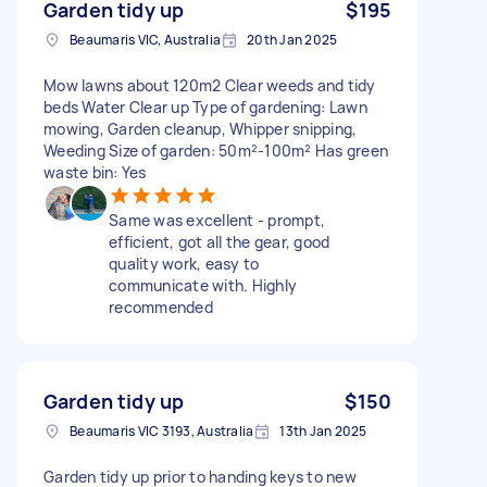
Garden tidy up
$195
Beaumaris VIC, Australia
20th Jan 2025
Mow lawns about 120m2 Clear weeds and tidy
beds Water Clear up Type of gardening: Lawn
mowing, Garden cleanup, Whipper snipping,
Weeding Size of garden: 50m²-100m² Has green
waste bin: Yes
Same was excellent - prompt,
efficient, got all the gear, good
quality work, easy to
communicate with. Highly
recommended
Garden tidy up
$150
Beaumaris VIC 3193, Australia
13th Jan 2025
Garden tidy up prior to handing keys to new