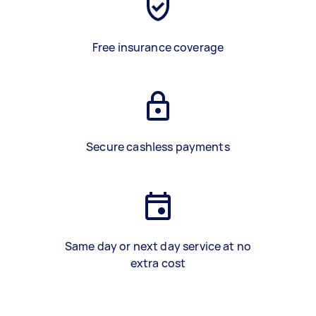
Free insurance coverage
Secure cashless payments
Same day or next day service at no
extra cost