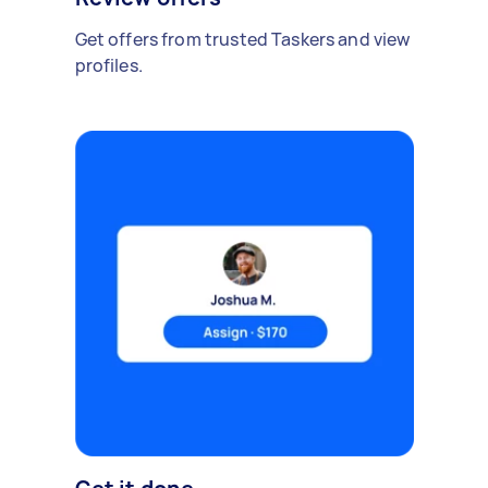
Get offers from trusted Taskers and view
profiles.