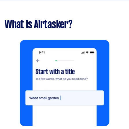
What is Airtasker?