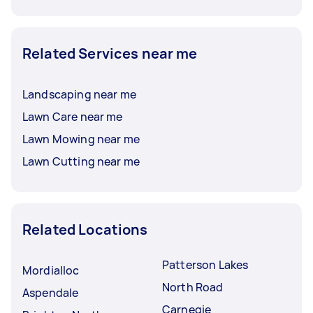
Related Services near me
Landscaping near me
Lawn Care near me
Lawn Mowing near me
Lawn Cutting near me
Related Locations
Patterson Lakes
Mordialloc
North Road
Aspendale
Carnegie