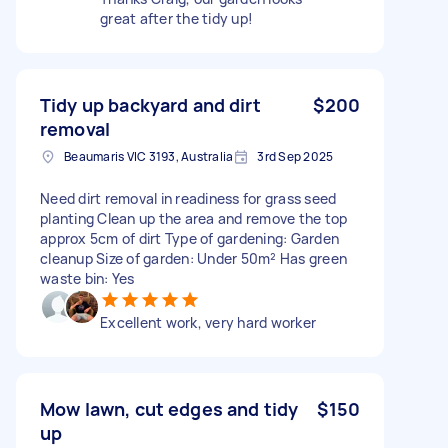
great after the tidy up!
Tidy up backyard and dirt
$200
removal
Beaumaris VIC 3193, Australia
3rd Sep 2025
Need dirt removal in readiness for grass seed
planting Clean up the area and remove the top
approx 5cm of dirt Type of gardening: Garden
cleanup Size of garden: Under 50m² Has green
waste bin: Yes
Excellent work, very hard worker
Mow lawn, cut edges and tidy
$150
up