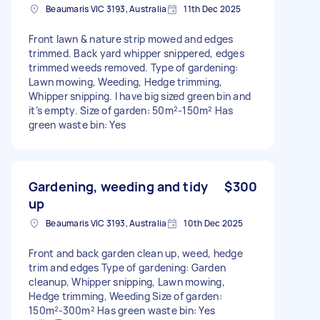
Beaumaris VIC 3193, Australia
11th Dec 2025
Front lawn & nature strip mowed and edges
trimmed. Back yard whipper snippered, edges
trimmed weeds removed. Type of gardening:
Lawn mowing, Weeding, Hedge trimming,
Whipper snipping. I have big sized green bin and
it’s empty. Size of garden: 50m²-150m² Has
green waste bin: Yes
Gardening, weeding and tidy
$300
up
Beaumaris VIC 3193, Australia
10th Dec 2025
Front and back garden clean up, weed, hedge
trim and edges Type of gardening: Garden
cleanup, Whipper snipping, Lawn mowing,
Hedge trimming, Weeding Size of garden:
150m²-300m² Has green waste bin: Yes