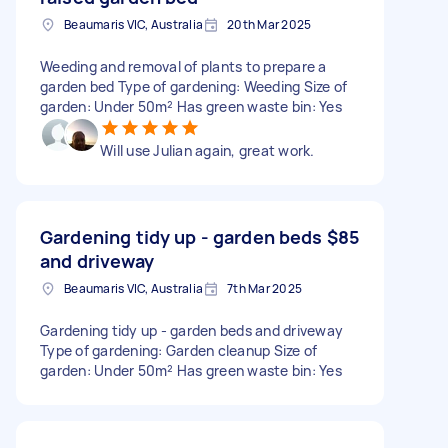
Beaumaris VIC, Australia
20th Mar 2025
Weeding and removal of plants to prepare a
garden bed Type of gardening: Weeding Size of
garden: Under 50m² Has green waste bin: Yes
Will use Julian again, great work.
Gardening tidy up - garden beds
$85
and driveway
Beaumaris VIC, Australia
7th Mar 2025
Gardening tidy up - garden beds and driveway
Type of gardening: Garden cleanup Size of
garden: Under 50m² Has green waste bin: Yes