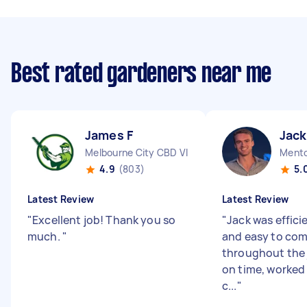
Best rated gardeners near me
James F
Jack
Melbourne City CBD VIC
Mento
4.9
(803)
5.
Latest Review
Latest Review
"
Excellent job! Thank you so
"
Jack was efficie
much.
"
and easy to co
throughout the j
on time, worked 
c...
"