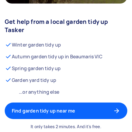
Get help from a local garden tidy up
Tasker
Winter garden tidy up
Autumn garden tidy up in Beaumaris VIC
Spring garden tidy up
Garden yard tidy up
...or anything else
Find garden tidy up near me
It only takes 2 minutes. And it's free.