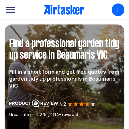
+
Find a professional garden tidy
up service in Beaumaris VIC
Fill in a short form and get free quotes from
garden tidy up professionals in Beaumaris
VIC
4.2
Great rating - 4.2/5 (11114+ reviews)