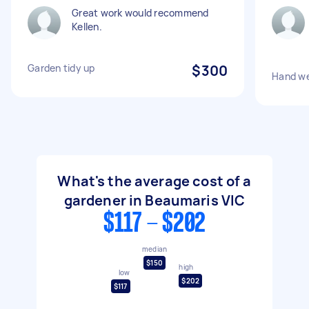
Great work would recommend
Kellen.
Garden tidy up
$300
Hand we
What's the average cost of a
gardener in Beaumaris VIC
$117 - $202
median
$150
high
low
$202
$117