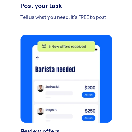
Post your task
Tell us what you need, it's FREE to post.
Review offers