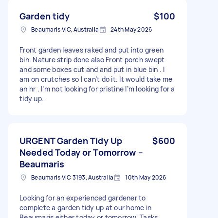
Garden tidy
$100
Beaumaris VIC, Australia
24th May 2026
Front garden leaves raked and put into green
bin. Nature strip done also Front porch swept
and some boxes cut and and put in blue bin . I
am on crutches so I can’t do it. It would take me
an hr . I’m not looking for pristine I’m looking for a
tidy up.
URGENT Garden Tidy Up
$600
Needed Today or Tomorrow –
Beaumaris
Beaumaris VIC 3193, Australia
10th May 2026
Looking for an experienced gardener to
complete a garden tidy up at our home in
Beaumaris either today or tomorrow. Tasks