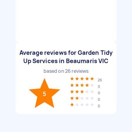
Average reviews for Garden Tidy
Up Services in Beaumaris VIC
based on
26
reviews
26
0
5
0
0
0