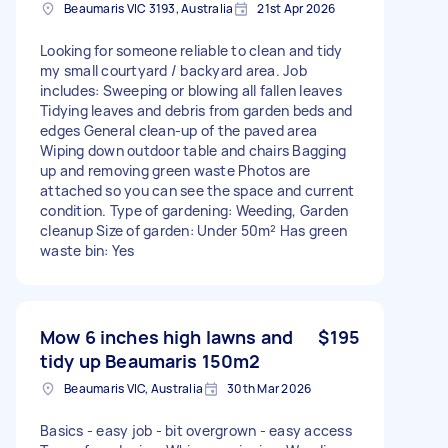
Beaumaris VIC 3193, Australia
21st Apr 2026
Looking for someone reliable to clean and tidy
my small courtyard / backyard area. Job
includes: Sweeping or blowing all fallen leaves
Tidying leaves and debris from garden beds and
edges General clean-up of the paved area
Wiping down outdoor table and chairs Bagging
up and removing green waste Photos are
attached so you can see the space and current
condition. Type of gardening: Weeding, Garden
cleanup Size of garden: Under 50m² Has green
waste bin: Yes
Mow 6 inches high lawns and
$195
tidy up Beaumaris 150m2
Beaumaris VIC, Australia
30th Mar 2026
Basics - easy job - bit overgrown - easy access