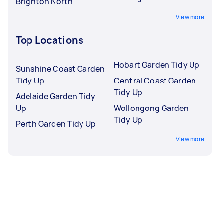
Brighton North
View more
Top Locations
Hobart Garden Tidy Up
Sunshine Coast Garden
Tidy Up
Central Coast Garden
Tidy Up
Adelaide Garden Tidy
Up
Wollongong Garden
Tidy Up
Perth Garden Tidy Up
View more