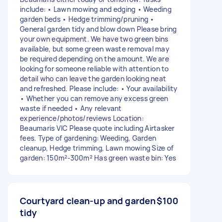
include: • Lawn mowing and edging • Weeding
garden beds • Hedge trimming/pruning •
General garden tidy and blow down Please bring
your own equipment. We have two green bins
available, but some green waste removal may
be required depending on the amount. We are
looking for someone reliable with attention to
detail who can leave the garden looking neat
and refreshed. Please include: • Your availability
• Whether you can remove any excess green
waste if needed • Any relevant
experience/photos/reviews Location:
Beaumaris VIC Please quote including Airtasker
fees. Type of gardening: Weeding, Garden
cleanup, Hedge trimming, Lawn mowing Size of
garden: 150m²-300m² Has green waste bin: Yes
Courtyard clean-up and garden
$100
tidy