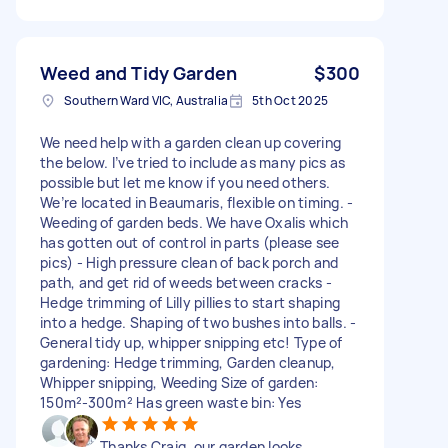
Weed and Tidy Garden
$300
Southern Ward VIC, Australia
5th Oct 2025
We need help with a garden clean up covering
the below. I’ve tried to include as many pics as
possible but let me know if you need others.
We’re located in Beaumaris, flexible on timing. -
Weeding of garden beds. We have Oxalis which
has gotten out of control in parts (please see
pics) - High pressure clean of back porch and
path, and get rid of weeds between cracks -
Hedge trimming of Lilly pillies to start shaping
into a hedge. Shaping of two bushes into balls. -
General tidy up, whipper snipping etc! Type of
gardening: Hedge trimming, Garden cleanup,
Whipper snipping, Weeding Size of garden:
150m²-300m² Has green waste bin: Yes
Thanks Craig, our garden looks