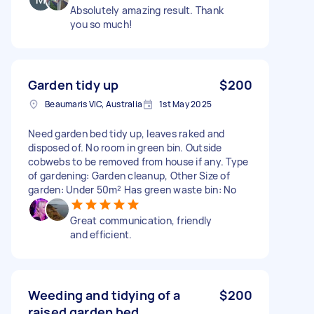
Absolutely amazing result. Thank
you so much!
Garden tidy up
$200
Beaumaris VIC, Australia
1st May 2025
Need garden bed tidy up, leaves raked and
disposed of. No room in green bin. Outside
cobwebs to be removed from house if any. Type
of gardening: Garden cleanup, Other Size of
garden: Under 50m² Has green waste bin: No
Great communication, friendly
and efficient.
Weeding and tidying of a
$200
raised garden bed