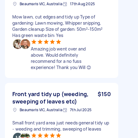
Beaumaris VIC, Australia
17th Aug 2025
Mow lawn, cut edges and tidy up Type of
gardening: Lawn mowing, Whipper snipping,
Garden cleanup Size of garden: 50m²-150m²
Has green waste bin: Yes
Amazing job went over and
above. Would definitely
recommend for a no fuss
experience! Thank you Will 😊
Front yard tidy up (weeding,
$150
sweeping of leaves etc)
Beaumaris VIC, Australia
7th Jul 2025
Small front yard area just needs general tidy up
- weeding and trimming, sweeping of leaves