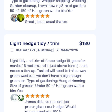
Type of gardening: Whipper snipping, Weeding,
Garden cleanup, Lawn mowing Size of garden:
50m²-150m² Has green waste bin: Yes
Great job as usual thanks
Light hedge tidy / trim
$180
Beaumaris VIC, Australia
20th Mar 2026
Light tidy and trim of fence hedge (it goes for
maybe 16 meters and it just above fence). Just
needs a tidy up. Tasked will need to take away
green waste as we don’t have a big enough
green bin. Type of gardening: Hedge trimming
Size of garden: Under 50m² Has green waste
bin: Yes
James did an excellent job
pruning back our hedge. Would
recommend him 100%