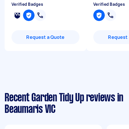
Verified Badges
Verified Badges
Request a Quote
Request 
Recent Garden Tidy Up reviews in
Beaumaris VIC