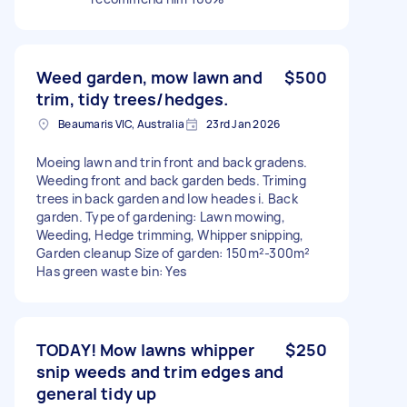
Weed garden, mow lawn and
$500
trim, tidy trees/hedges.
Beaumaris VIC, Australia
23rd Jan 2026
Moeing lawn and trin front and back gradens.
Weeding front and back garden beds. Triming
trees in back garden and low heades i. Back
garden. Type of gardening: Lawn mowing,
Weeding, Hedge trimming, Whipper snipping,
Garden cleanup Size of garden: 150m²-300m²
Has green waste bin: Yes
TODAY! Mow lawns whipper
$250
snip weeds and trim edges and
general tidy up