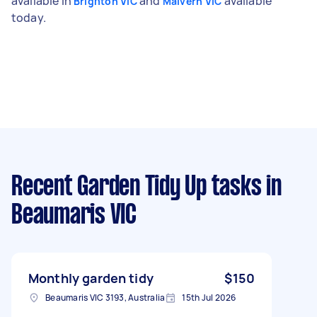
available in
and
available
Brighton VIC
Malvern VIC
today.
Recent Garden Tidy Up tasks
in
Beaumaris VIC
Monthly garden tidy
$150
Beaumaris VIC 3193, Australia
15th Jul 2026