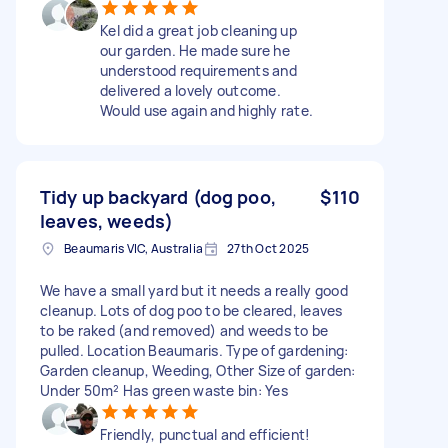
Kel did a great job cleaning up
our garden. He made sure he
understood requirements and
delivered a lovely outcome.
Would use again and highly rate.
Tidy up backyard (dog poo,
$110
leaves, weeds)
Beaumaris VIC, Australia
27th Oct 2025
We have a small yard but it needs a really good
cleanup. Lots of dog poo to be cleared, leaves
to be raked (and removed) and weeds to be
pulled. Location Beaumaris. Type of gardening:
Garden cleanup, Weeding, Other Size of garden:
Under 50m² Has green waste bin: Yes
Friendly, punctual and efficient!