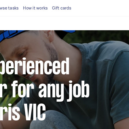
wse tasks
How it works
Gift cards
xperienced
r for any job
ris VIC