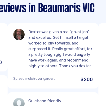
eviews in Beaumaris VIC
Dexter was given a real ‘grunt job’
and excelled. Set himself a target,
worked solidly towards, and
surpassed it. Really great effort, for
a pretty tough gig. I would eagerly
have work again, and recommend
0
highly to others. Thank you dexter.
Spread mulch over garden.
$200
Quick and friendly.