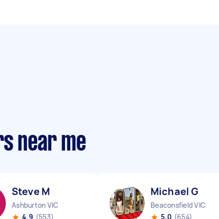
rs near me
Steve M
Michael G
Ashburton VIC
Beaconsfield VIC
4.9
(553)
5.0
(654)