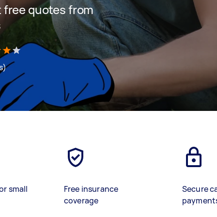
et free quotes from
s
s)
or small
Free insurance
Secure c
coverage
payment