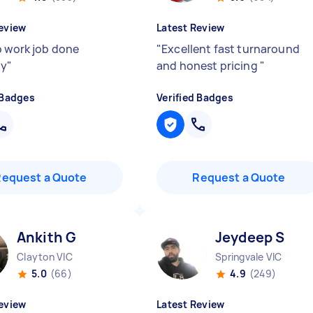
eview
Latest Review
o work job done
"
Excellent fast turnaround
ly
"
and honest pricing
"
 Badges
Verified Badges
Request a Quote
Request a Quote
Ankith G
Jeydeep S
Clayton VIC
Springvale VIC
5.0
(66)
4.9
(249)
eview
Latest Review