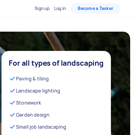
Sign up
Log in
Become a Tasker
For all types of landscaping
Paving & tiling
Landscape lighting
Stonework
Garden design
Small job landscaping