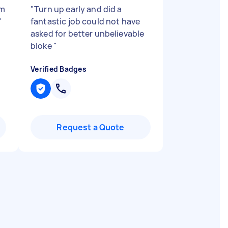
’m
"
Turn up early and did a
"
fantastic job could not have
asked for better unbelievable
bloke
"
Verified Badges
Request a Quote