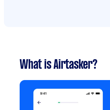
What is Airtasker?