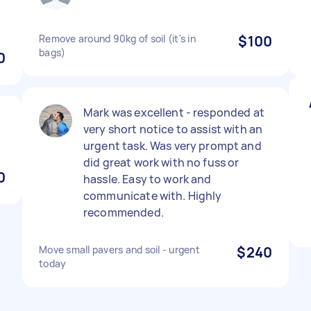
Remove around 90kg of soil (it's in
$100
bags)
0
Mark was excellent - responded at
very short notice to assist with an
urgent task. Was very prompt and
did great work with no fuss or
0
hassle. Easy to work and
communicate with. Highly
recommended.
Move small pavers and soil - urgent
$240
today