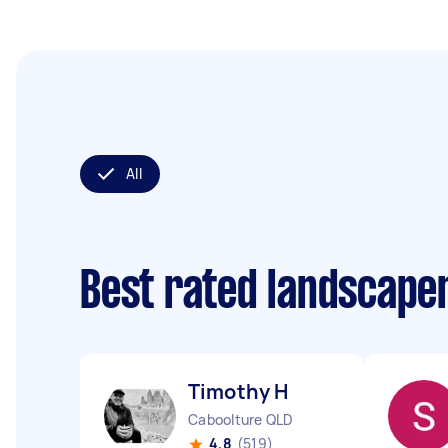
All
Best rated landscape
Timothy H
Caboolture QLD
4.8
(519)