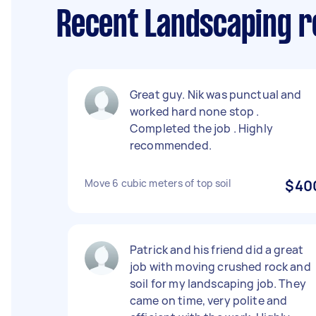
Recent Landscaping r
Great guy. Nik was punctual and
worked hard none stop .
Completed the job . Highly
recommended.
Move 6 cubic meters of top soil
$40
Patrick and his friend did a great
job with moving crushed rock and
soil for my landscaping job. They
came on time, very polite and