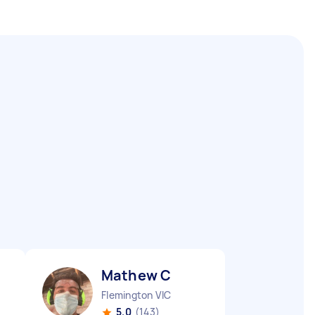
Mathew C
Flemington VIC
5.0
(143)