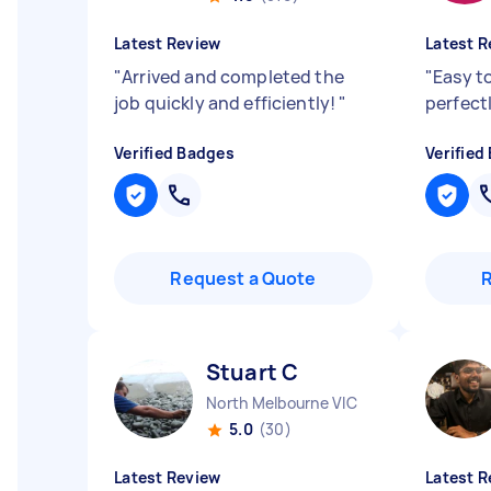
Latest Review
Latest R
"
Arrived and completed the
"
Easy t
job quickly and efficiently!
"
perfect
Verified Badges
Verified
Request a Quote
Stuart C
North Melbourne VIC
5.0
(30)
Latest Review
Latest R