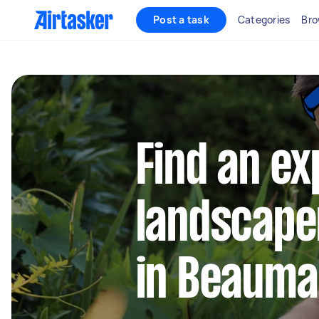
Post a task
Categories
Bro
Find an e
landscape
in Beauma