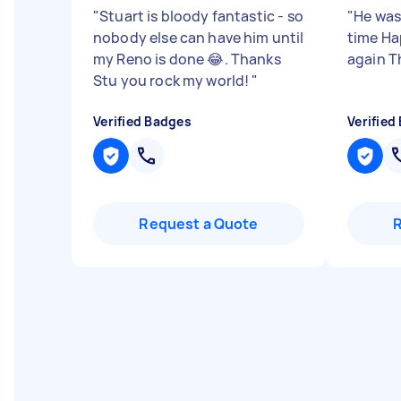
"
Stuart is bloody fantastic - so
"
He was
nobody else can have him until
time Ha
my Reno is done 😂. Thanks
again T
Stu you rock my world!
"
Verified Badges
Verified
Request a Quote