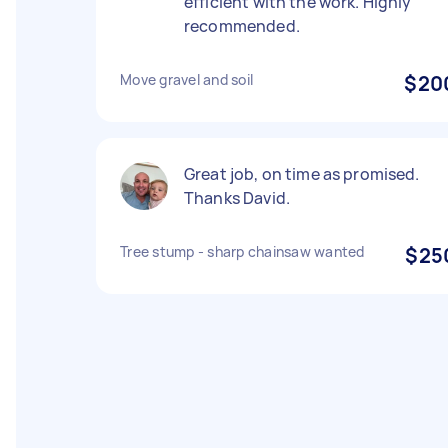
efficient with the work. Highly
recommended.
Move gravel and soil
$20
Great job, on time as promised.
Thanks David.
Tree stump - sharp chainsaw wanted
$25