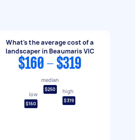
What's the average cost of a
landscaper in Beaumaris VIC
$160 - $319
median
$250
high
low
$319
$160