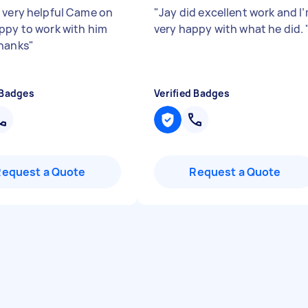
 very helpful Came on
"
Jay did excellent work and I
ppy to work with him
very happy with what he did.
hanks
"
 Badges
Verified Badges
Request a Quote
Request a Quote