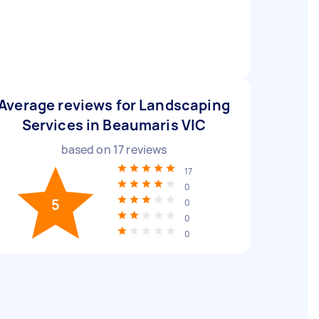
Average reviews for Landscaping
Services in Beaumaris VIC
based on
17
reviews
17
0
5
0
0
0