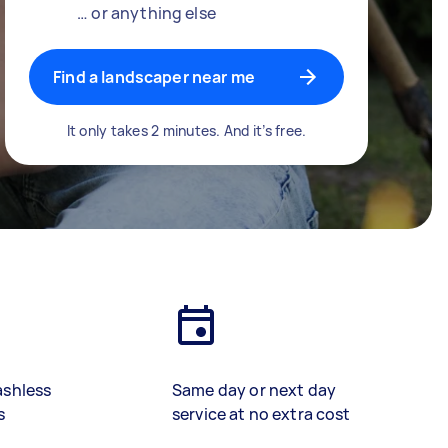
… or anything else
Find a landscaper near me
It only takes 2 minutes. And it’s free.
ashless
Same day or next day
s
service at no extra cost