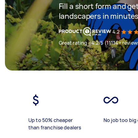
Fill a short form and g
landscapers in minute
4.2
Great rating - 4.2/5 (11114+ review
Up to 50% cheaper
No job too big 
than franchise dealers