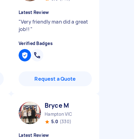
Latest Review
"
Very friendly man did a great
job!!
"
Verified Badges
Request a Quote
Bryce M
Hampton VIC
5.0
(330)
Latest Review