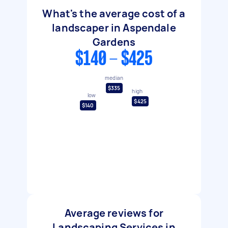
What's the average cost of a
landscaper in Aspendale
Gardens
$140 - $425
median
$335
high
low
$425
$140
Average reviews for
Landscaping Services in