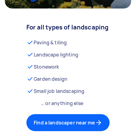
For all types of landscaping
Paving & tiling
Landscape lighting
Stonework
Garden design
Small job landscaping
… or anything else
Find a landscaper near me