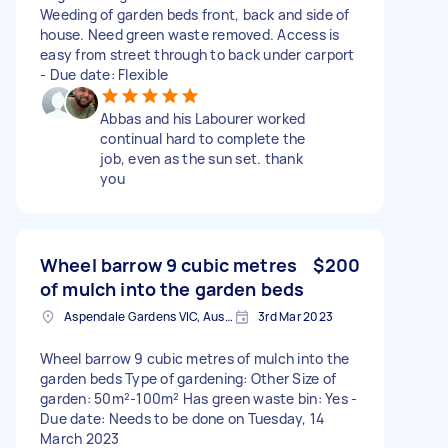
Weeding of garden beds front, back and side of
house. Need green waste removed. Access is
easy from street through to back under carport
- Due date: Flexible
Abbas and his Labourer worked
continual hard to complete the
job, even as the sun set. thank
you
Wheel barrow 9 cubic metres
$200
of mulch into the garden beds
Aspendale Gardens VIC, Australia
3rd Mar 2023
Wheel barrow 9 cubic metres of mulch into the
garden beds Type of gardening: Other Size of
garden: 50m²-100m² Has green waste bin: Yes -
Due date: Needs to be done on Tuesday, 14
March 2023