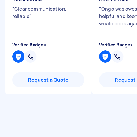
"
Clear communication,
"
Ongo was awes
reliable
"
helpful and keen
would book aga
Verified Badges
Verified Badges
Request a Quote
Request 