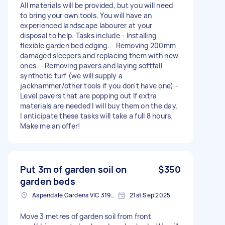
All materials will be provided, but you will need
to bring your own tools. You will have an
experienced landscape labourer at your
disposal to help. Tasks include - Installing
flexible garden bed edging. - Removing 200mm
damaged sleepers and replacing them with new
ones. - Removing pavers and laying softfall
synthetic turf (we will supply a
jackhammer/other tools if you don't have one) -
Level pavers that are popping out If extra
materials are needed I will buy them on the day.
I anticipate these tasks will take a full 8 hours.
Make me an offer!
Put 3m of garden soil on
$350
garden beds
Aspendale Gardens VIC 3195, Australia
21st Sep 2025
Move 3 metres of garden soil from front