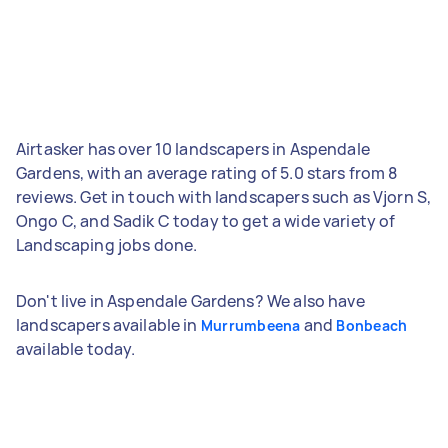
Airtasker has over 10 landscapers in Aspendale
Gardens, with an average rating of 5.0 stars from 8
reviews. Get in touch with landscapers such as Vjorn S,
Ongo C, and Sadik C today to get a wide variety of
Landscaping jobs done.
Don't live in Aspendale Gardens? We also have
landscapers available in
and
Murrumbeena
Bonbeach
available today.