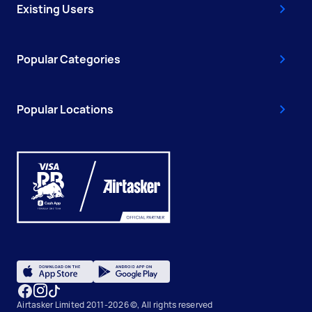
Existing Users
Popular Categories
Popular Locations
Airtasker Limited 2011-2026 ©, All rights reserved