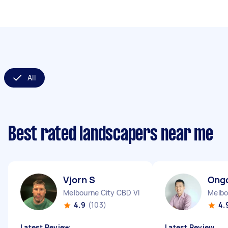
All
Best rated landscapers near me
Vjorn S
Ong
Melbourne City CBD VIC
Melbo
4.9
(103)
4.
Latest Review
Latest Review