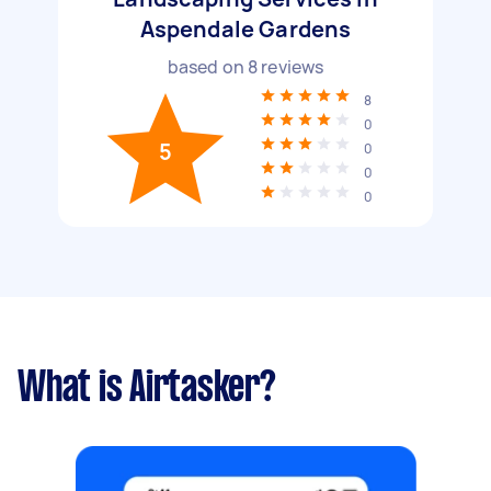
Aspendale Gardens
based on
8
reviews
8
0
5
0
0
0
What is Airtasker?