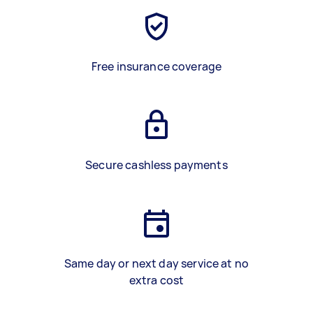
Free insurance coverage
Secure cashless payments
Same day or next day service at no
extra cost