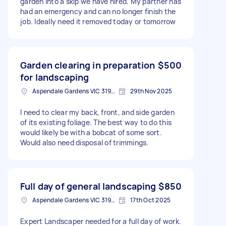
garden into a skip we have hired. My partner has
had an emergency and can no longer finish the
job. Ideally need it removed today or tomorrow
Garden clearing in preparation
$500
for landscaping
Aspendale Gardens VIC 3195, Australia
29th Nov 2025
I need to clear my back, front, and side garden
of its existing foliage. The best way to do this
would likely be with a bobcat of some sort.
Would also need disposal of trimmings.
Full day of general landscaping
$850
Aspendale Gardens VIC 3195, Australia
17th Oct 2025
Expert Landscaper needed for a full day of work.