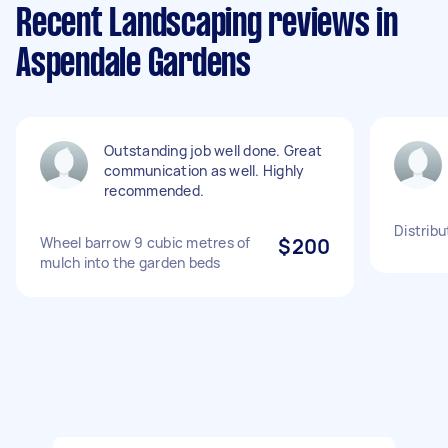
Recent Landscaping reviews in
Aspendale Gardens
Outstanding job well done. Great
communication as well. Highly
recommended.
Distrib
Wheel barrow 9 cubic metres of
$200
mulch into the garden beds