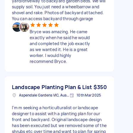
yard/driveway to backyard garden beds. We will
supply soil. You just need a wheelbarrow and
shovel and rake. Photos of backyard attached.
You can access backyard through garage
Bryce was amazing. He came
exactly when he said he would
and completed the job exactly
as we wanted it. He is a great
worker. I would highly
recommend Bryce.
Landscape Planting Plan & List
$350
Aspendale Gardens VIC, Australia
10th Mar 2025
I’m m seeking a horticulturalist or landscape
designer to assist with a planting plan for our
front and backyard. Original landscape design
has been executed but we removed some of the
shrubs etc over time and want to plan for spring