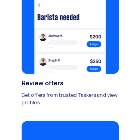
Review offers
Get offers from trusted Taskers and view
profiles.