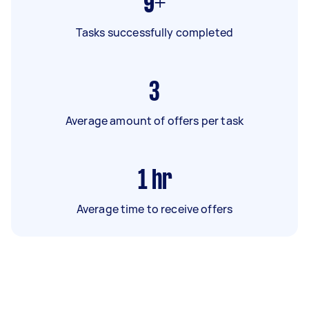
9+
Tasks successfully completed
3
Average amount of offers per task
1
hr
Average time to receive offers