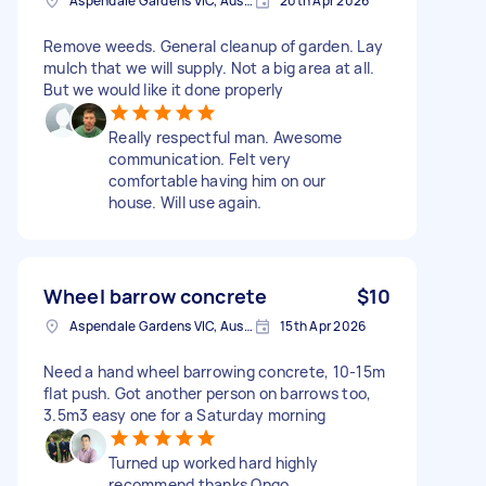
Aspendale Gardens VIC, Australia
20th Apr 2026
Remove weeds. General cleanup of garden. Lay
mulch that we will supply. Not a big area at all.
But we would like it done properly
Really respectful man. Awesome
communication. Felt very
comfortable having him on our
house. Will use again.
Wheel barrow concrete
$10
Aspendale Gardens VIC, Australia
15th Apr 2026
Need a hand wheel barrowing concrete, 10-15m
flat push. Got another person on barrows too,
3.5m3 easy one for a Saturday morning
Turned up worked hard highly
recommend thanks Ongo