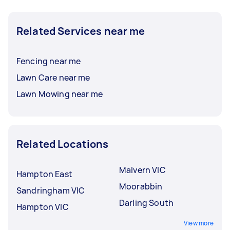
Related Services near me
Fencing near me
Lawn Care near me
Lawn Mowing near me
Related Locations
Malvern VIC
Hampton East
Moorabbin
Sandringham VIC
Darling South
Hampton VIC
View more