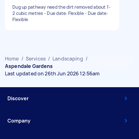
Dug up pathway need the dirt removed about 1-
2 cubic metres - Due date: Flexible - Due date:
Flexible
Home
/
Services
/
Landscaping
/
Aspendale Gardens
Last updated on 26th Jun 2026 12:56am
Discover
Company