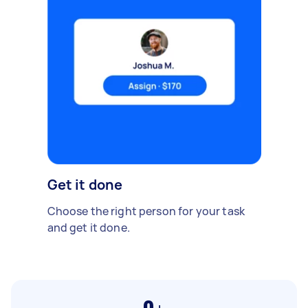
Get it done
Choose the right person for your task
and get it done.