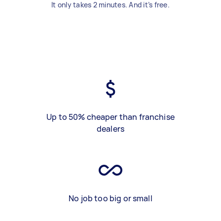
It only takes 2 minutes. And it’s free.
Up to 50% cheaper than franchise
dealers
No job too big or small