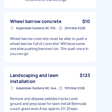
Wheel barrow concrete
$10
Aspendale Gardens VIC 3195, Australia
25th Mar 2026
Wheel barrow concrete must be able to push a
wheel barrow full of concrete! Will have some
one else pushing barrows too. 15m push once in
you can go
Landscaping and lawn
$123
installation
Aspendale Gardens VIC, Australia
15th Mar 2026
Remove and dispose pebbles/rocks Level
ground and prep base for lawn Install Bermuda
couch grass lawn Area approx 20-25sqm.