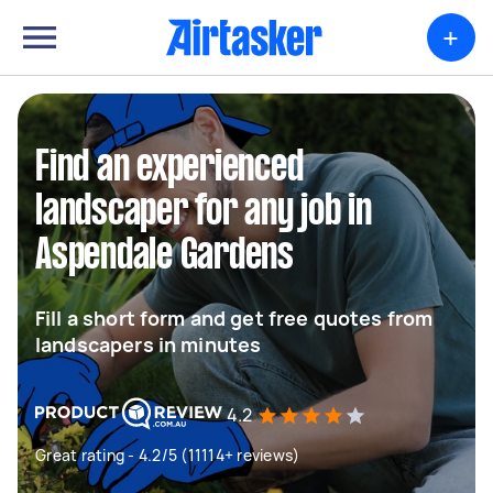
+
Find an experienced
landscaper for any job in
Aspendale Gardens
Fill a short form and get free quotes from
landscapers in minutes
4.2
Great rating - 4.2/5 (11114+ reviews)