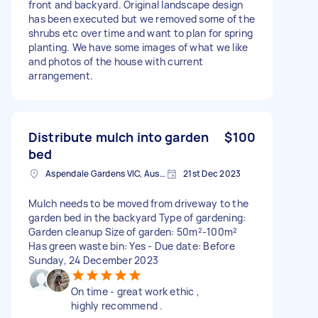
front and backyard. Original landscape design
has been executed but we removed some of the
shrubs etc over time and want to plan for spring
planting. We have some images of what we like
and photos of the house with current
arrangement.
Distribute mulch into garden
$100
bed
Aspendale Gardens VIC, Australia
21st Dec 2023
Mulch needs to be moved from driveway to the
garden bed in the backyard Type of gardening:
Garden cleanup Size of garden: 50m²-100m²
Has green waste bin: Yes - Due date: Before
Sunday, 24 December 2023
On time - great work ethic ,
highly recommend .