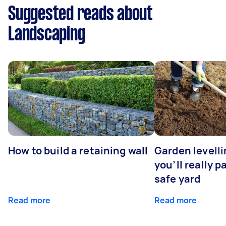
Suggested reads about
Landscaping
How to build a retaining wall
Garden levell
you’ll really p
safe yard
Read more
Read more