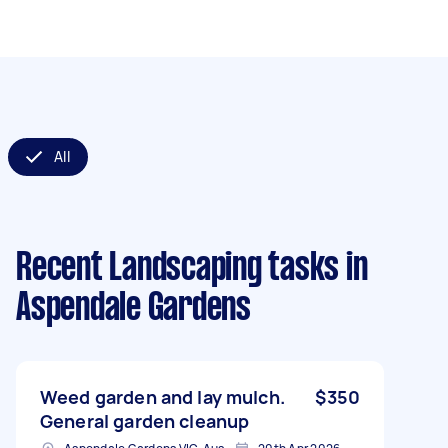
All
Recent Landscaping tasks
in
Aspendale Gardens
Weed garden and lay mulch.
$350
General garden cleanup