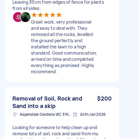
Leaving 30cm from edges of fence for plants
from all sides .
Great work, very professional
and easy to deal with. They
removed all the rocks, levelled
the ground perfectly and
installed the lawn to a high
standard. Good communication,
arrived on time and completed
everything as promised. Highly
recommend.
Removal of Soil, Rock and
$200
Sand into a skip
Aspendale Gardens VIC 3195, Australia
24th Jan 2026
Looking for someone to help clean up and
remove lots of soil, rock and sand from my