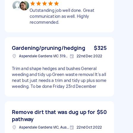
Outstanding job well done. Great
communication as well. Highly
recommended.
Gardening/pruning/hedging
$325
Aspendale Gardens VIC 3195, Australia
22nd Dec 2022
Trim and shape hedges and bushes General
weeding and tidy up Green waste removal It's all
neat but just needs a trim and tidy up plus some
weeding. To be done Friday 23rd December
Remove dirt that was dug up for
$50
pathway
Aspendale Gardens VIC, Australia
22nd Oct 2022