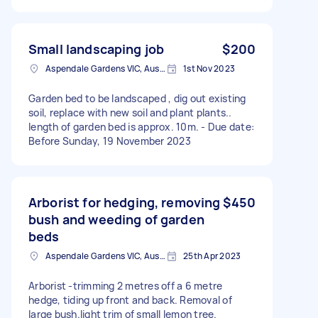
Small landscaping job
$200
Aspendale Gardens VIC, Australia
1st Nov 2023
Garden bed to be landscaped , dig out existing
soil, replace with new soil and plant plants..
length of garden bed is approx. 10m. - Due date:
Before Sunday, 19 November 2023
Arborist for hedging, removing
$450
bush and weeding of garden
beds
Aspendale Gardens VIC, Australia
25th Apr 2023
Arborist -trimming 2 metres off a 6 metre
hedge, tiding up front and back. Removal of
large bush.light trim of small lemon tree.