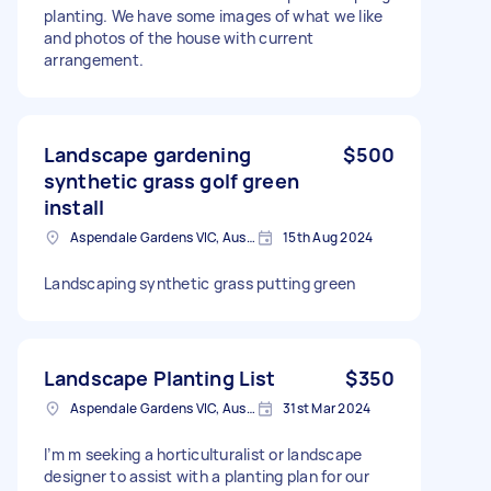
planting. We have some images of what we like
and photos of the house with current
arrangement.
Landscape gardening
$500
synthetic grass golf green
install
Aspendale Gardens VIC, Australia
15th Aug 2024
Landscaping synthetic grass putting green
Landscape Planting List
$350
Aspendale Gardens VIC, Australia
31st Mar 2024
I’m m seeking a horticulturalist or landscape
designer to assist with a planting plan for our