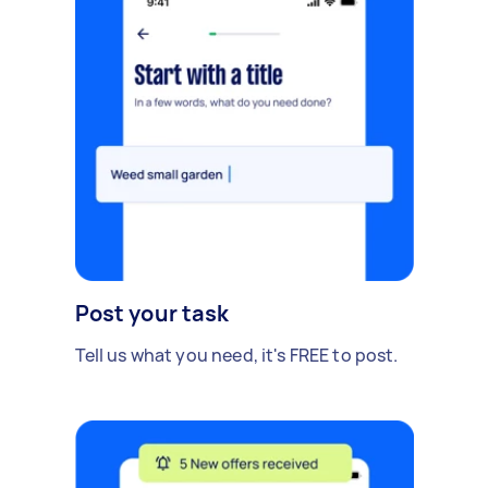
Post your task
Tell us what you need, it's FREE to post.