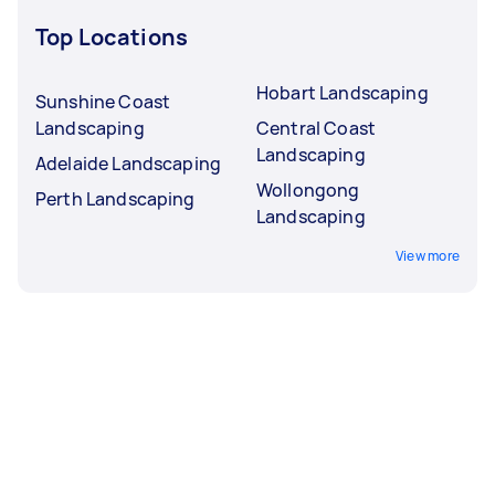
Top Locations
Hobart Landscaping
Sunshine Coast
Landscaping
Central Coast
Landscaping
Adelaide Landscaping
Wollongong
Perth Landscaping
Landscaping
View more