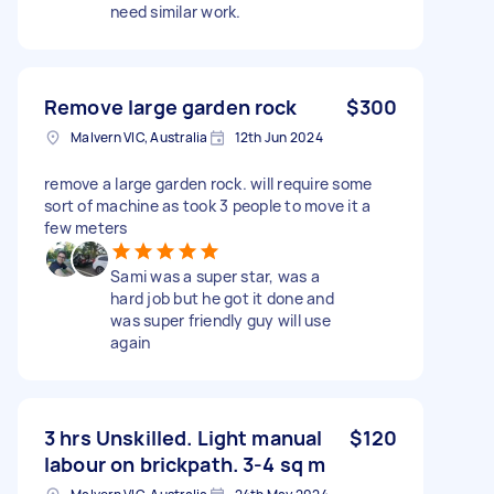
need similar work.
Remove large garden rock
$300
Malvern VIC, Australia
12th Jun 2024
remove a large garden rock. will require some
sort of machine as took 3 people to move it a
few meters
Sami was a super star, was a
hard job but he got it done and
was super friendly guy will use
again
3 hrs Unskilled. Light manual
$120
labour on brickpath. 3-4 sq m