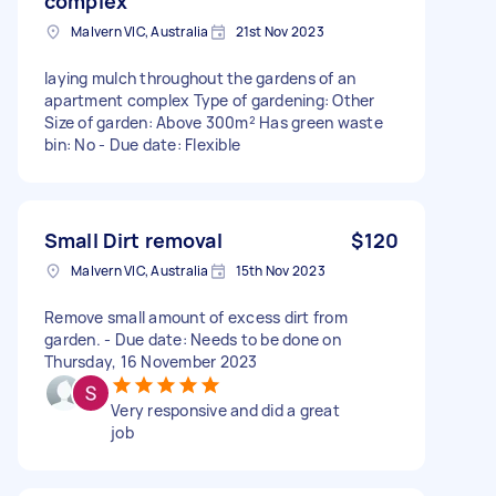
complex
Malvern VIC, Australia
21st Nov 2023
laying mulch throughout the gardens of an
apartment complex Type of gardening: Other
Size of garden: Above 300m² Has green waste
bin: No - Due date: Flexible
Small Dirt removal
$120
Malvern VIC, Australia
15th Nov 2023
Remove small amount of excess dirt from
garden. - Due date: Needs to be done on
Thursday, 16 November 2023
Very responsive and did a great
job