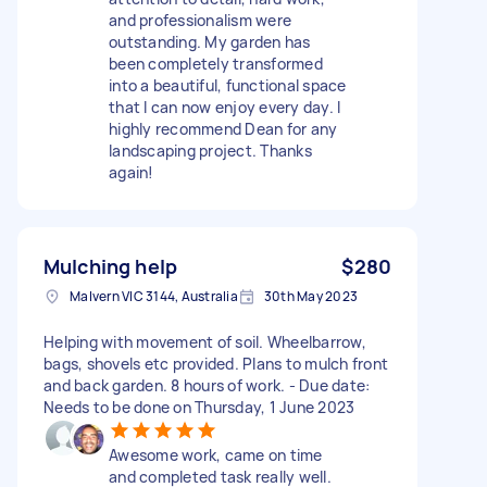
and professionalism were
outstanding. My garden has
been completely transformed
into a beautiful, functional space
that I can now enjoy every day. I
highly recommend Dean for any
landscaping project. Thanks
again!
Mulching help
$280
Malvern VIC 3144, Australia
30th May 2023
Helping with movement of soil. Wheelbarrow,
bags, shovels etc provided. Plans to mulch front
and back garden. 8 hours of work. - Due date:
Needs to be done on Thursday, 1 June 2023
Awesome work, came on time
and completed task really well.