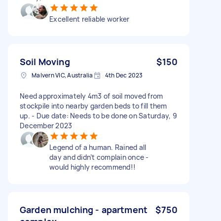
Excellent reliable worker
Soil Moving
$150
Malvern VIC, Australia
4th Dec 2023
Need approximately 4m3 of soil moved from
stockpile into nearby garden beds to fill them
up. - Due date: Needs to be done on Saturday, 9
December 2023
Legend of a human. Rained all
day and didn’t complain once -
would highly recommend!!
Garden mulching - apartment
$750