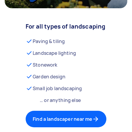
For all types of landscaping
Paving & tiling
Landscape lighting
Stonework
Garden design
Small job landscaping
… or anything else
Find a landscaper near me