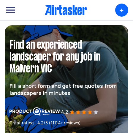
+
Find an experienced
landscaper for any job in
Malvern VIC
Fill a short form and get free quotes from
landscapers in minutes
4.2
Great rating - 4.2/5 (11114+ reviews)