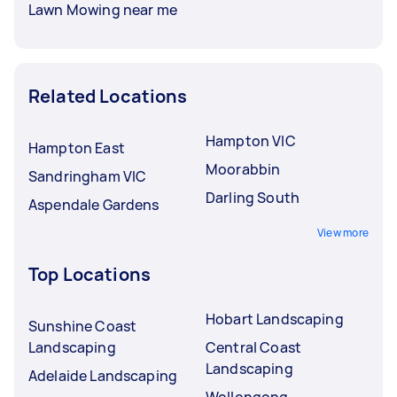
Lawn Mowing near me
Related Locations
Hampton VIC
Hampton East
Moorabbin
Sandringham VIC
Darling South
Aspendale Gardens
View more
Top Locations
Hobart Landscaping
Sunshine Coast
Landscaping
Central Coast
Landscaping
Adelaide Landscaping
Wollongong