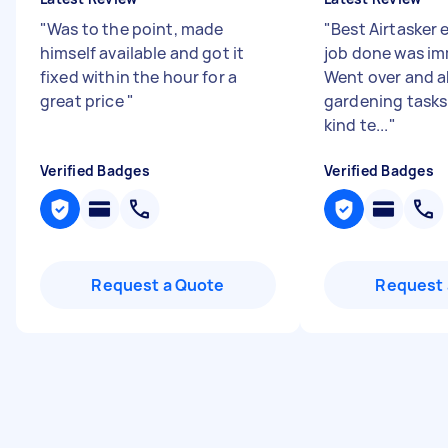
"
Was to the point, made
"
Best Airtasker 
himself available and got it
job done was im
fixed within the hour for a
Went over and a
great price
"
gardening tasks 
kind te...
"
Verified Badges
Verified Badges
Request a Quote
Request 