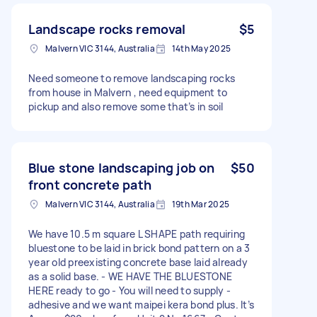
Landscape rocks removal
$5
Malvern VIC 3144, Australia
14th May 2025
Need someone to remove landscaping rocks
from house in Malvern , need equipment to
pickup and also remove some that’s in soil
Blue stone landscaping job on
$50
front concrete path
Malvern VIC 3144, Australia
19th Mar 2025
We have 10.5 m square L SHAPE path requiring
bluestone to be laid in brick bond pattern on a 3
year old preexisting concrete base laid already
as a solid base. - WE HAVE THE BLUESTONE
HERE ready to go - You will need to supply -
adhesive and we want maipei kera bond plus. It’s