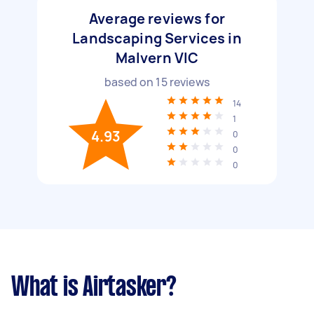
Average reviews for
Landscaping Services in
Malvern VIC
based on
15
reviews
14
1
4.93
0
0
0
What is Airtasker?