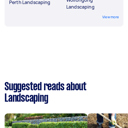
Perth Landscaping
Landscaping
View more
Suggested reads about
Landscaping