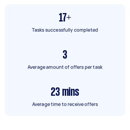
17+
Tasks successfully completed
3
Average amount of offers per task
23
mins
Average time to receive offers