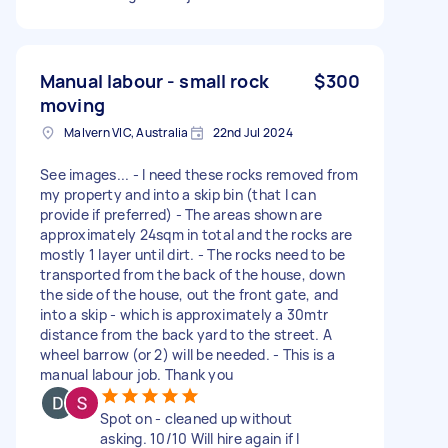
Manual labour - small rock
$300
moving
Malvern VIC, Australia
22nd Jul 2024
See images... - I need these rocks removed from
my property and into a skip bin (that I can
provide if preferred) - The areas shown are
approximately 24sqm in total and the rocks are
mostly 1 layer until dirt. - The rocks need to be
transported from the back of the house, down
the side of the house, out the front gate, and
into a skip - which is approximately a 30mtr
distance from the back yard to the street. A
wheel barrow (or 2) will be needed. - This is a
manual labour job. Thank you
Spot on - cleaned up without
asking. 10/10 Will hire again if I