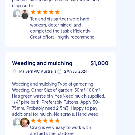
disposed of.
Ted and his partner were hard
workers, determined, and
completed the task efficiently.
Great effort—highly recommend!
Weeding and mulching
$1,000
Malvern VIC, Australia
27th Jul 2024
Weeding and mulching Type of gardening:
Weeding, Other Size of garden: 50m²-100m²
Has green waste bin: Yes Need mulch supplied.
1/4” pine bark. Preferably Fultons. Apply 50-
75mm. Probably need 2.5m3. Happy to pay
additional for mulch. No sprays. Hand weed.
Craig is very easy to work with
and gets the job done