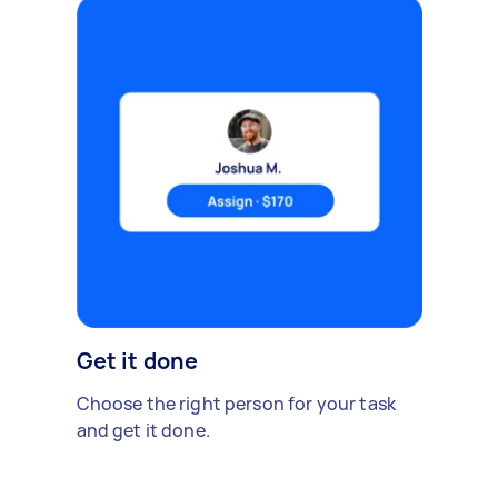
Get it done
Choose the right person for your task
and get it done.