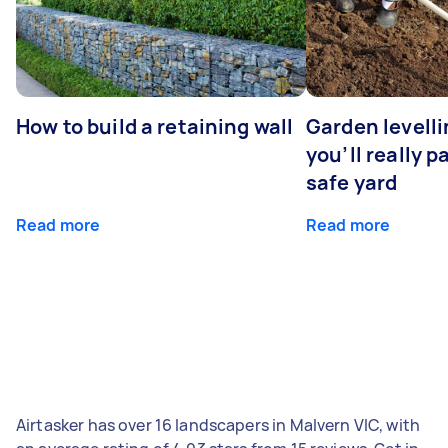
How to build a retaining wall
Garden levell
you’ll really p
safe yard
Read more
Read more
Airtasker has over 16 landscapers in Malvern VIC, with