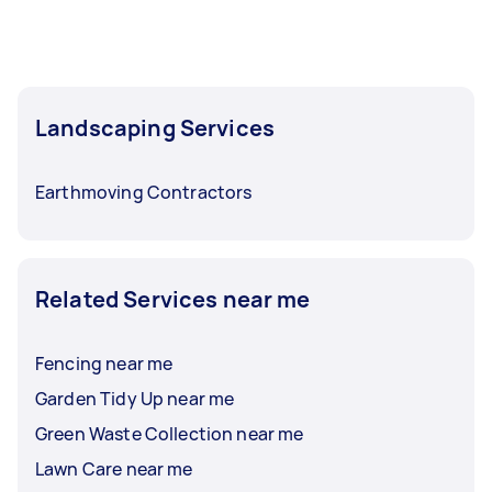
Landscaping Services
Earthmoving Contractors
Related Services near me
Fencing near me
Garden Tidy Up near me
Green Waste Collection near me
Lawn Care near me