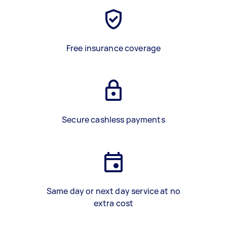
Free insurance coverage
Secure cashless payments
Same day or next day service at no
extra cost