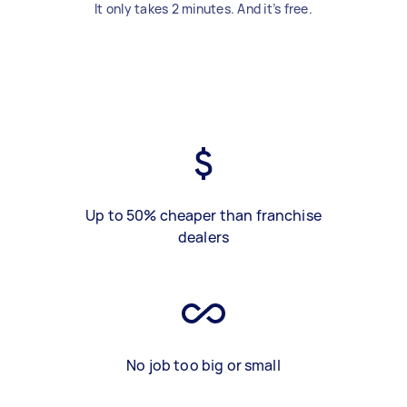
It only takes 2 minutes. And it’s free.
Up to 50% cheaper than franchise
dealers
No job too big or small