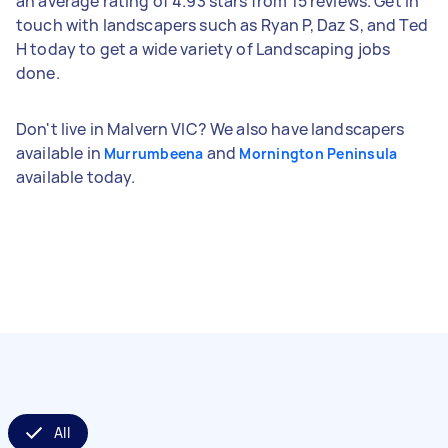
an average rating of 4.93 stars from 15 reviews. Get in
touch with landscapers such as Ryan P, Daz S, and Ted
H today to get a wide variety of Landscaping jobs
done.
Don't live in Malvern VIC? We also have landscapers
available in
and
Murrumbeena
Mornington Peninsula
available today.
All