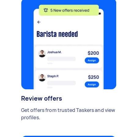
Review offers
Get offers from trusted Taskers and view
profiles.