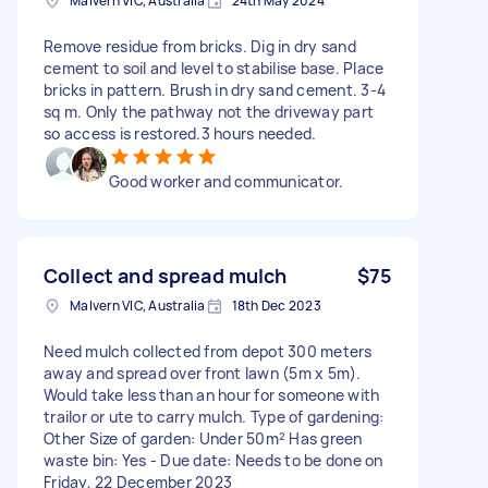
Malvern VIC, Australia
24th May 2024
Remove residue from bricks. Dig in dry sand
cement to soil and level to stabilise base. Place
bricks in pattern. Brush in dry sand cement. 3-4
sq m. Only the pathway not the driveway part
so access is restored.3 hours needed.
Good worker and communicator.
Collect and spread mulch
$75
Malvern VIC, Australia
18th Dec 2023
Need mulch collected from depot 300 meters
away and spread over front lawn (5m x 5m).
Would take less than an hour for someone with
trailor or ute to carry mulch. Type of gardening:
Other Size of garden: Under 50m² Has green
waste bin: Yes - Due date: Needs to be done on
Friday, 22 December 2023