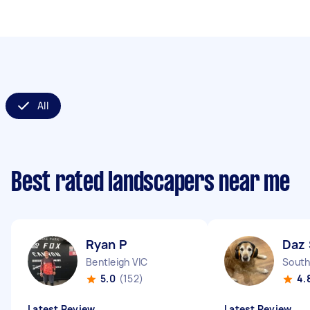
All
Best rated landscapers near me
Ryan P
Daz 
Bentleigh VIC
South
5.0
(152)
4.
Latest Review
Latest Review