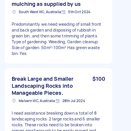
mulching as supplied by us
South Ward VIC, Australia
5th Oct 2024
Predominantly we need weeding of small front
and back garden and disposing of rubbish in
green bin..and then some trimming of plants
Type of gardening: Weeding, Garden cleanup
Size of garden: 50m²-100m² Has green waste
bin: Yes
Break Large and Smaller
$100
Landscaping Rocks into
Manageable Pieces.
Malvern VIC, Australia
28th Jul 2024
I need assistance breaking down a total of 8
landscaping rocks: 2 large rocks and 6 smaller
rocks. These rocks need to be broken into
pieces small enough to be easily moved and