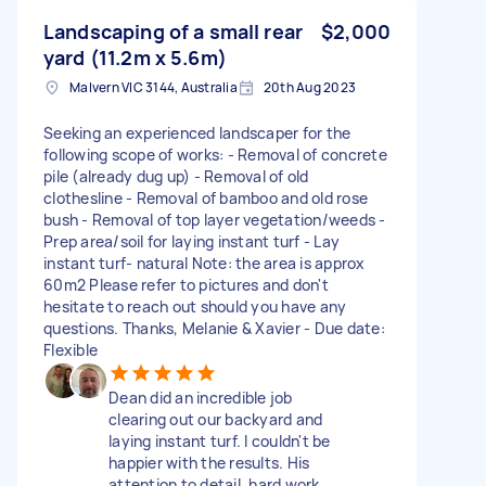
Landscaping of a small rear
$2,000
yard (11.2m x 5.6m)
Malvern VIC 3144, Australia
20th Aug 2023
Seeking an experienced landscaper for the
following scope of works: - Removal of concrete
pile (already dug up) - Removal of old
clothesline - Removal of bamboo and old rose
bush - Removal of top layer vegetation/weeds -
Prep area/soil for laying instant turf - Lay
instant turf- natural Note: the area is approx
60m2 Please refer to pictures and don't
hesitate to reach out should you have any
questions. Thanks, Melanie & Xavier - Due date:
Flexible
Dean did an incredible job
clearing out our backyard and
laying instant turf. I couldn't be
happier with the results. His
attention to detail, hard work,