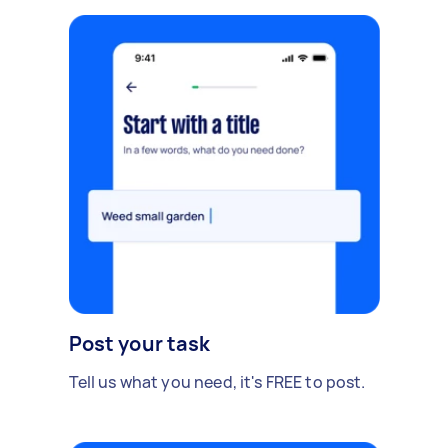
Post your task
Tell us what you need, it's FREE to post.