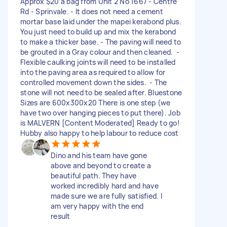
Approx $20 a bag from Unit 2 No 1667 - Centre
Rd - Sprinvale. - It does not need a cement
mortar base laid under the mapei kerabond plus.
You just need to build up and mix the kerabond
to make a thicker base. - The paving will need to
be grouted in a Gray colour and then cleaned. -
Flexible caulking joints will need to be installed
into the paving area as required to allow for
controlled movement down the sides. - The
stone will not need to be sealed after. Bluestone
Sizes are 600x300x20 There is one step (we
have two over hanging pieces to put there). Job
is MALVERN [Content Moderated] Ready to go!
Hubby also happy to help labour to reduce cost
Dino and his team have gone
above and beyond to create a
beautiful path. They have
worked incredibly hard and have
made sure we are fully satisfied. I
am very happy with the end
result