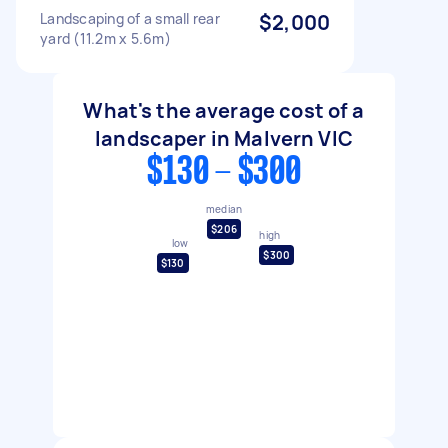
Landscaping of a small rear
$2,000
yard (11.2m x 5.6m)
What's the average cost of a
landscaper in Malvern VIC
$130 - $300
median
$206
high
low
$300
$130