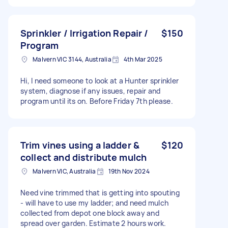
Sprinkler / Irrigation Repair /
$150
Program
Malvern VIC 3144, Australia
4th Mar 2025
Hi, I need someone to look at a Hunter sprinkler
system, diagnose if any issues, repair and
program until its on. Before Friday 7th please.
Trim vines using a ladder &
$120
collect and distribute mulch
Malvern VIC, Australia
19th Nov 2024
Need vine trimmed that is getting into spouting
- will have to use my ladder; and need mulch
collected from depot one block away and
spread over garden. Estimate 2 hours work.