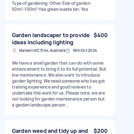
Type of gardening: Other Size of garden:
50m²-100m² Has green waste bin: Yes
Garden landscaper to provide
$400
ideas including lighting
Malvern VIC 3144, Australia
16th Oct 2024
We have a small garden that can do with some
enhancement to bring it to its full potential. But
low maintenance .We also want to introduce
garden lighting. We need someone who has got
training experience and good reviews to
undertake this work for us. Please note, we are
not looking for garden maintenance person but
a garden landscape person .
Garden weed and tidy up and
$200