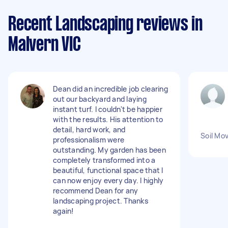
Recent Landscaping reviews in
Malvern VIC
Dean did an incredible job clearing
out our backyard and laying
instant turf. I couldn't be happier
with the results. His attention to
detail, hard work, and
Soil Mo
professionalism were
outstanding. My garden has been
completely transformed into a
beautiful, functional space that I
can now enjoy every day. I highly
recommend Dean for any
landscaping project. Thanks
again!