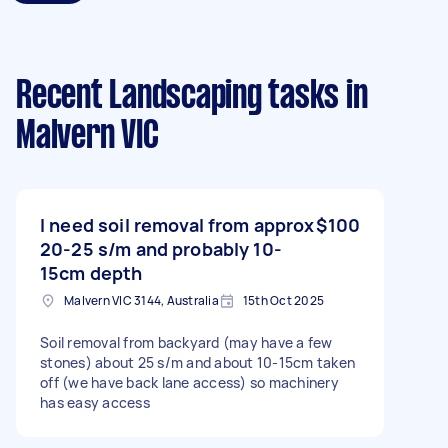
Recent Landscaping tasks
in
Malvern VIC
I need soil removal from approx
$100
20-25 s/m and probably 10-
15cm depth
Malvern VIC 3144, Australia
15th Oct 2025
Soil removal from backyard (may have a few
stones) about 25 s/m and about 10-15cm taken
off (we have back lane access) so machinery
has easy access