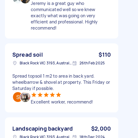
Jeremy is a great guy who
communicated well so we knew
exactly what was going on very
efficient and professional. Highly
recommend!
Spread soil
$110
Black Rock VIC 3193, Australia
26th Feb 2025
Spread topsoil 1 m2 to area in back yard.
wheelbarrow & shovel at property. This Friday or
Saturday if possible.
Excellent worker, recommend!
Landscaping backyard
$2,000
Black Rock VIC 3193, Australia
18th Dec 2024