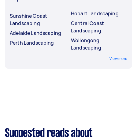
Hobart Landscaping
Sunshine Coast
Landscaping
Central Coast
Landscaping
Adelaide Landscaping
Wollongong
Perth Landscaping
Landscaping
View more
Suggested reads about