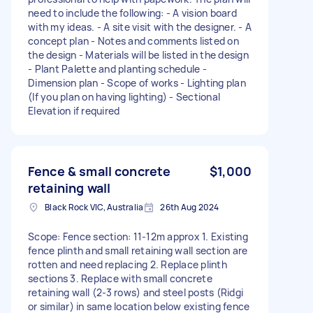
need to include the following: - A vision board
with my ideas. - A site visit with the designer. - A
concept plan - Notes and comments listed on
the design - Materials will be listed in the design
- Plant Palette and planting schedule -
Dimension plan - Scope of works - Lighting plan
(If you plan on having lighting) - Sectional
Elevation if required
Fence & small concrete
$1,000
retaining wall
Black Rock VIC, Australia
26th Aug 2024
Scope: Fence section: 11-12m approx 1. Existing
fence plinth and small retaining wall section are
rotten and need replacing 2. Replace plinth
sections 3. Replace with small concrete
retaining wall (2-3 rows) and steel posts (Ridgi
or similar) in same location below existing fence