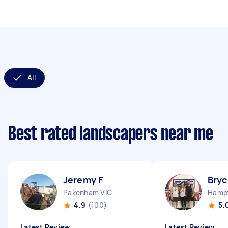
All
Best rated landscapers near me
Jeremy F
Bryc
Pakenham VIC
Hampt
4.9
(100)
5.
Latest Review
Latest Review