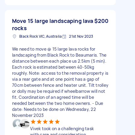
Move 15 large landscaping lava
$200
rocks
Black Rock VIC, Australia
21st Nov 2023
We need to move @ 15 large lava rocks for
landscaping from Black Rock to Beaumaris. The
distance between each place us 2.5km (5 min).
Each rock is estimated between 40-50kg
roughly. Note: access to the removal property is
via a rear gate and at one point has a gap of
70cm between fence and heater unit. Tilt trolley
or dolly may be required if wheelbarrow will not
fit. Coordination of an agreed time will be
needed between the two home owners. - Due
date: Needs to be done on Wednesday, 22
November 2023
Vivek took on a challenging task
with care and consideration.