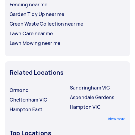
Fencing near me
Garden Tidy Up near me
Green Waste Collection near me
Lawn Care near me
Lawn Mowing near me
Related Locations
Sandringham VIC
Ormond
Aspendale Gardens
Cheltenham VIC
Hampton VIC
Hampton East
View more
Top Locations