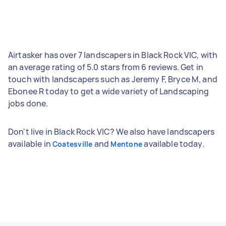
Airtasker has over 7 landscapers in Black Rock VIC, with
an average rating of 5.0 stars from 6 reviews. Get in
touch with landscapers such as Jeremy F, Bryce M, and
Ebonee R today to get a wide variety of Landscaping
jobs done.
Don't live in Black Rock VIC? We also have landscapers
available in
and
available today.
Coatesville
Mentone