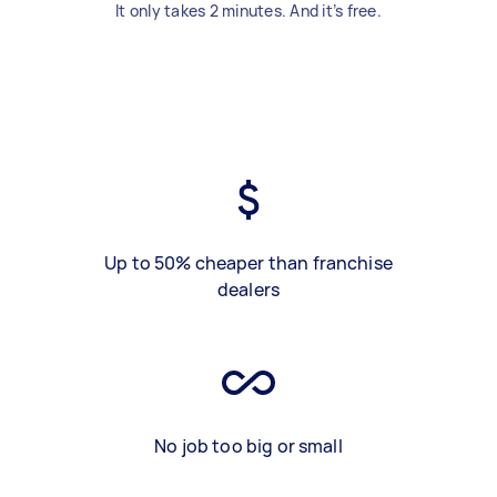
It only takes 2 minutes. And it’s free.
Up to 50% cheaper than franchise
dealers
No job too big or small