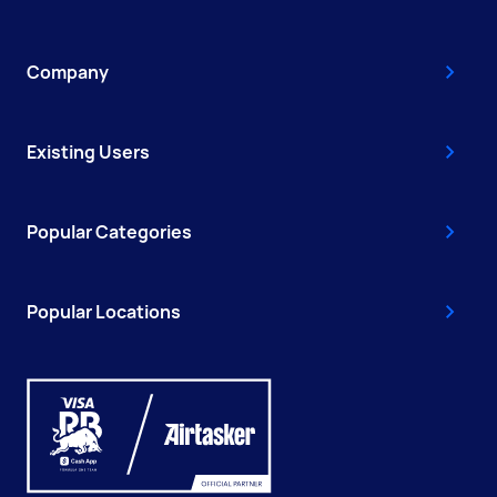
Company
Existing Users
Popular Categories
Popular Locations