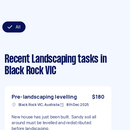
All
Recent Landscaping tasks
in
Black Rock VIC
Pre-landscaping levelling
$180
Black Rock VIC, Australia
8th Dec 2025
New house has just been built. Sandy soil all
around must be levelled and redistributed
before landscaping.