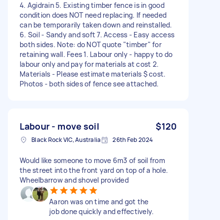
4. Agidrain 5. Existing timber fence is in good
condition does NOT need replacing. If needed
can be temporarily taken down and reinstalled.
6. Soil - Sandy and soft 7. Access - Easy access
both sides. Note: do NOT quote "timber" for
retaining wall. Fees 1. Labour only - happy to do
labour only and pay for materials at cost 2.
Materials - Please estimate materials $ cost.
Photos - both sides of fence see attached.
Labour - move soil
$120
Black Rock VIC, Australia
26th Feb 2024
Would like someone to move 6m3 of soil from
the street into the front yard on top of a hole.
Wheelbarrow and shovel provided
Aaron was on time and got the
job done quickly and effectively.