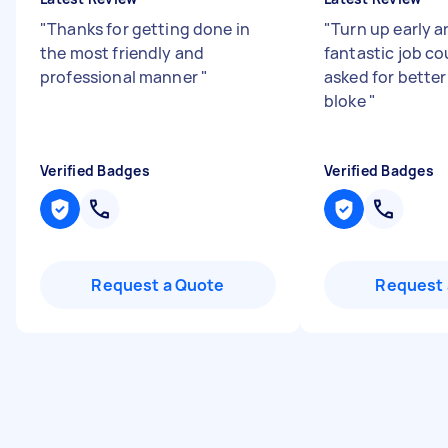
"
Thanks for getting done in
"
Turn up early a
the most friendly and
fantastic job co
professional manner
"
asked for better
bloke
"
Verified Badges
Verified Badges
Request a Quote
Request 