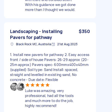
With his guidance we got done
more than I thought we would.
Landscaping - Installing
$350
Pavers for pathway
Black Rock VIC, Australia
21st Aug 2023
1. Install new pavers for pathway 2. Easy access
front / side of house Pavers: 26-29 approx (20-
25m approx) Pavers spec: 600mmx400x40mm
(supplied) Soil type: Sand Install: spaced,
straight and levelled in existing sand, No
concrete - Due date: Flexible
Luke was amazing, very
professional, had all the tools
and much more to do the job,
highly recommend!