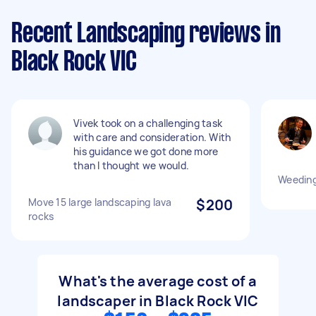
Recent Landscaping reviews in
Black Rock VIC
Vivek took on a challenging task
with care and consideration. With
his guidance we got done more
than I thought we would.
Weeding
Move 15 large landscaping lava
$200
rocks
What's the average cost of a
landscaper in Black Rock VIC