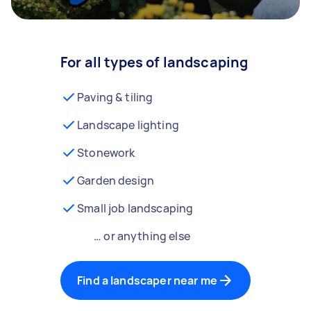
For all types of landscaping
Paving & tiling
Landscape lighting
Stonework
Garden design
Small job landscaping
… or anything else
Find a landscaper near me