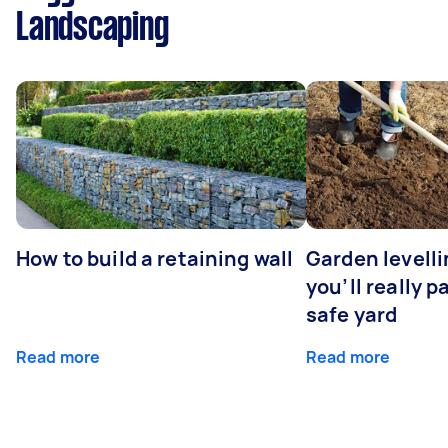
Landscaping
How to build a retaining wall
Garden levell
you’ll really p
safe yard
Read more
Read more