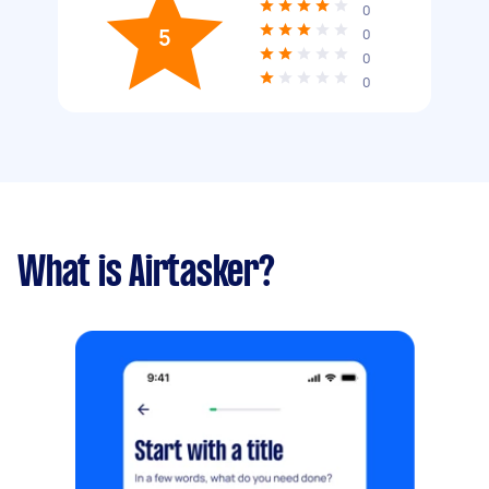
0
5
0
0
0
What is Airtasker?