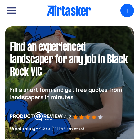
+
Find an experienced
landscaper for any job in Black
Rock VIC
Fill a short form and get free quotes from
landscapers in minutes
4.2
Great rating - 4.2/5 (11114+ reviews)