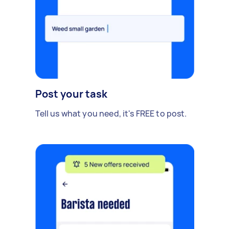
Post your task
Tell us what you need, it's FREE to post.