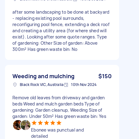
after some landscaping to be done at backyard
- replacing existing pool surrounds,
reconfiguring pool fence, extending a deck roof
and creating a utility area (for where shed will
exist). Looking after some quote ranges. Type
of gardening: Other Size of garden: Above
300m² Has green waste bin: No
Weeding and mulching
$150
Black Rock VIC, Australia
10th Nov 2024
Remove old leaves from driveway and garden
beds Weed and mulch garden beds Type of
gardening: Garden cleanup, Weeding Size of
garden: Under 50m² Has green waste bin: Yes
Ebonee was punctual and
detailed