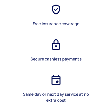
Free insurance coverage
Secure cashless payments
Same day or next day service at no
extra cost