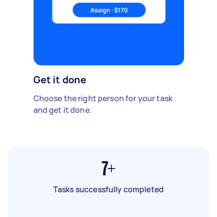
Get it done
Choose the right person for your task
and get it done.
7+
Tasks successfully completed