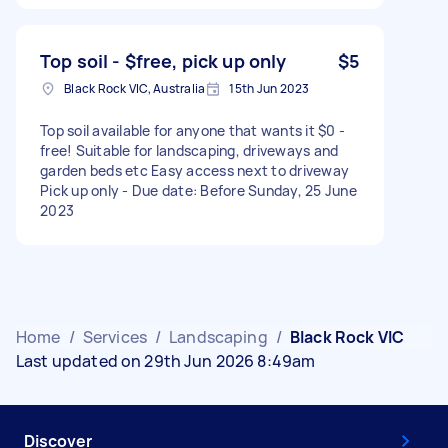
Top soil - $free, pick up only
$5
Black Rock VIC, Australia
15th Jun 2023
Top soil available for anyone that wants it $0 -
free! Suitable for landscaping, driveways and
garden beds etc Easy access next to driveway
Pick up only - Due date: Before Sunday, 25 June
2023
Home
/
Services
/
Landscaping
/
Black Rock VIC
Last updated on 29th Jun 2026 8:49am
Discover