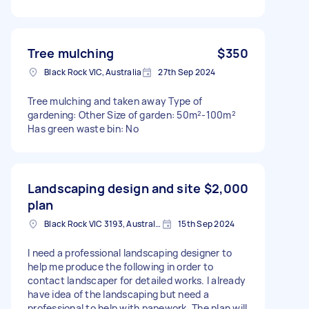
Tree mulching
$350
Black Rock VIC, Australia
27th Sep 2024
Tree mulching and taken away Type of
gardening: Other Size of garden: 50m²-100m²
Has green waste bin: No
Landscaping design and site
$2,000
plan
Black Rock VIC 3193, Australia
15th Sep 2024
I need a professional landscaping designer to
help me produce the following in order to
contact landscaper for detailed works. I already
have idea of the landscaping but need a
professional to help with papework. The plan will