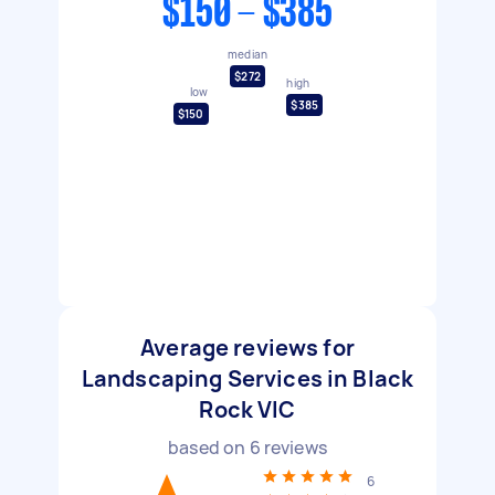
$150 - $385
median
$272
high
low
$385
$150
Average reviews for
Landscaping Services in Black
Rock VIC
based on
6
reviews
6