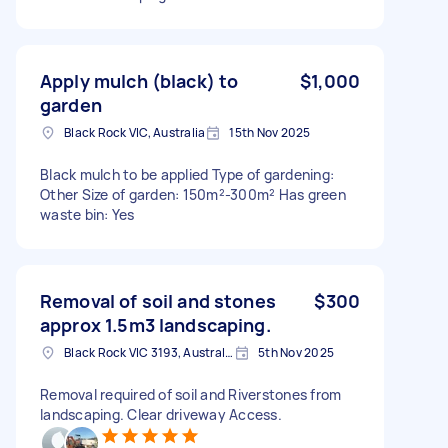
Apply mulch (black) to
$1,000
garden
Black Rock VIC, Australia
15th Nov 2025
Black mulch to be applied Type of gardening:
Other Size of garden: 150m²-300m² Has green
waste bin: Yes
Removal of soil and stones
$300
approx 1.5m3 landscaping.
Black Rock VIC 3193, Australia
5th Nov 2025
Removal required of soil and Riverstones from
landscaping. Clear driveway Access.