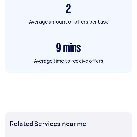
2
Average amount of offers per task
9
mins
Average time to receive offers
Related Services near me