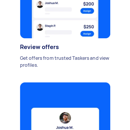
Review offers
Get offers from trusted Taskers and view
profiles.