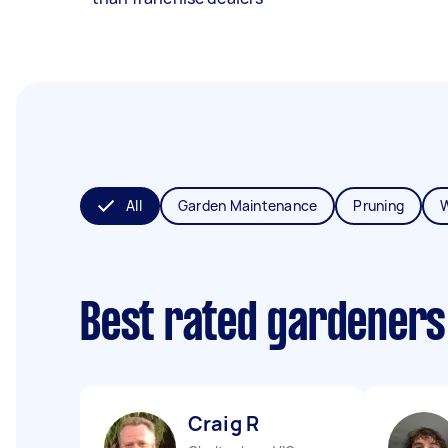
All
Garden Maintenance
Pruning
Best rated gardeners
Craig R