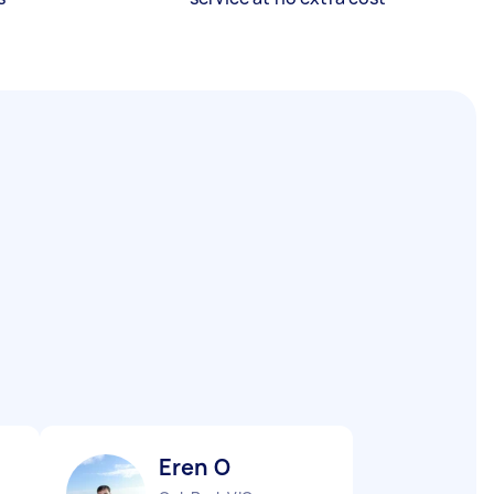
Eren O