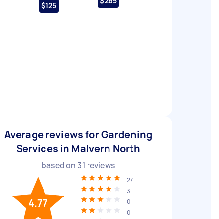
$265
$125
Average reviews for Gardening
Services in Malvern North
based on
31
reviews
27
3
4.77
0
0