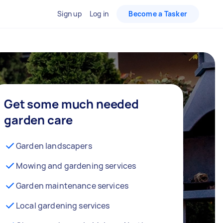
Sign up
Log in
Become a Tasker
Get some much needed
garden care
Garden landscapers
Mowing and gardening services
Garden maintenance services
Local gardening services