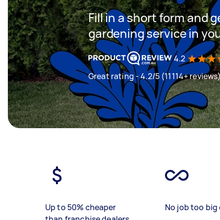
Fill in a short form and g
gardening service in yo
4.2
Great rating - 4.2/5 (11114+ reviews
Up to 50% cheaper
No job too big 
than franchise dealers