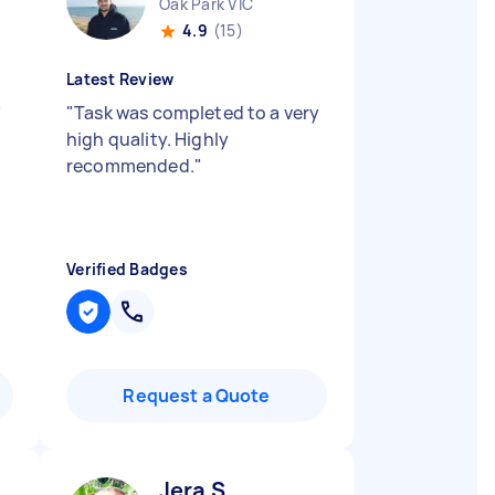
Oak Park VIC
4.9
(15)
Latest Review
"
"
Task was completed to a very
high quality. Highly
recommended.
"
Verified Badges
Request a Quote
Jera S