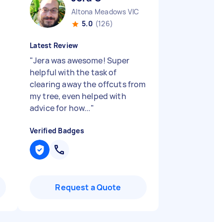
Altona Meadows VIC
5.0
(126)
Latest Review
"
Jera was awesome! Super
helpful with the task of
clearing away the offcuts from
my tree, even helped with
advice for how...
"
Verified Badges
Request a Quote