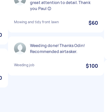
great attention to detail. Thank
you Paul 😊
Mowing and tidy front lawn
$60
0
Weeding done! Thanks Odin!
Recommended airtasker.
Weeding job
$100
0