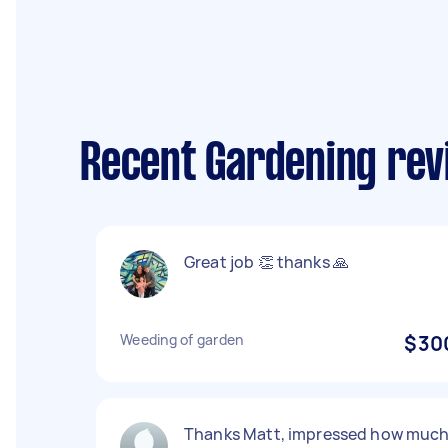
Recent Gardening rev
Great job 👏 thanks 🙏
Weeding of garden
$30
Thanks Matt, impressed how muc