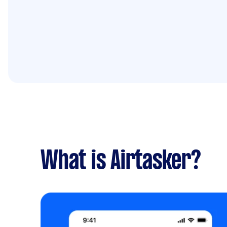
What is Airtasker?