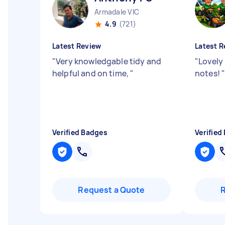
Armadale VIC
4.9
(721)
Latest Review
Latest R
"
Very knowledgable tidy and
"
Lovely
helpful and on time,
"
notes!
Verified Badges
Verified
Request a Quote