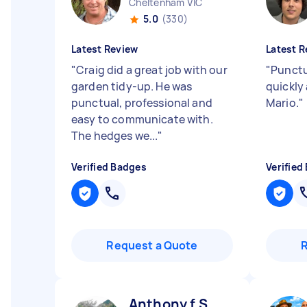
Cheltenham VIC
5.0
(330)
Latest Review
Latest R
"
Craig did a great job with our
"
Punctu
garden tidy-up. He was
quickly
punctual, professional and
Mario.
"
easy to communicate with.
The hedges we...
"
Verified Badges
Verified
Request a Quote
Anthony f S