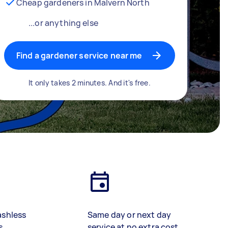
Cheap gardeners in Malvern North
...or anything else
Find a gardener service near me
It only takes 2 minutes. And it's free.
ashless
Same day or next day
s
service at no extra cost