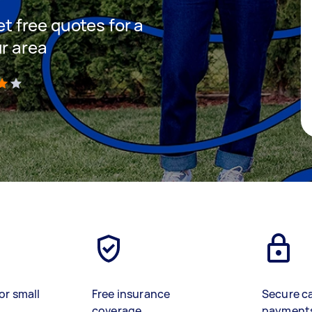
et free quotes for a
ur area
)
or small
Free insurance
Secure c
coverage
payment