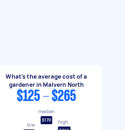
What's the average cost of a
gardener in Malvern North
$125 - $265
median
$170
high
low