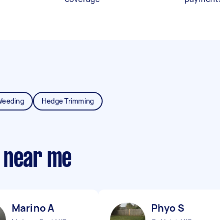
Weeding
Hedge Trimming
 near me
Marino A
Phyo S