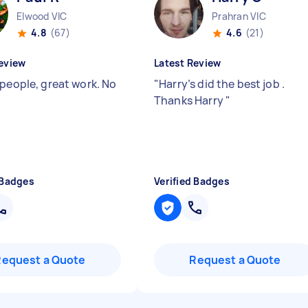
Elwood VIC
Prahran VIC
4.8
(67)
4.6
(21)
eview
Latest Review
 people, great work. No
"
Harry’s did the best job .
"
Thanks Harry
"
 Badges
Verified Badges
Request a Quote
Request a Quote