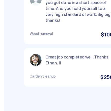
you got done in a short space of
time. And you hold yourself to a
very high standard of work. Big big
thanks!
Weed removal
$10
Great job completed well. Thanks
Ethan. !!
Garden cleanup
$25