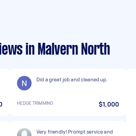
iews in Malvern North
Did a great job and cleaned up.
0
HEDGE TRIMMING
$1,000
h
Very friendly! Prompt service and