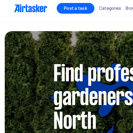
Post a task
Categories
Bro
Find profe
gardeners
North