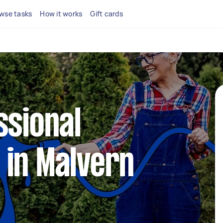
wse tasks
How it works
Gift cards
ssional
 in Malvern