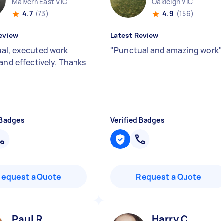
Malvern East VIC
Oakleigh VIC
4.7
(73)
4.9
(156)
eview
Latest Review
al, executed work
"
Punctual and amazing work
 and effectively. Thanks
 Badges
Verified Badges
Request a Quote
Request a Quote
Paul R
Harry C