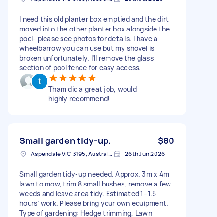
I need this old planter box emptied and the dirt
moved into the other planter box alongside the
pool- please see photos for details. I have a
wheelbarrow you can use but my shovel is
broken unfortunately. I’ll remove the glass
section of pool fence for easy access.
Tham did a great job, would
highly recommend!
Small garden tidy-up.
$80
Aspendale VIC 3195, Australia
26th Jun 2026
Small garden tidy-up needed. Approx. 3m x 4m
lawn to mow, trim 8 small bushes, remove a few
weeds and leave area tidy. Estimated 1–1.5
hours’ work. Please bring your own equipment.
Type of gardening: Hedge trimming, Lawn