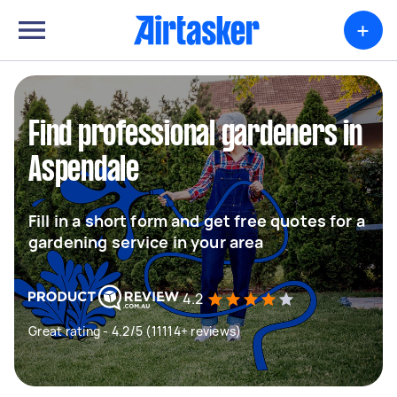
+
Find professional gardeners in
Aspendale
Fill in a short form and get free quotes for a
gardening service in your area
4.2
Great rating - 4.2/5 (11114+ reviews)