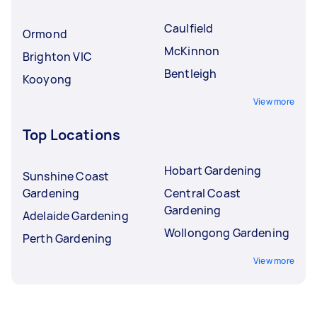
Caulfield
Ormond
McKinnon
Brighton VIC
Bentleigh
Kooyong
View more
Top Locations
Hobart Gardening
Sunshine Coast
Gardening
Central Coast
Gardening
Adelaide Gardening
Wollongong Gardening
Perth Gardening
View more