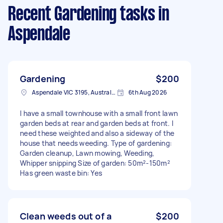
Recent Gardening tasks
in
Aspendale
Gardening
$200
Aspendale VIC 3195, Australia
6th Aug 2026
I have a small townhouse with a small front lawn
garden beds at rear and garden beds at front. I
need these weighted and also a sideway of the
house that needs weeding. Type of gardening:
Garden cleanup, Lawn mowing, Weeding,
Whipper snipping Size of garden: 50m²-150m²
Has green waste bin: Yes
Clean weeds out of a
$200