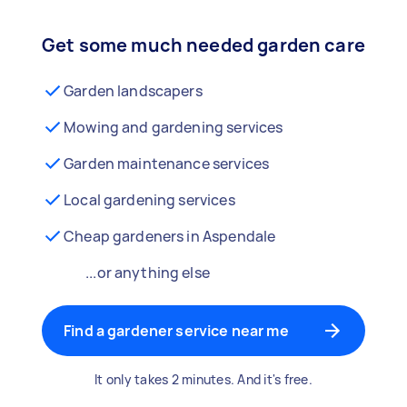
Get some much needed garden care
Garden landscapers
Mowing and gardening services
Garden maintenance services
Local gardening services
Cheap gardeners in Aspendale
...or anything else
Find a gardener service near me
It only takes 2 minutes. And it's free.