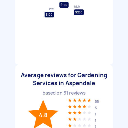
$150
high
low
$250
$100
Average reviews for Gardening
Services in Aspendale
based on
61
reviews
55
3
4.8
1
1
1