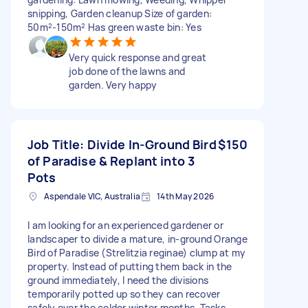
snipping, Garden cleanup Size of garden:
50m²-150m² Has green waste bin: Yes
Very quick response and great
job done of the lawns and
garden. Very happy
Job Title: Divide In-Ground Bird
$150
of Paradise & Replant into 3
Pots
Aspendale VIC, Australia
14th May 2026
I am looking for an experienced gardener or
landscaper to divide a mature, in-ground Orange
Bird of Paradise (Strelitzia reginae) clump at my
property. Instead of putting them back in the
ground immediately, I need the divisions
temporarily potted up so they can recover
safely over the colder winter months. Tasks