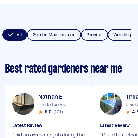
All
Garden Maintenance
Pruning
Weeding
Best rated gardeners near me
Nathan E
Thil
Frankston VIC
Black
5.0
(121)
4.
Latest Review
Latest Review
"
Did an awesome job doing the
"
Good fast clea