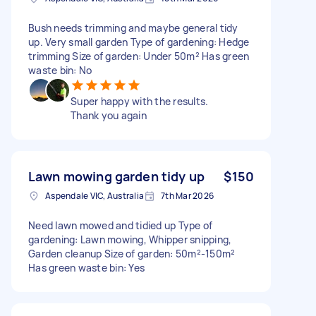
Bush needs trimming and maybe general tidy
up. Very small garden Type of gardening: Hedge
trimming Size of garden: Under 50m² Has green
waste bin: No
Super happy with the results.
Thank you again
Lawn mowing garden tidy up
$150
Aspendale VIC, Australia
7th Mar 2026
Need lawn mowed and tidied up Type of
gardening: Lawn mowing, Whipper snipping,
Garden cleanup Size of garden: 50m²-150m²
Has green waste bin: Yes