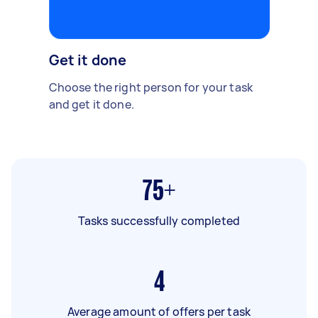
Get it done
Choose the right person for your task
and get it done.
75+
Tasks successfully completed
4
Average amount of offers per task