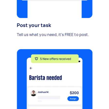
Post your task
Tell us what you need, it's FREE to post.