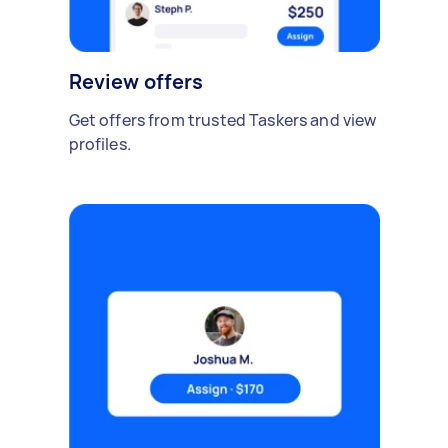
Review offers
Get offers from trusted Taskers and view
profiles.