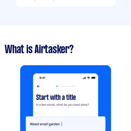
What is Airtasker?