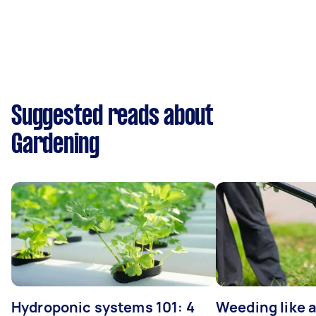
Suggested reads about
Gardening
Hydroponic systems 101: 4
Weeding like a