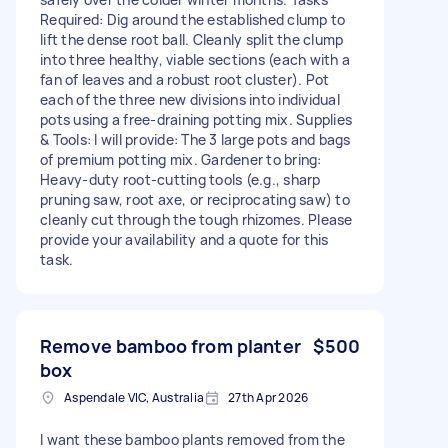
Required: Dig around the established clump to
lift the dense root ball. Cleanly split the clump
into three healthy, viable sections (each with a
fan of leaves and a robust root cluster). Pot
each of the three new divisions into individual
pots using a free-draining potting mix. Supplies
& Tools: I will provide: The 3 large pots and bags
of premium potting mix. Gardener to bring:
Heavy-duty root-cutting tools (e.g., sharp
pruning saw, root axe, or reciprocating saw) to
cleanly cut through the tough rhizomes. Please
provide your availability and a quote for this
task.
Remove bamboo from planter
$500
box
Aspendale VIC, Australia
27th Apr 2026
I want these bamboo plants removed from the