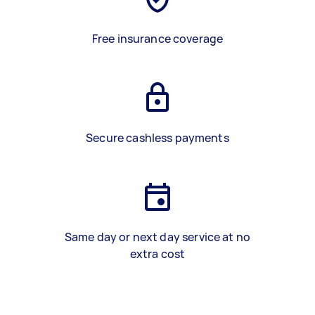
Free insurance coverage
Secure cashless payments
Same day or next day service at no
extra cost