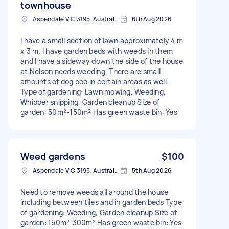
townhouse
Aspendale VIC 3195, Australia
6th Aug 2026
I have a small section of lawn approximately 4 m
x 3 m. I have garden beds with weeds in them
and I have a sideway down the side of the house
at Nelson needs weeding. There are small
amounts of dog poo in certain areas as well.
Type of gardening: Lawn mowing, Weeding,
Whipper snipping, Garden cleanup Size of
garden: 50m²-150m² Has green waste bin: Yes
Weed gardens
$100
Aspendale VIC 3195, Australia
5th Aug 2026
Need to remove weeds all around the house
including between tiles and in garden beds Type
of gardening: Weeding, Garden cleanup Size of
garden: 150m²-300m² Has green waste bin: Yes