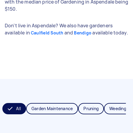
with the median price of Gardening in Aspendale being
$150.
Don't live in Aspendale? We also have gardeners
available in
and
available today.
Caulfield South
Bendigo
All
Garden Maintenance
Pruning
Weeding