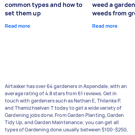
common types and how to
weed a garden
set them up
weeds from g
Read more
Read more
Airtasker has over 64 gardeners in Aspendale, with an
average rating of 4.8 stars from 61 reviews. Get in
touch with gardeners such as Nathan E, Thilanka P,
and Thamizhselvan T today to get a wide variety of
Gardening jobs done. From Garden Planting, Garden
Tidy Up, and Garden Maintenance; you can get all
types of Gardening done usually between $100-$250,