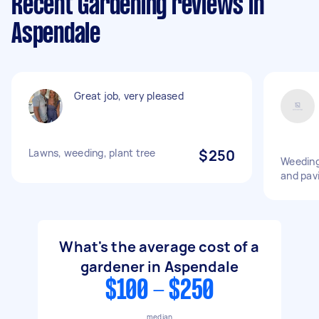
Recent Gardening reviews in
Aspendale
Great job, very pleased
Lawns, weeding, plant tree
$250
Weeding
and pav
What's the average cost of a
gardener in Aspendale
$100 - $250
median