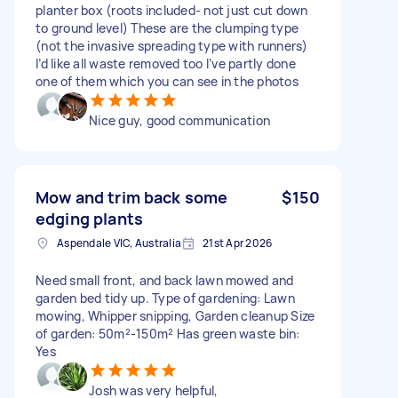
planter box (roots included- not just cut down
to ground level) These are the clumping type
(not the invasive spreading type with runners)
I’d like all waste removed too I’ve partly done
one of them which you can see in the photos
Nice guy, good communication
Mow and trim back some
$150
edging plants
Aspendale VIC, Australia
21st Apr 2026
Need small front, and back lawn mowed and
garden bed tidy up. Type of gardening: Lawn
mowing, Whipper snipping, Garden cleanup Size
of garden: 50m²-150m² Has green waste bin:
Yes
Josh was very helpful,