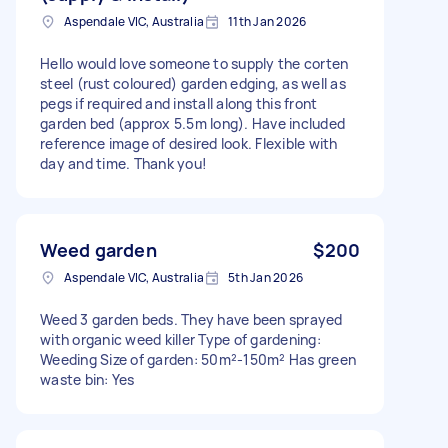
Aspendale VIC, Australia
11th Jan 2026
Hello would love someone to supply the corten
steel (rust coloured) garden edging, as well as
pegs if required and install along this front
garden bed (approx 5.5m long). Have included
reference image of desired look. Flexible with
day and time. Thank you!
Weed garden
$200
Aspendale VIC, Australia
5th Jan 2026
Weed 3 garden beds. They have been sprayed
with organic weed killer Type of gardening:
Weeding Size of garden: 50m²-150m² Has green
waste bin: Yes