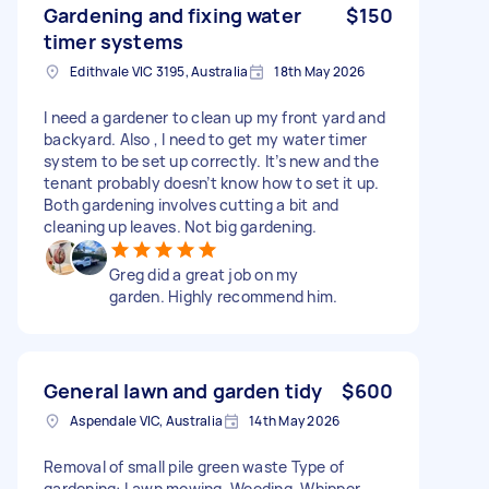
Gardening and fixing water
$150
timer systems
Edithvale VIC 3195, Australia
18th May 2026
I need a gardener to clean up my front yard and
backyard. Also , I need to get my water timer
system to be set up correctly. It’s new and the
tenant probably doesn’t know how to set it up.
Both gardening involves cutting a bit and
cleaning up leaves. Not big gardening.
Greg did a great job on my
garden. Highly recommend him.
General lawn and garden tidy
$600
Aspendale VIC, Australia
14th May 2026
Removal of small pile green waste Type of
gardening: Lawn mowing, Weeding, Whipper