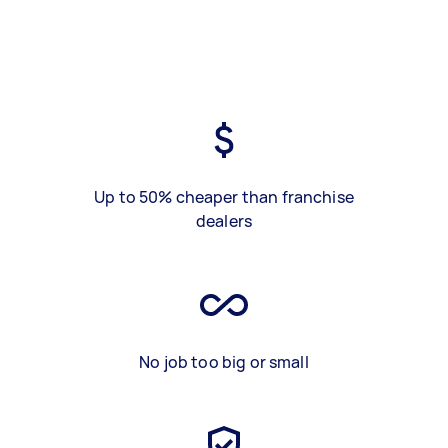
Up to 50% cheaper than franchise
dealers
No job too big or small