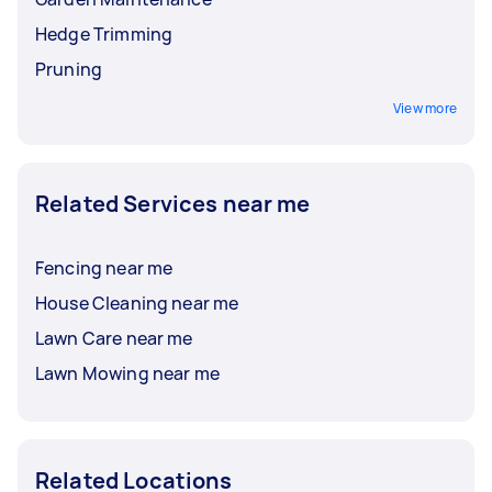
Hedge Trimming
Pruning
View more
Related Services near me
Fencing near me
House Cleaning near me
Lawn Care near me
Lawn Mowing near me
Related Locations