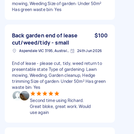
mowing, Weeding Size of garden: Under 50m²
Has green waste bin: Yes
Back garden end of lease
$100
cut/weed/tidy - small
Aspendale VIC 3195, Australia
24th Jun 2026
End of lease - please cut, tidy, weed return to
presentable state Type of gardening: Lawn
mowing, Weeding, Garden cleanup, Hedge
trimming Size of garden: Under 50m² Has green
waste bin: Yes
Second time using Richard.
Great bloke, great work. Would
use again