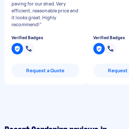
paving for our shed. Very
efficient, reasonable price and
it looks great. Highly
recommend!
"
Verified Badges
Verified Badges
Request a Quote
Request 