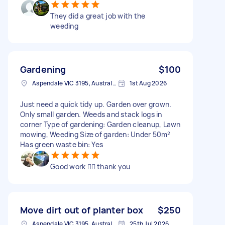
They did a great job with the
weeding
Gardening
$100
Aspendale VIC 3195, Australia
1st Aug 2026
Just need a quick tidy up. Garden over grown.
Only small garden. Weeds and stack logs in
corner Type of gardening: Garden cleanup, Lawn
mowing, Weeding Size of garden: Under 50m²
Has green waste bin: Yes
Good work 👌🏽 thank you
Move dirt out of planter box
$250
Aspendale VIC 3195, Australia
25th Jul 2026