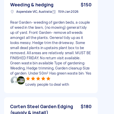
Weeding & hedging
$150
Aspendale VIC, Australia
15th Jan 2026
Rear Garden- weeding of garden beds, a couple
of weed in the lawn, (no mowing) general tidy
up of yard. Front Garden- remove all weeds
amongst all the plants. General tidy up as it
looks messy. Hedge trim the driveway. Some
small dead plants in upstairs plant box to be
removed. All areas are relatively small. MUST BE
FINISHED FRIDAY. No return visit available.
Green waste bin available Type of gardening:
Weeding, Hedge trimming, Garden cleanup Size
of garden: Under 50m² Has green waste bin: Yes
Lovely people to deal with
Corten Steel Garden Edging
$180
(supply & install)