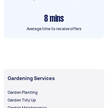
8
mins
Average time to receive offers
Gardening Services
Garden Planting
Garden Tidy Up
Garden Maintenance