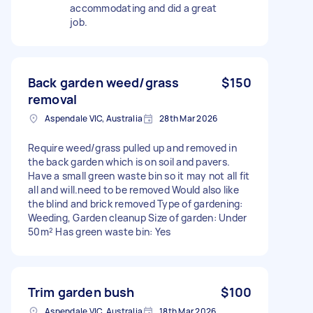
accommodating and did a great
job.
Back garden weed/grass
$150
removal
Aspendale VIC, Australia
28th Mar 2026
Require weed/grass pulled up and removed in
the back garden which is on soil and pavers.
Have a small green waste bin so it may not all fit
all and will.need to be removed Would also like
the blind and brick removed Type of gardening:
Weeding, Garden cleanup Size of garden: Under
50m² Has green waste bin: Yes
Trim garden bush
$100
Aspendale VIC, Australia
18th Mar 2026