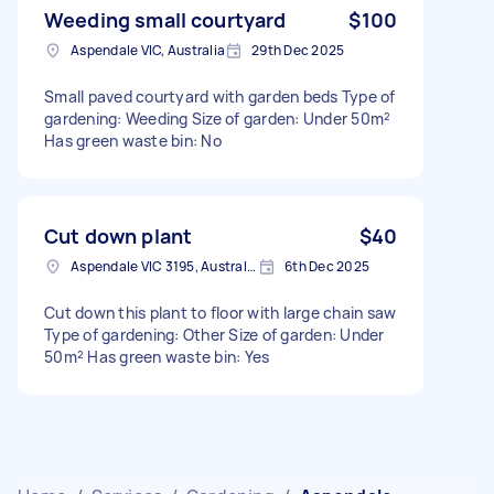
Weeding small courtyard
$100
Aspendale VIC, Australia
29th Dec 2025
Small paved courtyard with garden beds Type of
gardening: Weeding Size of garden: Under 50m²
Has green waste bin: No
Cut down plant
$40
Aspendale VIC 3195, Australia
6th Dec 2025
Cut down this plant to floor with large chain saw
Type of gardening: Other Size of garden: Under
50m² Has green waste bin: Yes