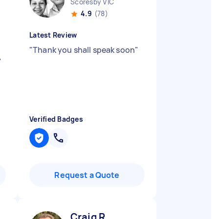
Scoresby VIC
4.9
(78)
Latest Review
"
Thank you shall speak soon
"
"
Verified Badges
Request a Quote
Craig R