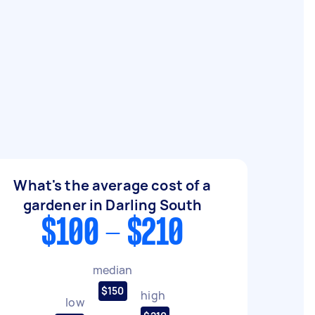
What's the average cost of a
gardener in Darling South
$100 - $210
median
$150
high
low