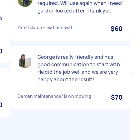
required. Will use again when I need
garden looked after. Thank you
up
Yard tidy up + leaf removal
$60
0
George is really friendly and has
good communication to start with.
He did the job well and we are very
happy about the result!
Garden maintenance/ lawn mowing
$70
0