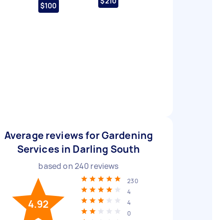
$210
$100
Average reviews for Gardening
Services in Darling South
based on
240
reviews
230
4
4.92
4
0