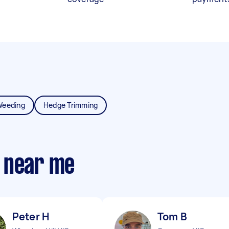
Weeding
Hedge Trimming
 near me
Peter H
Tom B