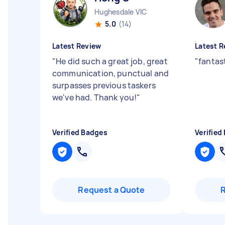
Hughesdale VIC
5.0
(14)
Latest Review
Latest R
"
He did such a great job, great
"
fantas
communication, punctual and
surpasses previous taskers
we've had. Thank you!
"
Verified Badges
Verified
Request a Quote