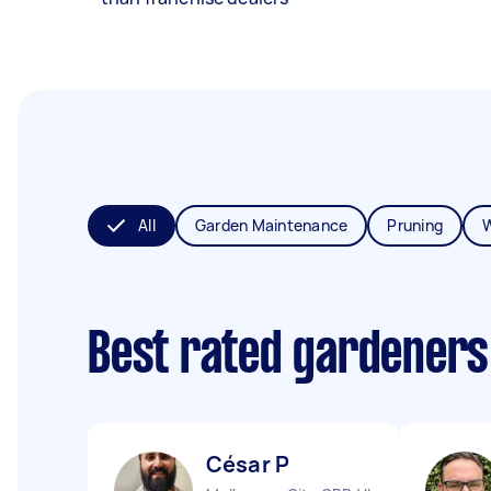
All
Garden Maintenance
Pruning
Best rated gardeners
César P