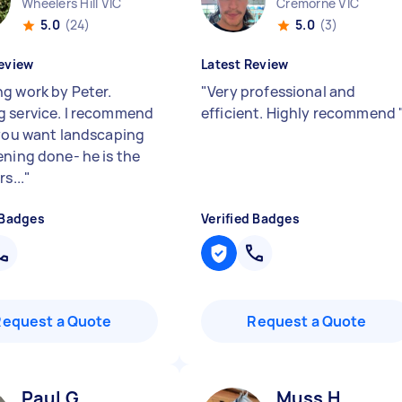
Wheelers Hill VIC
Cremorne VIC
5.0
(24)
5.0
(3)
eview
Latest Review
g work by Peter.
"
Very professional and
 service. I recommend
efficient. Highly recommend
 you want landscaping
ening done- he is the
rs...
"
 Badges
Verified Badges
Request a Quote
Request a Quote
Paul G
Muss H