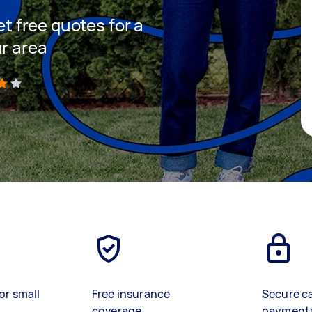
et free quotes for a
ur area
)
or small
Free insurance
Secure c
coverage
payment