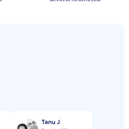
Tanu J