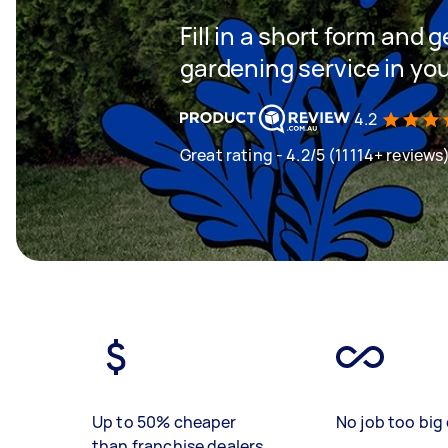
Fill in a short form and g
gardening service in yo
4.2
Great rating - 4.2/5 (11114+ reviews
Up to 50% cheaper
No job too big 
than franchise dealers