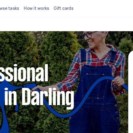
wse tasks
How it works
Gift cards
ssional
in Darling