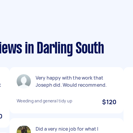
iews in Darling South
Very happy with the work that
t
Joseph did. Would recommend.
o
Weeding and general tidy up
$120
0
Did a very nice job for what I