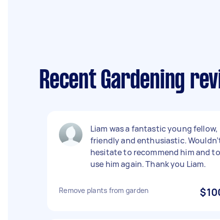
Recent Gardening rev
Liam was a fantastic young fellow,
friendly and enthusiastic. Wouldn’
hesitate to recommend him and t
use him again. Thank you Liam.
Remove plants from garden
$10