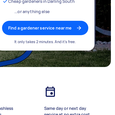
Cheap gardeners in Darling South
...or anything else
Find a gardener service near me
It only takes 2 minutes. And it's free.
ashless
Same day or next day
s
service at no extra cost