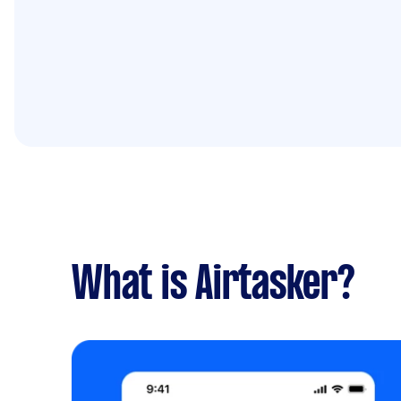
What is Airtasker?