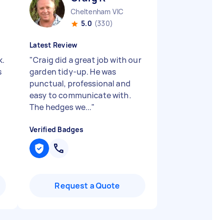
Cheltenham VIC
5.0
(330)
Latest Review
k.
"
Craig did a great job with our
s
garden tidy-up. He was
punctual, professional and
easy to communicate with.
The hedges we...
"
Verified Badges
Request a Quote