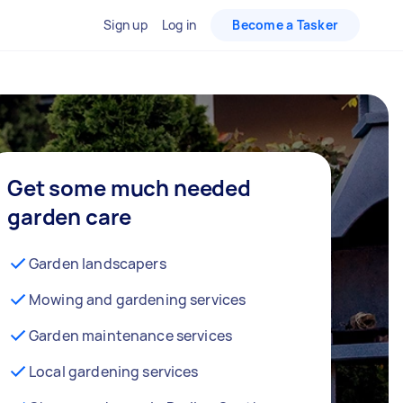
Sign up
Log in
Become a Tasker
Get some much needed
garden care
Garden landscapers
Mowing and gardening services
Garden maintenance services
Local gardening services