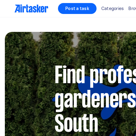
Post a task
Categories
Bro
Find profe
gardeners 
South