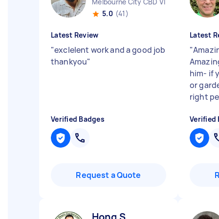
Melbourne City CBD VIC
5.0
(41)
Latest Review
Latest R
"
exclelent work and a good job
"
Amazin
thankyou
"
Amazing
him- if
or gard
right pe
Verified Badges
Verified
Request a Quote
Hong S