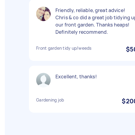
Friendly, reliable, great advice!
Chris & co did a great job tidying 
our front garden. Thanks heaps!
Definitely recommend.
Front garden tidy up/weeds
$5
Excellent, thanks!
Gardening job
$20