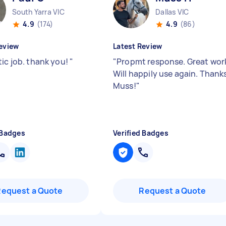
South Yarra VIC
Dallas VIC
4.9
(174)
4.9
(86)
eview
Latest Review
tic job. thank you!
"
"
Propmt response. Great wor
Will happily use again. Thank
Muss!
"
 Badges
Verified Badges
Request a Quote
Request a Quote