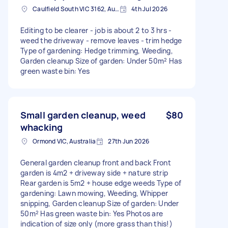
Caulfield South VIC 3162, Australia
4th Jul 2026
Editing to be clearer - job is about 2 to 3 hrs -
weed the driveway - remove leaves - trim hedge
Type of gardening: Hedge trimming, Weeding,
Garden cleanup Size of garden: Under 50m² Has
green waste bin: Yes
Small garden cleanup, weed
$80
whacking
Ormond VIC, Australia
27th Jun 2026
General garden cleanup front and back Front
garden is 4m2 + driveway side + nature strip
Rear garden is 5m2 + house edge weeds Type of
gardening: Lawn mowing, Weeding, Whipper
snipping, Garden cleanup Size of garden: Under
50m² Has green waste bin: Yes Photos are
indication of size only (more grass than this!)