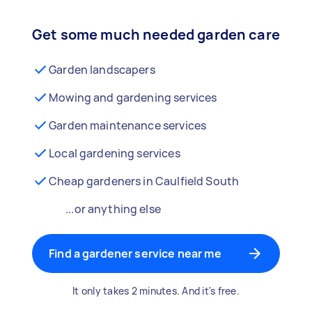
Get some much needed garden care
Garden landscapers
Mowing and gardening services
Garden maintenance services
Local gardening services
Cheap gardeners in Caulfield South
...or anything else
Find a gardener service near me
It only takes 2 minutes. And it's free.