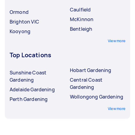
Caulfield
Ormond
McKinnon
Brighton VIC
Bentleigh
Kooyong
View more
Top Locations
Hobart Gardening
Sunshine Coast
Gardening
Central Coast
Gardening
Adelaide Gardening
Wollongong Gardening
Perth Gardening
View more