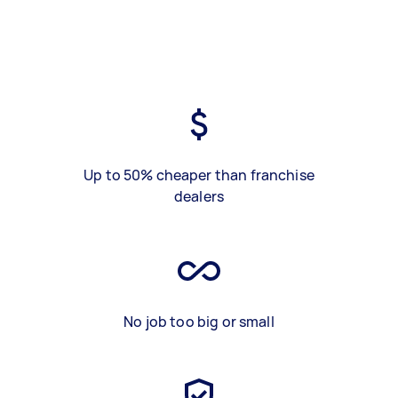
Up to 50% cheaper than franchise
dealers
No job too big or small