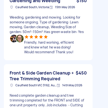
Gardening and Weeding
$150
Caulfield South, Victoria
15th May 2026
Weeding, gardening and mowing. Looking for
someone ongoing. Type of gardening: Lawn
mowing, Garden cleanup, Weeding Size of
garden: 50m²-150m² Has green waste bin: Yes
Friendly, hard working, efficient
and knew what he was doing!
Would recommend! Thank you!
Front & Side Garden Cleanup +
$450
Tree Trimming Required
Caulfield South VIC 3162, Australia
14th May 2026
Need complete garden cleanup and tree
trimming completed for the FRONT and SIDE of
one unit property only. Job includes: - Cutting