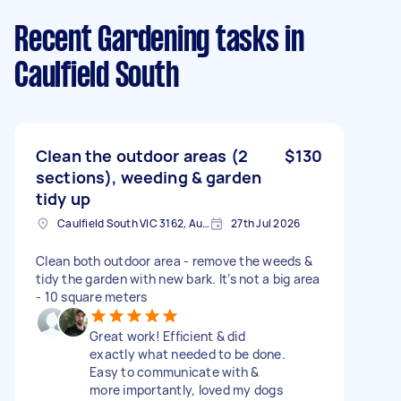
Recent Gardening tasks
in
Caulfield South
Clean the outdoor areas (2
$130
sections), weeding & garden
tidy up
Caulfield South VIC 3162, Australia
27th Jul 2026
Clean both outdoor area - remove the weeds &
tidy the garden with new bark. It’s not a big area
- 10 square meters
Great work! Efficient & did
exactly what needed to be done.
Easy to communicate with &
more importantly, loved my dogs