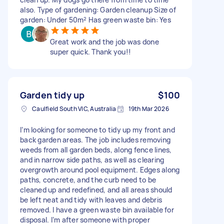
also. Type of gardening: Garden cleanup Size of
garden: Under 50m² Has green waste bin: Yes
Great work and the job was done
super quick. Thank you!!
Garden tidy up
$100
Caulfield South VIC, Australia
19th Mar 2026
I’m looking for someone to tidy up my front and
back garden areas. The job includes removing
weeds from all garden beds, along fence lines,
and in narrow side paths, as well as clearing
overgrowth around pool equipment. Edges along
paths, concrete, and the curb need to be
cleaned up and redefined, and all areas should
be left neat and tidy with leaves and debris
removed. I have a green waste bin available for
disposal. I’m after someone with proper