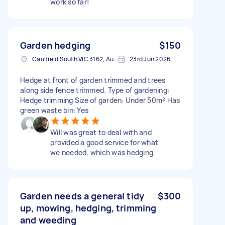
work so far!
Garden hedging
$150
Caulfield South VIC 3162, Australia
23rd Jun 2026
Hedge at front of garden trimmed and trees
along side fence trimmed. Type of gardening:
Hedge trimming Size of garden: Under 50m² Has
green waste bin: Yes
Will was great to deal with and
provided a good service for what
we needed, which was hedging.
Garden needs a general tidy
$300
up, mowing, hedging, trimming
and weeding