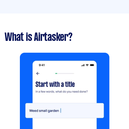
What is Airtasker?