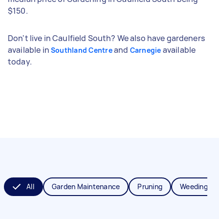
$150.
Don't live in Caulfield South? We also have gardeners
available in
and
available
Southland Centre
Carnegie
today.
All
Garden Maintenance
Pruning
Weeding