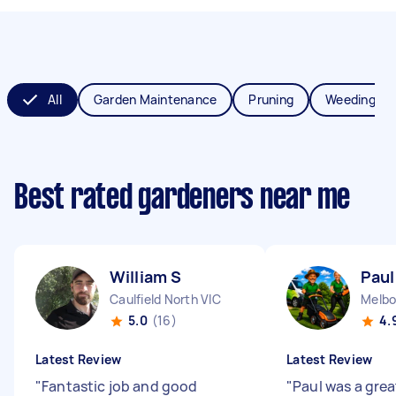
All
Garden Maintenance
Pruning
Weeding
Best rated gardeners near me
William S
Paul
Caulfield North VIC
Melbo
5.0
(16)
4.
Latest Review
Latest Review
"
Fantastic job and good
"
Paul was a grea