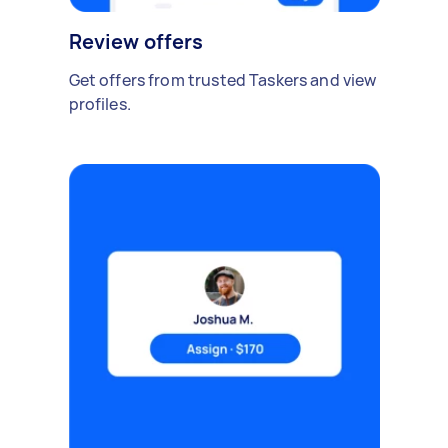
Review offers
Get offers from trusted Taskers and view
profiles.