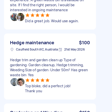
site. If I find the right person, I would be
interested in ongoing maintenance
Did a great job. Would use again.
Hedge maintenance
$100
Caulfield South VIC, Australia
21st May 2026
Hedge trim and garden clean up Type of
gardening: Garden cleanup, Hedge trimming,
Weeding Size of garden: Under 50m² Has green
waste bin: Yes
Top bloke, did a perfect job!
Thank you