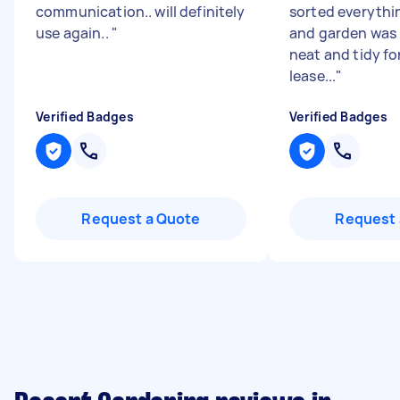
communication.. will definitely
sorted everythi
use again..
"
and garden was l
neat and tidy fo
lease...
"
Verified Badges
Verified Badges
Request a Quote
Request 