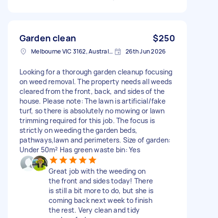
Garden clean
$250
Melbourne VIC 3162, Australia
26th Jun 2026
Looking for a thorough garden cleanup focusing
on weed removal. The property needs all weeds
cleared from the front, back, and sides of the
house. Please note: The lawn is artificial/fake
turf, so there is absolutely no mowing or lawn
trimming required for this job. The focus is
strictly on weeding the garden beds,
pathways,lawn and perimeters. Size of garden:
Under 50m² Has green waste bin: Yes
Great job with the weeding on
the front and sides today! There
is still a bit more to do, but she is
coming back next week to finish
the rest. Very clean and tidy