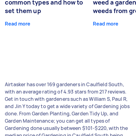
common types and how to
weed a garden
set them up
weeds from g
Read more
Read more
Airtasker has over 169 gardeners in Caulfield South,
with an average rating of 4.93 stars from 217 reviews.
Get in touch with gardeners such as William S, Paul R,
and Jin Y today to get a wide variety of Gardening jobs
done. From Garden Planting, Garden Tidy Up, and
Garden Maintenance; you can get all types of
Gardening done usually between $101-$220, with the
median price of Gardening in Caulfield South being