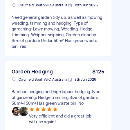
Caulfield South VIC, Australia
12th Jun 2026
Need general garden tidy up, as well as mowing,
weeding, trimming and hedging. Type of
gardening: Lawn mowing, Weeding, Hedge
trimming, Whipper snipping, Garden cleanup
Size of garden: Under 50m² Has green waste
bin: Yes
Garden Hedging
$125
Caulfield South VIC, Australia
8th Jun 2026
Bamboo hedging and high lopper hedging Type
of gardening: Hedge trimming Size of garden:
50m²-150m² Has green waste bin: No
Very efficient and did a great job
will use again!