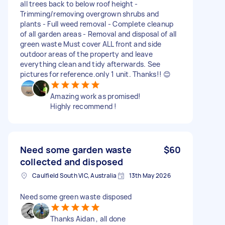
all trees back to below roof height -
Trimming/removing overgrown shrubs and
plants - Full weed removal - Complete cleanup
of all garden areas - Removal and disposal of all
green waste Must cover ALL front and side
outdoor areas of the property and leave
everything clean and tidy afterwards. See
pictures for reference.only 1 unit. Thanks!! 😊
Amazing work as promised!
Highly recommend !
Need some garden waste
$60
collected and disposed
Caulfield South VIC, Australia
13th May 2026
Need some green waste disposed
Thanks Aidan , all done