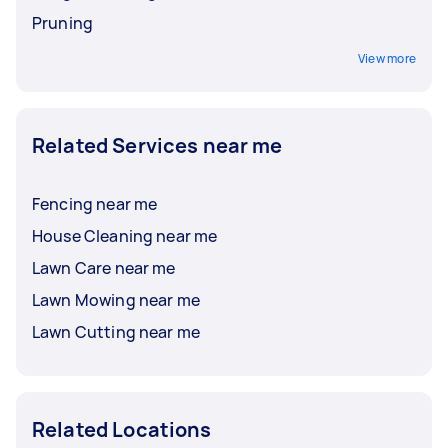
Pruning
View more
Related Services near me
Fencing near me
House Cleaning near me
Lawn Care near me
Lawn Mowing near me
Lawn Cutting near me
Related Locations