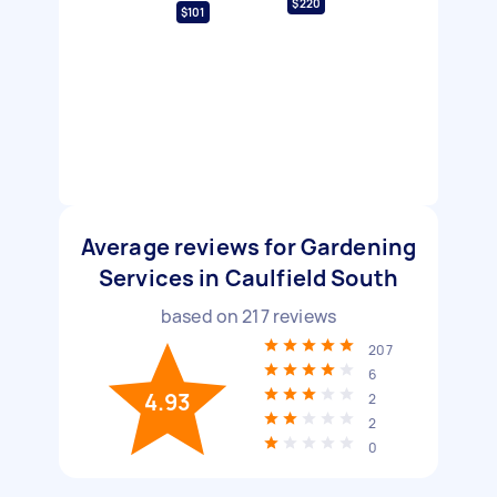
$220
$101
Average reviews for Gardening
Services in Caulfield South
based on
217
reviews
207
6
4.93
2
2
0