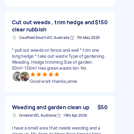
Cut out weeds , trim hedge and
$150
clear rubbish
Caulfield South VIC, Australia
7th May 2026
* pull out weeds on fence and wall * trim one
long hedge * take out waste Type of gardening:
Weeding, Hedge trimming Size of garden:
50m²-150m² Has green waste bin: No
Good work thanks jamie
Weeding and garden clean up
$50
Ormond VIC, Australia
19th Apr 2026
I have a small area that needs weeding and a
clean up. My dogs go there from time to time