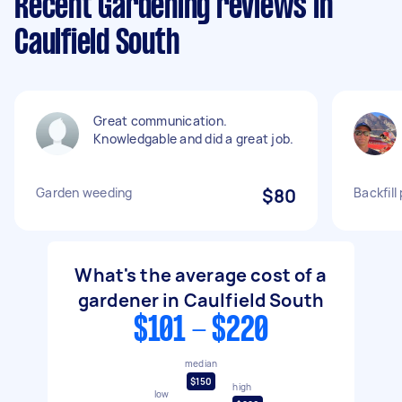
Recent Gardening reviews in
Caulfield South
Great communication.
Knowledgable and did a great job.
Garden weeding
$80
Backfill
What's the average cost of a
gardener in Caulfield South
$101 - $220
median
$150
high
low