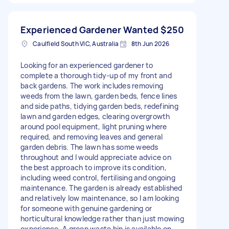
Experienced Gardener Wanted
$250
Caulfield South VIC, Australia
8th Jun 2026
Looking for an experienced gardener to
complete a thorough tidy-up of my front and
back gardens. The work includes removing
weeds from the lawn, garden beds, fence lines
and side paths, tidying garden beds, redefining
lawn and garden edges, clearing overgrowth
around pool equipment, light pruning where
required, and removing leaves and general
garden debris. The lawn has some weeds
throughout and I would appreciate advice on
the best approach to improve its condition,
including weed control, fertilising and ongoing
maintenance. The garden is already established
and relatively low maintenance, so I am looking
for someone with genuine gardening or
horticultural knowledge rather than just mowing
experience. A green waste bin is available on