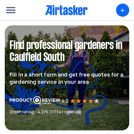
+
Find professional gardeners in
Caulfield South
Fill in a short form and get free quotes for a
gardening service in your area
4.2
Great rating - 4.2/5 (11114+ reviews)