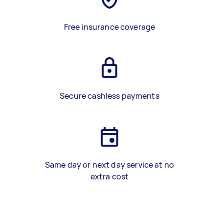
Free insurance coverage
Secure cashless payments
Same day or next day service at no
extra cost