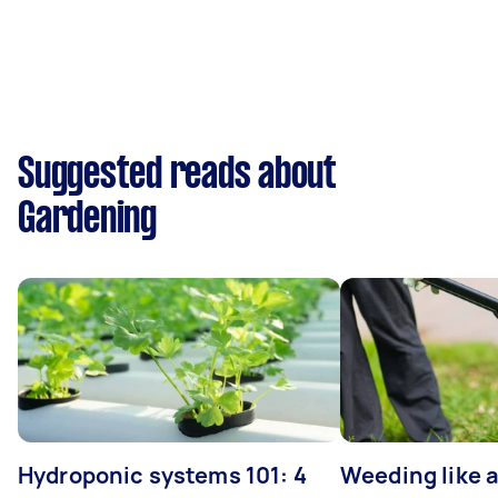
Suggested reads about
Gardening
Hydroponic systems 101: 4
Weeding like a