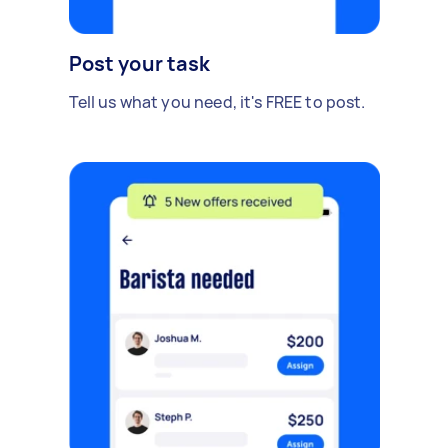
Post your task
Tell us what you need, it's FREE to post.