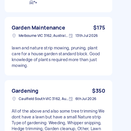
🤗🐾
Garden Maintenance
$175
Melbourne VIC 3162, Australia
13th Jul 2026
lawn and nature strip mowing, pruning, plant
care for a house garden standard block. Good
knowledge of plants required more than just
mowing.
Gardening
$350
Caulfield South VIC 3162, Australia
6th Jul 2026
All of the above and also some tree trimming We
dont have a lawn but have a small Nature strip
Type of gardening: Weeding, Whipper snipping,
Hedge trimming, Garden cleanup, Other, Lawn