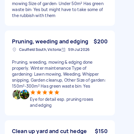
mowing Size of garden: Under 50m² Has green
waste bin: Yes but might have to take some of
the rubbish with them
Pruning, weeding and edging
$200
Caulfield South, Victoria
5th Jul 2026
Pruning, weeding, mowing & edging done
properly. Winter maintenance Type of
gardening: Lawn mowing, Weeding, Whipper
snipping, Garden cleanup, Other Size of garden:
150m²-300m² Has green waste bin: Yes
Eye for detail esp. pruning roses
and edging
Clean up yard and cut hedge
$150