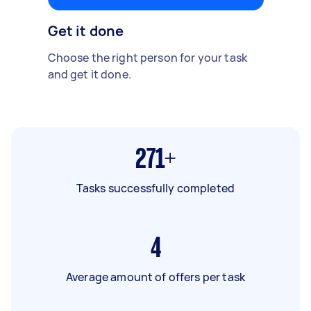
Get it done
Choose the right person for your task
and get it done.
271+
Tasks successfully completed
4
Average amount of offers per task