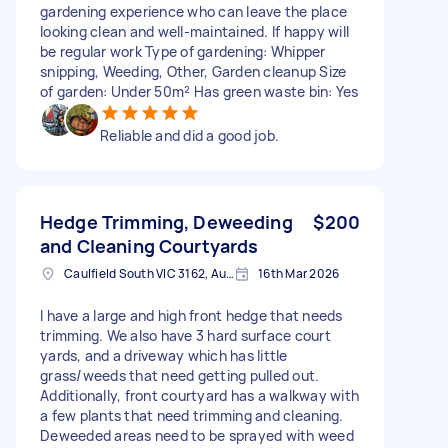
gardening experience who can leave the place
looking clean and well-maintained. If happy will
be regular work Type of gardening: Whipper
snipping, Weeding, Other, Garden cleanup Size
of garden: Under 50m² Has green waste bin: Yes
Reliable and did a good job.
Hedge Trimming, Deweeding
$200
and Cleaning Courtyards
Caulfield South VIC 3162, Australia
16th Mar 2026
I have a large and high front hedge that needs
trimming. We also have 3 hard surface court
yards, and a driveway which has little
grass/weeds that need getting pulled out.
Additionally, front courtyard has a walkway with
a few plants that need trimming and cleaning.
Deweeded areas need to be sprayed with weed