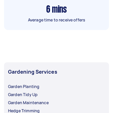
6
mins
Average time to receive offers
Gardening Services
Garden Planting
Garden Tidy Up
Garden Maintenance
Hedge Trimming