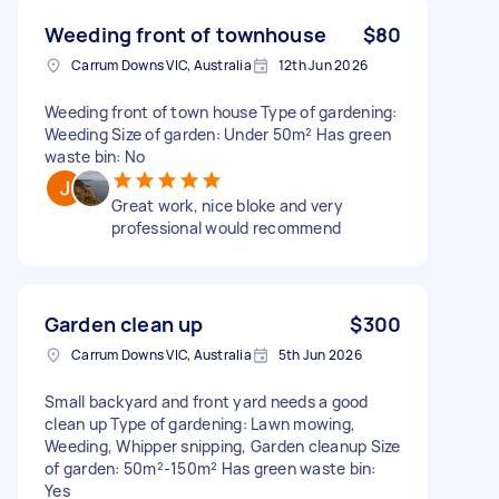
Weeding front of townhouse
$80
Carrum Downs VIC, Australia
12th Jun 2026
Weeding front of town house Type of gardening:
Weeding Size of garden: Under 50m² Has green
waste bin: No
Great work, nice bloke and very
professional would recommend
Garden clean up
$300
Carrum Downs VIC, Australia
5th Jun 2026
Small backyard and front yard needs a good
clean up Type of gardening: Lawn mowing,
Weeding, Whipper snipping, Garden cleanup Size
of garden: 50m²-150m² Has green waste bin:
Yes