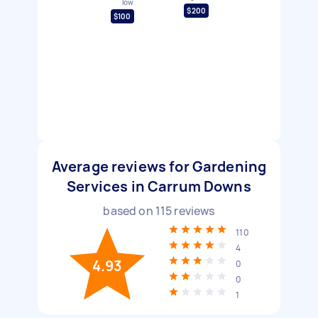
low
$200
$100
Average reviews for Gardening
Services in Carrum Downs
based on
115
reviews
110
4
4.93
0
0
1