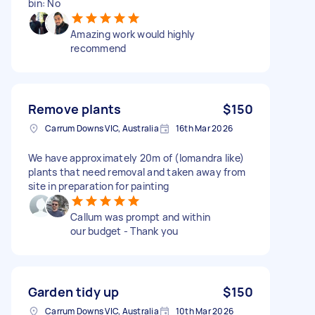
bin: No
Amazing work would highly
recommend
Remove plants
$150
Carrum Downs VIC, Australia
16th Mar 2026
We have approximately 20m of (lomandra like)
plants that need removal and taken away from
site in preparation for painting
Callum was prompt and within
our budget - Thank you
Garden tidy up
$150
Carrum Downs VIC, Australia
10th Mar 2026