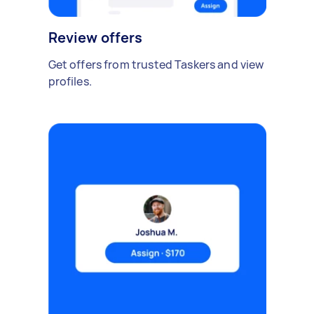
Review offers
Get offers from trusted Taskers and view
profiles.