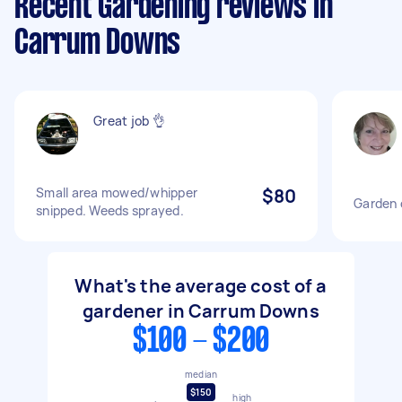
Recent Gardening reviews in
Carrum Downs
Great job 👌
Small area mowed/whipper
$80
Garden 
snipped. Weeds sprayed.
What's the average cost of a
gardener in Carrum Downs
$100 - $200
median
$150
high