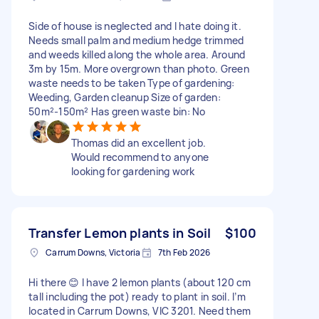
Side of house is neglected and I hate doing it.
Needs small palm and medium hedge trimmed
and weeds killed along the whole area. Around
3m by 15m. More overgrown than photo. Green
waste needs to be taken Type of gardening:
Weeding, Garden cleanup Size of garden:
50m²-150m² Has green waste bin: No
Thomas did an excellent job.
Would recommend to anyone
looking for gardening work
Transfer Lemon plants in Soil
$100
Carrum Downs, Victoria
7th Feb 2026
Hi there 😊 I have 2 lemon plants (about 120 cm
tall including the pot) ready to plant in soil. I’m
located in Carrum Downs, VIC 3201. Need them