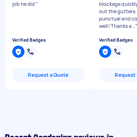
job he did
"
blockage quickl
out the gutters
punctual and 
well! Thanks a...
Verified Badges
Verified Badges
Request a Quote
Request 