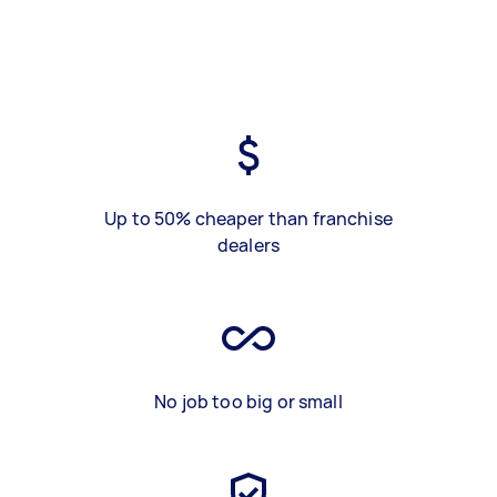
Up to 50% cheaper than franchise
dealers
No job too big or small