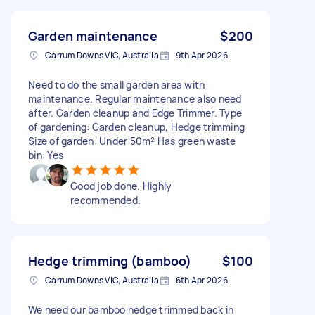
Garden maintenance
$200
Carrum Downs VIC, Australia
9th Apr 2026
Need to do the small garden area with
maintenance. Regular maintenance also need
after. Garden cleanup and Edge Trimmer. Type
of gardening: Garden cleanup, Hedge trimming
Size of garden: Under 50m² Has green waste
bin: Yes
Good job done. Highly
recommended.
Hedge trimming (bamboo)
$100
Carrum Downs VIC, Australia
6th Apr 2026
We need our bamboo hedge trimmed back in