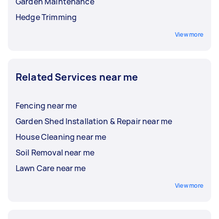
Garden Maintenance
Hedge Trimming
View more
Related Services near me
Fencing near me
Garden Shed Installation & Repair near me
House Cleaning near me
Soil Removal near me
Lawn Care near me
View more