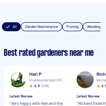
All
Garden Maintenance
Pruning
Weeding
Best rated gardeners near me
Hari P
Rich
Cranbourne East VIC
Morni
4.9
(148)
4.
Latest Review
Latest Review
"
Very happy with Hari and the
"
Richard fixed 