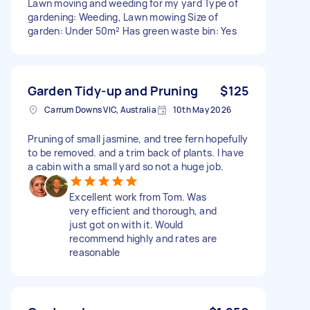
Lawn moving and weeding for my yard Type of
gardening: Weeding, Lawn mowing Size of
garden: Under 50m² Has green waste bin: Yes
Garden Tidy-up and Pruning
$125
Carrum Downs VIC, Australia
10th May 2026
Pruning of small jasmine, and tree fern hopefully
to be removed. and a trim back of plants. I have
a cabin with a small yard so not a huge job.
Excellent work from Tom. Was
very efficient and thorough, and
just got on with it. Would
recommend highly and rates are
reasonable