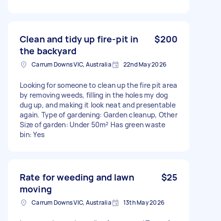
Clean and tidy up fire-pit in
$200
the backyard
Carrum Downs VIC, Australia
22nd May 2026
Looking for someone to clean up the fire pit area
by removing weeds, filling in the holes my dog
dug up, and making it look neat and presentable
again. Type of gardening: Garden cleanup, Other
Size of garden: Under 50m² Has green waste
bin: Yes
Rate for weeding and lawn
$25
moving
Carrum Downs VIC, Australia
13th May 2026