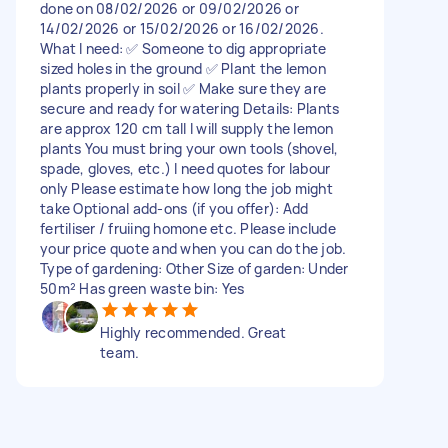
done on 08/02/2026 or 09/02/2026 or
14/02/2026 or 15/02/2026 or 16/02/2026.
What I need: ✅ Someone to dig appropriate
sized holes in the ground ✅ Plant the lemon
plants properly in soil ✅ Make sure they are
secure and ready for watering Details: Plants
are approx 120 cm tall I will supply the lemon
plants You must bring your own tools (shovel,
spade, gloves, etc.) I need quotes for labour
only Please estimate how long the job might
take Optional add-ons (if you offer): Add
fertiliser / fruiing homone etc. Please include
your price quote and when you can do the job.
Type of gardening: Other Size of garden: Under
50m² Has green waste bin: Yes
Highly recommended. Great
team.