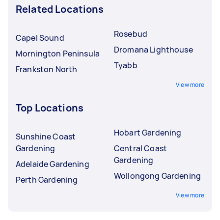
Related Locations
Rosebud
Capel Sound
Dromana Lighthouse
Mornington Peninsula
Tyabb
Frankston North
View more
Top Locations
Hobart Gardening
Sunshine Coast
Gardening
Central Coast
Gardening
Adelaide Gardening
Wollongong Gardening
Perth Gardening
View more