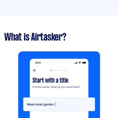
What is Airtasker?