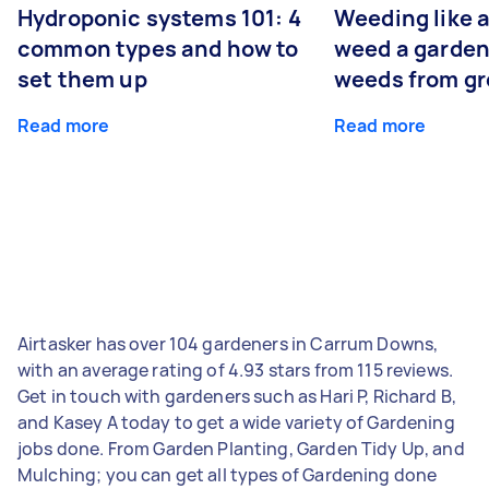
Hydroponic systems 101: 4
Weeding like a
common types and how to
weed a garden
set them up
weeds from g
Read more
Read more
Airtasker has over 104 gardeners in Carrum Downs,
with an average rating of 4.93 stars from 115 reviews.
Get in touch with gardeners such as Hari P, Richard B,
and Kasey A today to get a wide variety of Gardening
jobs done. From Garden Planting, Garden Tidy Up, and
Mulching; you can get all types of Gardening done