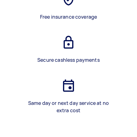
Free insurance coverage
Secure cashless payments
Same day or next day service at no
extra cost