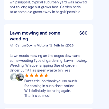
whipsnipped, typical suburban yard was mowed
not to long ago but grows fast. Garden beds
take some old grass away in bags if possible.
Lawn mowing and some
$80
weeding
Carrum Downs, Victoria
14th Jun 2026
Lawn needs mowing an the edges down and
some weeding Type of gardening: Lawn mowing,
Weeding, Whipper snipping Size of garden:
Under 50m² Has green waste bin: Yes
Fantastic job thank you so much
for coming in such short notice.
Will definitely be hiring again.
Thank u so much