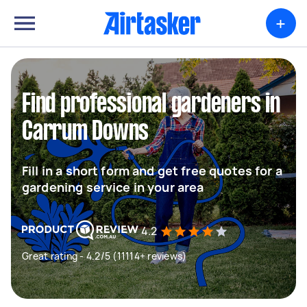
+
Find professional gardeners in
Carrum Downs
Fill in a short form and get free quotes for a
gardening service in your area
4.2
Great rating - 4.2/5 (11114+ reviews)