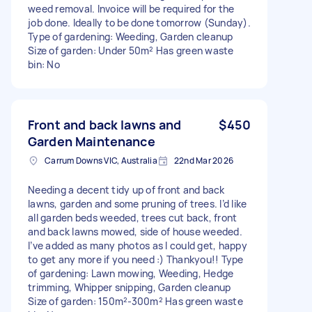
weed removal. Invoice will be required for the
job done. Ideally to be done tomorrow (Sunday).
Type of gardening: Weeding, Garden cleanup
Size of garden: Under 50m² Has green waste
bin: No
Front and back lawns and
$450
Garden Maintenance
Carrum Downs VIC, Australia
22nd Mar 2026
Needing a decent tidy up of front and back
lawns, garden and some pruning of trees. I’d like
all garden beds weeded, trees cut back, front
and back lawns mowed, side of house weeded.
I’ve added as many photos as I could get, happy
to get any more if you need :) Thankyou!! Type
of gardening: Lawn mowing, Weeding, Hedge
trimming, Whipper snipping, Garden cleanup
Size of garden: 150m²-300m² Has green waste