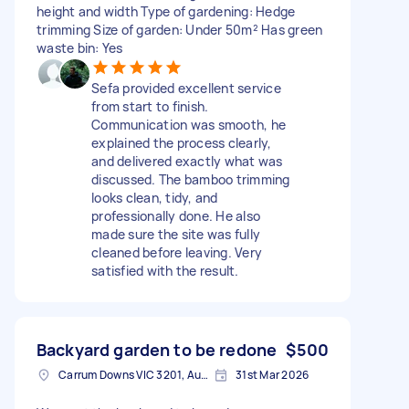
height and width Type of gardening: Hedge
trimming Size of garden: Under 50m² Has green
waste bin: Yes
Sefa provided excellent service
from start to finish.
Communication was smooth, he
explained the process clearly,
and delivered exactly what was
discussed. The bamboo trimming
looks clean, tidy, and
professionally done. He also
made sure the site was fully
cleaned before leaving. Very
satisfied with the result.
Backyard garden to be redone
$500
Carrum Downs VIC 3201, Australia
31st Mar 2026