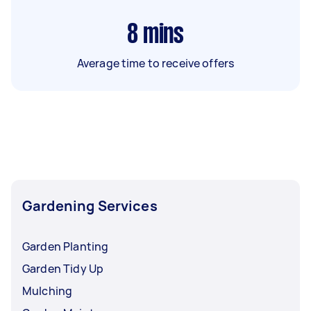
8
mins
Average time to receive offers
Gardening Services
Garden Planting
Garden Tidy Up
Mulching