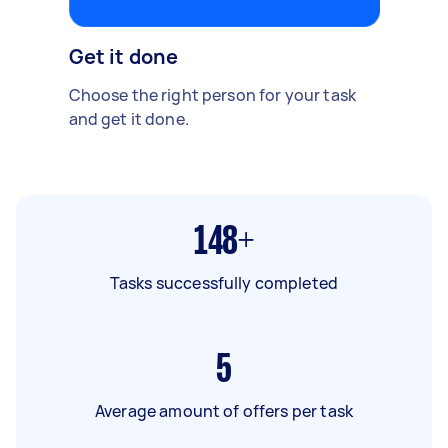
Get it done
Choose the right person for your task
and get it done.
148+
Tasks successfully completed
5
Average amount of offers per task