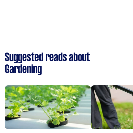
Suggested reads about
Gardening