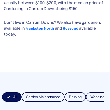
usually between $100-$200, with the median price of
Gardening in Carrum Downs being $150.
Don't live in Carrum Downs? We also have gardeners
available in
and
available
Frankston North
Rosebud
today.
All
Garden Maintenance
Pruning
Weeding