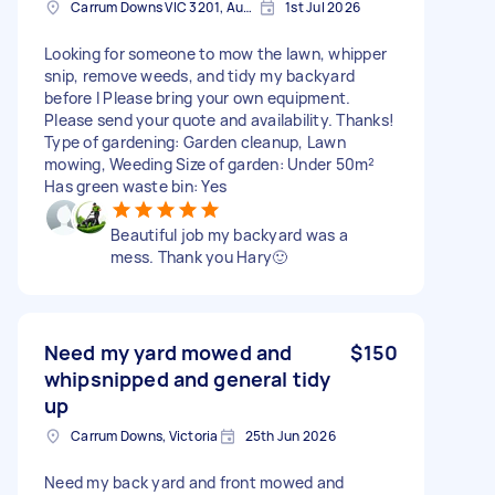
Carrum Downs VIC 3201, Australia
1st Jul 2026
Looking for someone to mow the lawn, whipper
snip, remove weeds, and tidy my backyard
before I Please bring your own equipment.
Please send your quote and availability. Thanks!
Type of gardening: Garden cleanup, Lawn
mowing, Weeding Size of garden: Under 50m²
Has green waste bin: Yes
Beautiful job my backyard was a
mess. Thank you Hary🙂
Need my yard mowed and
$150
whipsnipped and general tidy
up
Carrum Downs, Victoria
25th Jun 2026
Need my back yard and front mowed and