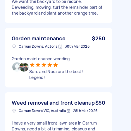
We want the backyard to be redone.
Deweeding, mowing, turf the remainder part of
the backyard and plant another orange tree.
Garden maintenance
$250
Carrum Downs, Victoria
30th Mar 2026
Garden maintenance weeding
Sero and Nora are the best!
Legend!
Weed removal and front cleanup
$50
Carrum Downs VIC, Australia
28th Mar 2026
I have a very small front lawn area in Carrum
Downs, need a bit of trimming, cleanup and