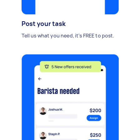
Post your task
Tell us what you need, it's FREE to post.