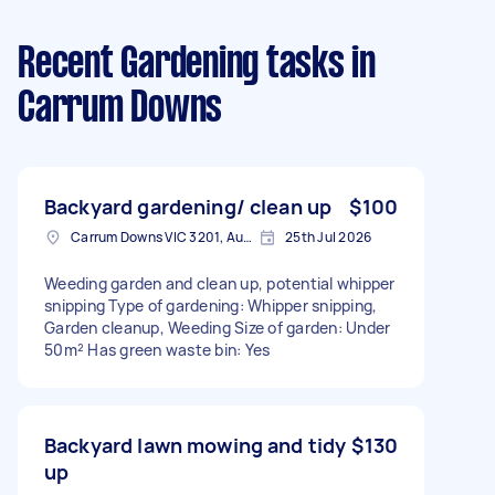
Recent Gardening tasks
in
Carrum Downs
Backyard gardening/ clean up
$100
Carrum Downs VIC 3201, Australia
25th Jul 2026
Weeding garden and clean up, potential whipper
snipping Type of gardening: Whipper snipping,
Garden cleanup, Weeding Size of garden: Under
50m² Has green waste bin: Yes
Backyard lawn mowing and tidy
$130
up