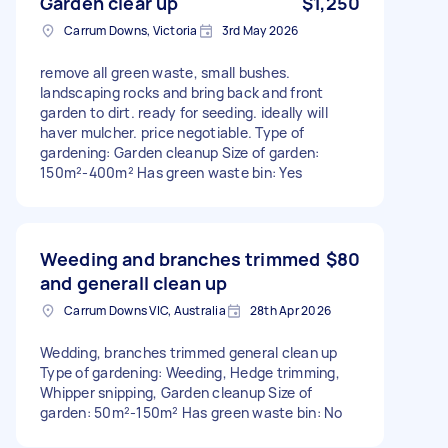
Garden clear up
$1,250
Carrum Downs, Victoria
3rd May 2026
remove all green waste, small bushes.
landscaping rocks and bring back and front
garden to dirt. ready for seeding. ideally will
haver mulcher. price negotiable. Type of
gardening: Garden cleanup Size of garden:
150m²-400m² Has green waste bin: Yes
Weeding and branches trimmed
$80
and generall clean up
Carrum Downs VIC, Australia
28th Apr 2026
Wedding, branches trimmed general clean up
Type of gardening: Weeding, Hedge trimming,
Whipper snipping, Garden cleanup Size of
garden: 50m²-150m² Has green waste bin: No