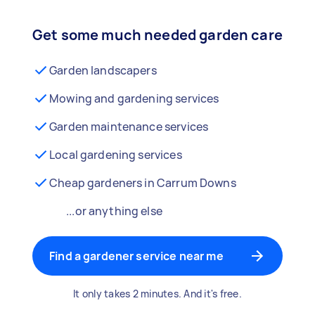
Get some much needed garden care
Garden landscapers
Mowing and gardening services
Garden maintenance services
Local gardening services
Cheap gardeners in Carrum Downs
...or anything else
Find a gardener service near me
It only takes 2 minutes. And it's free.