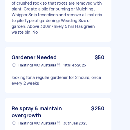
of crushed rock so that roots are removed with
plant. Create a pile for burning or Mulching .
Whipper Snip fencelines and remove all material
to pile Type of gardening: Weeding Size of
garden: Above 300m² likely 5 hrs Has green
waste bin: No
Gardener Needed
$50
Hastings VIC, Australia
11th Feb 2025
looking for a regular gardener for 2 hours, once
every 2 weeks
Re spray & maintain
$250
overgrowth
Hastings VIC, Australia
30th Jan 2025