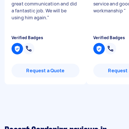
great communication and did
service and goo
a fantastic job. We will be
workmanship
"
using him again.
"
Verified Badges
Verified Badges
Request a Quote
Request 