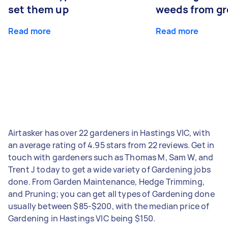
set them up
weeds from g
Read more
Read more
Airtasker has over 22 gardeners in Hastings VIC, with
an average rating of 4.95 stars from 22 reviews. Get in
touch with gardeners such as Thomas M, Sam W, and
Trent J today to get a wide variety of Gardening jobs
done. From Garden Maintenance, Hedge Trimming,
and Pruning; you can get all types of Gardening done
usually between $85-$200, with the median price of
Gardening in Hastings VIC being $150.