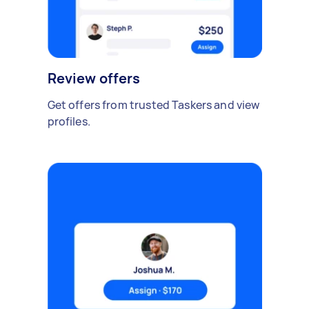
Review offers
Get offers from trusted Taskers and view
profiles.