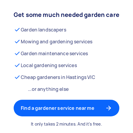
Get some much needed garden care
Garden landscapers
Mowing and gardening services
Garden maintenance services
Local gardening services
Cheap gardeners in Hastings VIC
...or anything else
Find a gardener service near me
It only takes 2 minutes. And it's free.