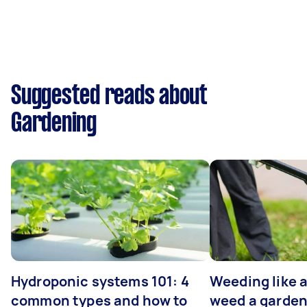
Suggested reads about
Gardening
Hydroponic systems 101: 4
Weeding like a
common types and how to
weed a garden