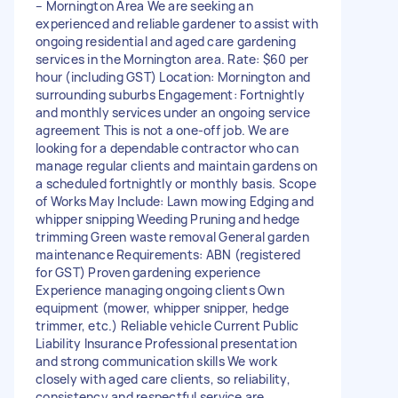
– Mornington Area We are seeking an
experienced and reliable gardener to assist with
ongoing residential and aged care gardening
services in the Mornington area. Rate: $60 per
hour (including GST) Location: Mornington and
surrounding suburbs Engagement: Fortnightly
and monthly services under an ongoing service
agreement This is not a one-off job. We are
looking for a dependable contractor who can
manage regular clients and maintain gardens on
a scheduled fortnightly or monthly basis. Scope
of Works May Include: Lawn mowing Edging and
whipper snipping Weeding Pruning and hedge
trimming Green waste removal General garden
maintenance Requirements: ABN (registered
for GST) Proven gardening experience
Experience managing ongoing clients Own
equipment (mower, whipper snipper, hedge
trimmer, etc.) Reliable vehicle Current Public
Liability Insurance Professional presentation
and strong communication skills We work
closely with aged care clients, so reliability,
consistency and respectful service are