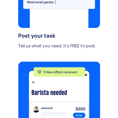
Post your task
Tell us what you need, it's FREE to post.