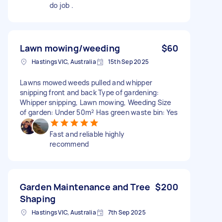
do job .
Lawn mowing/weeding
$60
Hastings VIC, Australia
15th Sep 2025
Lawns mowed weeds pulled and whipper
snipping front and back Type of gardening:
Whipper snipping, Lawn mowing, Weeding Size
of garden: Under 50m² Has green waste bin: Yes
Fast and reliable highly
recommend
Garden Maintenance and Tree
$200
Shaping
Hastings VIC, Australia
7th Sep 2025