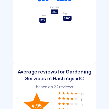
median
$150
high
low
$200
$85
Average reviews for Gardening
Services in Hastings VIC
based on
22
reviews
21
1
4.95
0