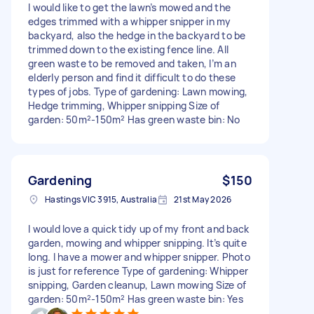
I would like to get the lawn’s mowed and the
edges trimmed with a whipper snipper in my
backyard, also the hedge in the backyard to be
trimmed down to the existing fence line. All
green waste to be removed and taken, I’m an
elderly person and find it difficult to do these
types of jobs. Type of gardening: Lawn mowing,
Hedge trimming, Whipper snipping Size of
garden: 50m²-150m² Has green waste bin: No
Gardening
$150
Hastings VIC 3915, Australia
21st May 2026
I would love a quick tidy up of my front and back
garden, mowing and whipper snipping. It’s quite
long. I have a mower and whipper snipper. Photo
is just for reference Type of gardening: Whipper
snipping, Garden cleanup, Lawn mowing Size of
garden: 50m²-150m² Has green waste bin: Yes