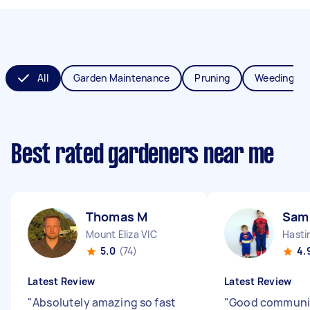
All
Garden Maintenance
Pruning
Weeding
Best rated gardeners near me
Thomas M
Sam
Mount Eliza VIC
Hasti
5.0
(74)
4.
Latest Review
Latest Review
"
Absolutely amazing so fast
"
Good communi