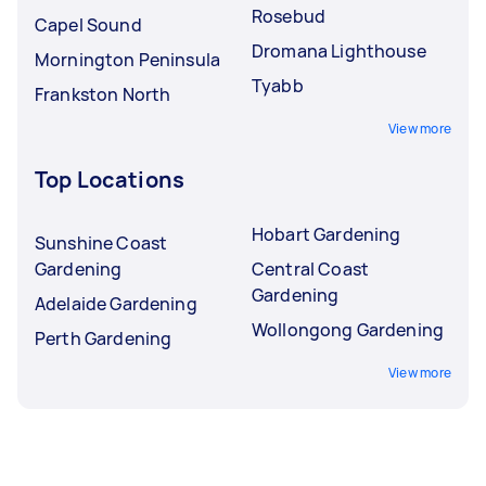
Rosebud
Capel Sound
Dromana Lighthouse
Mornington Peninsula
Tyabb
Frankston North
View more
Top Locations
Hobart Gardening
Sunshine Coast
Gardening
Central Coast
Gardening
Adelaide Gardening
Wollongong Gardening
Perth Gardening
View more