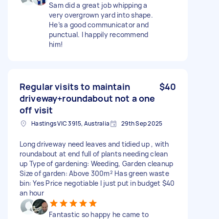
Sam did a great job whipping a
very overgrown yard into shape.
He’s a good communicator and
punctual. I happily recommend
him!
Regular visits to maintain
$40
driveway+roundabout not a one
off visit
Hastings VIC 3915, Australia
29th Sep 2025
Long driveway need leaves and tidied up , with
roundabout at end full of plants needing clean
up Type of gardening: Weeding, Garden cleanup
Size of garden: Above 300m² Has green waste
bin: Yes Price negotiable I just put in budget $40
an hour
Fantastic so happy he came to