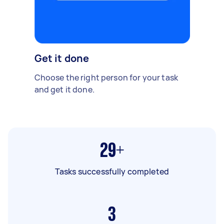
Get it done
Choose the right person for your task
and get it done.
29+
Tasks successfully completed
3