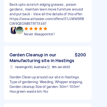
Back upto scratch edging grasses , poison
gardens , maintain lawn move furniture around
and put back - View all the details of this offer:
https://www.airtasker.com/offers/01JJWM9R8
CW9QEGN85TR1TX497
Never disappoints!!
Garden Cleanup in our
$200
Manufacturing site in Hastings
Hastings VIC, Australia
8th Jan 2025
Garden Clean up around our site in Hastings
Type of gardening: Weeding, Whipper snipping,
Garden cleanup Size of garden: 50m²-100m²
Has green waste bin: No