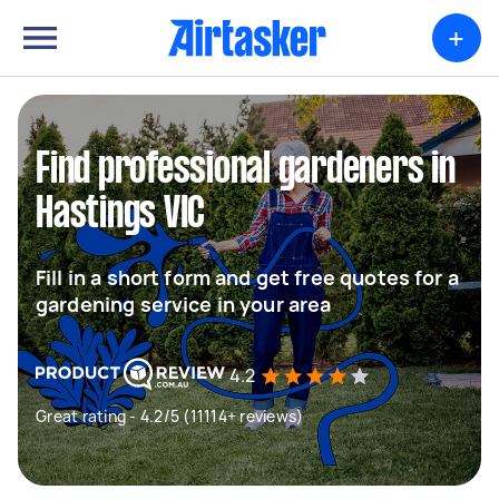
+
Find professional gardeners in
Hastings VIC
Fill in a short form and get free quotes for a
gardening service in your area
4.2
Great rating - 4.2/5 (11114+ reviews)