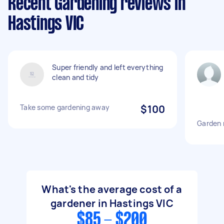
Recent Gardening reviews in
Hastings VIC
Super friendly and left everything
clean and tidy
Take some gardening away
$100
Garden
What's the average cost of a
gardener in Hastings VIC
$85 - $200