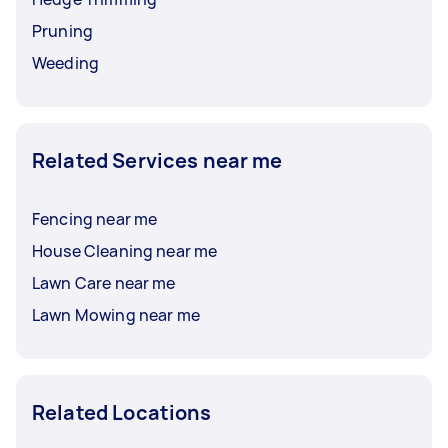
Pruning
Weeding
Related Services near me
Fencing near me
House Cleaning near me
Lawn Care near me
Lawn Mowing near me
Related Locations