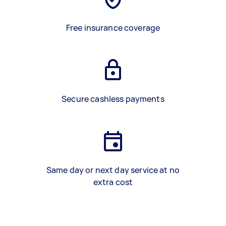
Free insurance coverage
Secure cashless payments
Same day or next day service at no
extra cost