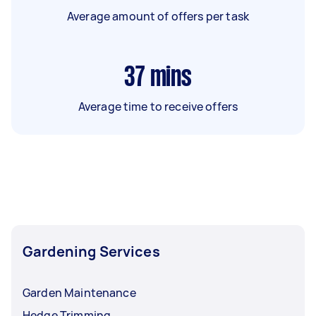
Average amount of offers per task
37
mins
Average time to receive offers
Gardening Services
Garden Maintenance
Hedge Trimming