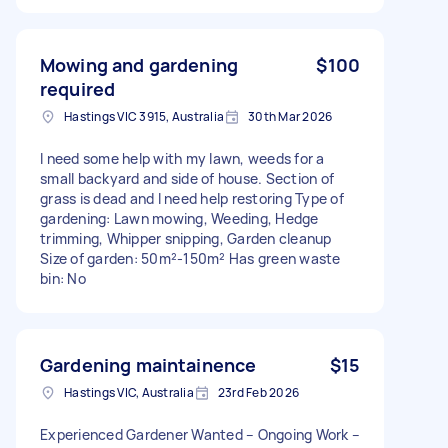
Mowing and gardening
$100
required
Hastings VIC 3915, Australia
30th Mar 2026
I need some help with my lawn, weeds for a
small backyard and side of house. Section of
grass is dead and I need help restoring Type of
gardening: Lawn mowing, Weeding, Hedge
trimming, Whipper snipping, Garden cleanup
Size of garden: 50m²-150m² Has green waste
bin: No
Gardening maintainence
$15
Hastings VIC, Australia
23rd Feb 2026
Experienced Gardener Wanted – Ongoing Work –