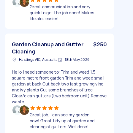
Great communication and very
quick to get the job done! Makes
life alot easier!
Garden Cleanup and Gutter
$250
Cleaning
Hastings VIC, Australia
18th May 2026
Hello I need someone to: Trim and weed 1.5
square metre front garden Trim and weed small
garden at back Cut back two fast growing vine
and ivy plants Cut some branches of tree
Clear/clean gutters (two bedroom unit) Remove
waste
Great job. I can see my garden
now! Great tidy up of garden and
clearing of gutters. Well done!