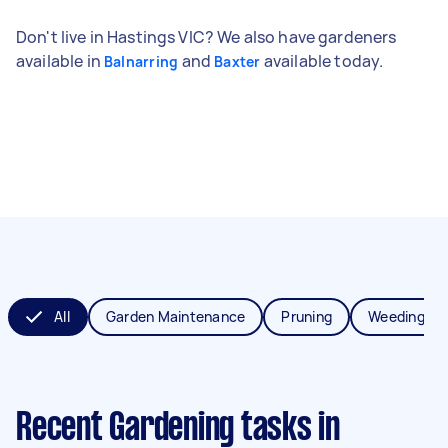
Don't live in Hastings VIC? We also have gardeners
available in
and
available today.
Balnarring
Baxter
All
Garden Maintenance
Pruning
Weeding
Recent Gardening tasks
in