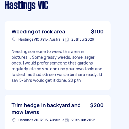
Hastings VIC
Weeding of rock area
$100
Hastings VIC 3915, Australia
25th Jul 2026
Needing someone to weed this area in
pictures... Some grassy weeds, some larger
ones. I would prefer someone that gardens
regularly etc so you can use your own tools and
fastest methods Green waste bin here ready. Id
say 5-6hrs would get it done. 20 p/h
Trim hedge in backyard and
$200
mow lawns
Hastings VIC 3915, Australia
20th Jun 2026