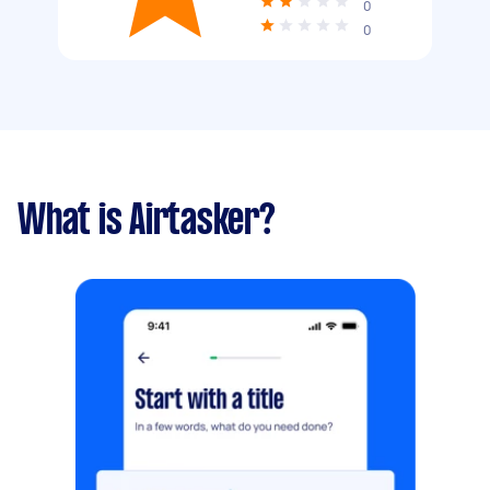
0
0
What is Airtasker?