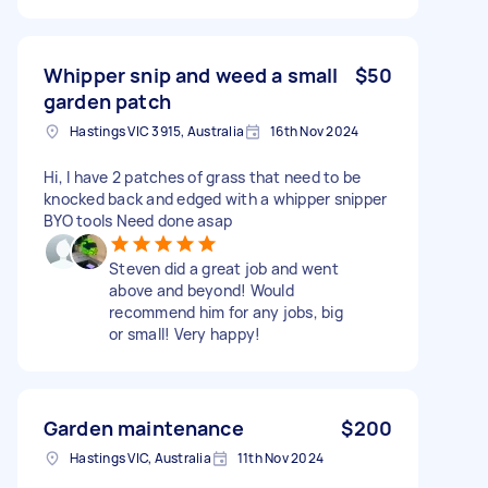
Whipper snip and weed a small
$50
garden patch
Hastings VIC 3915, Australia
16th Nov 2024
Hi, I have 2 patches of grass that need to be
knocked back and edged with a whipper snipper
BYO tools Need done asap
Steven did a great job and went
above and beyond! Would
recommend him for any jobs, big
or small! Very happy!
Garden maintenance
$200
Hastings VIC, Australia
11th Nov 2024