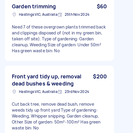
Garden trimming
$60
Hastings VIC, Australia
25th Nov 2024
Need 7 of these overgrown plants trimmed back
and clippings disposed of (not in my green bin,
taken off site). Type of gardening: Garden
cleanup, Weeding Size of garden: Under 50m²
Has green waste bin: No
Front yard tidy up, removal
$200
dead bushes & weeding
Hastings VIC, Australia
23rd Nov 2024
Cut back tree, remove dead bush, remove
weeds tidy up front yard Type of gardening:
Weeding, Whipper snipping, Garden cleanup,
Other Size of garden: 50m²-100m² Has green
waste bin: No