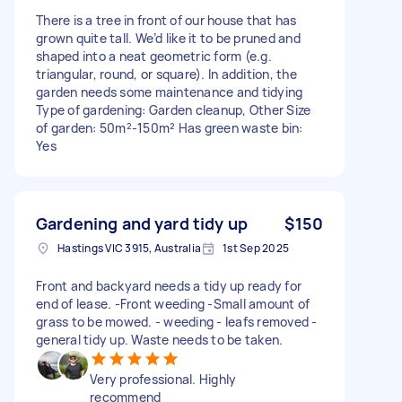
There is a tree in front of our house that has
grown quite tall. We’d like it to be pruned and
shaped into a neat geometric form (e.g.
triangular, round, or square). In addition, the
garden needs some maintenance and tidying
Type of gardening: Garden cleanup, Other Size
of garden: 50m²-150m² Has green waste bin:
Yes
Gardening and yard tidy up
$150
Hastings VIC 3915, Australia
1st Sep 2025
Front and backyard needs a tidy up ready for
end of lease. -Front weeding -Small amount of
grass to be mowed. - weeding - leafs removed -
general tidy up. Waste needs to be taken.
Very professional. Highly
recommend