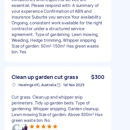
essential. Please respond with: A summary of
your experience Confirmation of ABN and
insurance Suburbs you service Your availability
Ongoing, consistent work available for the right
contractor under a structured service
agreement. Type of gardening: Lawn mowing,
Weeding, Hedge trimming, Whipper snipping
Size of garden: 50m²-150m² Has green waste
bin: Yes
Clean up garden cut grass
$300
Hastings VIC, Australia
1st Nov 2025
Cut grass. Clean up and whipper snip
perimeters. Tidy up garden beds. Type of
gardening: Whipper snipping, Garden cleanup,
Lawn mowing Size of garden: Above 300m² Has
green waste bin: No