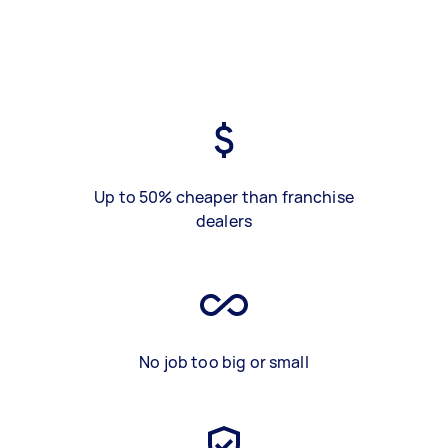
Up to 50% cheaper than franchise
dealers
No job too big or small