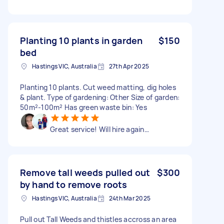
Planting 10 plants in garden
$150
bed
Hastings VIC, Australia
27th Apr 2025
Planting 10 plants. Cut weed matting, dig holes
& plant. Type of gardening: Other Size of garden:
50m²-100m² Has green waste bin: Yes
Great service! Will hire again…
Remove tall weeds pulled out
$300
by hand to remove roots
Hastings VIC, Australia
24th Mar 2025
Pull out Tall Weeds and thistles accross an area