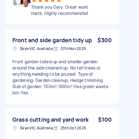
Thank you Gary. Great work
mate. Highly recommended.
Front and side garden tidy up
$300
Skye VIC, Australia
27th Nov 2025
Front garden tidied up and smaller garden
around the side cleaned up. No tall trees or
anything needing to be pruned. Type of
gardening: Garden cleanup, Hedge trimming
Size of garden: 150m²-300m² Has green waste
bin: Yes
Grass cutting and yard work
$100
Skye VIC, Australia
25th Oct 2025