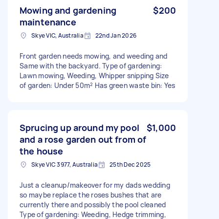
Mowing and gardening
$200
maintenance
Skye VIC, Australia
22nd Jan 2026
Front garden needs mowing, and weeding and
Same with the backyard. Type of gardening:
Lawn mowing, Weeding, Whipper snipping Size
of garden: Under 50m² Has green waste bin: Yes
Sprucing up around my pool
$1,000
and a rose garden out from of
the house
Skye VIC 3977, Australia
25th Dec 2025
Just a cleanup/makeover for my dads wedding
so maybe replace the roses bushes that are
currently there and possibly the pool cleaned
Type of gardening: Weeding, Hedge trimming,