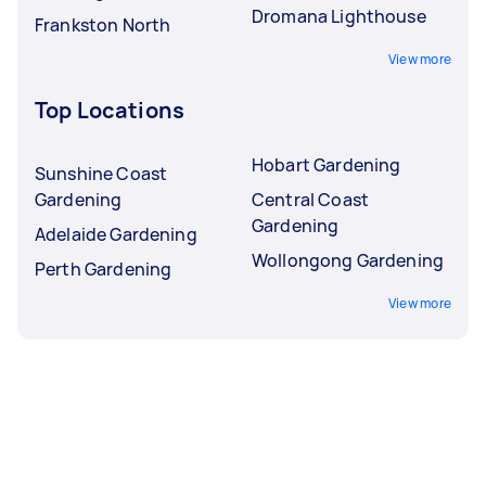
Dromana Lighthouse
Frankston North
View more
Top Locations
Hobart Gardening
Sunshine Coast
Gardening
Central Coast
Gardening
Adelaide Gardening
Wollongong Gardening
Perth Gardening
View more