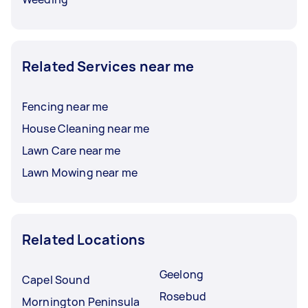
Related Services near me
Fencing near me
House Cleaning near me
Lawn Care near me
Lawn Mowing near me
Related Locations
Geelong
Capel Sound
Rosebud
Mornington Peninsula