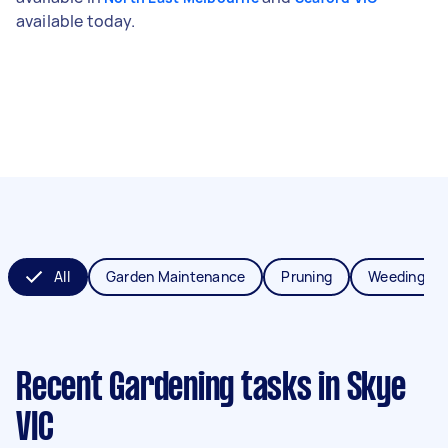
available today.
All
Garden Maintenance
Pruning
Weeding
Recent Gardening tasks
in Skye
VIC