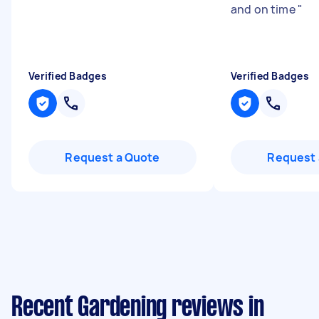
and on time
"
Verified Badges
Verified Badges
Request a Quote
Request 
Recent Gardening reviews in