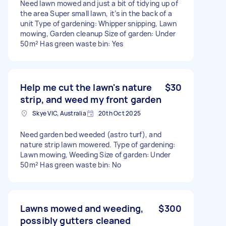
Need lawn mowed and just a bit of tidying up of
the area Super small lawn, it’s in the back of a
unit Type of gardening: Whipper snipping, Lawn
mowing, Garden cleanup Size of garden: Under
50m² Has green waste bin: Yes
Help me cut the lawn's nature
$30
strip, and weed my front garden
Skye VIC, Australia
20th Oct 2025
Need garden bed weeded (astro turf), and
nature strip lawn mowered. Type of gardening:
Lawn mowing, Weeding Size of garden: Under
50m² Has green waste bin: No
Lawns mowed and weeding,
$300
possibly gutters cleaned