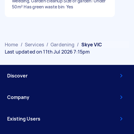
Weeding, Garden cleanup Size of garden: Under
50m² Has green waste bin: Yes
Home
/
Services
/
Gardening
/
Skye VIC
Last updated on 11th Jul 2026 7:15pm
Discover
Company
Existing Users