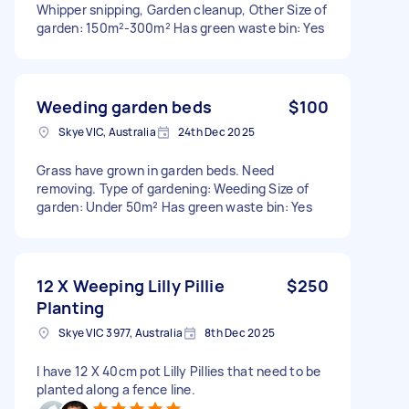
Whipper snipping, Garden cleanup, Other Size of
garden: 150m²-300m² Has green waste bin: Yes
Weeding garden beds
$100
Skye VIC, Australia
24th Dec 2025
Grass have grown in garden beds. Need
removing. Type of gardening: Weeding Size of
garden: Under 50m² Has green waste bin: Yes
12 X Weeping Lilly Pillie
$250
Planting
Skye VIC 3977, Australia
8th Dec 2025
I have 12 X 40cm pot Lilly Pillies that need to be
planted along a fence line.