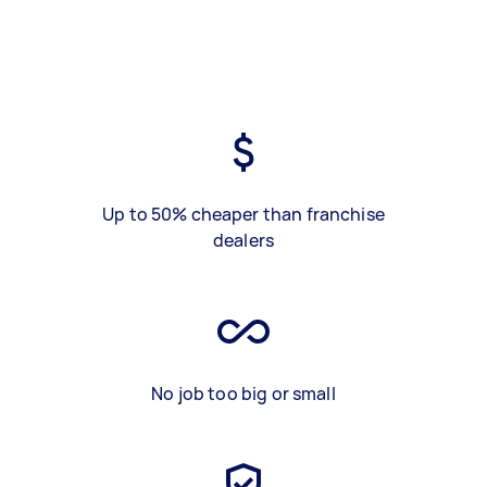
Up to 50% cheaper than franchise
dealers
No job too big or small