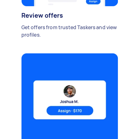
Review offers
Get offers from trusted Taskers and view
profiles.