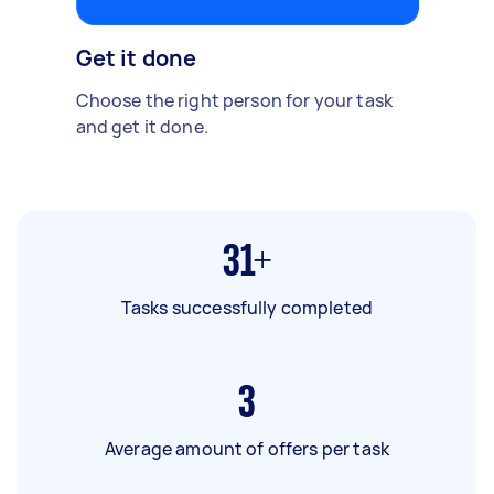
Get it done
Choose the right person for your task
and get it done.
31+
Tasks successfully completed
3
Average amount of offers per task