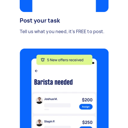
Post your task
Tell us what you need, it's FREE to post.