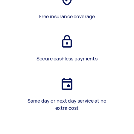
Free insurance coverage
Secure cashless payments
Same day or next day service at no
extra cost