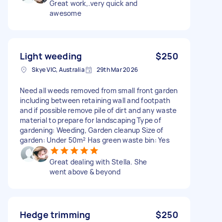
Great work,.very quick and
awesome
Light weeding
$250
Skye VIC, Australia
29th Mar 2026
Need all weeds removed from small front garden
including between retaining wall and footpath
and if possible remove pile of dirt and any waste
material to prepare for landscaping Type of
gardening: Weeding, Garden cleanup Size of
garden: Under 50m² Has green waste bin: Yes
Great dealing with Stella. She
went above & beyond
Hedge trimming
$250