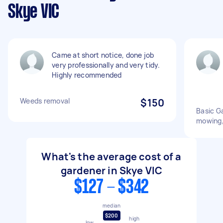
Skye VIC
Came at short notice, done job
very professionally and very tidy.
Highly recommended
Weeds removal
$150
Basic Ga
mowing,
What's the average cost of a
gardener in Skye VIC
$127 - $342
median
$200
high
low