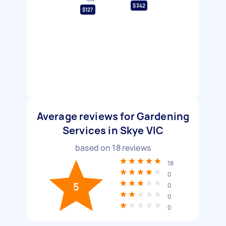
$342
$127
Average reviews for Gardening
Services in Skye VIC
based on
18
reviews
18
0
5
0
0
0