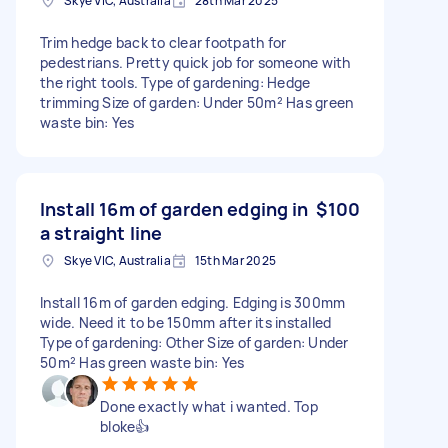
Skye VIC, Australia
28th Mar 2025
Trim hedge back to clear footpath for
pedestrians. Pretty quick job for someone with
the right tools. Type of gardening: Hedge
trimming Size of garden: Under 50m² Has green
waste bin: Yes
Install 16m of garden edging in
$100
a straight line
Skye VIC, Australia
15th Mar 2025
Install 16m of garden edging. Edging is 300mm
wide. Need it to be 150mm after its installed
Type of gardening: Other Size of garden: Under
50m² Has green waste bin: Yes
Done exactly what i wanted. Top
bloke👍