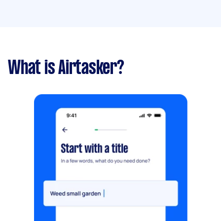
What is Airtasker?