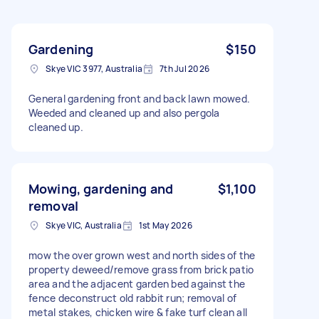
Gardening
$150
Skye VIC 3977, Australia
7th Jul 2026
General gardening front and back lawn mowed.
Weeded and cleaned up and also pergola
cleaned up.
Mowing, gardening and
$1,100
removal
Skye VIC, Australia
1st May 2026
mow the over grown west and north sides of the
property deweed/remove grass from brick patio
area and the adjacent garden bed against the
fence deconstruct old rabbit run; removal of
metal stakes, chicken wire & fake turf clean all