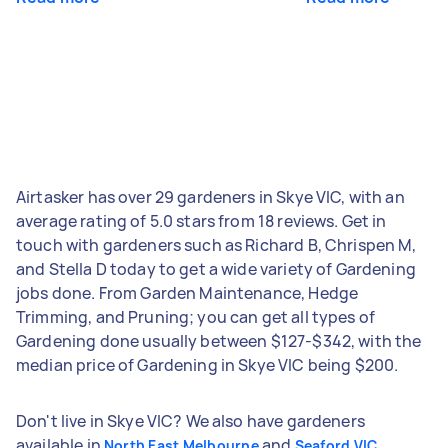
Airtasker has over 29 gardeners in Skye VIC, with an
average rating of 5.0 stars from 18 reviews. Get in
touch with gardeners such as Richard B, Chrispen M,
and Stella D today to get a wide variety of Gardening
jobs done. From Garden Maintenance, Hedge
Trimming, and Pruning; you can get all types of
Gardening done usually between $127-$342, with the
median price of Gardening in Skye VIC being $200.
Don't live in Skye VIC? We also have gardeners
available in
and
North East Melbourne
Seaford VIC