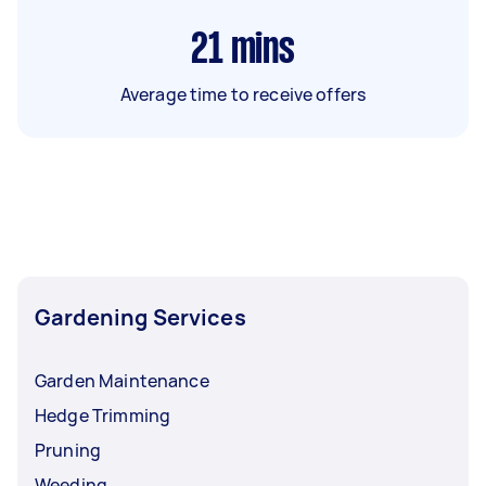
21
mins
Average time to receive offers
Gardening Services
Garden Maintenance
Hedge Trimming
Pruning
Weeding