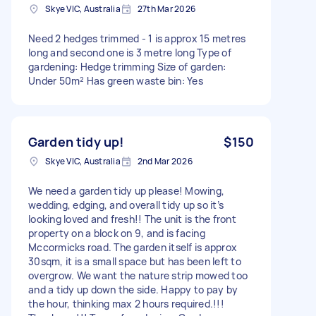
Skye VIC, Australia
27th Mar 2026
Need 2 hedges trimmed - 1 is approx 15 metres
long and second one is 3 metre long Type of
gardening: Hedge trimming Size of garden:
Under 50m² Has green waste bin: Yes
Garden tidy up!
$150
Skye VIC, Australia
2nd Mar 2026
We need a garden tidy up please! Mowing,
wedding, edging, and overall tidy up so it’s
looking loved and fresh!! The unit is the front
property on a block on 9, and is facing
Mccormicks road. The garden itself is approx
30sqm, it is a small space but has been left to
overgrow. We want the nature strip mowed too
and a tidy up down the side. Happy to pay by
the hour, thinking max 2 hours required.!!!