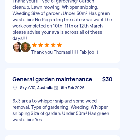
Thank you!!! Type of gardening: Garden
cleanup, Lawn mowing, Whipper snipping,
Weeding Size of garden: Under 50m² Has green
waste bin: No Regarding the dates: we want the
work completed on 10th, 11th or 12th March -
please advise your avails across all of these
days!!!
Thank you Thomas!!!!! Fab job :)
General garden maintenance
$30
Skye VIC, Australia
8th Feb 2026
6x3 area to whipper snip and some weed
removal. Type of gardening: Weeding, Whipper
snipping Size of garden: Under 50m² Has green
waste bin: Yes