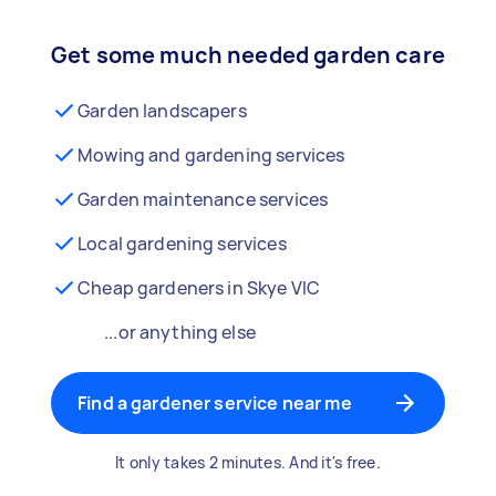
Get some much needed garden care
Garden landscapers
Mowing and gardening services
Garden maintenance services
Local gardening services
Cheap gardeners in Skye VIC
...or anything else
Find a gardener service near me
It only takes 2 minutes. And it's free.