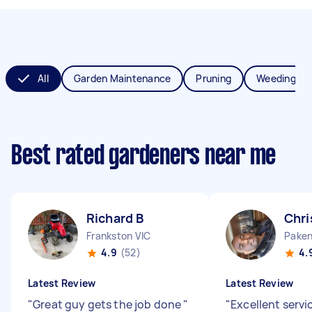
All
Garden Maintenance
Pruning
Weeding
Best rated gardeners near me
Richard B
Chri
Frankston VIC
Paken
4.9
(52)
4.
Latest Review
Latest Review
"
Great guy gets the job done
"
"
Excellent servic