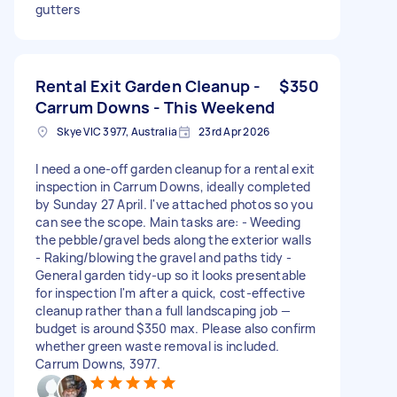
gutters
Rental Exit Garden Cleanup -
$350
Carrum Downs - This Weekend
Skye VIC 3977, Australia
23rd Apr 2026
I need a one-off garden cleanup for a rental exit
inspection in Carrum Downs, ideally completed
by Sunday 27 April. I've attached photos so you
can see the scope. Main tasks are: - Weeding
the pebble/gravel beds along the exterior walls
- Raking/blowing the gravel and paths tidy -
General garden tidy-up so it looks presentable
for inspection I'm after a quick, cost-effective
cleanup rather than a full landscaping job —
budget is around $350 max. Please also confirm
whether green waste removal is included.
Carrum Downs, 3977.