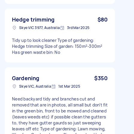
Hedge trimming
$80
Skye VIC 3977, Australia
3rd Mar 2025
Tidy up to look cleaner Type of gardening:
Hedge trimming Size of garden: 150m²-300m²
Has green waste bin: No
Gardening
$350
Skye VIC, Australia
1st Mar 2025
Need backyard tidy and branches cut and
removed that are in photos, all small but don’t fit
in the green bin, front to be mowed and cleaned
(leaves weeds etc) if possible clean the gutters
to, they have gutter gaurds so just sweeping
leaves off etc Type of gardening: Lawn mowing,