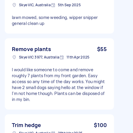
Skye VIC, Australia
5th Sep 2025
lawn mowed, some weeding, wipper snipper
general clean up
Remove plants
$55
Skye VIC 3977, Australia
11th Apr 2025
I would like someone to come and remove
roughly 7 plants from my front garden. Easy
access so any time of the day works. You might
have 2 small dogs saying hello at the window if
I'm not home though. Plants can be disposed of
in my bin.
Trim hedge
$100