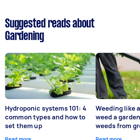
Suggested reads about
Gardening
Hydroponic systems 101: 4
Weeding like a
common types and how to
weed a garden
set them up
weeds from g
Read more
Read more