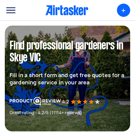
+
Find professional gardeners in
Skye VIC
Fill in a short form and get free quotes for a
gardening service in your area
4.2
Great rating - 4.2/5 (11114+ reviews)