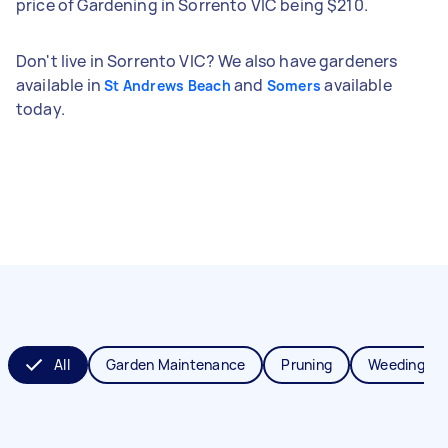
price of Gardening in Sorrento VIC being $210.
Don't live in Sorrento VIC? We also have gardeners
available in
and
available
St Andrews Beach
Somers
today.
All
Garden Maintenance
Pruning
Weeding