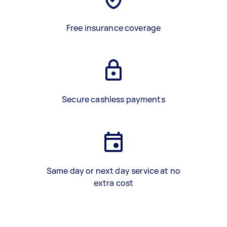
Free insurance coverage
Secure cashless payments
Same day or next day service at no
extra cost