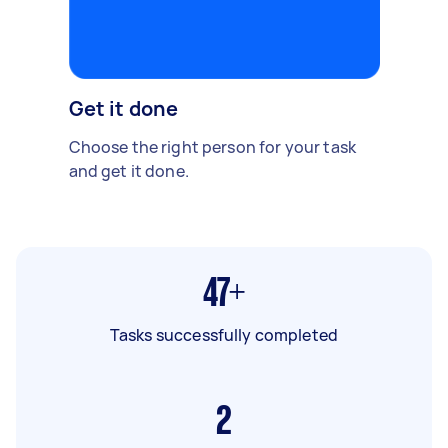
Get it done
Choose the right person for your task
and get it done.
47+
Tasks successfully completed
2