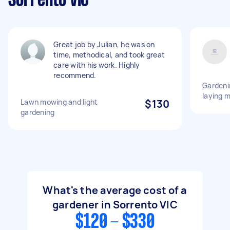
Sorrento VIC
Great job by Julian, he was on
time, methodical, and took great
care with his work. Highly
recommend.
Gardeni
laying 
Lawn mowing and light
$130
gardening
What's the average cost of a
gardener in Sorrento VIC
$120 - $330