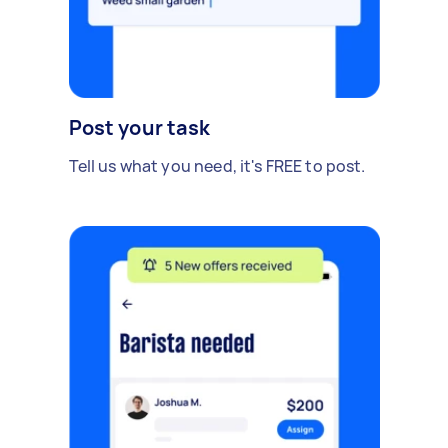
Post your task
Tell us what you need, it's FREE to post.