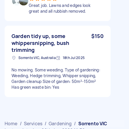
Great job. Lawns and edges look
great and all rubbish removed.
Garden tidy up, some
$150
whippersnipping, bush
trimming
Sorrento VIC, Australia
18th Jul 2025
No mowing. Some weeding. Type of gardening:
Weeding, Hedge trimming, Whipper snipping,
Garden cleanup Size of garden: 50m²-150m²
Has green waste bin: Yes
Home
/
Services
/
Gardening
/
Sorrento VIC