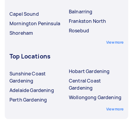
Balnarring
Capel Sound
Frankston North
Mornington Peninsula
Rosebud
Shoreham
View more
Top Locations
Hobart Gardening
Sunshine Coast
Gardening
Central Coast
Gardening
Adelaide Gardening
Wollongong Gardening
Perth Gardening
View more