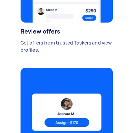
Review offers
Get offers from trusted Taskers and view
profiles.