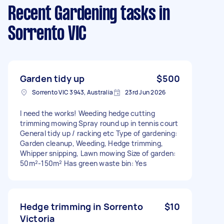
Recent Gardening tasks
in
Sorrento VIC
Garden tidy up
$500
Sorrento VIC 3943, Australia
23rd Jun 2026
I need the works! Weeding hedge cutting
trimming mowing Spray round up in tennis court
General tidy up / racking etc Type of gardening:
Garden cleanup, Weeding, Hedge trimming,
Whipper snipping, Lawn mowing Size of garden:
50m²-150m² Has green waste bin: Yes
Hedge trimming in Sorrento
$10
Victoria