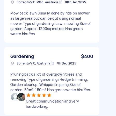
Sorrento VIC 3943, Australia
18th Dec 2025
Mow back lawn Usually done by ride on mower
as large area but can be cut using normal
mower Type of gardening: Lawn mowing Size of
garden: Approx. 1200sq metres Has green
waste bin: Yes
Gardening
$400
Sorrento VIC, Australia
7th Dec 2025
Pruning back a lot of overgrown trees and
removing Type of gardening: Hedge trimming,
Garden cleanup, Whipper snipping Size of
garden: 50m²-150m² Has green waste bin: Yes
Great communication and very
hardworking.