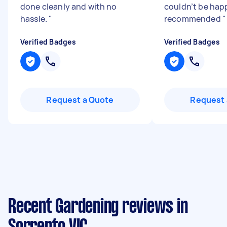
done cleanly and with no
couldn’t be happ
hassle.
"
recommended
"
Verified Badges
Verified Badges
Request a Quote
Request 
Recent Gardening reviews in