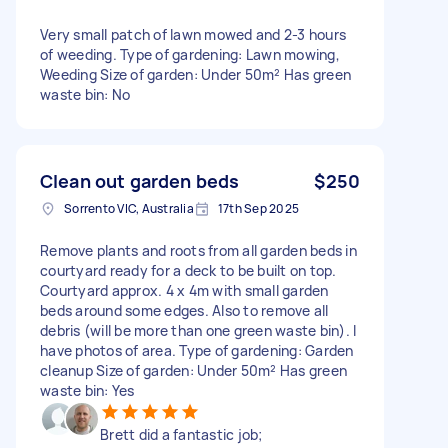
Very small patch of lawn mowed and 2-3 hours
of weeding. Type of gardening: Lawn mowing,
Weeding Size of garden: Under 50m² Has green
waste bin: No
Clean out garden beds
$250
Sorrento VIC, Australia
17th Sep 2025
Remove plants and roots from all garden beds in
courtyard ready for a deck to be built on top.
Courtyard approx. 4 x 4m with small garden
beds around some edges. Also to remove all
debris (will be more than one green waste bin). I
have photos of area. Type of gardening: Garden
cleanup Size of garden: Under 50m² Has green
waste bin: Yes
Brett did a fantastic job;