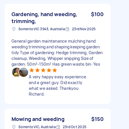
Gardening, hand weeding,
$100
trimming,
Sorrento VIC 3943, Australia
23rd Nov 2025
General garden maintenance mulching hand
weeding trimming and shaping keeping garden
tidy Type of gardening: Hedge trimming, Garden
cleanup, Weeding, Whipper snipping Size of
garden: 50m²-150m² Has green waste bin: Yes
A very happy easy experience
and a great guy. Did exactly
what we asked. Thankyou
Richard.
Mowing and weeding
$150
Sorrento VIC, Australia
23rd Oct 2025