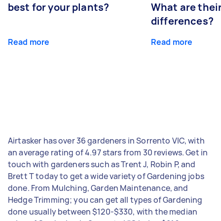
best for your plants?
What are thei
differences?
Read more
Read more
Airtasker has over 36 gardeners in Sorrento VIC, with
an average rating of 4.97 stars from 30 reviews. Get in
touch with gardeners such as Trent J, Robin P, and
Brett T today to get a wide variety of Gardening jobs
done. From Mulching, Garden Maintenance, and
Hedge Trimming; you can get all types of Gardening
done usually between $120-$330, with the median