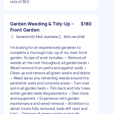
rate of $60
Garden Weeding & Tidy-Up –
$180
Front Garden
Sorrento VIC 3943, Australia
25th Jan 2026
I’m looking for an experienced gardener to
complete a thorough tidy-up of my main front
garden. Scope of work includes: • Remove all
weeds at the root throughout all garden beds •
Weed removal from paths and against walls •
Clean up and remove all green waste and debris
• Weed spray any remaining weeds around the
perimeter walls and concrete areas • Turn over
soil in all garden beds • Trim back and tidy trees
within garden beds Requirements: • Own tools
and equipment • Experience with garden
maintenance and weed removal • Attention to
detail (roots fully removed, beds left neat and
tidy) • Dispose of green waste or include