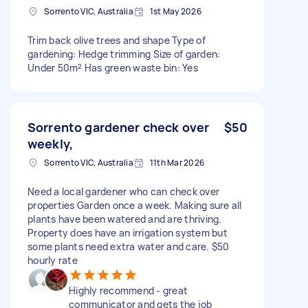
Sorrento VIC, Australia
1st May 2026
Trim back olive trees and shape Type of
gardening: Hedge trimming Size of garden:
Under 50m² Has green waste bin: Yes
Sorrento gardener check over
$50
weekly,
Sorrento VIC, Australia
11th Mar 2026
Need a local gardener who can check over
properties Garden once a week. Making sure all
plants have been watered and are thriving.
Property does have an irrigation system but
some plants need extra water and care. $50
hourly rate
Highly recommend - great
communicator and gets the job