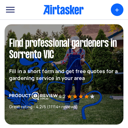
+
Find professional gardeners in
Sorrento VIC
Fill in a short form and get free quotes for a
gardening service in your area
4.2
Great rating - 4.2/5 (11114+ reviews)