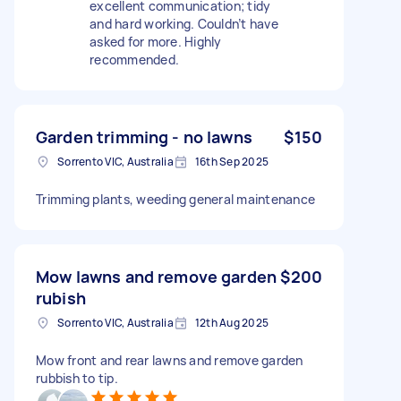
excellent communication; tidy
and hard working. Couldn’t have
asked for more. Highly
recommended.
Garden trimming - no lawns
$150
Sorrento VIC, Australia
16th Sep 2025
Trimming plants, weeding general maintenance
Mow lawns and remove garden
$200
rubish
Sorrento VIC, Australia
12th Aug 2025
Mow front and rear lawns and remove garden
rubbish to tip.