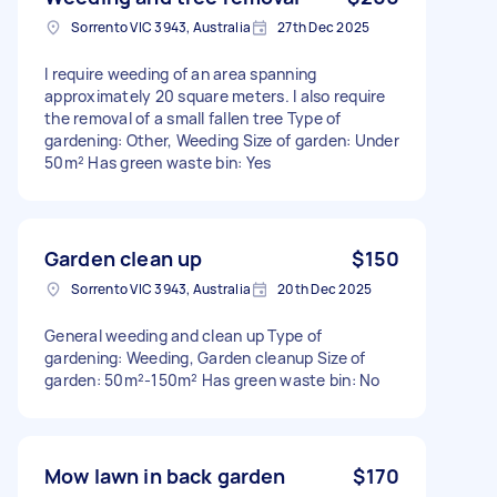
Sorrento VIC 3943, Australia
27th Dec 2025
I require weeding of an area spanning
approximately 20 square meters. I also require
the removal of a small fallen tree Type of
gardening: Other, Weeding Size of garden: Under
50m² Has green waste bin: Yes
Garden clean up
$150
Sorrento VIC 3943, Australia
20th Dec 2025
General weeding and clean up Type of
gardening: Weeding, Garden cleanup Size of
garden: 50m²-150m² Has green waste bin: No
Mow lawn in back garden
$170