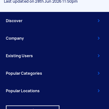
Last updated on 28th Jun 2026 11:50pm
Discover
Company
Existing Users
Popular Categories
Popular Locations