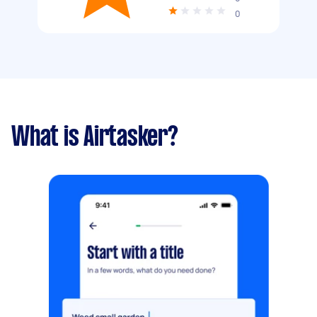
0
What is Airtasker?