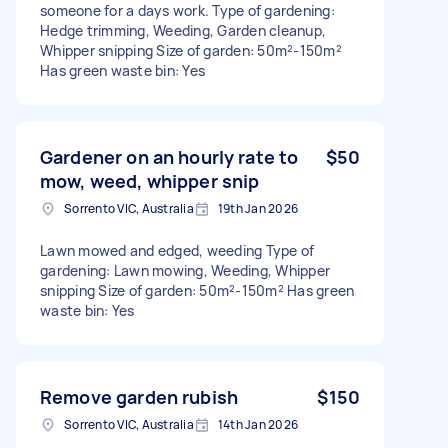
someone for a days work. Type of gardening:
Hedge trimming, Weeding, Garden cleanup,
Whipper snipping Size of garden: 50m²-150m²
Has green waste bin: Yes
Gardener on an hourly rate to
$50
mow, weed, whipper snip
Sorrento VIC, Australia
19th Jan 2026
Lawn mowed and edged, weeding Type of
gardening: Lawn mowing, Weeding, Whipper
snipping Size of garden: 50m²-150m² Has green
waste bin: Yes
Remove garden rubish
$150
Sorrento VIC, Australia
14th Jan 2026