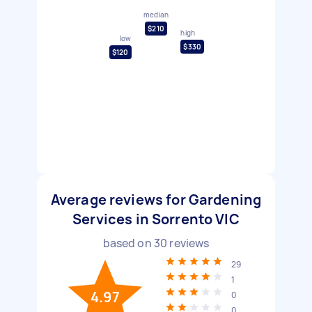
median
$210
high
low
$330
$120
Average reviews for Gardening
Services in Sorrento VIC
based on
30
reviews
29
1
4.97
0
0