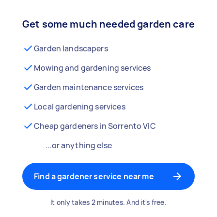
Get some much needed garden care
Garden landscapers
Mowing and gardening services
Garden maintenance services
Local gardening services
Cheap gardeners in Sorrento VIC
...or anything else
Find a gardener service near me
It only takes 2 minutes. And it's free.