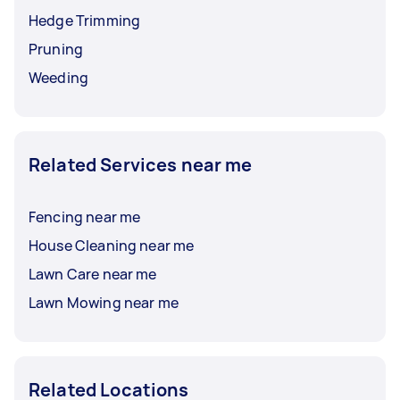
Hedge Trimming
Pruning
Weeding
Related Services near me
Fencing near me
House Cleaning near me
Lawn Care near me
Lawn Mowing near me
Related Locations