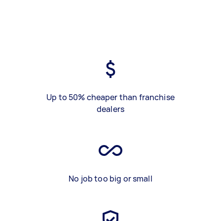
Up to 50% cheaper than franchise
dealers
No job too big or small