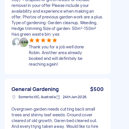
removal in your offer Please include your
availability and experience when making an
offer. Photos of previous garden work are a plus.
Type of gardening: Garden cleanup, Weeding,
Hedge trimming Size of garden: 50m²-150m²
Has green waste bin: yes
Thank you for a job well done
Robin. Another area already
booked and will definitely be
reaching again!
General Gardening
$500
Sorrento VIC, Australia
24th Jan 2026
Overgrown garden needs cutting back small
trees and shinny leaf weeds. Ground cover
cleared of old growth. Garen bed cleared out.
And everythjng taken away. Would like to hire