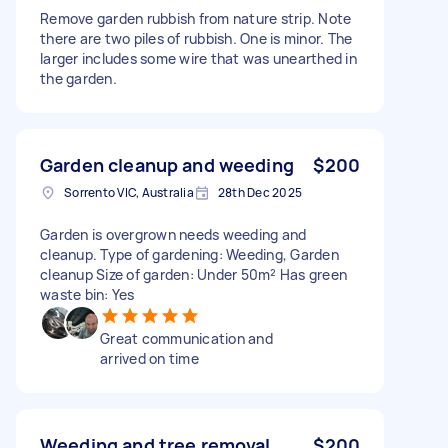
Remove garden rubbish from nature strip. Note
there are two piles of rubbish. One is minor. The
larger includes some wire that was unearthed in
the garden.
Garden cleanup and weeding
$200
Sorrento VIC, Australia
28th Dec 2025
Garden is overgrown needs weeding and
cleanup. Type of gardening: Weeding, Garden
cleanup Size of garden: Under 50m² Has green
waste bin: Yes
Great communication and
arrived on time
Weeding and tree removal
$200