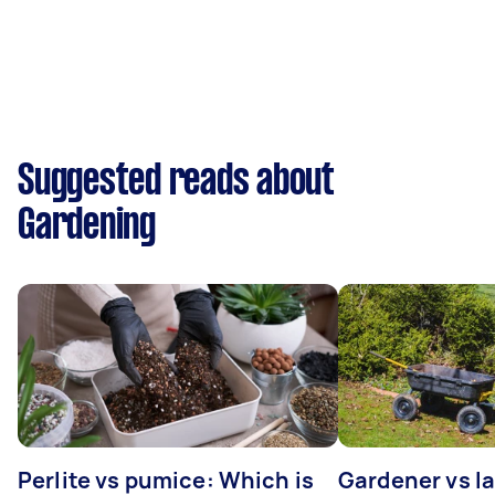
Suggested reads about
Gardening
Perlite vs pumice: Which is
Gardener vs l