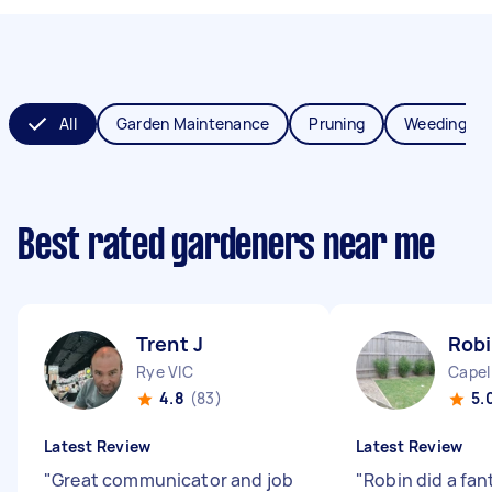
All
Garden Maintenance
Pruning
Weeding
Best rated gardeners near me
Trent J
Robi
Rye VIC
Capel
4.8
(83)
5.
Latest Review
Latest Review
"
Great communicator and job
"
Robin did a fant