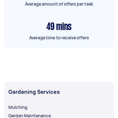
Average amount of offers per task
49
mins
Average time to receive offers
Gardening Services
Mulching
Garden Maintenance