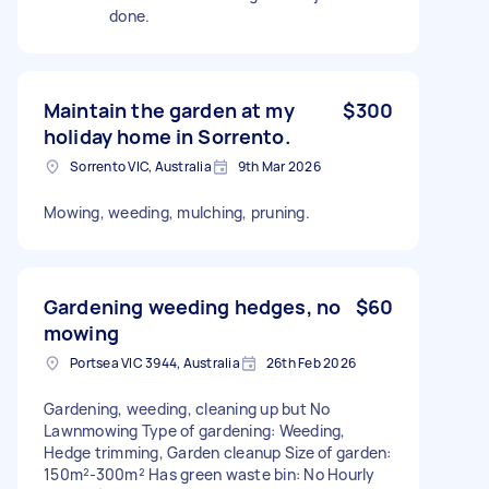
done.
Maintain the garden at my
$300
holiday home in Sorrento.
Sorrento VIC, Australia
9th Mar 2026
Mowing, weeding, mulching, pruning.
Gardening weeding hedges, no
$60
mowing
Portsea VIC 3944, Australia
26th Feb 2026
Gardening, weeding, cleaning up but No
Lawnmowing Type of gardening: Weeding,
Hedge trimming, Garden cleanup Size of garden:
150m²-300m² Has green waste bin: No Hourly