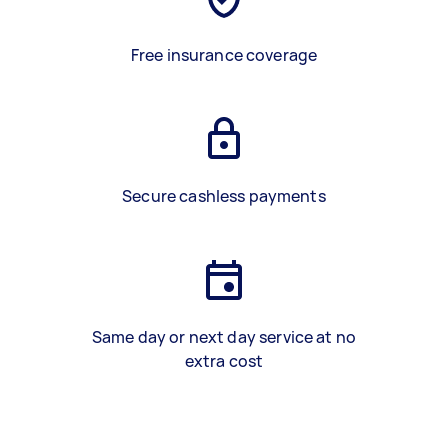
Free insurance coverage
Secure cashless payments
Same day or next day service at no
extra cost