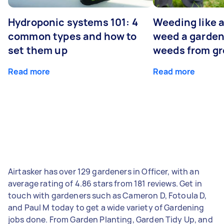
Hydroponic systems 101: 4
Weeding like a
common types and how to
weed a garden
set them up
weeds from g
Read more
Read more
Airtasker has over 129 gardeners in Officer, with an
average rating of 4.86 stars from 181 reviews. Get in
touch with gardeners such as Cameron D, Fotoula D,
and Paul M today to get a wide variety of Gardening
jobs done. From Garden Planting, Garden Tidy Up, and