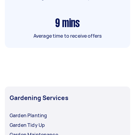
9
mins
Average time to receive offers
Gardening Services
Garden Planting
Garden Tidy Up
Garden Maintenance