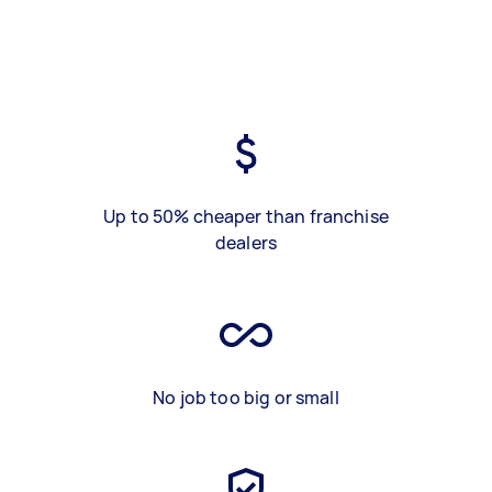
Up to 50% cheaper than franchise
dealers
No job too big or small