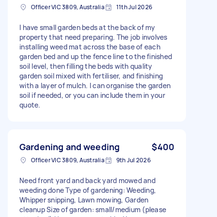
Officer VIC 3809, Australia
11th Jul 2026
I have small garden beds at the back of my
property that need preparing. The job involves
installing weed mat across the base of each
garden bed and up the fence line to the finished
soil level, then filling the beds with quality
garden soil mixed with fertiliser, and finishing
with a layer of mulch. I can organise the garden
soil if needed, or you can include them in your
quote.
Gardening and weeding
$400
Officer VIC 3809, Australia
9th Jul 2026
Need front yard and back yard mowed and
weeding done Type of gardening: Weeding,
Whipper snipping, Lawn mowing, Garden
cleanup Size of garden: small/medium (please