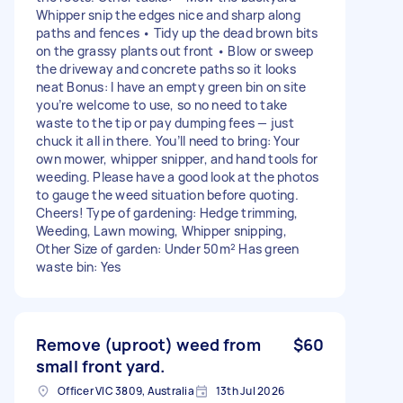
Whipper snip the edges nice and sharp along
paths and fences • Tidy up the dead brown bits
on the grassy plants out front • Blow or sweep
the driveway and concrete paths so it looks
neat Bonus: I have an empty green bin on site
you’re welcome to use, so no need to take
waste to the tip or pay dumping fees — just
chuck it all in there. You’ll need to bring: Your
own mower, whipper snipper, and hand tools for
weeding. Please have a good look at the photos
to gauge the weed situation before quoting.
Cheers! Type of gardening: Hedge trimming,
Weeding, Lawn mowing, Whipper snipping,
Other Size of garden: Under 50m² Has green
waste bin: Yes
Remove (uproot) weed from
$60
small front yard.
Officer VIC 3809, Australia
13th Jul 2026