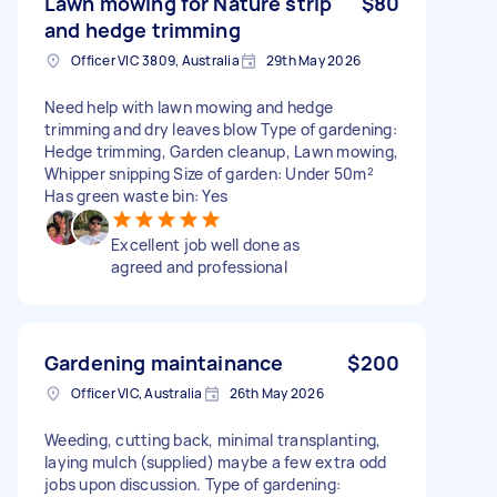
Lawn mowing for Nature strip
$80
and hedge trimming
Officer VIC 3809, Australia
29th May 2026
Need help with lawn mowing and hedge
trimming and dry leaves blow Type of gardening:
Hedge trimming, Garden cleanup, Lawn mowing,
Whipper snipping Size of garden: Under 50m²
Has green waste bin: Yes
Excellent job well done as
agreed and professional
Gardening maintainance
$200
Officer VIC, Australia
26th May 2026
Weeding, cutting back, minimal transplanting,
laying mulch (supplied) maybe a few extra odd
jobs upon discussion. Type of gardening: