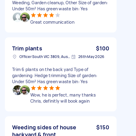
Weeding, Garden cleanup, Other Size of garden:
Under 50m² Has green waste bin: Yes
Great communication
Trim plants
$100
Officer South VIC 3809, Australia
26th May 2026
Trim 6 plants on the back yard Type of
gardening: Hedge trimming Size of garden:
Under 50m² Has green waste bin: Yes
Wow, he is perfect, many thanks
Chris, definitly will book again
Weeding sides of house
$150
backyard & front