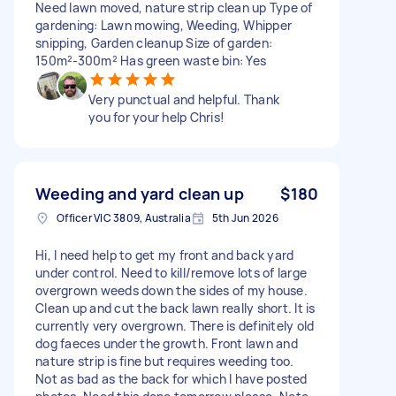
Need lawn moved, nature strip clean up Type of
gardening: Lawn mowing, Weeding, Whipper
snipping, Garden cleanup Size of garden:
150m²-300m² Has green waste bin: Yes
Very punctual and helpful. Thank
you for your help Chris!
Weeding and yard clean up
$180
Officer VIC 3809, Australia
5th Jun 2026
Hi, I need help to get my front and back yard
under control. Need to kill/remove lots of large
overgrown weeds down the sides of my house.
Clean up and cut the back lawn really short. It is
currently very overgrown. There is definitely old
dog faeces under the growth. Front lawn and
nature strip is fine but requires weeding too.
Not as bad as the back for which I have posted