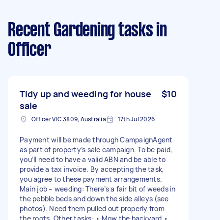
Recent Gardening tasks
in
Officer
Tidy up and weeding for house
$10
sale
Officer VIC 3809, Australia
17th Jul 2026
Payment will be made through CampaignAgent
as part of property’s sale campaign. To be paid,
you’ll need to have a valid ABN and be able to
provide a tax invoice. By accepting the task,
you agree to these payment arrangements.
Main job – weeding: There’s a fair bit of weeds in
the pebble beds and down the side alleys (see
photos). Need them pulled out properly from
the roots. Other tasks: • Mow the backyard •