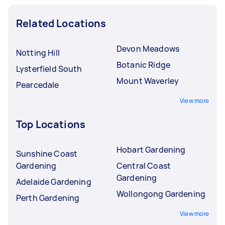
Related Locations
Devon Meadows
Notting Hill
Botanic Ridge
Lysterfield South
Mount Waverley
Pearcedale
View more
Top Locations
Hobart Gardening
Sunshine Coast
Gardening
Central Coast
Gardening
Adelaide Gardening
Wollongong Gardening
Perth Gardening
View more