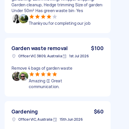
Garden cleanup, Hedge trimming Size of garden:
Under 50m² Has green waste bin: Yes
Thankyou for completing our job
Garden waste removal
$100
Officer VIC 3809, Australia
1st Jul 2026
Remove 4 bags of garden waste
Amazing 👏 Great
communication.
Gardening
$60
Officer VIC, Australia
15th Jun 2026