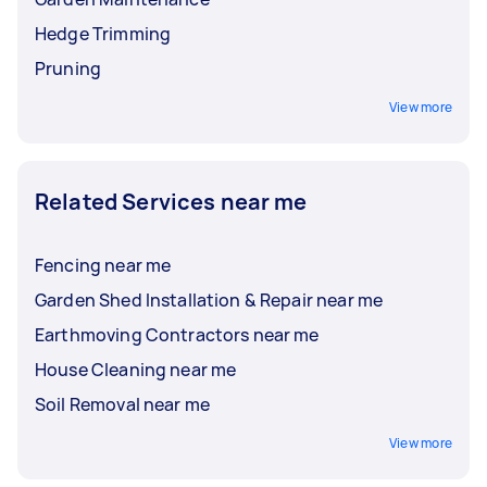
Hedge Trimming
Pruning
View more
Related Services near me
Fencing near me
Garden Shed Installation & Repair near me
Earthmoving Contractors near me
House Cleaning near me
Soil Removal near me
View more