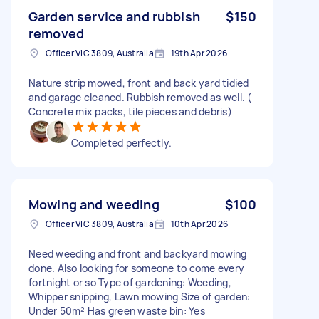
Garden service and rubbish
$150
removed
Officer VIC 3809, Australia
19th Apr 2026
Nature strip mowed, front and back yard tidied
and garage cleaned. Rubbish removed as well. (
Concrete mix packs, tile pieces and debris)
Completed perfectly.
Mowing and weeding
$100
Officer VIC 3809, Australia
10th Apr 2026
Need weeding and front and backyard mowing
done. Also looking for someone to come every
fortnight or so Type of gardening: Weeding,
Whipper snipping, Lawn mowing Size of garden:
Under 50m² Has green waste bin: Yes