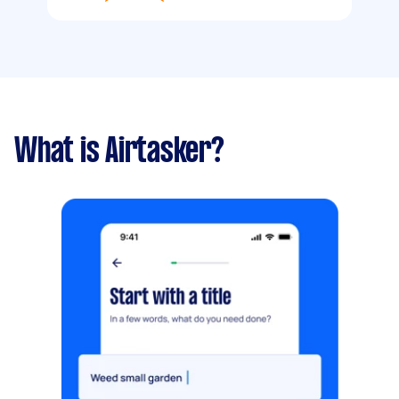
What is Airtasker?