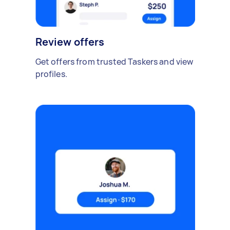
Review offers
Get offers from trusted Taskers and view
profiles.