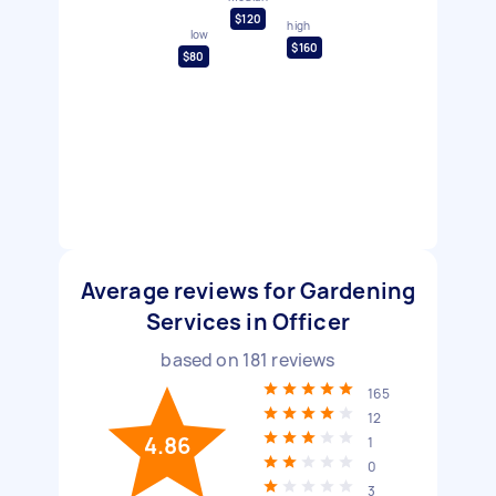
$120
high
low
$160
$80
Average reviews for Gardening
Services in Officer
based on
181
reviews
165
12
4.86
1
0
3