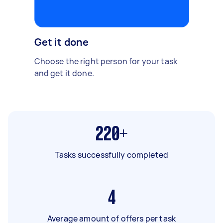
Get it done
Choose the right person for your task
and get it done.
220+
Tasks successfully completed
4
Average amount of offers per task