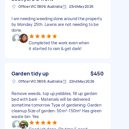
Officer VIC 3809, Australia
23rd May 2026
I am needing weeding done around the property
by Monday 25th. Lawns are not needing to be
done.
Completed the work even when
it started to rain & get dark!
Garden tidy up
$450
Officer VIC 3809, Australia
22nd May 2026
Remove weeds, top up pebbles, fill up garden
bed with bark - Materials will be delivered
sometime tomorrow Type of gardening: Garden
cleanup Size of garden: 50m²-150m² Has green
waste bin: Yes