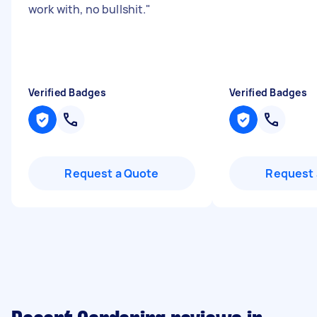
work with, no bullshit.
"
Verified Badges
Verified Badges
Request a Quote
Request 