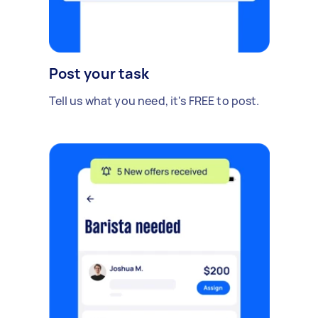
Post your task
Tell us what you need, it's FREE to post.