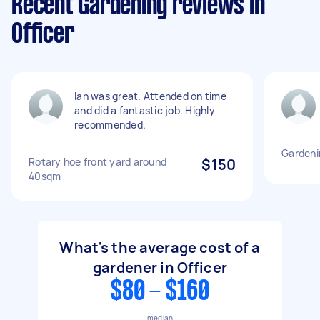
Recent Gardening reviews in
Officer
Ian was great. Attended on time
and did a fantastic job. Highly
recommended.
Gardeni
Rotary hoe front yard around
$150
40sqm
What's the average cost of a
gardener in Officer
$80 - $160
median