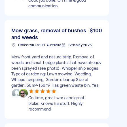
Good job done. On time & good
communication.
Mow grass, removal of bushes
$100
and weeds
Officer VIC 3809, Australia
12th May 2026
Mow front yard and nature strip. Removal of
weeds and small hedge plants that have already
been sprayed (see photo). Whipper snip edges
Type of gardening: Lawn mowing, Weeding,
Whipper snipping, Garden cleanup Size of
garden: 50m²-150m² Has green waste bin: Yes
On time, great work and great
bloke. Knows his stuff. Highly
recommend