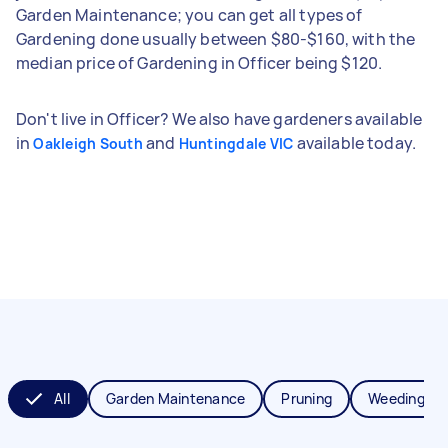
Garden Maintenance; you can get all types of
Gardening done usually between $80-$160, with the
median price of Gardening in Officer being $120.
Don't live in Officer? We also have gardeners available
in
and
available today.
Oakleigh South
Huntingdale VIC
All
Garden Maintenance
Pruning
Weeding