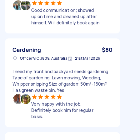
Good communication; showed
up on time and cleaned up after
himself. Will definitely book again
Gardening
$80
Officer VIC 3809, Australia
21st Mar 2026
I need my front and backyard needs gardening
Type of gardening: Lawn mowing, Weeding,
Whipper snipping Size of garden: 50m²-150m²
Has green waste bin: Yes
Very happy with the job.
Definitely book him for regular
basis.