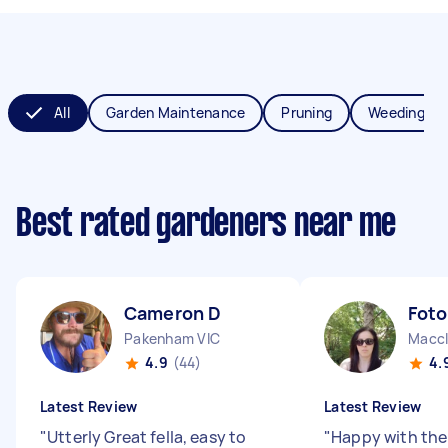
All
Garden Maintenance
Pruning
Weeding
Best rated gardeners near me
Cameron D
Foto
Pakenham VIC
Maccl
4.9
(44)
4.
Latest Review
Latest Review
"
Utterly Great fella, easy to
"
Happy with the