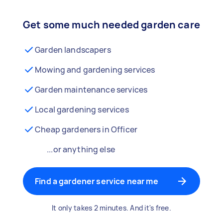
Get some much needed garden care
Garden landscapers
Mowing and gardening services
Garden maintenance services
Local gardening services
Cheap gardeners in Officer
...or anything else
Find a gardener service near me
It only takes 2 minutes. And it's free.