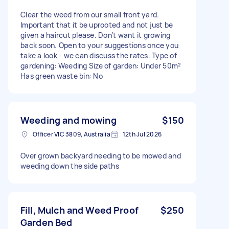
Clear the weed from our small front yard.
Important that it be uprooted and not just be
given a haircut please. Don’t want it growing
back soon. Open to your suggestions once you
take a look - we can discuss the rates. Type of
gardening: Weeding Size of garden: Under 50m²
Has green waste bin: No
Weeding and mowing
$150
Officer VIC 3809, Australia
12th Jul 2026
Over grown backyard needing to be mowed and
weeding down the side paths
Fill, Mulch and Weed Proof
$250
Garden Bed