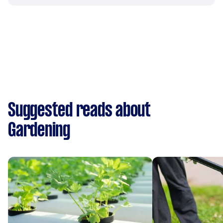
Suggested reads about
Gardening