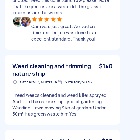
photos. Need this done tomorrow please. Note
that the photos are a week old. The grass is
longer as are the weeds.
Cam was just great. Arrived on
time and the job was done to an
excellent standard. Thank you!
Weed cleaning and trimming
$140
nature strip
Officer VIC, Australia
30th May 2026
I need weeds cleaned and weed killer sprayed.
And trim the nature strip Type of gardening:
Weeding, Lawn mowing Size of garden: Under
50m² Has green waste bin: Yes