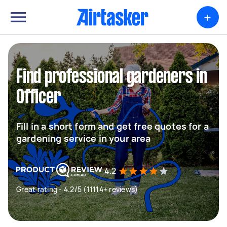
+
Find professional gardeners in
Officer
Fill in a short form and get free quotes for a
gardening service in your area
4.2
Great rating - 4.2/5 (11114+ reviews)