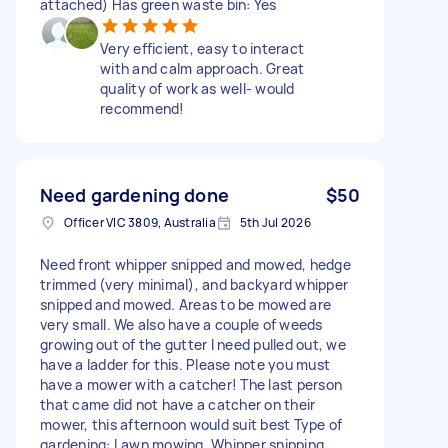
attached) Has green waste bin: Yes
Very efficient, easy to interact
with and calm approach. Great
quality of work as well- would
recommend!
Need gardening done
$50
Officer VIC 3809, Australia
5th Jul 2026
Need front whipper snipped and mowed, hedge
trimmed (very minimal), and backyard whipper
snipped and mowed. Areas to be mowed are
very small. We also have a couple of weeds
growing out of the gutter I need pulled out, we
have a ladder for this. Please note you must
have a mower with a catcher! The last person
that came did not have a catcher on their
mower, this afternoon would suit best Type of
gardening: Lawn mowing, Whipper snipping,