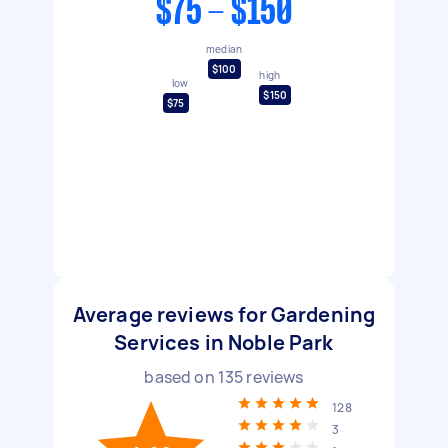
$75 - $150
median
$100
high
low
$150
$75
Average reviews for Gardening
Services in Noble Park
based on
135
reviews
128
3