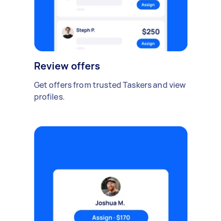
Review offers
Get offers from trusted Taskers and view
profiles.