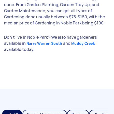
done. From Garden Planting, Garden Tidy Up, and
Garden Maintenance; you can get all types of
Gardening done usually between $75-$150, with the
median price of Gardening in Noble Park being $100.
Don't live in Noble Park? We also have gardeners
available in
and
Narre Warren South
Muddy Creek
available today.