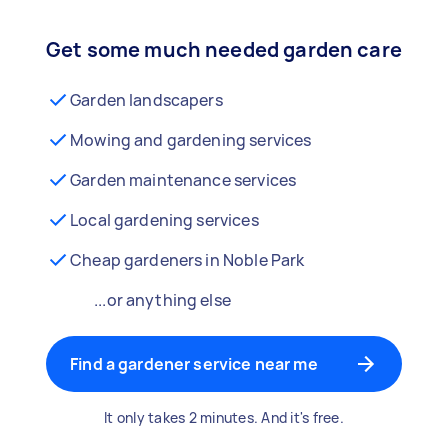
Get some much needed garden care
Garden landscapers
Mowing and gardening services
Garden maintenance services
Local gardening services
Cheap gardeners in Noble Park
...or anything else
Find a gardener service near me
It only takes 2 minutes. And it's free.