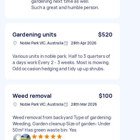
gardening next time as well.
Such a great and humble person.
Gardening units
$520
Noble Park VIC, Australia
28th Apr 2026
Various units in noble park. Half to 3 quarters of
a days work Every 2 - 3 weeks. Most is mowing.
Odd occasion hedging and tidy up up shrubs.
Weed removal
$100
Noble Park VIC, Australia
28th Mar 2026
Weed removal from backyard Type of gardening:
Weeding, Garden cleanup Size of garden: Under
50m² Has green waste bin: Yes