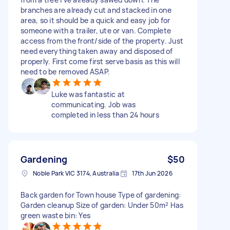
branches are already cut and stacked in one
area, so it should be a quick and easy job for
someone with a trailer, ute or van. Complete
access from the front/side of the property. Just
need everything taken away and disposed of
properly. First come first serve basis as this will
need to be removed ASAP.
Luke was fantastic at
communicating. Job was
completed in less than 24 hours
Gardening
$50
Noble Park VIC 3174, Australia
17th Jun 2026
Back garden for Town house Type of gardening:
Garden cleanup Size of garden: Under 50m² Has
green waste bin: Yes