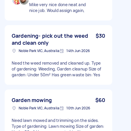
Mike very nice done neat and
nice job. Would assign again,
Gardening- pick out the weed
$30
and clean only
Noble Park VIC, Australia
14th Jun 2026
Need the weed removed and cleaned up. Type
of gardening: Weeding, Garden cleanup Size of
garden: Under 50m² Has green waste bin: Yes
Garden mowing
$60
Noble Park VIC, Australia
10th Jun 2026
Need lawn mowed and trimming on the sides.
Type of gardening: Lawn mowing Size of garden: