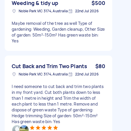
Weeding & tidy up
$500
Noble Park VIC 3174, Australia
22nd Jul 2026
Maybe removal of the tree as well Type of
gardening: Weeding, Garden cleanup, Other Size
of garden: 50m²-150m² Has green waste bin:
Yes
Cut Back and Trim Two Plants
$80
Noble Park VIC 3174, Australia
22nd Jul 2026
I need someone to cut back and trim two plants
in my front yard. Cut both plants down to less
than 1 metre in height and Trim the width of
each plant to less than 1 metre. Remove and
dispose of green waste Type of gardening:
Hedge trimming Size of garden: 50m²-150m²
Has green waste bin: Yes