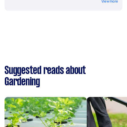
View more
Suggested reads about
Gardening