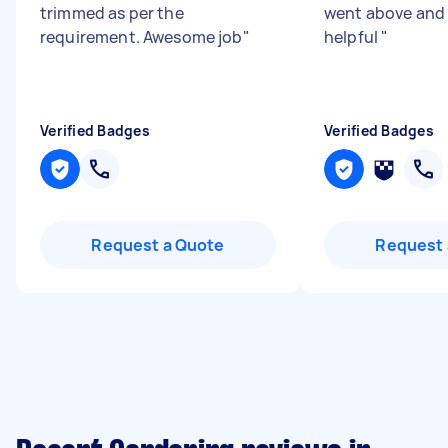
trimmed as per the
went above and
requirement. Awesome job
"
helpful
"
Verified Badges
Verified Badges
Request a Quote
Request 