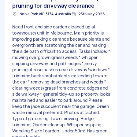
pruning for driveway clearance
Noble Park VIC 3174, Australia
25th May 2026
Need front and side garden cleaned up at
townhouse/unit in Melbourne. Main priority is
improving parking clearance because plants and
overgrowth are scratching the car and making
the side path difficult to access. Tasks include: *
mowing overgrown grass/weeds * whipper
snipping driveway and path edges * heavy
pruning of rose bushes near driveway/windows *
trimming back shrubs/plants extending toward
the car * removing dead branches and weeds *
clearing weeds/grass from concrete edges and
side walkway * general tidy-up so property looks
maintained and easier to park around Please
keep the jade succulent near the garage. Green
waste removal preferred. Photos attached.
Type of gardening: Lawn mowing, Hedge
trimming, Garden cleanup, Whipper snipping,
Weeding Size of garden: Under 50m² Has green
waste bin: No