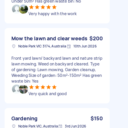
Under 50m² Has green waste bin: No
Very happy with the work
Mow the lawn and clear weeds
$200
Noble Park VIC 3174, Australia
10th Jun 2026
Front yard lawn/ backyard lawn and nature strip
lawn mowing. Weed on backyard cleared. Type
of gardening: Lawn mowing, Garden cleanup,
Weeding Size of garden: 50m²-150m² Has green
waste bin: Yes
Very quick and good
Gardening
$150
Noble Park VIC, Australia
3rd Jun 2026