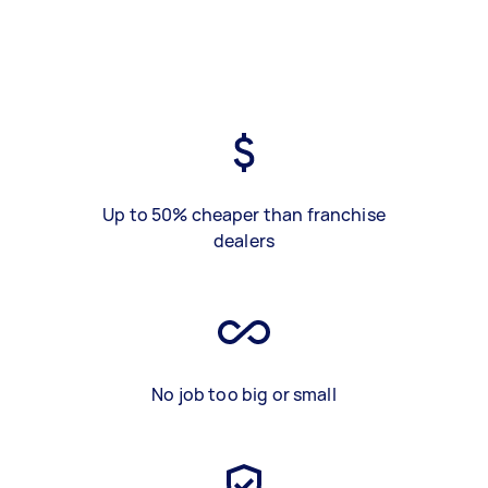
Up to 50% cheaper than franchise
dealers
No job too big or small