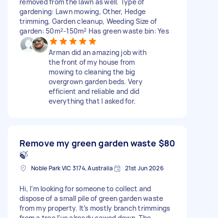
removed from the lawn as well. Type of
gardening: Lawn mowing, Other, Hedge
trimming, Garden cleanup, Weeding Size of
garden: 50m²-150m² Has green waste bin: Yes
Arman did an amazing job with
the front of my house from
mowing to cleaning the big
overgrown garden beds. Very
efficient and reliable and did
everything that I asked for.
Remove my green garden waste
$80
🍃
Noble Park VIC 3174, Australia
21st Jun 2026
Hi, I’m looking for someone to collect and
dispose of a small pile of green garden waste
from my property. It’s mostly branch trimmings
from a tree I’ve already sawed down. The