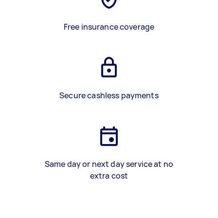
Free insurance coverage
Secure cashless payments
Same day or next day service at no
extra cost