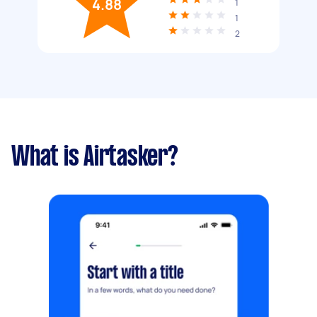
4.88
1
1
2
What is Airtasker?