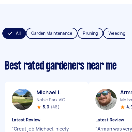
All
Garden Maintenance
Pruning
Weeding
Best rated gardeners near me
Michael L
Arm
Noble Park VIC
Melbo
5.0
(46)
4.
Latest Review
Latest Review
"
Great job Michael, nicely
"
Arman was very