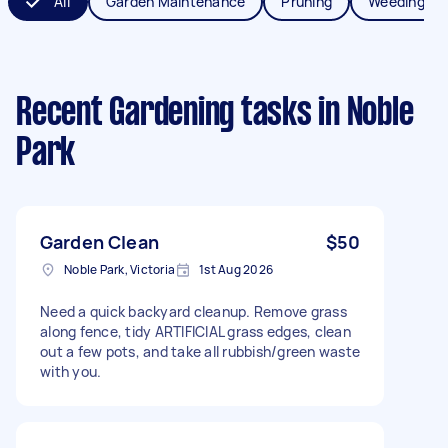
All
Garden Maintenance
Pruning
Weeding
Recent Gardening tasks
in Noble
Park
Garden Clean
$50
Noble Park, Victoria
1st Aug 2026
Need a quick backyard cleanup. Remove grass
along fence, tidy ARTIFICIAL grass edges, clean
out a few pots, and take all rubbish/green waste
with you.