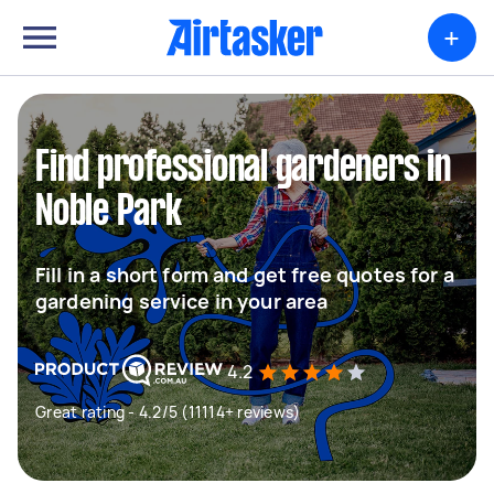
+
Find professional gardeners in
Noble Park
Fill in a short form and get free quotes for a
gardening service in your area
4.2
Great rating - 4.2/5 (11114+ reviews)