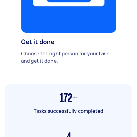
Get it done
Choose the right person for your task
and get it done.
172+
Tasks successfully completed