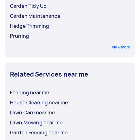
Garden Tidy Up
Garden Maintenance
Hedge Trimming
Pruning
View more
Related Services near me
Fencing near me
House Cleaning near me
Lawn Care near me
Lawn Mowing near me
Garden Fencing near me