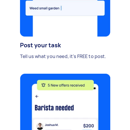
Post your task
Tell us what you need, it's FREE to post.