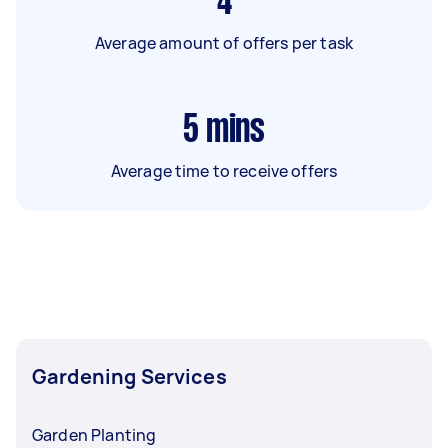
4
Average amount of offers per task
5
mins
Average time to receive offers
Gardening Services
Garden Planting