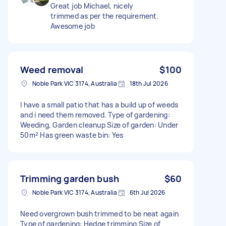
Great job Michael, nicely
trimmed as per the requirement.
Awesome job
Weed removal
$100
Noble Park VIC 3174, Australia
18th Jul 2026
I have a small patio that has a build up of weeds
and i need them removed. Type of gardening:
Weeding, Garden cleanup Size of garden: Under
50m² Has green waste bin: Yes
Trimming garden bush
$60
Noble Park VIC 3174, Australia
6th Jul 2026
Need overgrown bush trimmed to be neat again
Type of gardening: Hedge trimming Size of