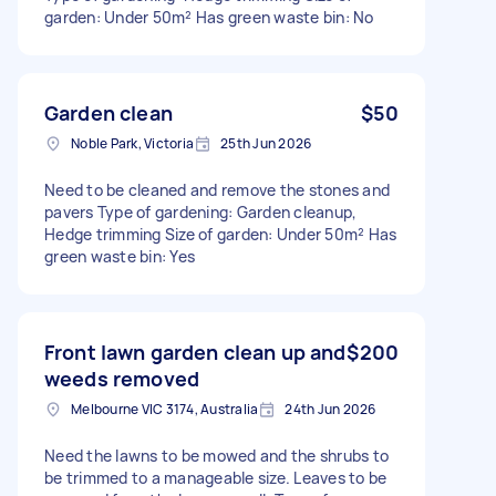
garden: Under 50m² Has green waste bin: No
Garden clean
$50
Noble Park, Victoria
25th Jun 2026
Need to be cleaned and remove the stones and
pavers Type of gardening: Garden cleanup,
Hedge trimming Size of garden: Under 50m² Has
green waste bin: Yes
Front lawn garden clean up and
$200
weeds removed
Melbourne VIC 3174, Australia
24th Jun 2026
Need the lawns to be mowed and the shrubs to
be trimmed to a manageable size. Leaves to be