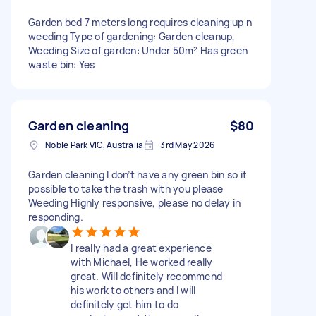
Garden bed 7 meters long requires cleaning up n
weeding Type of gardening: Garden cleanup,
Weeding Size of garden: Under 50m² Has green
waste bin: Yes
Garden cleaning
$80
Noble Park VIC, Australia
3rd May 2026
Garden cleaning I don’t have any green bin so if
possible to take the trash with you please
Weeding Highly responsive, please no delay in
responding.
I really had a great experience
with Michael, He worked really
great. Will definitely recommend
his work to others and I will
definitely get him to do