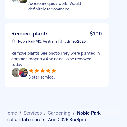
Awesome quick work. Would
definitely recommend!
Remove plants
$100
Noble Park VIC, Australia
5th Feb 2026
Remove plants See photo They were planted in
common property And need to be removed
today
5 star service.
Home
/
Services
/
Gardening
/
Noble Park
Last updated on 1st Aug 2026 8:43pm