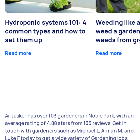
Hydroponic systems 101: 4
Weeding like a
common types and how to
weed a garden
set them up
weeds from g
Read more
Read more
Airtasker has over 103 gardeners in Noble Park, with an
average rating of 4.88 stars from 135 reviews. Get in
touch with gardeners such as Michael L, Arman M, and
Luke F today to get a wide variety of Gardening jobs