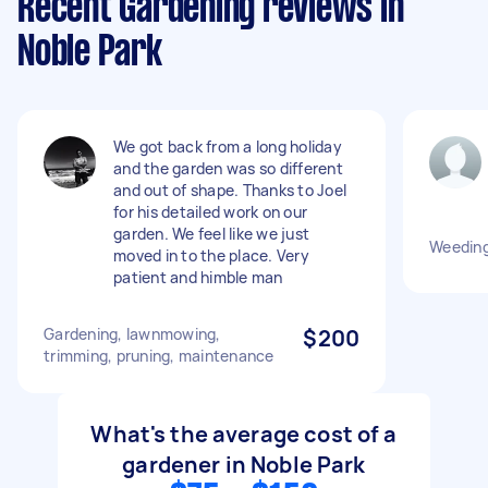
Recent Gardening reviews in
Noble Park
We got back from a long holiday
and the garden was so different
and out of shape. Thanks to Joel
for his detailed work on our
garden. We feel like we just
Weeding
moved in to the place. Very
patient and himble man
Gardening, lawnmowing,
$200
trimming, pruning, maintenance
What's the average cost of a
gardener in Noble Park