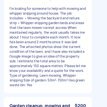
I’m looking for someone to help with mowing and
whipper snipping around house. The job
includes: • Mowing the backyard and nature
strip • Whipper snipping garden beds and areas
that the lawn mower cannot access When
maintained regularly, the work usually takes me
about 1 hour to complete each month. It now
has been around 2 months since it was last
done. The attached photos show the current
condition of the lawn, and I have also included a
Google image to give an idea of the property
size. I estimate the total area to be
approximately 150 square metres. Please let me
know your availability and a quote for the work.
Type of gardening: Lawn mowing, Whipper
snipping Size of garden: 50m²-150m² Has green
waste bin: Yes
Garden cleanup, mowing and
$200