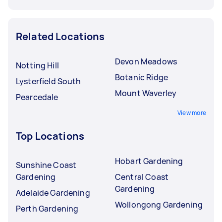
Related Locations
Devon Meadows
Notting Hill
Botanic Ridge
Lysterfield South
Mount Waverley
Pearcedale
View more
Top Locations
Hobart Gardening
Sunshine Coast
Gardening
Central Coast
Gardening
Adelaide Gardening
Wollongong Gardening
Perth Gardening