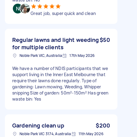
Great job, super quick and clean
Regular lawns and light weeding
$50
for multiple clients
Noble Park VIC, Australia
17th May 2026
We have a number of NDIS participants that we
support living in the Inner East Melbourne that
require their lawns done regularly. Type of
gardening: Lawn mowing, Weeding, Whipper
snipping Size of garden: 50m²-150m² Has green
waste bin: Yes
Gardening clean up
$200
Noble Park VIC 3174, Australia
11th May 2026