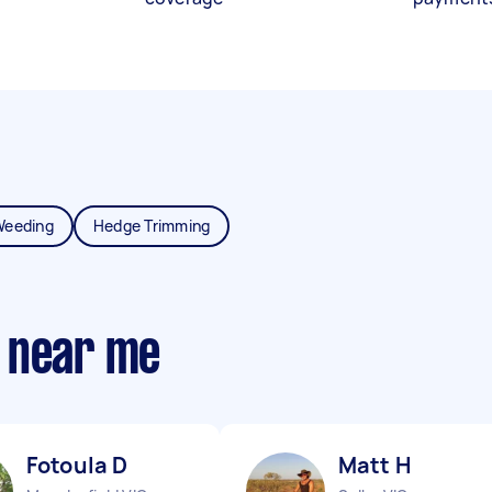
Weeding
Hedge Trimming
 near me
Fotoula D
Matt H