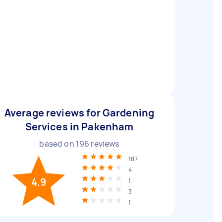
Average reviews for Gardening
Services in Pakenham
based on
196
reviews
187
4
4.9
1
3
1