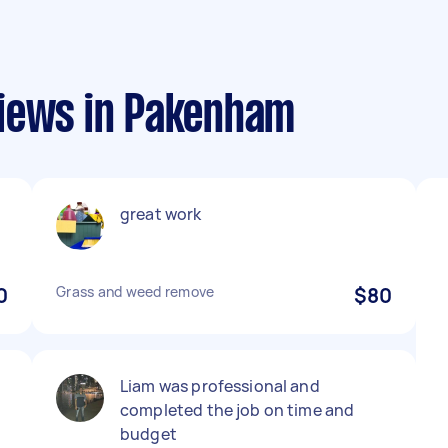
views in Pakenham
great work
0
Grass and weed remove
$80
Liam was professional and
completed the job on time and
budget