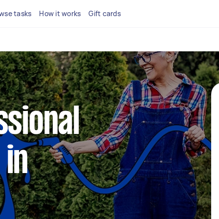
wse tasks
How it works
Gift cards
ssional
 in