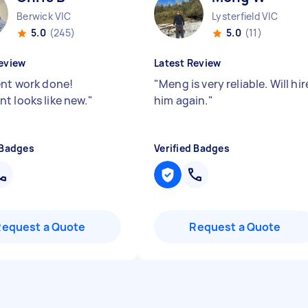
Berwick VIC
Lysterfield VIC
5.0
(245)
5.0
(11)
eview
Latest Review
ent work done!
"
Meng is very reliable. Will hir
t looks like new.
"
him again.
"
 Badges
Verified Badges
Request a Quote
Request a Quote