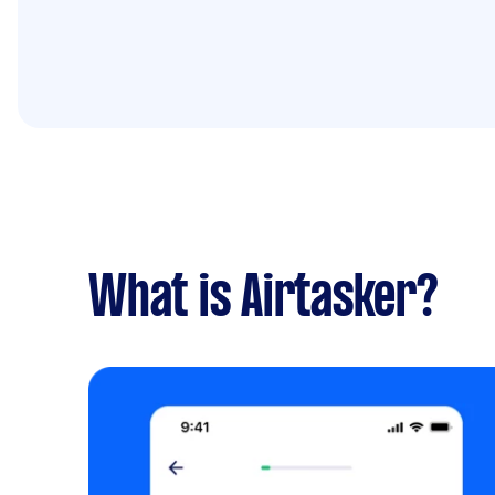
What is Airtasker?