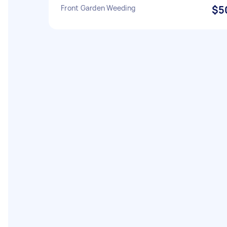
Front Garden Weeding
$5