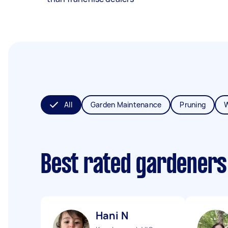
All
Garden Maintenance
Pruning
Best rated gardeners
Hani N