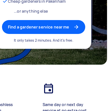
Cheap gardeners in Pakenham
...or anything else
Find a gardener service near me
It only takes 2 minutes. And it's free.
ashless
Same day or next day
s
service at no extra cost