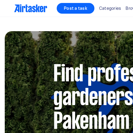
Post a task
Categories
Bro
Find profe
gardeners
Pakenham