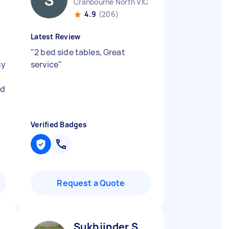
Cranbourne North VIC
4.9
(206)
Latest Review
"
2 bed side tables, Great
sy
service
"
ld
Verified Badges
Request a Quote
Sukhjinder S