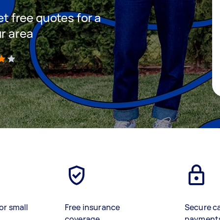
et free quotes for a
ur area
)
or small
Free insurance
Secure c
coverage
payment