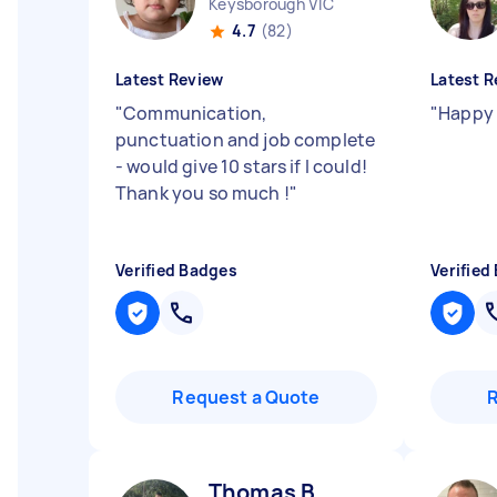
Keysborough VIC
4.7
(82)
Latest Review
Latest R
"
Communication,
"
Happy 
punctuation and job complete
- would give 10 stars if I could!
Thank you so much !
"
Verified Badges
Verified
Request a Quote
Thomas B