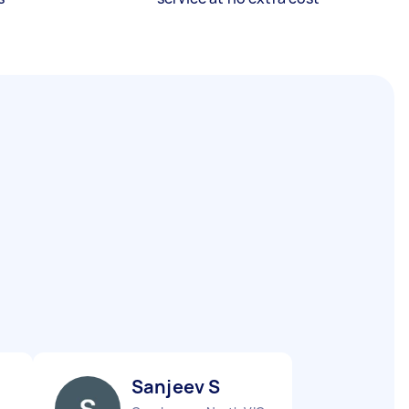
Sanjeev S