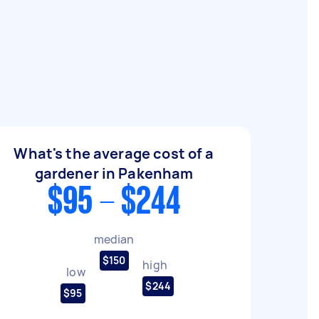
What's the average cost of a
gardener in Pakenham
$95 - $244
median
$150
high
low
$244
$95