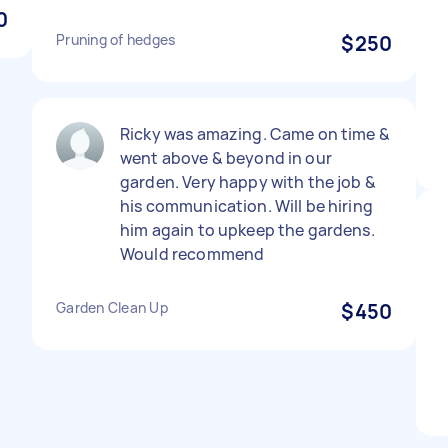
0
Pruning of hedges
$250
Ricky was amazing. Came on time &
went above & beyond in our
garden. Very happy with the job &
his communication. Will be hiring
him again to upkeep the gardens.
Would recommend
Garden Clean Up
$450