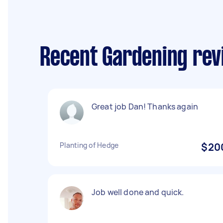
Recent Gardening re
Great job Dan! Thanks again
Planting of Hedge
$20
Job well done and quick.