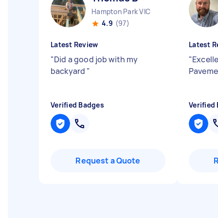
Hampton Park VIC
4.9
(97)
Latest Review
Latest R
"
Did a good job with my
"
Excell
backyard
"
Pavemen
Verified Badges
Verified
Request a Quote