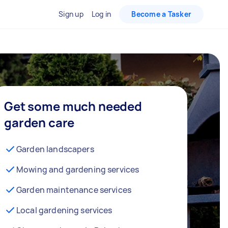
Sign up
Log in
Become a Tasker
Get some much needed
garden care
Garden landscapers
Mowing and gardening services
Garden maintenance services
Local gardening services