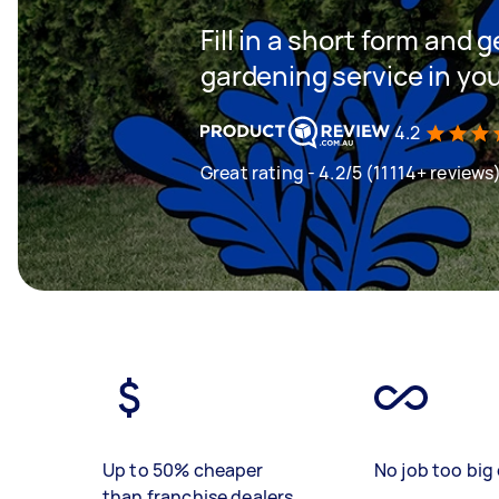
Fill in a short form and g
gardening service in yo
4.2
Great rating - 4.2/5 (11114+ reviews
Up to 50% cheaper
No job too big 
than franchise dealers