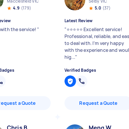
Macclesfield VIC
Selby VIC
4.9
(179)
5.0
(37)
eview
Latest Review
with the service!
"
"
⭐⭐⭐⭐⭐ Excellent service!
Professional, reliable, and ea
to deal with. I’m very happy
with the experience and wou
hig...
"
 Badges
Verified Badges
Request a Quote
Request a Quote
Chris B
Meng W