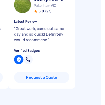
Pakenham VIC
5.0
(27)
Latest Review
e
"
Great work, came out same
day and so quick! Definitely
would recommend
"
Verified Badges
Request a Quote