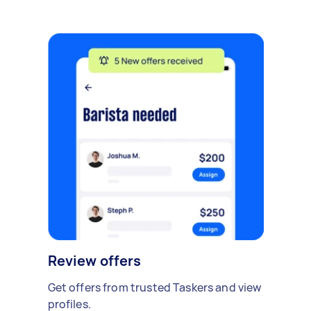
Review offers
Get offers from trusted Taskers and view
profiles.