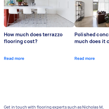
How much does terrazzo
Polished conc
flooring cost?
much does it 
Read more
Read more
Get in touch with flooring experts such as Nicholas M,