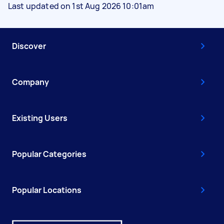
Last updated on 1st Aug 2026 10:01am
Discover
Company
Existing Users
Popular Categories
Popular Locations