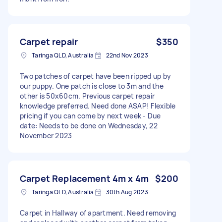
Carpet repair
$350
Taringa QLD, Australia
22nd Nov 2023
Two patches of carpet have been ripped up by
our puppy. One patch is close to 3m and the
other is 50x60cm. Previous carpet repair
knowledge preferred. Need done ASAP! Flexible
pricing if you can come by next week - Due
date: Needs to be done on Wednesday, 22
November 2023
Carpet Replacement 4m x 4m
$200
Taringa QLD, Australia
30th Aug 2023
Carpet in Hallway of apartment. Need removing