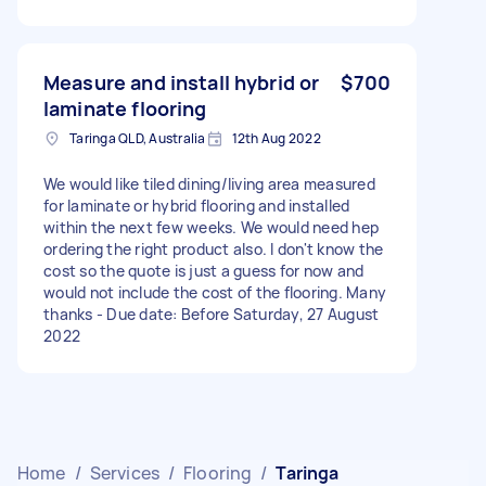
Measure and install hybrid or
$700
laminate flooring
Taringa QLD, Australia
12th Aug 2022
We would like tiled dining/living area measured
for laminate or hybrid flooring and installed
within the next few weeks. We would need hep
ordering the right product also. I don't know the
cost so the quote is just a guess for now and
would not include the cost of the flooring. Many
thanks - Due date: Before Saturday, 27 August
2022
Home
/
Services
/
Flooring
/
Taringa