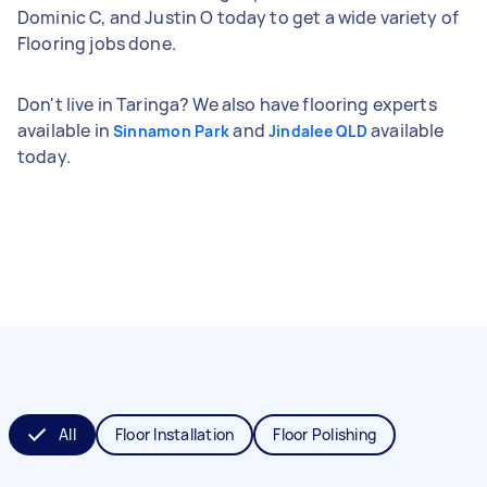
Dominic C, and Justin O today to get a wide variety of
Flooring jobs done.
Don't live in Taringa? We also have flooring experts
available in
and
available
Sinnamon Park
Jindalee QLD
today.
All
Floor Installation
Floor Polishing