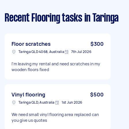
Recent Flooring tasks
in Taringa
Floor scratches
$300
Taringa QLD 4068, Australia
7th Jul 2026
I’m leaving my rental and need scratches in my
wooden floors fixed
Vinyl flooring
$500
Taringa QLD, Australia
1st Jun 2026
We need small vinyl flooring area replaced can
you give us quotes