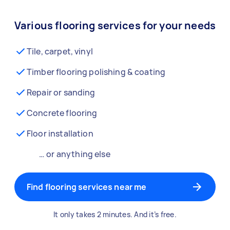
Various flooring services for your needs
Tile, carpet, vinyl
Timber flooring polishing & coating
Repair or sanding
Concrete flooring
Floor installation
… or anything else
Find flooring services near me
It only takes 2 minutes. And it’s free.