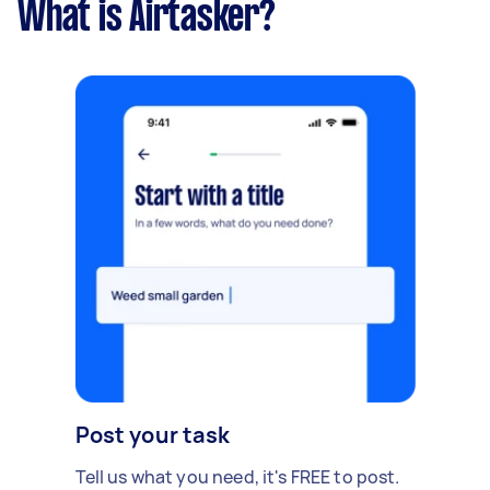
What is Airtasker?
Post your task
Tell us what you need, it's FREE to post.