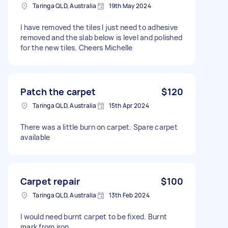
Taringa QLD, Australia
19th May 2024
I have removed the tiles I just need to adhesive
removed and the slab below is level and polished
for the new tiles. Cheers Michelle
Patch the carpet
$120
Taringa QLD, Australia
15th Apr 2024
There was a little burn on carpet. Spare carpet
available
Carpet repair
$100
Taringa QLD, Australia
13th Feb 2024
I would need burnt carpet to be fixed. Burnt
mark from iron.