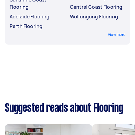
Flooring
Central Coast Flooring
Adelaide Flooring
Wollongong Flooring
Perth Flooring
View more
Suggested reads about Flooring