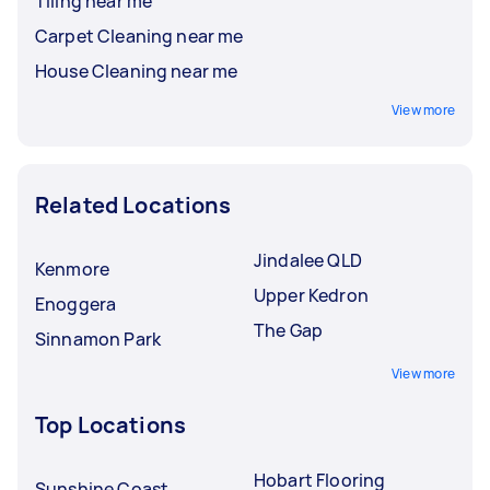
Tiling near me
Carpet Cleaning near me
House Cleaning near me
View more
Related Locations
Jindalee QLD
Kenmore
Upper Kedron
Enoggera
The Gap
Sinnamon Park
View more
Top Locations
Hobart Flooring
Sunshine Coast