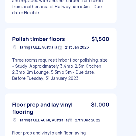
and replaced with another carpet from taken
from another area of Hallway. 4m x 4m - Due
date: Flexible
Polish timber floors
$1,500
Taringa QLD, Australia
21st Jan 2023
Three rooms requires timber floor polishing, size
- Study: Approximately 3.4m x 2.5m Kitchen:
2.3m x 2m Lounge: 5.3m x 5m - Due date:
Before Tuesday, 31 January 2023
Floor prep and lay vinyl
$1,000
flooring
Taringa QLD 4068, Australia
27th Dec 2022
Floor prep and vinyl plank floor laying