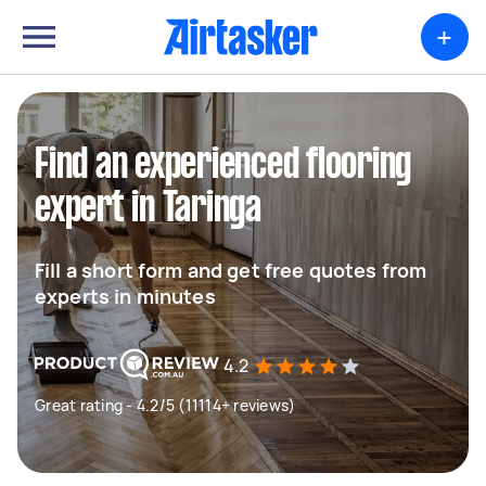
+
Find an experienced flooring
expert in Taringa
Fill a short form and get free quotes from
experts in minutes
4.2
Great rating - 4.2/5 (11114+ reviews)