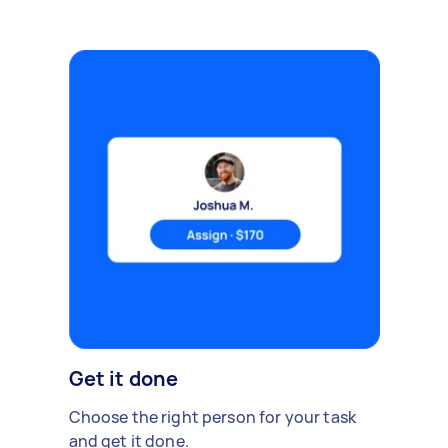
Get it done
Choose the right person for your task
and get it done.