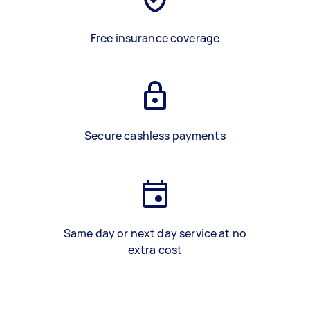
Free insurance coverage
Secure cashless payments
Same day or next day service at no
extra cost