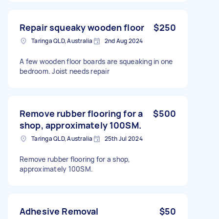
Repair squeaky wooden floor
$250
Taringa QLD, Australia
2nd Aug 2024
A few wooden floor boards are squeaking in one
bedroom. Joist needs repair
Remove rubber flooring for a
$500
shop, approximately 100SM.
Taringa QLD, Australia
25th Jul 2024
Remove rubber flooring for a shop,
approximately 100SM.
Adhesive Removal
$50