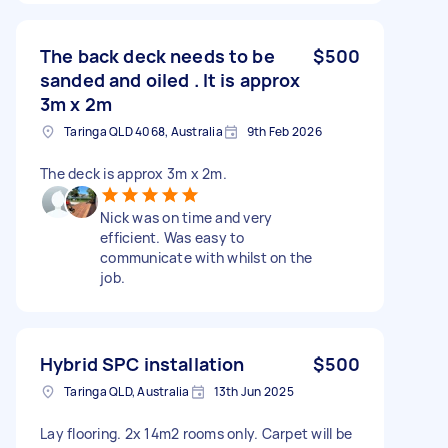
The back deck needs to be
$500
sanded and oiled . It is approx
3m x 2m
Taringa QLD 4068, Australia
9th Feb 2026
The deck is approx 3m x 2m.
Nick was on time and very
efficient. Was easy to
communicate with whilst on the
job.
Hybrid SPC installation
$500
Taringa QLD, Australia
13th Jun 2025
Lay flooring. 2x 14m2 rooms only. Carpet will be