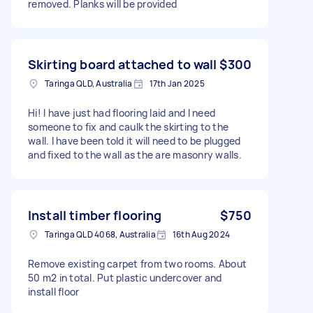
removed. Planks will be provided
Skirting board attached to wall
$300
Taringa QLD, Australia
17th Jan 2025
Hi! I have just had flooring laid and I need
someone to fix and caulk the skirting to the
wall. I have been told it will need to be plugged
and fixed to the wall as the are masonry walls.
Install timber flooring
$750
Taringa QLD 4068, Australia
16th Aug 2024
Remove existing carpet from two rooms. About
50 m2 in total. Put plastic undercover and
install floor