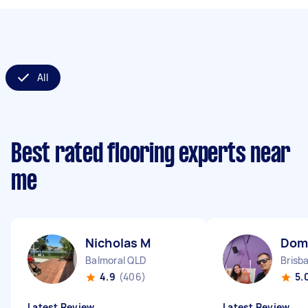
All
Best rated flooring experts near
me
Nicholas M
Domi
Balmoral QLD
Brisb
4.9
(406)
5.
Latest Review
Latest Review