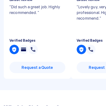
"
Did such a great job. Highly
"
Lovely guy, ver
recommended.
"
professional. Hi
recommend.
"
Verified Badges
Verified Badges
Request a Quote
Request 