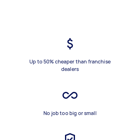
Up to 50% cheaper than franchise
dealers
No job too big or small