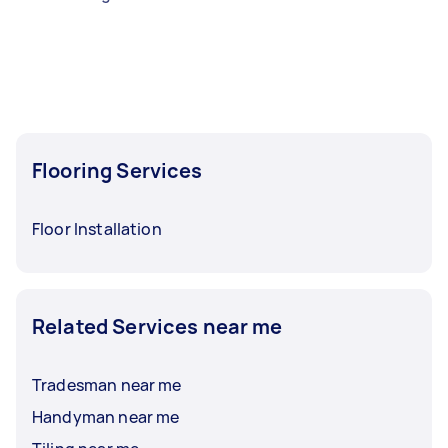
Flooring Services
Floor Installation
Related Services near me
Tradesman near me
Handyman near me