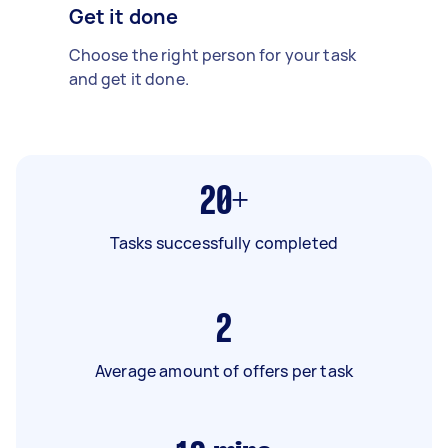
Get it done
Choose the right person for your task
and get it done.
20+
Tasks successfully completed
2
Average amount of offers per task