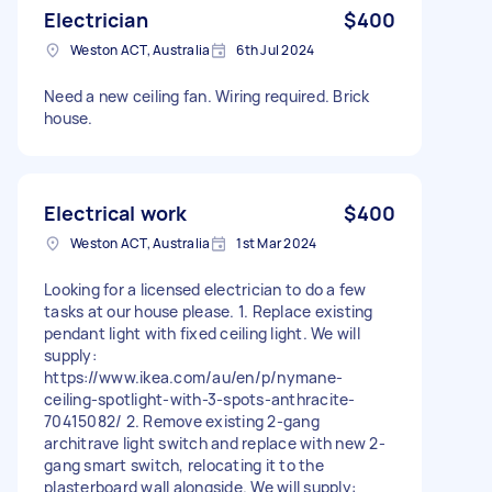
Electrician
$400
Weston ACT, Australia
6th Jul 2024
Need a new ceiling fan. Wiring required. Brick
house.
Electrical work
$400
Weston ACT, Australia
1st Mar 2024
Looking for a licensed electrician to do a few
tasks at our house please. 1. Replace existing
pendant light with fixed ceiling light. We will
supply:
https://www.ikea.com/au/en/p/nymane-
ceiling-spotlight-with-3-spots-anthracite-
70415082/ 2. Remove existing 2-gang
architrave light switch and replace with new 2-
gang smart switch, relocating it to the
plasterboard wall alongside. We will supply: