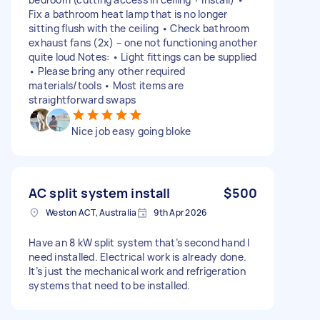
Fix a bathroom heat lamp that is no longer
sitting flush with the ceiling • Check bathroom
exhaust fans (2x) – one not functioning another
quite loud Notes: • Light fittings can be supplied
• Please bring any other required
materials/tools • Most items are
straightforward swaps
Nice job easy going bloke
AC split system install
$500
Weston ACT, Australia
9th Apr 2026
Have an 8 kW split system that’s second hand I
need installed. Electrical work is already done.
It’s just the mechanical work and refrigeration
systems that need to be installed.