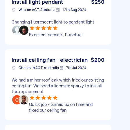
Install light pendant
$250
Weston ACT, Australia
12th Aug 2024
Changing fluorescent light to pendant light
Excellent service . Punctual
Install ceiling fan - electrician
$200
Chapman ACT, Australia
7th Jul 2024
We had a minor roof leak which fried our existing
ceiling fan. We need a licensed sparky to install
the replacement
Quick job - turned up on time and
fixed our ceiling fan.