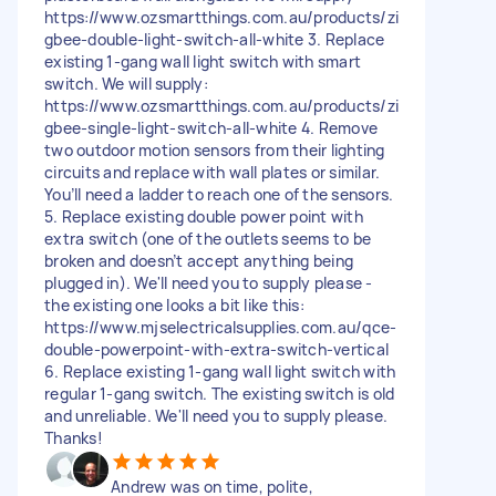
https://www.ozsmartthings.com.au/products/zi
gbee-double-light-switch-all-white 3. Replace
existing 1-gang wall light switch with smart
switch. We will supply:
https://www.ozsmartthings.com.au/products/zi
gbee-single-light-switch-all-white 4. Remove
two outdoor motion sensors from their lighting
circuits and replace with wall plates or similar.
You’ll need a ladder to reach one of the sensors.
5. Replace existing double power point with
extra switch (one of the outlets seems to be
broken and doesn’t accept anything being
plugged in). We'll need you to supply please -
the existing one looks a bit like this:
https://www.mjselectricalsupplies.com.au/qce-
double-powerpoint-with-extra-switch-vertical
6. Replace existing 1-gang wall light switch with
regular 1-gang switch. The existing switch is old
and unreliable. We'll need you to supply please.
Thanks!
Andrew was on time, polite,