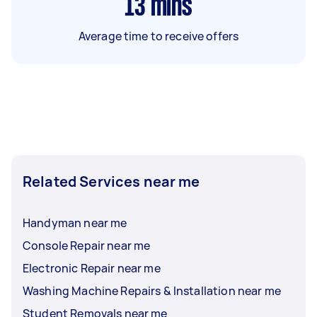
13
mins
Average time to receive offers
Related Services near me
Handyman near me
Console Repair near me
Electronic Repair near me
Washing Machine Repairs & Installation near me
Student Removals near me