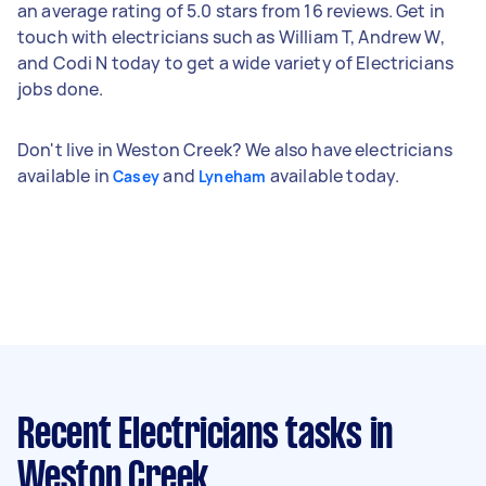
an average rating of 5.0 stars from 16 reviews. Get in
touch with electricians such as William T, Andrew W,
and Codi N today to get a wide variety of Electricians
jobs done.
Don't live in Weston Creek? We also have electricians
available in
and
available today.
Casey
Lyneham
Recent Electricians tasks
in
Weston Creek