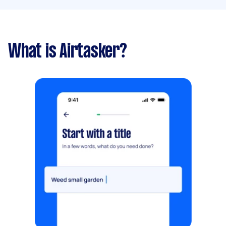
What is Airtasker?