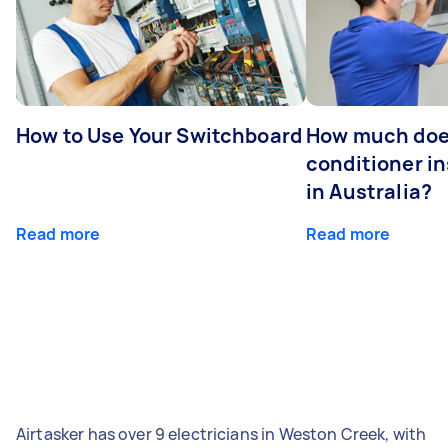
How to Use Your Switchboard
How much does
conditioner in
in Australia?
Read more
Read more
Airtasker has over 9 electricians in Weston Creek, with