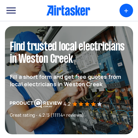
+
Find trusted local electricians
in Weston Creek
Fill a short form and get free quotes from
local electricians in Weston Creek
4.2
Great rating - 4.2/5 (11114+ reviews)