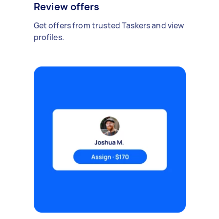
Review offers
Get offers from trusted Taskers and view
profiles.