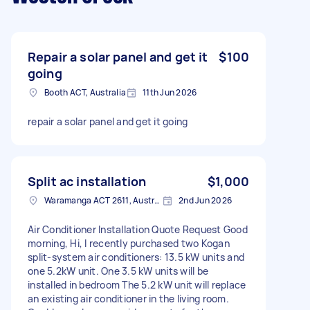
Repair a solar panel and get it
$100
going
Booth ACT, Australia
11th Jun 2026
repair a solar panel and get it going
Split ac installation
$1,000
Waramanga ACT 2611, Australia
2nd Jun 2026
Air Conditioner Installation Quote Request Good
morning, Hi, I recently purchased two Kogan
split-system air conditioners: 13.5 kW units and
one 5.2kW unit. One 3.5 kW units will be
installed in bedroom The 5.2 kW unit will replace
an existing air conditioner in the living room.