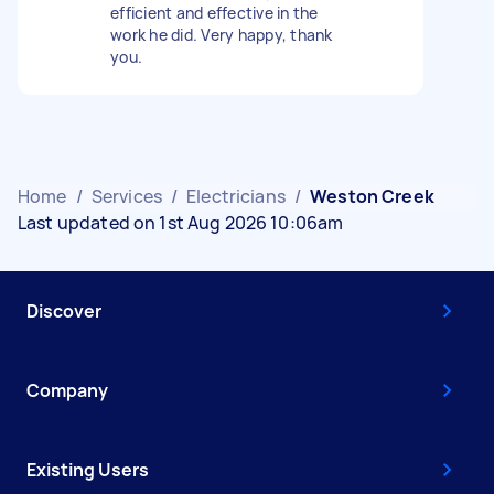
efficient and effective in the
work he did. Very happy, thank
you.
Home
/
Services
/
Electricians
/
Weston Creek
Last updated on 1st Aug 2026 10:06am
Discover
Company
Existing Users