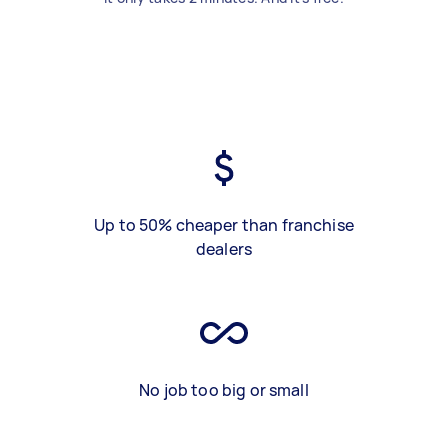
Up to 50% cheaper than franchise
dealers
No job too big or small