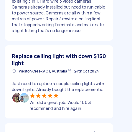
existing 3 in 1. Hard wire 3 video cameras.
Cameras already installed but need to run cable
to power source. Cameras are all within a few
metres of power. Repair / rewire a ceiling light
that stopped working Terminate and make safe
a light fitting that's no longer in use
Replace ceiling light with down
$150
light
Weston Creek ACT, Australia
24th Oct 2024
Just need to replace a couple ceiling lights with
down lights. Already bought the replacements.
Will did a great job. Would 100%
recommend and hire again