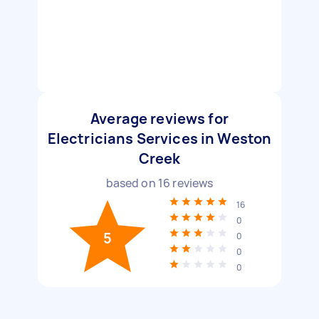
Average reviews for
Electricians Services in Weston
Creek
based on
16
reviews
16
0
5
0
0
0