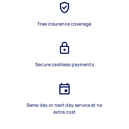
Free insurance coverage
Secure cashless payments
Same day or next day service at no
extra cost