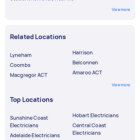
View more
Related Locations
Harrison
Lyneham
Belconnen
Coombs
Amaroo ACT
Macgregor ACT
View more
Top Locations
Hobart Electricians
Sunshine Coast
Electricians
Central Coast
Electricians
Adelaide Electricians