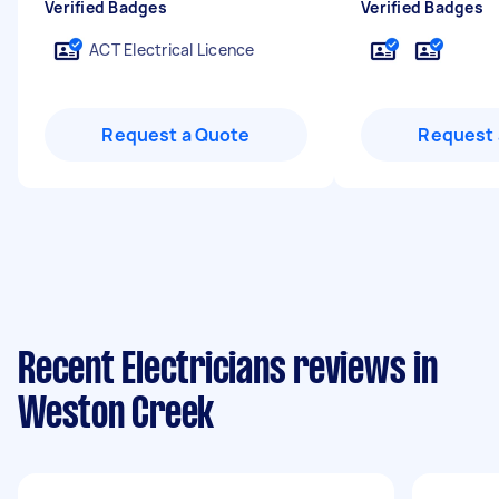
Verified Badges
Verified Badges
ACT Electrical Licence
Request a Quote
Request 
Recent Electricians reviews in
Weston Creek