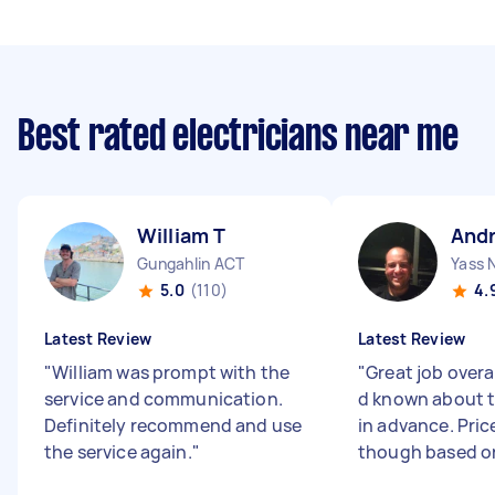
Best rated electricians near me
William T
And
Gungahlin ACT
Yass
5.0
(110)
4.
Latest Review
Latest Review
"
William was prompt with the
"
Great job overal
service and communication.
d known about th
Definitely recommend and use
in advance. Pric
the service again.
"
though based on