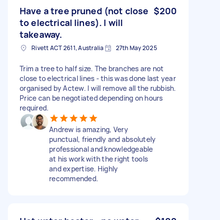
Have a tree pruned (not close
$200
to electrical lines). I will
takeaway.
Rivett ACT 2611, Australia
27th May 2025
Trim a tree to half size. The branches are not
close to electrical lines - this was done last year
organised by Actew. I will remove all the rubbish.
Price can be negotiated depending on hours
required.
Andrew is amazing, Very
punctual, friendly and absolutely
professional and knowledgeable
at his work with the right tools
and expertise. Highly
recommended.