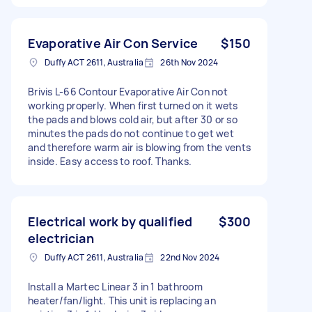
Evaporative Air Con Service
$150
Duffy ACT 2611, Australia
26th Nov 2024
Brivis L-66 Contour Evaporative Air Con not
working properly. When first turned on it wets
the pads and blows cold air, but after 30 or so
minutes the pads do not continue to get wet
and therefore warm air is blowing from the vents
inside. Easy access to roof. Thanks.
Electrical work by qualified
$300
electrician
Duffy ACT 2611, Australia
22nd Nov 2024
Install a Martec Linear 3 in 1 bathroom
heater/fan/light. This unit is replacing an