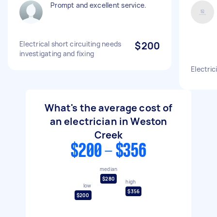
Prompt and excellent service.
Electrical short circuiting needs
$200
investigating and fixing
Electric
What's the average cost of
an electrician in Weston
Creek
$200 - $356
median
$280
high
low
$356
$200