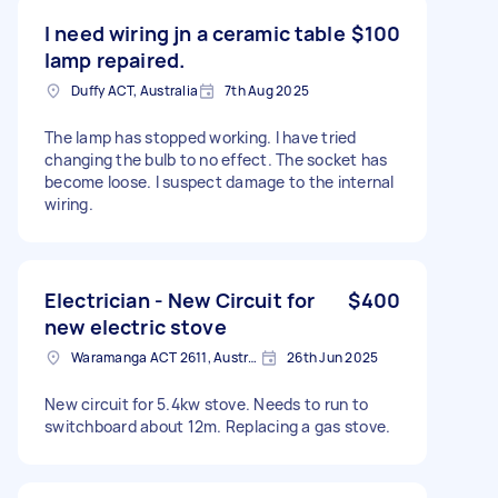
I need wiring jn a ceramic table
$100
lamp repaired.
Duffy ACT, Australia
7th Aug 2025
The lamp has stopped working. I have tried
changing the bulb to no effect. The socket has
become loose. I suspect damage to the internal
wiring.
Electrician - New Circuit for
$400
new electric stove
Waramanga ACT 2611, Australia
26th Jun 2025
New circuit for 5.4kw stove. Needs to run to
switchboard about 12m. Replacing a gas stove.