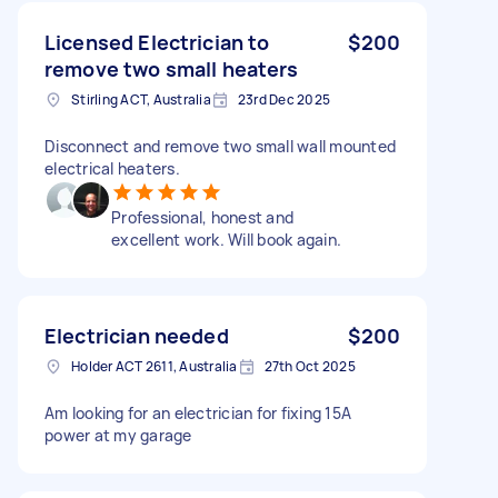
Licensed Electrician to
$200
remove two small heaters
Stirling ACT, Australia
23rd Dec 2025
Disconnect and remove two small wall mounted
electrical heaters.
Professional, honest and
excellent work. Will book again.
Electrician needed
$200
Holder ACT 2611, Australia
27th Oct 2025
Am looking for an electrician for fixing 15A
power at my garage