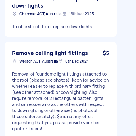
down lights
Chapman ACT, Australia
16th Mar 2025
Trouble shoot, fix or replace down lights.
Remove ceiling light fittings
$5
Weston ACT, Australia
6th Dec 2024
Removal of four dome light fittings attached to
the roof (please see photos). Keen for advice on
whether easier to replace with ordinary fitting
(see other attached) or downlighting. Also
require removal of 2 rectangular batten lights
and same scenario as the others with respect
to downlighting or otherwise (no photos of
these unfortunately). $5 is not my offer,
requesting that you please provide your best
quote. Cheers!