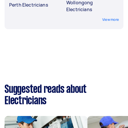
Wollongong
Perth Electricians
Electricians
View more
Suggested reads about
Electricians