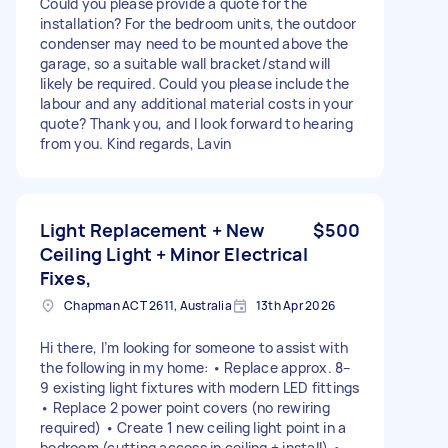
Could you please provide a quote for the
installation? For the bedroom units, the outdoor
condenser may need to be mounted above the
garage, so a suitable wall bracket/stand will
likely be required. Could you please include the
labour and any additional material costs in your
quote? Thank you, and I look forward to hearing
from you. Kind regards, Lavin
Light Replacement + New
$500
Ceiling Light + Minor Electrical
Fixes,
Chapman ACT 2611, Australia
13th Apr 2026
Hi there, I’m looking for someone to assist with
the following in my home: • Replace approx. 8–
9 existing light fixtures with modern LED fittings
• Replace 2 power point covers (no rewiring
required) • Create 1 new ceiling light point in a
bedroom (cutting access in ceiling + install) •