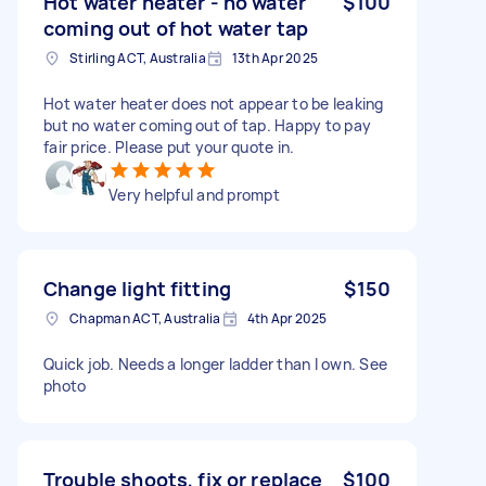
Hot water heater - no water
$100
coming out of hot water tap
Stirling ACT, Australia
13th Apr 2025
Hot water heater does not appear to be leaking
but no water coming out of tap. Happy to pay
fair price. Please put your quote in.
Very helpful and prompt
Change light fitting
$150
Chapman ACT, Australia
4th Apr 2025
Quick job. Needs a longer ladder than I own. See
photo
Trouble shoots, fix or replace
$100