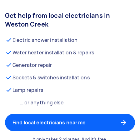
Get help from local electricians in
Weston Creek
Electric shower installation
Water heater installation & repairs
Generator repair
Sockets & switches installations
Lamp repairs
… or anything else
Find local electricians near me
It only takes 2 minutes. And it’s free.