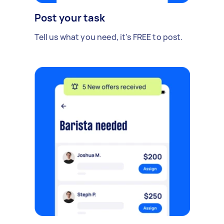
Post your task
Tell us what you need, it's FREE to post.