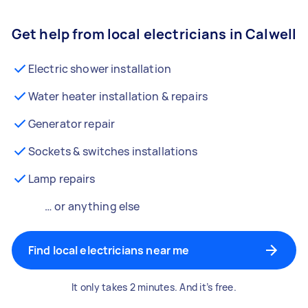
Get help from local electricians in Calwell
Electric shower installation
Water heater installation & repairs
Generator repair
Sockets & switches installations
Lamp repairs
… or anything else
Find local electricians near me
It only takes 2 minutes. And it’s free.