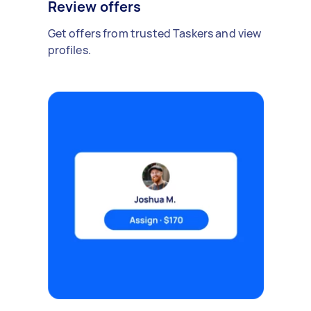
Review offers
Get offers from trusted Taskers and view
profiles.