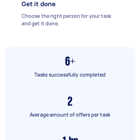
Get it done
Choose the right person for your task
and get it done.
6+
Tasks successfully completed
2
Average amount of offers per task