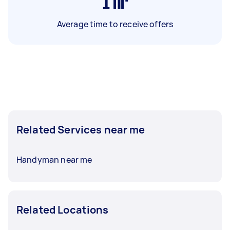
1
hr
Average time to receive offers
Related Services near me
Handyman near me
Related Locations