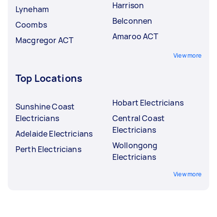
Harrison
Lyneham
Belconnen
Coombs
Amaroo ACT
Macgregor ACT
View more
Top Locations
Hobart Electricians
Sunshine Coast
Electricians
Central Coast
Electricians
Adelaide Electricians
Wollongong
Perth Electricians
Electricians
View more