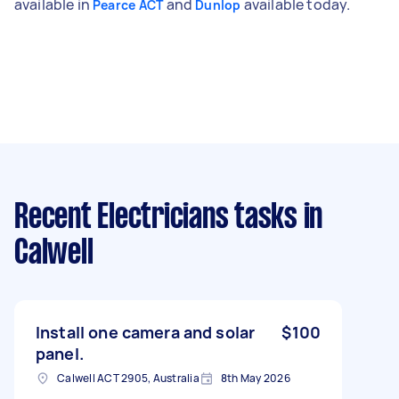
available in
and
available today.
Pearce ACT
Dunlop
Recent Electricians tasks
in
Calwell
Install one camera and solar
$100
panel.
Calwell ACT 2905, Australia
8th May 2026