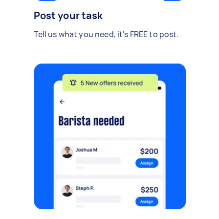
Post your task
Tell us what you need, it's FREE to post.