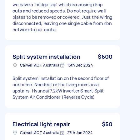
we have a 'bridge tap' which is causing drop
outs and reduced speeds. Do not require wall
plates to be removed or covered. Just the wiring
disconnected, leaving one single cable from nbn
network to our router.
Split system installation
$600
Calwell ACT, Australia
15th Dec 2024
Split system installation on the second floor of
our home. Needed for the living room area
upstairs. Hyundai 7.2kW Inverter Smart Split
System Air Conditioner (Reverse Cycle)
Electrical light repair
$50
Calwell ACT, Australia
27th Jan 2024