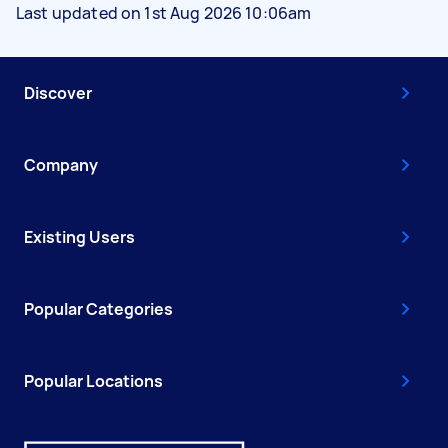
Last updated on 1st Aug 2026 10:06am
Discover
Company
Existing Users
Popular Categories
Popular Locations