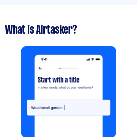
What is Airtasker?