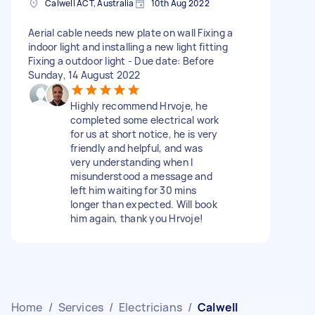
Calwell ACT, Australia
10th Aug 2022
Aerial cable needs new plate on wall Fixing a
indoor light and installing a new light fitting
Fixing a outdoor light - Due date: Before
Sunday, 14 August 2022
Highly recommend Hrvoje, he
completed some electrical work
for us at short notice, he is very
friendly and helpful, and was
very understanding when I
misunderstood a message and
left him waiting for 30 mins
longer than expected. Will book
him again, thank you Hrvoje!
Home
/
Services
/
Electricians
/
Calwell