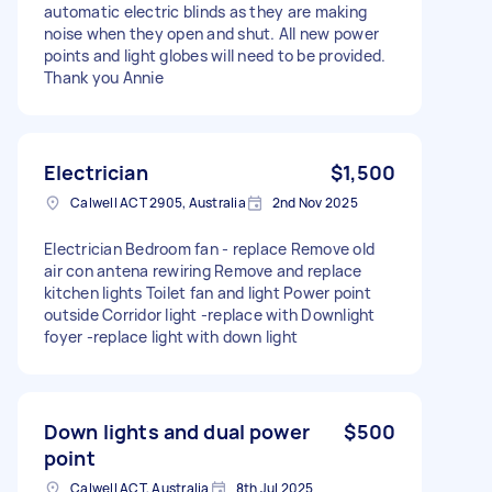
automatic electric blinds as they are making
noise when they open and shut. All new power
points and light globes will need to be provided.
Thank you Annie
Electrician
$1,500
Calwell ACT 2905, Australia
2nd Nov 2025
Electrician Bedroom fan - replace Remove old
air con antena rewiring Remove and replace
kitchen lights Toilet fan and light Power point
outside Corridor light -replace with Downlight
foyer -replace light with down light
Down lights and dual power
$500
point
Calwell ACT, Australia
8th Jul 2025