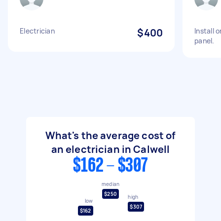
Electrician
$400
Install 
panel.
What's the average cost of
an electrician in Calwell
$162 - $307
median
$250
high
low
$307
$162