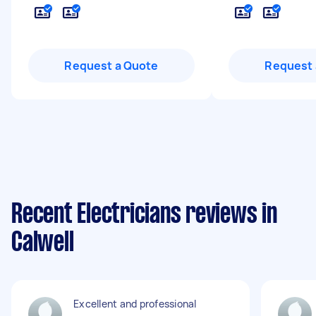
Request a Quote
Request 
Recent Electricians reviews in
Calwell
Excellent and professional