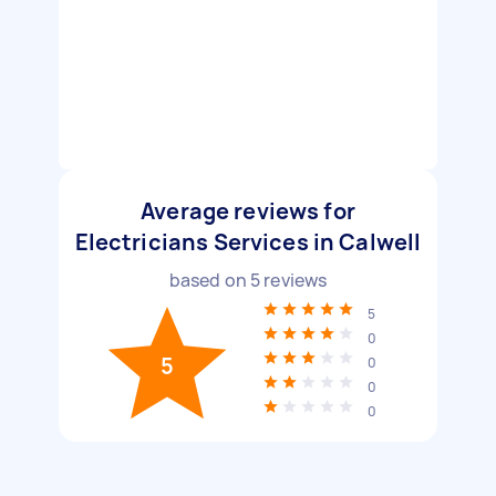
Average reviews for
Electricians Services in Calwell
based on
5
reviews
5
0
5
0
0
0