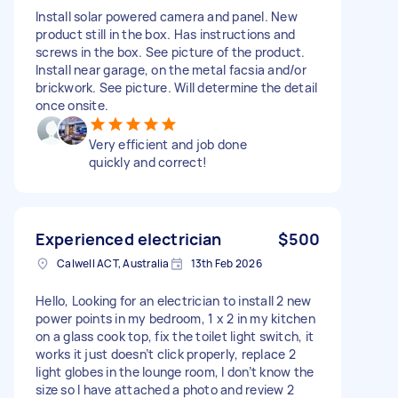
Install solar powered camera and panel. New
product still in the box. Has instructions and
screws in the box. See picture of the product.
Install near garage, on the metal facsia and/or
brickwork. See picture. Will determine the detail
once onsite.
Very efficient and job done
quickly and correct!
Experienced electrician
$500
Calwell ACT, Australia
13th Feb 2026
Hello, Looking for an electrician to install 2 new
power points in my bedroom, 1 x 2 in my kitchen
on a glass cook top, fix the toilet light switch, it
works it just doesn’t click properly, replace 2
light globes in the lounge room, I don’t know the
size so I have attached a photo and review 2