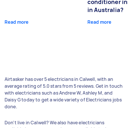
conditioner in
in Australia?
Read more
Read more
Airtasker has over 5 electricians in Calwell, with an
average rating of 5.0 stars from 5 reviews. Get in touch
with electricians such as Andrew W, Ashley M, and
Daisy G today to get a wide variety of Electricians jobs
done.
Don't live in Calwell? We also have electricians