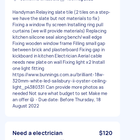
Handyman Relaying slate tile (2 tiles on a step-
we have the slate but not materials to fix)
Fixing a window fly screen Installing ring pull
curtains (we will provide materials) Replacing
kitchen silicone seal along bench/wall edge
Fixing wooden window frame Filling small gap
between brick and plasterboard Fixing gap in
kickboard in kitchen Electrician Aerial cable
needs new plate on wall Fixing light x2 Install
one light fitting
https://www.bunnings.com.au/brilliant-18w-
320mm-white-led-salisbury-ii-oyster-ceiling-
light_p4380331 Can provide more photos as
needed Not sure what budget to set Make me
an offer 😃 - Due date: Before Thursday, 18
August 2022
Need a electrician
$120