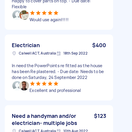
Happy to cover parts on top. - Due date:
Flexible
Would use again!!!!!
Electrician
$400
Calwell ACT, Australia
18th Sep 2022
In need the PowerPoints re fitted as the house
has been Re plastered. - Due date: Needs to be
done on Saturday, 24 September 2022
Excellent and professional
Need a handyman and/or
$123
electrician- multiple jobs
Calwell ACT, Australia
10th Aug 2022