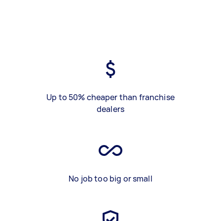
Up to 50% cheaper than franchise
dealers
No job too big or small