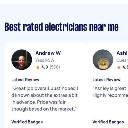
Best rated electricians near me
Andrew W
Ashl
Yass NSW
4.9
(556)
4.
Latest Review
Latest Review
"
Great job overall. Just hoped I
"
Ashley is great 
d known about the extras a bit
Highly recomm
in advance. Price was fair
though based on the market.
"
Verified Badges
Verified Badges