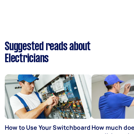
Suggested reads about
Electricians
How to Use Your Switchboard
How much does