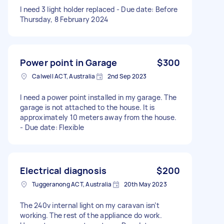
I need 3 light holder replaced - Due date: Before
Thursday, 8 February 2024
Power point in Garage
$300
Calwell ACT, Australia
2nd Sep 2023
I need a power point installed in my garage. The
garage is not attached to the house. It is
approximately 10 meters away from the house.
- Due date: Flexible
Electrical diagnosis
$200
Tuggeranong ACT, Australia
20th May 2023
The 240v internal light on my caravan isn’t
working. The rest of the appliance do work.