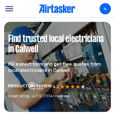
+
Find trusted local electricians
in Calwell
Fill a short form and get free quotes from
local electricians in Calwell
4.2
Great rating - 4.2/5 (11114+ reviews)