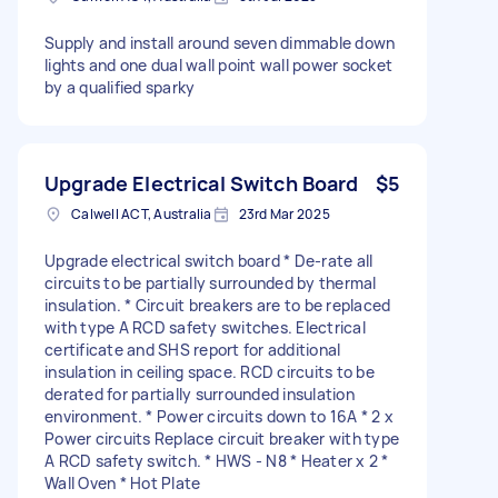
Supply and install around seven dimmable down
lights and one dual wall point wall power socket
by a qualified sparky
Upgrade Electrical Switch Board
$5
Calwell ACT, Australia
23rd Mar 2025
Upgrade electrical switch board * De-rate all
circuits to be partially surrounded by thermal
insulation. * Circuit breakers are to be replaced
with type A RCD safety switches. Electrical
certificate and SHS report for additional
insulation in ceiling space. RCD circuits to be
derated for partially surrounded insulation
environment. * Power circuits down to 16A * 2 x
Power circuits Replace circuit breaker with type
A RCD safety switch. * HWS - N8 * Heater x 2 *
Wall Oven * Hot Plate