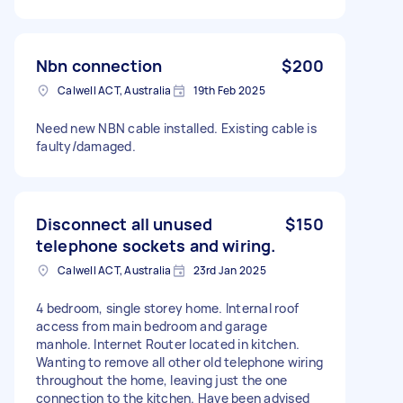
Nbn connection
$200
Calwell ACT, Australia
19th Feb 2025
Need new NBN cable installed. Existing cable is
faulty/damaged.
Disconnect all unused
$150
telephone sockets and wiring.
Calwell ACT, Australia
23rd Jan 2025
4 bedroom, single storey home. Internal roof
access from main bedroom and garage
manhole. Internet Router located in kitchen.
Wanting to remove all other old telephone wiring
throughout the home, leaving just the one
connection to the kitchen. Have been advised