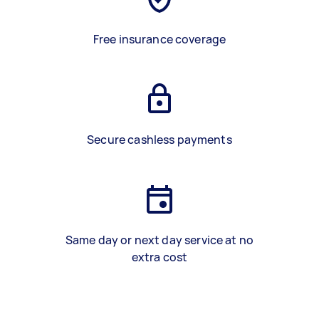
Free insurance coverage
Secure cashless payments
Same day or next day service at no
extra cost