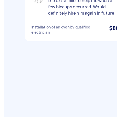
the extra mile to help me when a
few hiccups occurred. Would
definitely hire him again in future
Installation of an oven by qualified
$8
electrician