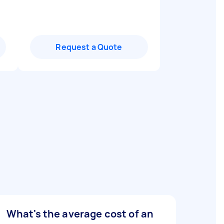
Request a Quote
What's the average cost of an