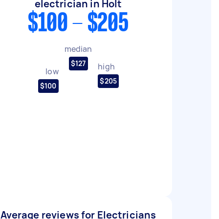
electrician in Holt
$100 - $205
median
$127
high
low
$205
$100
Average reviews for Electricians