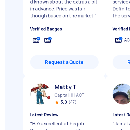
d known about the extras a bit
service
in advance. Price was fair
Definit
though based on the market.
"
the serv
Verified Badges
Verified
AC
Request a Quote
Matty T
Capital Hill ACT
5.0
(47)
Latest Review
Latest R
"
He’s excellent at his job.
"
Jamal 