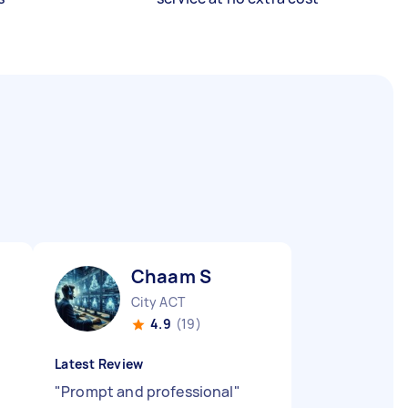
Chaam S
City ACT
4.9
(19)
Latest Review
"
Prompt and professional
"