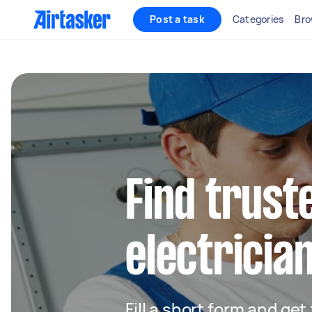
Post a task
Categories
Bro
Find truste
electrician
Fill a short form and get