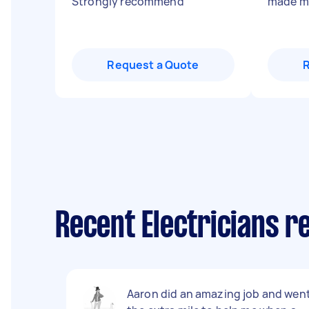
Strongly recommend
"
made my
Request a Quote
Recent Electricians re
Aaron did an amazing job and wen