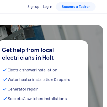
Sign up
Log in
Become a Tasker
Get help from local
electricians in Holt
Electric shower installation
Water heater installation & repairs
Generator repair
Sockets & switches installations