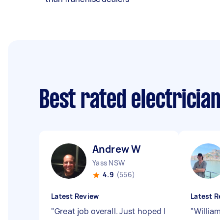
Best rated electricia
Andrew W
Yass NSW
4.9
(556)
Latest Review
Latest R
"
Great job overall. Just hoped I
"
Willia