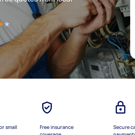
)
or small
Free insurance
Secure c
coverage
payment