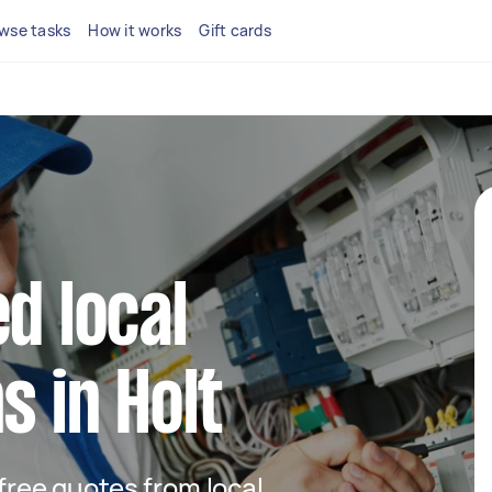
wse tasks
How it works
Gift cards
d local
s in Holt
 free quotes from local