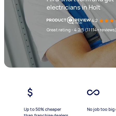
electricians in Holt
4.2
Great rating - 4.2/5 (11114+ reviews
Up to 50% cheaper
No job too big 
than franchise dealers