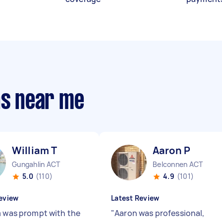
ns near me
William T
Aaron P
Gungahlin ACT
Belconnen ACT
5.0
(110)
4.9
(101)
eview
Latest Review
m was prompt with the
"
Aaron was professional,