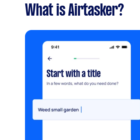
What is Airtasker?