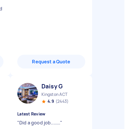
d
Request a Quote
Daisy G
Kingston ACT
4.9
(2443)
Latest Review
"
Did a good job........
"