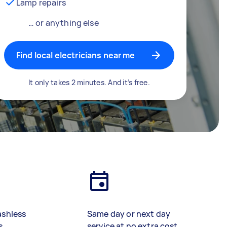
Lamp repairs
… or anything else
Find local electricians near me
It only takes 2 minutes. And it’s free.
ashless
Same day or next day
s
service at no extra cost