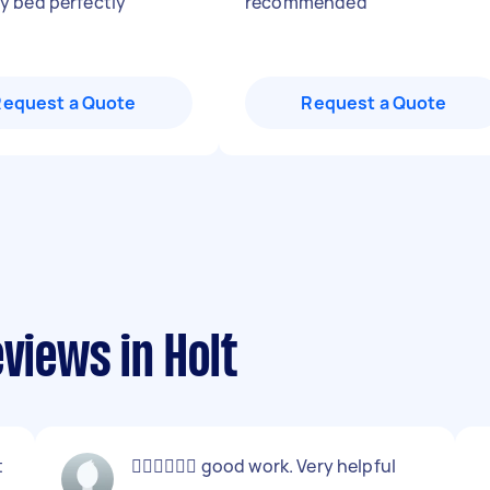
 bed perfectly
"
recommended
"
Request a Quote
Request a Quote
views in Holt
t
👍🏻👍🏻👍🏻 good work. Very helpful