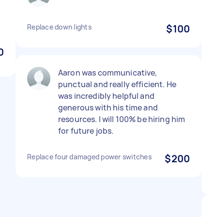
Replace down lights
$100
0
Aaron was communicative,
punctual and really efficient. He
was incredibly helpful and
generous with his time and
resources. I will 100% be hiring him
for future jobs.
Replace four damaged power switches
$200