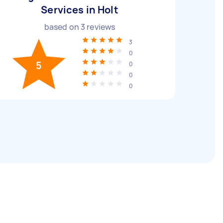
Services in Holt
based on
3
reviews
3
0
5
0
0
0