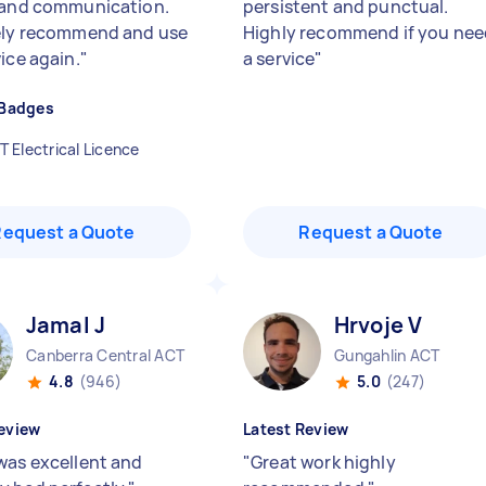
 and communication.
persistent and punctual.
ely recommend and use
Highly recommend if you nee
ice again.
"
a service
"
 Badges
T Electrical Licence
Request a Quote
Request a Quote
Jamal J
Hrvoje V
Canberra Central ACT
Gungahlin ACT
4.8
(946)
5.0
(247)
eview
Latest Review
was excellent and
"
Great work highly