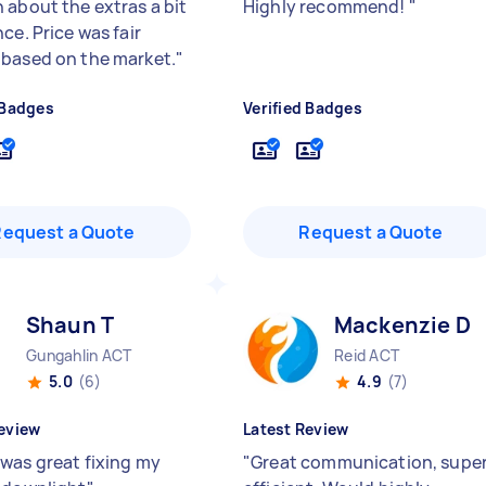
 about the extras a bit
Highly recommend!
"
ce. Price was fair
based on the market.
"
 Badges
Verified Badges
Request a Quote
Request a Quote
Shaun T
Mackenzie D
Gungahlin ACT
Reid ACT
5.0
(6)
4.9
(7)
eview
Latest Review
was great fixing my
"
Great communication, supe