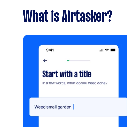
What is Airtasker?