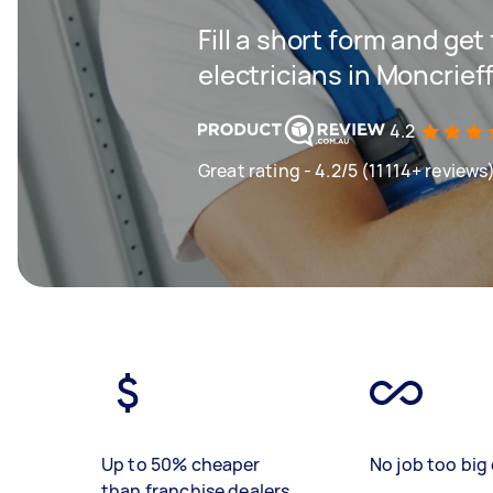
Fill a short form and get
electricians in Moncrief
4.2
Great rating - 4.2/5 (11114+ reviews
Up to 50% cheaper
No job too big 
than franchise dealers