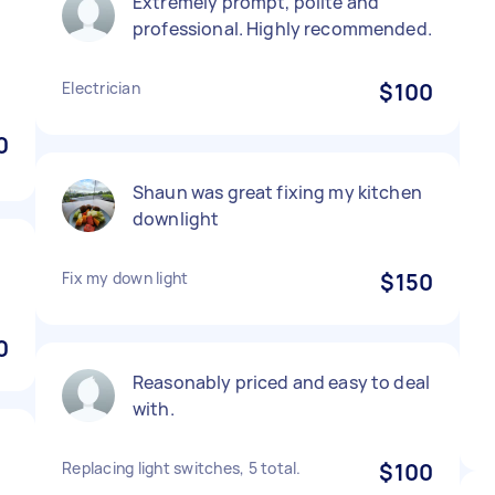
Extremely prompt, polite and
professional. Highly recommended.
Electrician
$100
0
Shaun was great fixing my kitchen
downlight
Fix my down light
$150
0
Reasonably priced and easy to deal
with.
Replacing light switches, 5 total.
$100