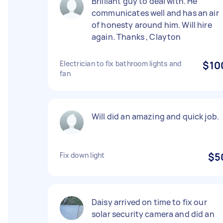
Brilliant guy to deal with. He
communicates well and has an air
of honesty around him. Will hire
again. Thanks , Clayton
Electrician to fix bathroom lights and
$10
fan
Will did an amazing and quick job.
Fix down light
$5
Daisy arrived on time to fix our
solar security camera and did an