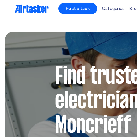
Post a task
Categories
Bro
Find truste
electrician
Moncrieff