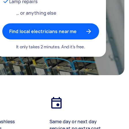
Lamp repairs
… or anything else
Find local electricians near me
It only takes 2 minutes. And it’s free.
ashless
Same day or next day
s
service at no extra cost