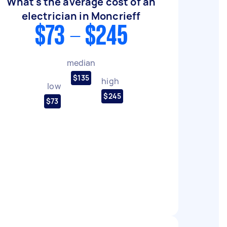
What's the average cost of an
electrician in Moncrieff
$73 - $245
median
$135
high
low
$245
$73