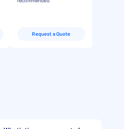
recommended
"
Request a Quote