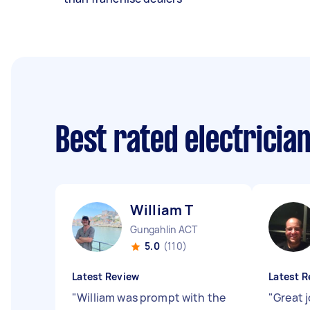
Best rated electricia
William T
Gungahlin ACT
5.0
(110)
Latest Review
Latest R
"
William was prompt with the
"
Great j