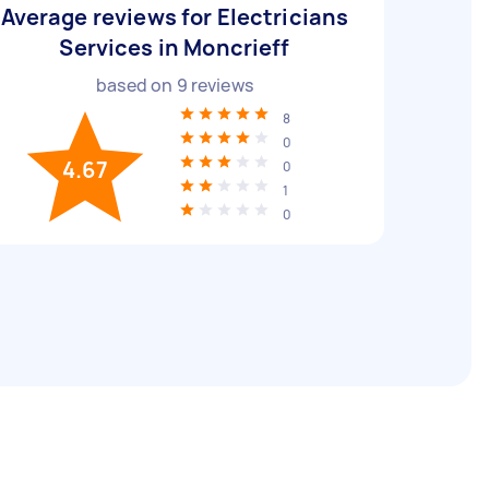
Average reviews for Electricians
Services in Moncrieff
based on
9
reviews
8
0
4.67
0
1
0