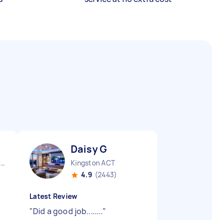
Daisy G
Queanbeyan Central NSW
Kingston ACT
4.9
(2443)
Latest Review
"
Did a good job........
"