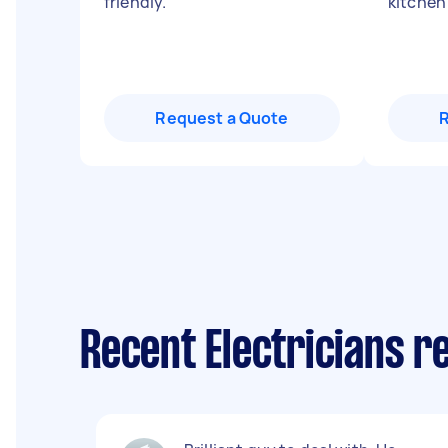
friendly.
"
kitchen
Request a Quote
Recent Electricians r