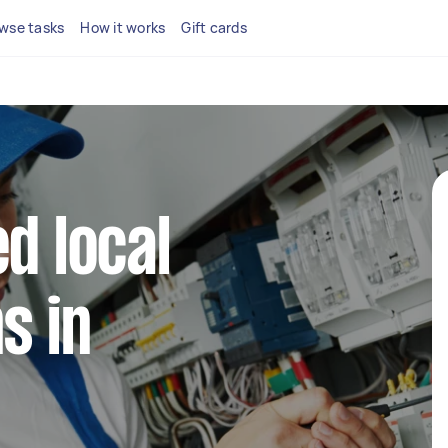
wse tasks
How it works
Gift cards
d local
s in