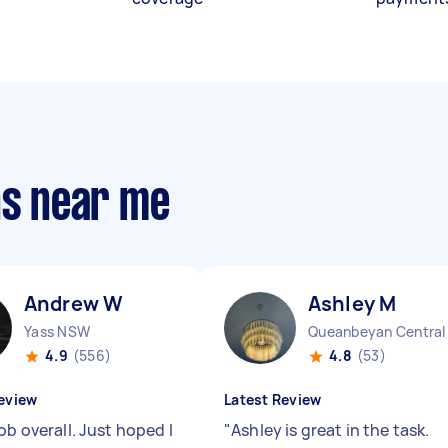
ns near me
Andrew W
Ashley M
Yass NSW
4.9
(556)
4.8
(53)
eview
Latest Review
ob overall. Just hoped I
"
Ashley is great in the task.