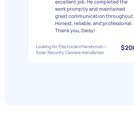
excellent job. He completed the
work promptly and maintained
great communication throughout
Honest, reliable, and professional.
Thank you, Daisy!
Looking for Electrician/Handyman –
$20
Solar Security Camera Installation