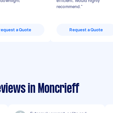
 downlight
"
efficient. Would highly
recommend.
"
Request a Quote
Request a Quote
eviews in Moncrieff