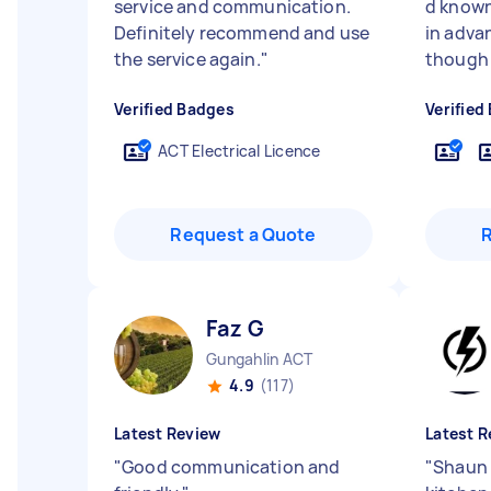
service and communication.
d known
Definitely recommend and use
in advan
the service again.
"
though 
Verified Badges
Verified
ACT Electrical Licence
Request a Quote
Faz G
Gungahlin ACT
4.9
(117)
Latest Review
Latest R
"
Good communication and
"
Shaun 