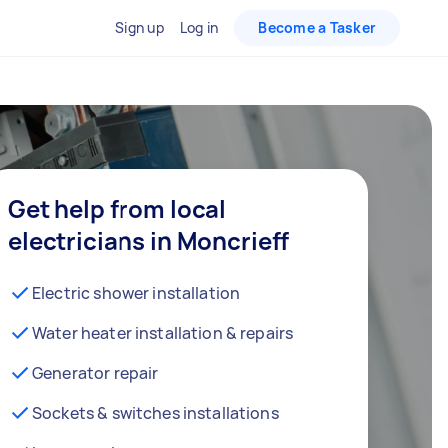
Sign up
Log in
Become a Tasker
Get help from local
electricians in Moncrieff
Electric shower installation
Water heater installation & repairs
Generator repair
Sockets & switches installations