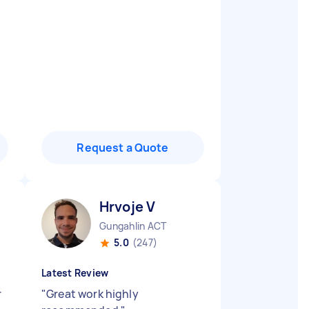
Request a Quote
Hrvoje V
Gungahlin ACT
5.0
(247)
Latest Review
r
"
Great work highly