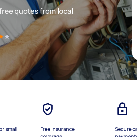
 free quotes from local
f
)
or small
Free insurance
Secure c
coverage
payment