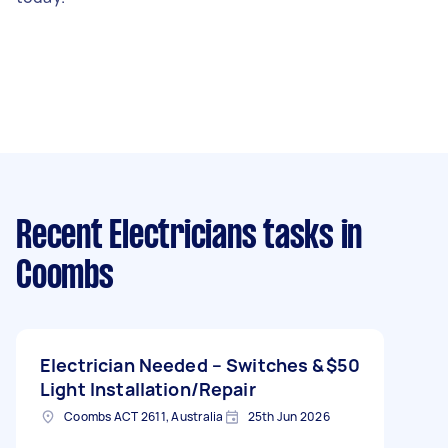
Recent Electricians tasks
in
Coombs
Electrician Needed – Switches &
$50
Light Installation/Repair
Coombs ACT 2611, Australia
25th Jun 2026