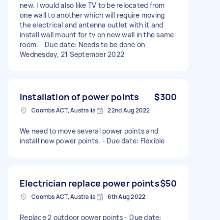
new. I would also like TV to be relocated from
one wall to another which will require moving
the electrical and antenna outlet with it and
install wall mount for tv on new wall in the same
room. - Due date: Needs to be done on
Wednesday, 21 September 2022
Installation of power points
$300
Coombs ACT, Australia
22nd Aug 2022
We need to move several power points and
install new power points. - Due date: Flexible
Electrician replace power points
$50
Coombs ACT, Australia
6th Aug 2022
Replace 2 outdoor power points - Due date: