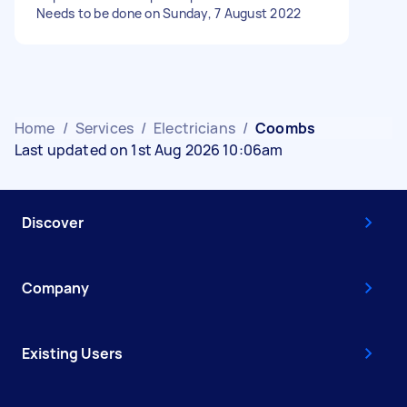
Needs to be done on Sunday, 7 August 2022
Home
/
Services
/
Electricians
/
Coombs
Last updated on 1st Aug 2026 10:06am
Discover
Company
Existing Users