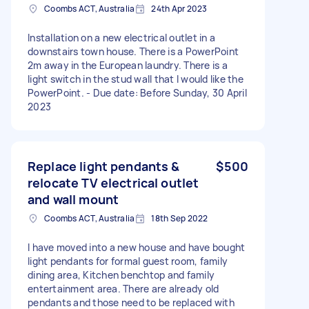
Coombs ACT, Australia
24th Apr 2023
Installation on a new electrical outlet in a
downstairs town house. There is a PowerPoint
2m away in the European laundry. There is a
light switch in the stud wall that I would like the
PowerPoint. - Due date: Before Sunday, 30 April
2023
Replace light pendants &
$500
relocate TV electrical outlet
and wall mount
Coombs ACT, Australia
18th Sep 2022
I have moved into a new house and have bought
light pendants for formal guest room, family
dining area, Kitchen benchtop and family
entertainment area. There are already old
pendants and those need to be replaced with