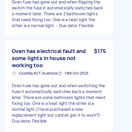
Oven fuse has gone out and when flipping the
switch the fuse it automatically switches back
a moment later. There are 2 bathroom lights
that need fixing too. One is a heat light the
other is a normal light. - Due date: Flexible
Oven has electrical fault and
$175
some lights in house not
working too
Coombs ACT, Australia
19th Oct 2023
Oven fuse has gone out and when switching the
fuse it automatically switches back a moment
later. There are some bathroom lights that need
fixing too. One is a heat light the other is a
normal light (I have purchased a new
replacement light but cannot get it to work?) -
Due date: Flexible