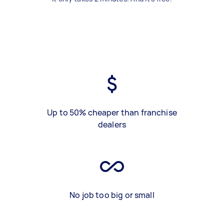
Up to 50% cheaper than franchise
dealers
No job too big or small