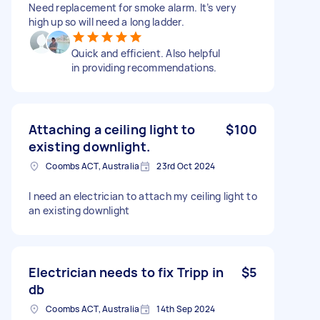
Need replacement for smoke alarm. It’s very
high up so will need a long ladder.
Quick and efficient. Also helpful
in providing recommendations.
Attaching a ceiling light to
$100
existing downlight.
Coombs ACT, Australia
23rd Oct 2024
I need an electrician to attach my ceiling light to
an existing downlight
Electrician needs to fix Tripp in
$5
db
Coombs ACT, Australia
14th Sep 2024