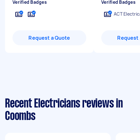
Verified Badges
Verified Badges
ACT Electric
Request a Quote
Request 
Recent Electricians reviews in
Coombs