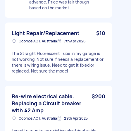
advance. Price was fair though
based on the market.
Light Repair/Replacement
$10
Coombs ACT, Australia
7th Apr 2026
The Straight Fluorescent Tube in my garage is
not working. Not sure if needs a replacement or
there is wiring issue. Need to get it fixed or
replaced. Not sure the model
Re-wire electrical cable.
$200
Replacing a Circuit breaker
with 42 Amp
Coombs ACT, Australia
29th Apr 2025
I need to re-wire an existing electrical cable