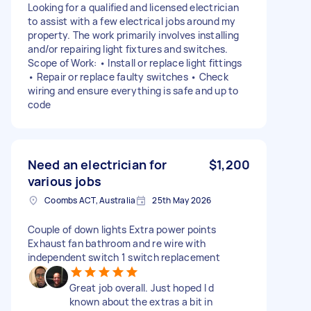
Looking for a qualified and licensed electrician
to assist with a few electrical jobs around my
property. The work primarily involves installing
and/or repairing light fixtures and switches.
Scope of Work: • Install or replace light fittings
• Repair or replace faulty switches • Check
wiring and ensure everything is safe and up to
code
Need an electrician for
$1,200
various jobs
Coombs ACT, Australia
25th May 2026
Couple of down lights Extra power points
Exhaust fan bathroom and re wire with
independent switch 1 switch replacement
Great job overall. Just hoped I d
known about the extras a bit in