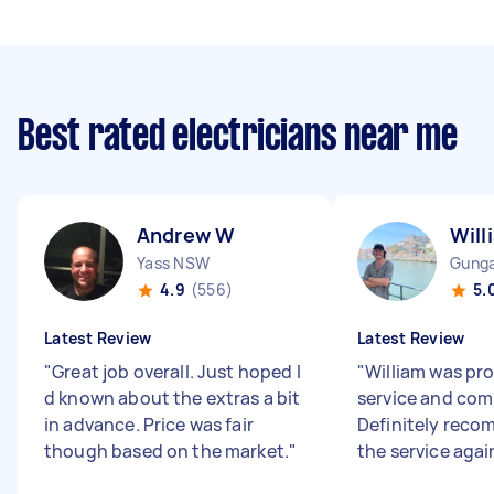
Best rated electricians near me
Andrew W
Will
Yass NSW
Gunga
4.9
(556)
5.
Latest Review
Latest Review
"
Great job overall. Just hoped I
"
William was pr
d known about the extras a bit
service and co
in advance. Price was fair
Definitely rec
though based on the market.
"
the service agai