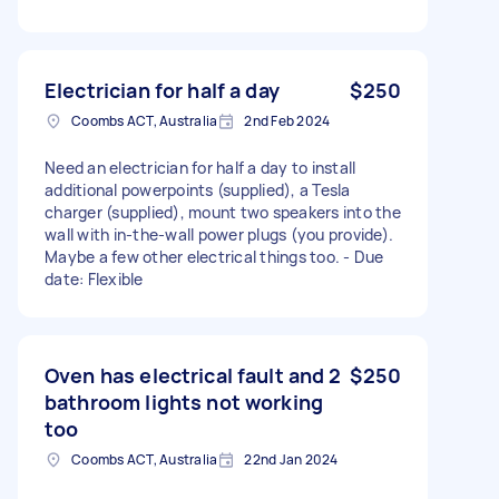
Electrician for half a day
$250
Coombs ACT, Australia
2nd Feb 2024
Need an electrician for half a day to install
additional powerpoints (supplied), a Tesla
charger (supplied), mount two speakers into the
wall with in-the-wall power plugs (you provide).
Maybe a few other electrical things too. - Due
date: Flexible
Oven has electrical fault and 2
$250
bathroom lights not working
too
Coombs ACT, Australia
22nd Jan 2024