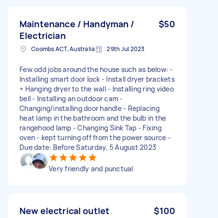
Maintenance / Handyman /
$50
Electrician
Coombs ACT, Australia
29th Jul 2023
Few odd jobs around the house such as below: -
Installing smart door lock - Install dryer brackets
+ Hanging dryer to the wall - Installing ring video
bell - Installing an outdoor cam -
Changing/installing door handle - Replacing
heat lamp in the bathroom and the bulb in the
rangehood lamp - Changing Sink Tap - Fixing
oven - kept turning off from the power source -
Due date: Before Saturday, 5 August 2023
Very friendly and punctual
New electrical outlet
$100