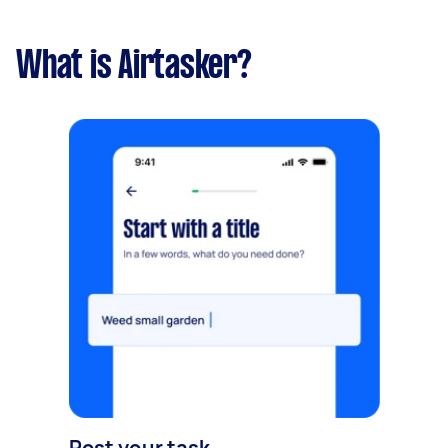
What is Airtasker?
Post your task