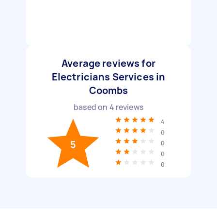
Average reviews for
Electricians Services in
Coombs
based on
4
reviews
4
0
5
0
0
0