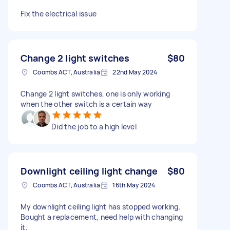
Fix the electrical issue
Change 2 light switches
$80
Coombs ACT, Australia
22nd May 2024
Change 2 light switches, one is only working
when the other switch is a certain way
Did the job to a high level
Downlight ceiling light change
$80
Coombs ACT, Australia
16th May 2024
My downlight ceiling light has stopped working.
Bought a replacement, need help with changing
it.