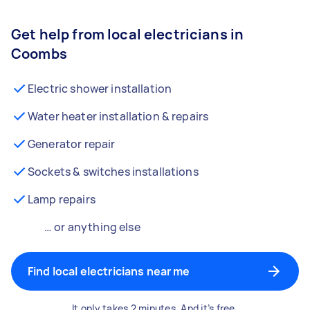
Get help from local electricians in
Coombs
Electric shower installation
Water heater installation & repairs
Generator repair
Sockets & switches installations
Lamp repairs
… or anything else
Find local electricians near me
It only takes 2 minutes. And it’s free.