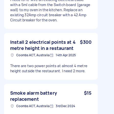
with a 5ml cable from the Switch board (garage
wall) to my oven in the kitchen. Replace an
existing 32Amp circuit breaker with a 42 Amp
Circuit breaker for the oven.
Install 2 electrical points at 4
$300
metre height in a restaurant
Coombs ACT, Australia
14th Apr 2025
There are two power points at almost 4 metre
height outside the restaurant. I need 2 more.
Smoke alarm battery
$15
replacement
Coombs ACT, Australia
3rd Dec 2024