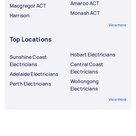
Amaroo ACT
Macgregor ACT
Monash ACT
Harrison
View more
Top Locations
Hobart Electricians
Sunshine Coast
Electricians
Central Coast
Electricians
Adelaide Electricians
Wollongong
Perth Electricians
Electricians
View more