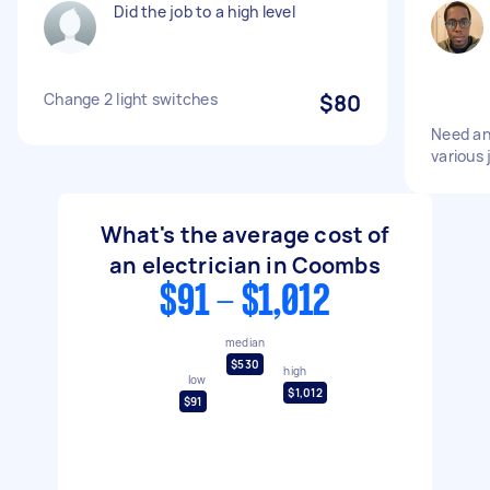
Did the job to a high level
Change 2 light switches
$80
Need an 
various 
What's the average cost of
an electrician in Coombs
$91 - $1,012
median
$530
high
low
$1,012
$91