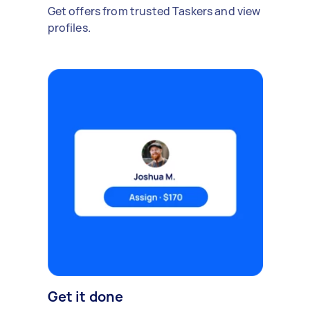
Get offers from trusted Taskers and view
profiles.
Get it done