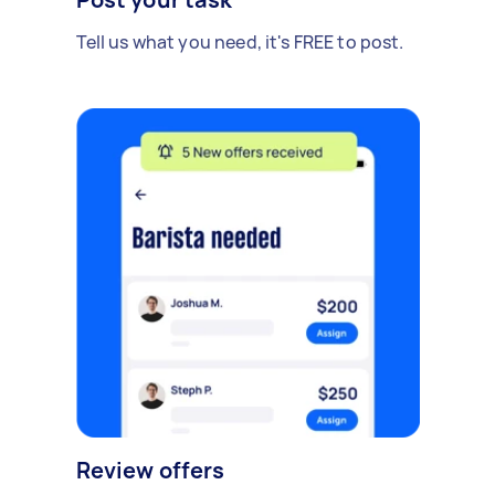
Tell us what you need, it's FREE to post.
Review offers