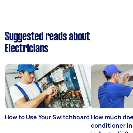
Suggested reads about
Electricians
How to Use Your Switchboard
How much does
conditioner in