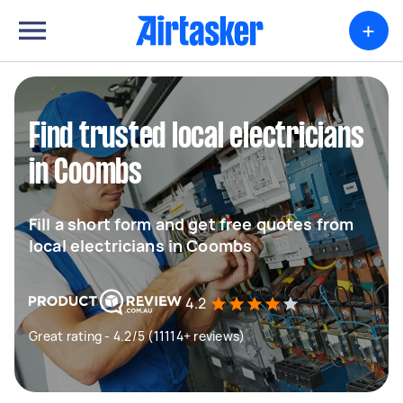
+
Find trusted local electricians
in Coombs
Fill a short form and get free quotes from
local electricians in Coombs
4.2
Great rating - 4.2/5 (11114+ reviews)