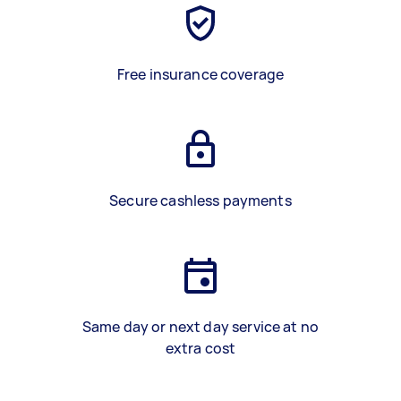
Free insurance coverage
Secure cashless payments
Same day or next day service at no
extra cost