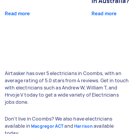
in Australia?
Read more
Read more
Airtasker has over 5 electricians in Coombs, with an
average rating of 5.0 stars from 4 reviews. Get in touch
with electricians such as Andrew W, William T, and
Hrvoje V today to get a wide variety of Electricians
jobs done.
Don't live in Coombs? We also have electricians
available in
and
available
Macgregor ACT
Harrison
today.