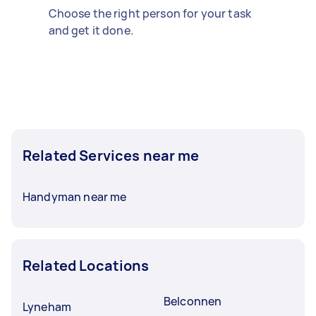
Choose the right person for your task
and get it done.
Related Services near me
Handyman near me
Related Locations
Belconnen
Lyneham