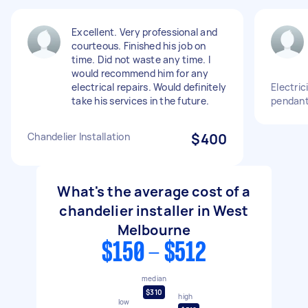
Excellent. Very professional and
courteous. Finished his job on
time. Did not waste any time. I
would recommend him for any
electrical repairs. Would definitely
Electric
take his services in the future.
pendant 
Chandelier Installation
$400
What's the average cost of a
chandelier installer in West
Melbourne
$150 - $512
median
$310
high
low