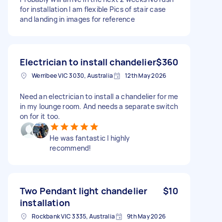
for installation I am flexible Pics of stair case
and landing in images for reference
Electrician to install chandelier
$360
Werribee VIC 3030, Australia
12th May 2026
Need an electrician to install a chandelier for me
in my lounge room. And needs a separate switch
on for it too.
He was fantastic I highly
recommend!
Two Pendant light chandelier
$10
installation
Rockbank VIC 3335, Australia
9th May 2026