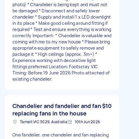
photo) * Chandelier is being kept and must not
be damaged * Disconnect and safely lower
chandelier * Supply and install 1 x LED downlight
in its place * Make good ceiling around fitting if
required * Test and ensure everything is working
correctly Important: * Chandelier is valuable and
coming with me to my new house * Please bring
appropriate equipment to safely remove and
package it * High ceilings (approx. 3m+) *
Experience working with decorative light
fittings preferred Location: Footscray VIC
Timing: Before 19 June 2026 Photo attached of
existing chandelier.
Chandelier and fandelier and fan
$10
replacing fans in the house
Tarneit VIC 3029, Australia
10th Jun 2026
One fandelier, one chandelier and fan replacing