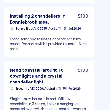
Installing 2 chandeliers in
$100
Bonniebrook area.
Bonnie Brook VIC 3335, Australia
9th Jul 2026
I need some one to install 2 chandelier in my
house. Products will be provided to install. Need
asap.
Need to install around 18
$100
downlights and a crystal
chandelier light
Truganina VIC 3029, Australia
5th Jul 2026
Single storey house, tile roof. Will buy
chandelier. In 3 rooms, I have a hanging light
operated by a switch( see 1st photo), I want to