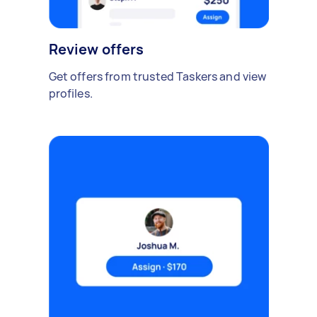
Review offers
Get offers from trusted Taskers and view
profiles.