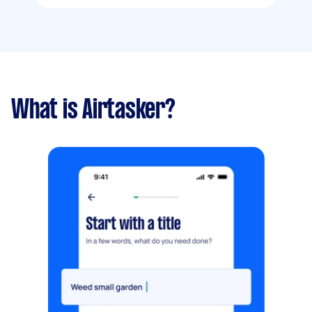
What is Airtasker?