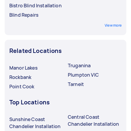
Bistro Blind Installation
Blind Repairs
View more
Related Locations
Truganina
Manor Lakes
Plumpton VIC
Rockbank
Tarneit
Point Cook
Top Locations
Central Coast
Sunshine Coast
Chandelier Installation
Chandelier Installation