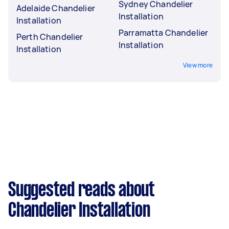
Sydney Chandelier
Adelaide Chandelier
Installation
Installation
Parramatta Chandelier
Perth Chandelier
Installation
Installation
View more
Suggested reads about
Chandelier Installation