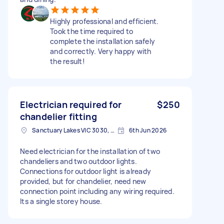
Highly professional and efficient.
Took the time required to
complete the installation safely
and correctly. Very happy with
the result!
Electrician required for
$250
chandelier fitting
Sanctuary Lakes VIC 3030, Australia
6th Jun 2026
Need electrician for the installation of two
chandeliers and two outdoor lights.
Connections for outdoor light is already
provided, but for chandelier, need new
connection point including any wiring required.
Its a single storey house.