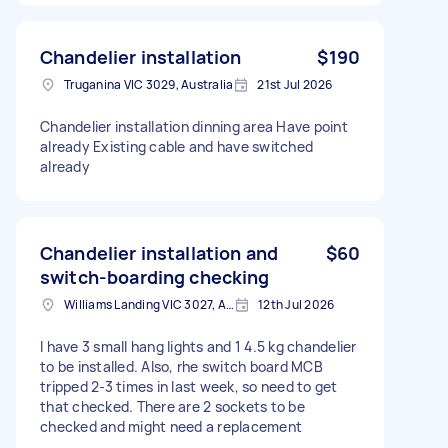
Chandelier installation
$190
Truganina VIC 3029, Australia
21st Jul 2026
Chandelier installation dinning area Have point
already Existing cable and have switched
already
Chandelier installation and
$60
switch-boarding checking
Williams Landing VIC 3027, Australia
12th Jul 2026
I have 3 small hang lights and 1 4.5 kg chandelier
to be installed. Also, rhe switch board MCB
tripped 2-3 times in last week, so need to get
that checked. There are 2 sockets to be
checked and might need a replacement