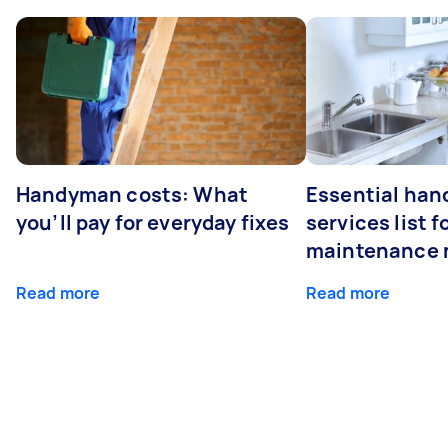
Handyman costs: What
Essential ha
you’ll pay for everyday fixes
services list 
maintenance 
Read more
Read more