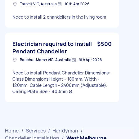
Tarneit VIC, Australia
10th Apr 2026
Need to install 2 chandeliers in the living room
Electrician required to install
$500
Pendant Chandelier
Bacchus Marsh VIC, Australia
9th Apr 2026
Need to install Pendant Chandelier Dimensions:
Glass Dimensions Height - 180mm. Width -
120mm. Cable Length - 2400mm (Adjustable).
Ceiling Plate Size - 900mm Ø.
Home
/
Services
/
Handyman
/
Chandelier Installation
/
West Melbourne