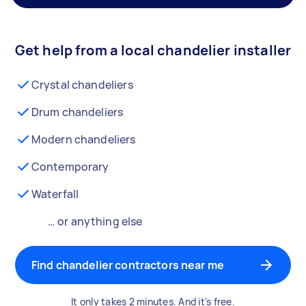
Get help from a local chandelier installer
Crystal chandeliers
Drum chandeliers
Modern chandeliers
Contemporary
Waterfall
… or anything else
Find chandelier contractors near me
It only takes 2 minutes. And it's free.