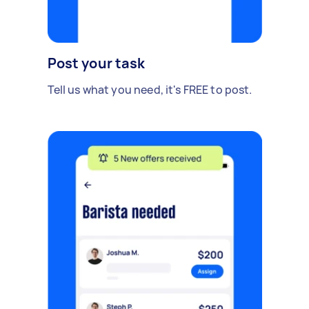
Post your task
Tell us what you need, it's FREE to post.