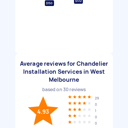
$512
$150
Average reviews for Chandelier
Installation Services in West
Melbourne
based on
30
reviews
29
0
4.93
1
0
0