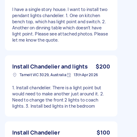
I have a single story house. I want to install two
pendant lights chandelier. 1. One on kitchen
bench top, which has light point and switch. 2.
Another on dinning table which doesn’t have
light point. Please see attached photos. Please
let me know the quote.
Install Chandelier and lights
$200
Tarneit VIC 3029, Australia
13th Apr 2026
1. Install chandelier. There is a light point but
would need to make another just around it. 2.
Need to change the front 2 lights to coach
lights. 3. Install bed lights in the bedroom
Install Chandelier
$100