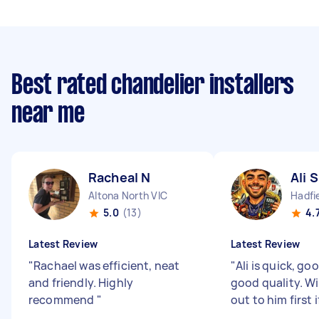
Best rated chandelier installers
near me
Racheal N
Ali S
Altona North VIC
Hadfi
5.0
(13)
4.
Latest Review
Latest Review
"
Rachael was efficient, neat
"
Ali is quick, go
and friendly. Highly
good quality. Wi
recommend
"
out to him first 