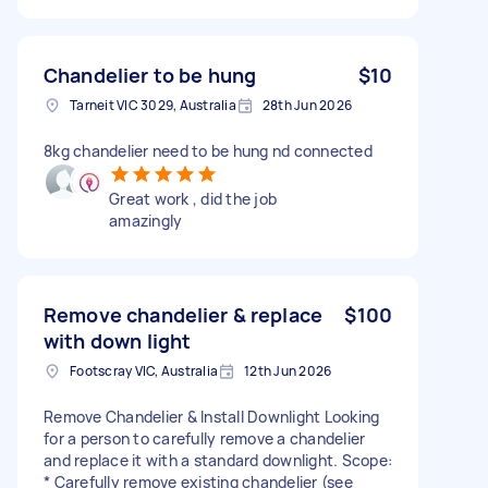
Chandelier to be hung
$10
Tarneit VIC 3029, Australia
28th Jun 2026
8kg chandelier need to be hung nd connected
Great work , did the job
amazingly
Remove chandelier & replace
$100
with down light
Footscray VIC, Australia
12th Jun 2026
Remove Chandelier & Install Downlight Looking
for a person to carefully remove a chandelier
and replace it with a standard downlight. Scope:
* Carefully remove existing chandelier (see