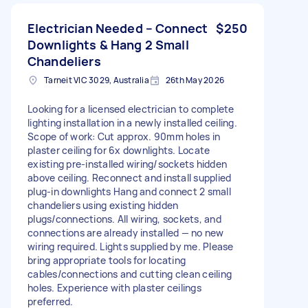
Electrician Needed – Connect
$250
Downlights & Hang 2 Small
Chandeliers
Tarneit VIC 3029, Australia
26th May 2026
Looking for a licensed electrician to complete
lighting installation in a newly installed ceiling.
Scope of work: Cut approx. 90mm holes in
plaster ceiling for 6x downlights. Locate
existing pre-installed wiring/sockets hidden
above ceiling. Reconnect and install supplied
plug-in downlights Hang and connect 2 small
chandeliers using existing hidden
plugs/connections. All wiring, sockets, and
connections are already installed — no new
wiring required. Lights supplied by me. Please
bring appropriate tools for locating
cables/connections and cutting clean ceiling
holes. Experience with plaster ceilings
preferred.