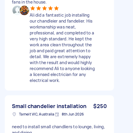
fans in the house.
Ali did a fantastic job installing
our chandleier and fandelier. His
workmanship was neat,
professional, and completed to a
very high standard. He kept the
work area clean throughout the
job and paid great attention to
detail. We are extremely happy
with the result and would highly
recommend Ali to anyone looking
a licensed electrician for any
electrical work.
Small chandelier installation
$250
Tarneit VIC, Australia
8th Jun 2026
need to install small chandliers to lounge, living,
and dining.