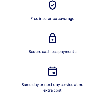
Free insurance coverage
Secure cashless payments
Same day or next day service at no
extra cost