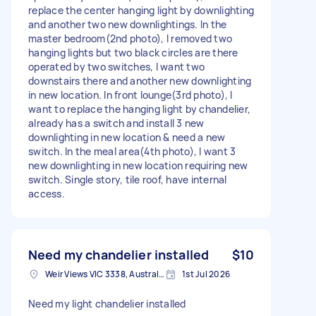
replace the center hanging light by downlighting
and another two new downlightings. In the
master bedroom(2nd photo), I removed two
hanging lights but two black circles are there
operated by two switches, I want two
downstairs there and another new downlighting
in new location. In front lounge(3rd photo), I
want to replace the hanging light by chandelier,
already has a switch and install 3 new
downlighting in new location & need a new
switch. In the meal area(4th photo), I want 3
new downlighting in new location requiring new
switch. Single story, tile roof, have internal
access.
Need my chandelier installed
$10
Weir Views VIC 3338, Australia
1st Jul 2026
Need my light chandelier installed