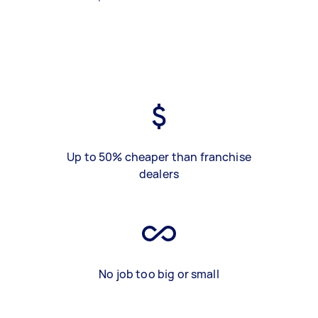
Up to 50% cheaper than franchise
dealers
No job too big or small