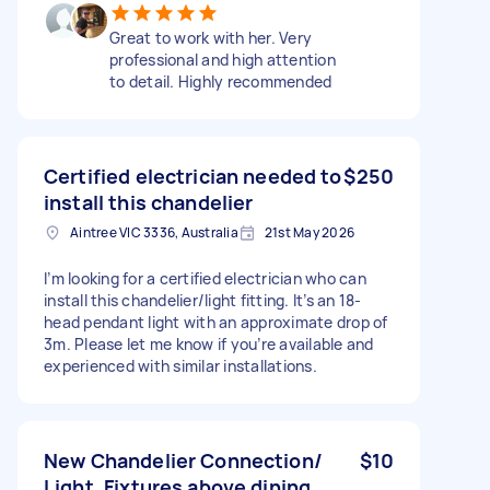
Great to work with her. Very
professional and high attention
to detail. Highly recommended
Certified electrician needed to
$250
install this chandelier
Aintree VIC 3336, Australia
21st May 2026
I’m looking for a certified electrician who can
install this chandelier/light fitting. It’s an 18-
head pendant light with an approximate drop of
3m. Please let me know if you’re available and
experienced with similar installations.
New Chandelier Connection/
$10
Light, Fixtures above dining