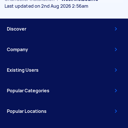
Last updated on 2nd Aug 2026 2:56am
Discover
Company
Existing Users
Popular Categories
Popular Locations