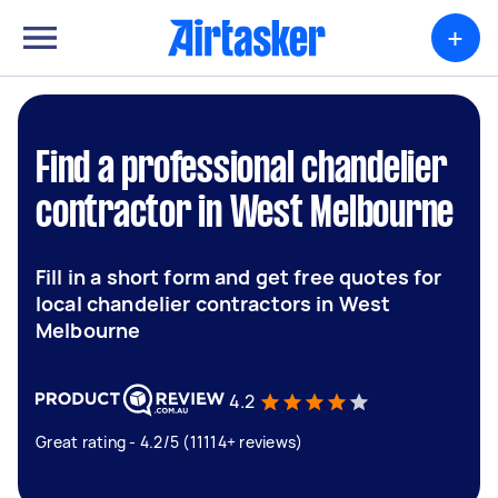
+
Find a professional chandelier
contractor in West Melbourne
Fill in a short form and get free quotes for
local chandelier contractors in West
Melbourne
4.2
Great rating - 4.2/5 (11114+ reviews)