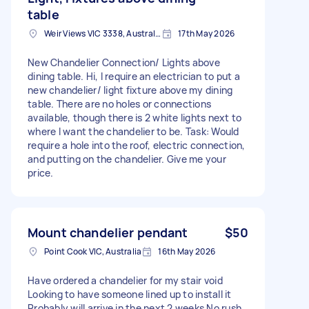
table
Weir Views VIC 3338, Australia
17th May 2026
New Chandelier Connection/ Lights above
dining table. Hi, I require an electrician to put a
new chandelier/ light fixture above my dining
table. There are no holes or connections
available, though there is 2 white lights next to
where I want the chandelier to be. Task: Would
require a hole into the roof, electric connection,
and putting on the chandelier. Give me your
price.
Mount chandelier pendant
$50
Point Cook VIC, Australia
16th May 2026
Have ordered a chandelier for my stair void
Looking to have someone lined up to install it
Probably will arrive in the next 2 weeks No rush