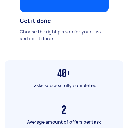
Get it done
Choose the right person for your task
and get it done.
40+
Tasks successfully completed
2
Average amount of offers per task