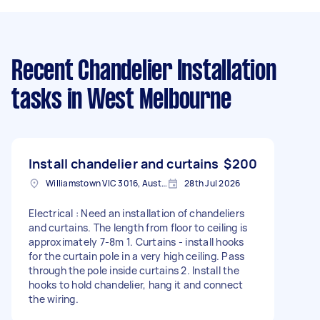
Recent Chandelier Installation
tasks
in West Melbourne
Install chandelier and curtains
$200
Williamstown VIC 3016, Australia
28th Jul 2026
Electrical : Need an installation of chandeliers
and curtains. The length from floor to ceiling is
approximately 7-8m 1. Curtains - install hooks
for the curtain pole in a very high ceiling. Pass
through the pole inside curtains 2. Install the
hooks to hold chandelier, hang it and connect
the wiring.