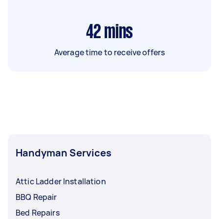
42
mins
Average time to receive offers
Handyman Services
Attic Ladder Installation
BBQ Repair
Bed Repairs