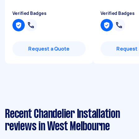
Verified Badges
Verified Badges
Request a Quote
Request 
Recent Chandelier Installation
reviews in West Melbourne