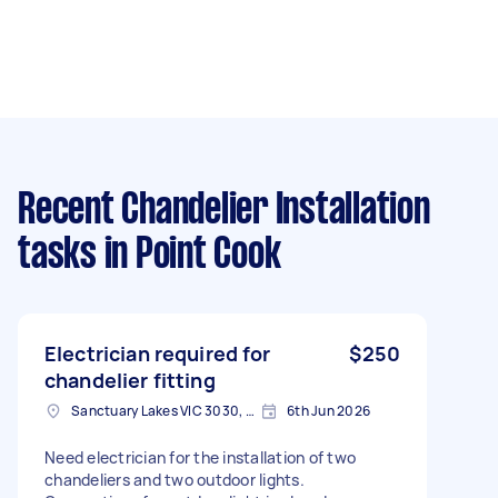
Recent Chandelier Installation
tasks
in Point Cook
Electrician required for
$250
chandelier fitting
Sanctuary Lakes VIC 3030, Australia
6th Jun 2026
Need electrician for the installation of two
chandeliers and two outdoor lights.