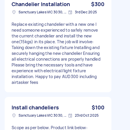
Chandelier Installation
$300
Sanctuary Lakes VIC 3030, Australia
3rd Dec 2025
Replace existing chandelier with a new one I
need someone experienced to safely remove
the current chandelier and install the new
one(15kgs) in its place. The job will involve:
Taking down the existing fixture Installing and
securely hanging the new chandelier Ensuring
all electrical connections are properly handled
Please bring the necessary tools and have
experience with electrical/light fixture
installation. Happy to pay AUD300 including
airtasker fees
Install chandeliers
$100
Sanctuary Lakes VIC 3030, Australia
23rd Oct 2025
Scope as per below. Product link below: