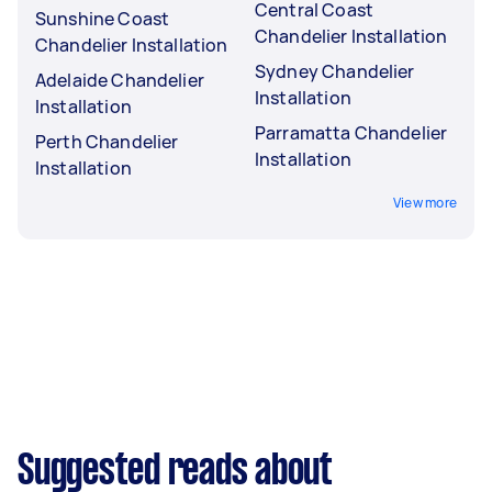
Central Coast
Sunshine Coast
Chandelier Installation
Chandelier Installation
Sydney Chandelier
Adelaide Chandelier
Installation
Installation
Parramatta Chandelier
Perth Chandelier
Installation
Installation
View more
Suggested reads about