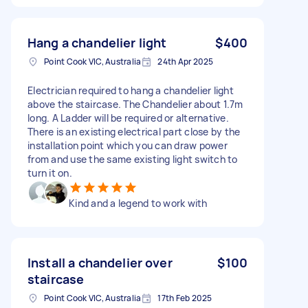
Hang a chandelier light
$400
Point Cook VIC, Australia
24th Apr 2025
Electrician required to hang a chandelier light
above the staircase. The Chandelier about 1.7m
long. A Ladder will be required or alternative.
There is an existing electrical part close by the
installation point which you can draw power
from and use the same existing light switch to
turn it on.
Kind and a legend to work with
Install a chandelier over
$100
staircase
Point Cook VIC, Australia
17th Feb 2025