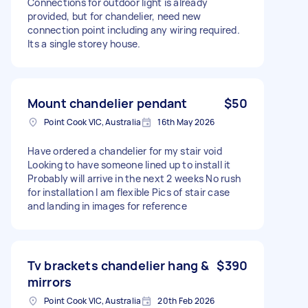
Connections for outdoor light is already
provided, but for chandelier, need new
connection point including any wiring required.
Its a single storey house.
Mount chandelier pendant
$50
Point Cook VIC, Australia
16th May 2026
Have ordered a chandelier for my stair void
Looking to have someone lined up to install it
Probably will arrive in the next 2 weeks No rush
for installation I am flexible Pics of stair case
and landing in images for reference
Tv brackets chandelier hang &
$390
mirrors
Point Cook VIC, Australia
20th Feb 2026