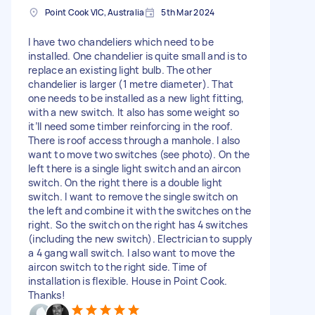
Point Cook VIC, Australia
5th Mar 2024
I have two chandeliers which need to be
installed. One chandelier is quite small and is to
replace an existing light bulb. The other
chandelier is larger (1 metre diameter). That
one needs to be installed as a new light fitting,
with a new switch. It also has some weight so
it’ll need some timber reinforcing in the roof.
There is roof access through a manhole. I also
want to move two switches (see photo). On the
left there is a single light switch and an aircon
switch. On the right there is a double light
switch. I want to remove the single switch on
the left and combine it with the switches on the
right. So the switch on the right has 4 switches
(including the new switch). Electrician to supply
a 4 gang wall switch. I also want to move the
aircon switch to the right side. Time of
installation is flexible. House in Point Cook.
Thanks!