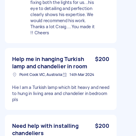
fixing both the lights for us...his
eye to detailing and perfection
clearly shows his expertise. We
would recommend his work.
Thanks a lot Craig....You made it
!! Cheers
Help me in hanging Turkish
$200
lamp and chandelier in room
Point Cook VIC, Australia
14th Mar 2024
Hie I am a Turkish lamp which bit heavy and need
to hung in living area and chandelier in bedroom
pls
Need help with installing
$200
chandeliers