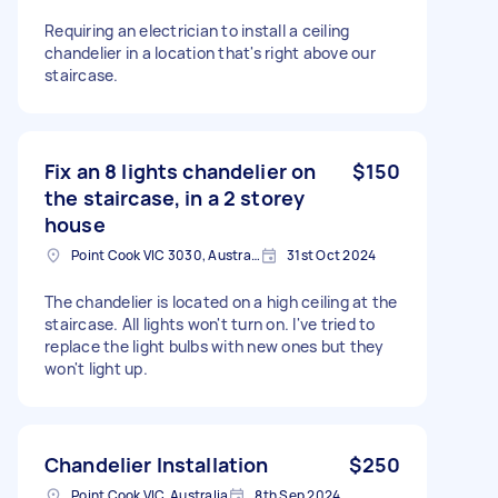
Requiring an electrician to install a ceiling
chandelier in a location that's right above our
staircase.
Fix an 8 lights chandelier on
$150
the staircase, in a 2 storey
house
Point Cook VIC 3030, Australia
31st Oct 2024
The chandelier is located on a high ceiling at the
staircase. All lights won't turn on. I've tried to
replace the light bulbs with new ones but they
won't light up.
Chandelier Installation
$250
Point Cook VIC, Australia
8th Sep 2024