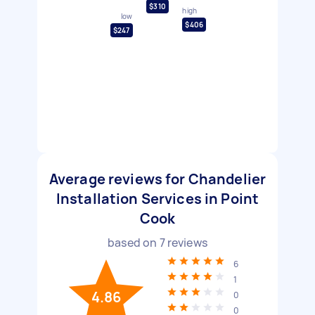
$310
high
low
$406
$247
Average reviews for Chandelier
Installation Services in Point
Cook
based on
7
reviews
6
1
4.86
0
0