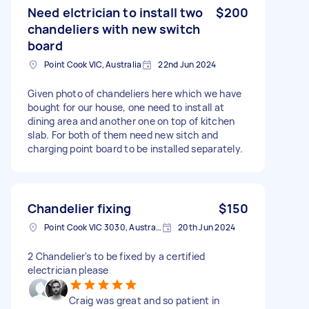
Need elctrician to install two
$200
chandeliers with new switch
board
Point Cook VIC, Australia
22nd Jun 2024
Given photo of chandeliers here which we have
bought for our house, one need to install at
dining area and another one on top of kitchen
slab. For both of them need new sitch and
charging point board to be installed separately.
Chandelier fixing
$150
Point Cook VIC 3030, Australia
20th Jun 2024
2 Chandelier's to be fixed by a certified
electrician please
Craig was great and so patient in