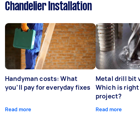
Chandelier Installation
Handyman costs: What
Metal drill bit
you’ll pay for everyday fixes
Which is right
project?
Read more
Read more