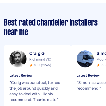
Best rated chandelier installers
near me
Craig G
Sim
Richmond VIC
Moone
5.0
(2245)
5.
Latest Review
Latest Review
"
Craig was punctual, turned
"
Simon is aweso
the job around quickly and
recommend
"
easy to deal with. Highly
recommend. Thanks mate
"