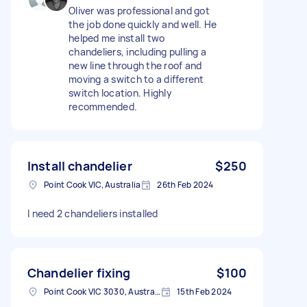
Oliver was professional and got
the job done quickly and well. He
helped me install two
chandeliers, including pulling a
new line through the roof and
moving a switch to a different
switch location. Highly
recommended.
Install chandelier
$250
Point Cook VIC, Australia
26th Feb 2024
I need 2 chandeliers installed
Chandelier fixing
$100
Point Cook VIC 3030, Australia
15th Feb 2024