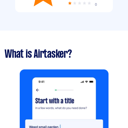
0
What is Airtasker?