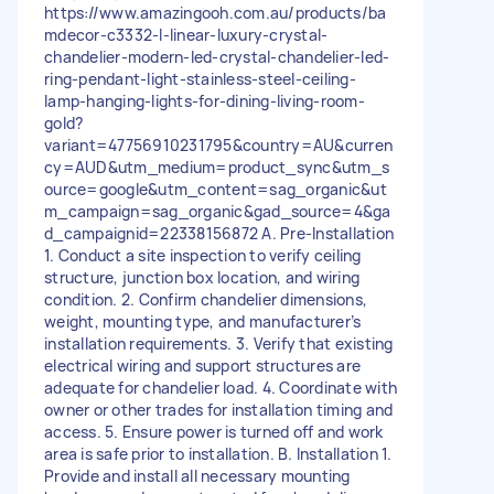
https://www.amazingooh.com.au/products/ba
mdecor-c3332-l-linear-luxury-crystal-
chandelier-modern-led-crystal-chandelier-led-
ring-pendant-light-stainless-steel-ceiling-
lamp-hanging-lights-for-dining-living-room-
gold?
variant=47756910231795&country=AU&curren
cy=AUD&utm_medium=product_sync&utm_s
ource=google&utm_content=sag_organic&ut
m_campaign=sag_organic&gad_source=4&ga
d_campaignid=22338156872 A. Pre-Installation
1. Conduct a site inspection to verify ceiling
structure, junction box location, and wiring
condition. 2. Confirm chandelier dimensions,
weight, mounting type, and manufacturer’s
installation requirements. 3. Verify that existing
electrical wiring and support structures are
adequate for chandelier load. 4. Coordinate with
owner or other trades for installation timing and
access. 5. Ensure power is turned off and work
area is safe prior to installation. B. Installation 1.
Provide and install all necessary mounting