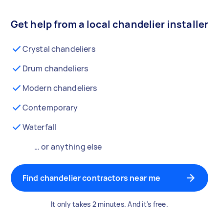
Get help from a local chandelier installer
Crystal chandeliers
Drum chandeliers
Modern chandeliers
Contemporary
Waterfall
… or anything else
Find chandelier contractors near me
It only takes 2 minutes. And it's free.