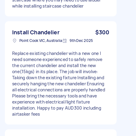
while installing staircase chandelier
Install Chandelier
$300
Point Cook VIC, Australia
9th Dec 2025
Replace existing chandelier with a new one I
need someone experienced to safely remove
the current chandelier and install the new
one(15kgs) in its place. The job will involve:
Taking down the existing fixture Installing and
securely hanging the new chandelier Ensuring
all electrical connections are properly handled
Please bring the necessary tools and have
experience with electrical/light fixture
installation. Happy to pay AUD300 including
airtasker fees