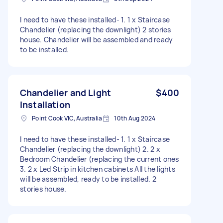
I need to have these installed- 1. 1 x Staircase
Chandelier (replacing the downlight) 2 stories
house. Chandelier will be assembled and ready
to be installed.
Chandelier and Light
$400
Installation
Point Cook VIC, Australia
10th Aug 2024
I need to have these installed- 1. 1 x Staircase
Chandelier (replacing the downlight) 2. 2 x
Bedroom Chandelier (replacing the current ones
3. 2 x Led Strip in kitchen cabinets All the lights
will be assembled, ready to be installed. 2
stories house.