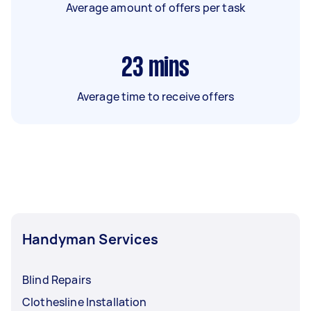
Average amount of offers per task
23
mins
Average time to receive offers
Handyman Services
Blind Repairs
Clothesline Installation