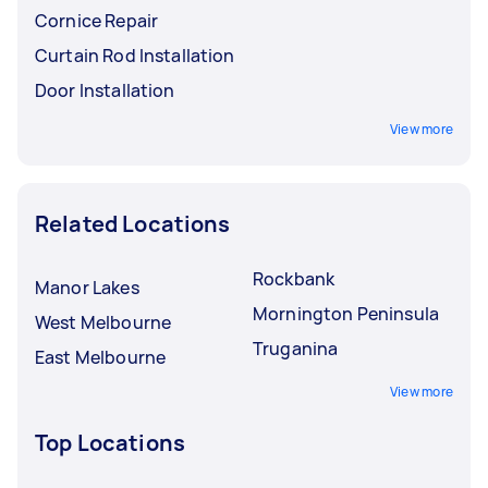
Cornice Repair
Curtain Rod Installation
Door Installation
View more
Related Locations
Rockbank
Manor Lakes
Mornington Peninsula
West Melbourne
Truganina
East Melbourne
View more
Top Locations