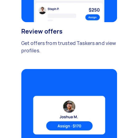
Review offers
Get offers from trusted Taskers and view
profiles.