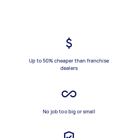
Up to 50% cheaper than franchise
dealers
No job too big or small