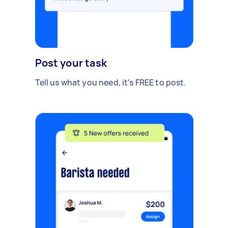
Post your task
Tell us what you need, it's FREE to post.