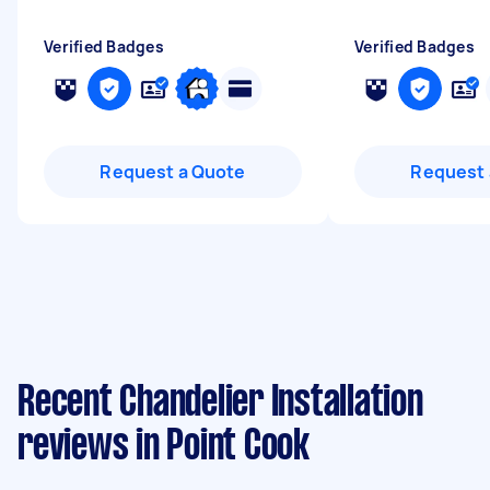
Verified Badges
Verified Badges
Request a Quote
Request 
Recent Chandelier Installation
reviews in Point Cook