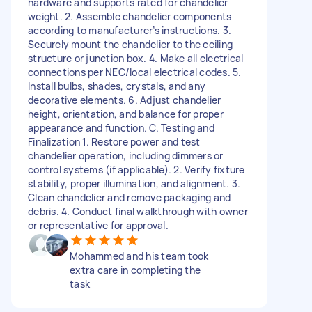
hardware and supports rated for chandelier
weight. 2. Assemble chandelier components
according to manufacturer’s instructions. 3.
Securely mount the chandelier to the ceiling
structure or junction box. 4. Make all electrical
connections per NEC/local electrical codes. 5.
Install bulbs, shades, crystals, and any
decorative elements. 6. Adjust chandelier
height, orientation, and balance for proper
appearance and function. C. Testing and
Finalization 1. Restore power and test
chandelier operation, including dimmers or
control systems (if applicable). 2. Verify fixture
stability, proper illumination, and alignment. 3.
Clean chandelier and remove packaging and
debris. 4. Conduct final walkthrough with owner
or representative for approval.
Mohammed and his team took
extra care in completing the
task