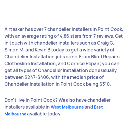
Airtasker has over 7 chandelier installers in Point Cook,
with an average rating of 4.86 stars from 7 reviews. Get
in touch with chandelier installers such as Craig G,
Simon M, and Kevin B today to get a wide variety of
Chandelier Installation jobs done. From Blind Repairs,
Clothesline Installation, and Cornice Repair; you can
get all types of Chandelier Installation done usually
between $247-$406, with the median price of
Chandelier Installation in Point Cook being $310.
Don't live in Point Cook? We also have chandelier
installers available in
and
West Melbourne
East
available today.
Melbourne