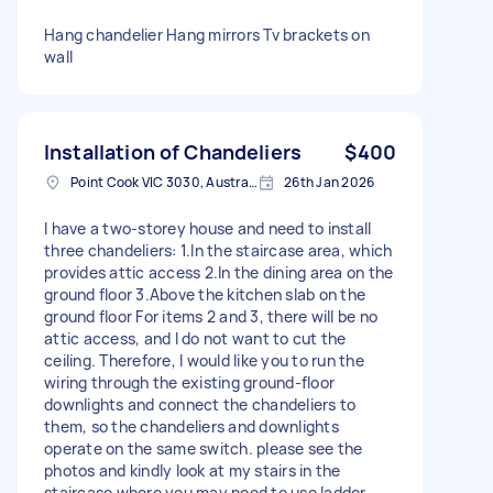
Hang chandelier Hang mirrors Tv brackets on
wall
Installation of Chandeliers
$400
Point Cook VIC 3030, Australia
26th Jan 2026
I have a two-storey house and need to install
three chandeliers: 1.In the staircase area, which
provides attic access 2.In the dining area on the
ground floor 3.Above the kitchen slab on the
ground floor For items 2 and 3, there will be no
attic access, and I do not want to cut the
ceiling. Therefore, I would like you to run the
wiring through the existing ground-floor
downlights and connect the chandeliers to
them, so the chandeliers and downlights
operate on the same switch. please see the
photos and kindly look at my stairs in the
staircase where you may need to use ladder