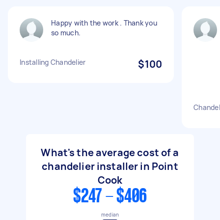
Happy with the work . Thank you
so much.
Installing Chandelier
$100
Chandeli
What's the average cost of a
chandelier installer in Point
Cook
$247 - $406
median