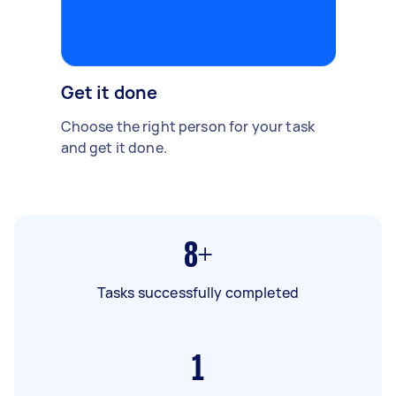
Get it done
Choose the right person for your task
and get it done.
8+
Tasks successfully completed
1