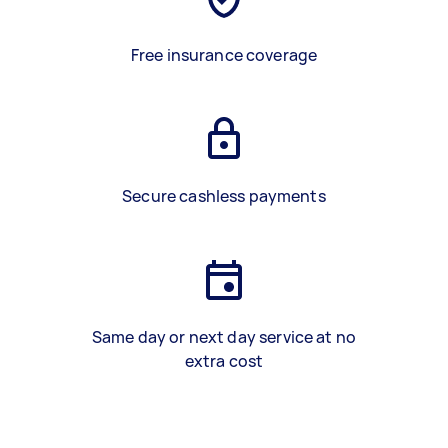
Free insurance coverage
Secure cashless payments
Same day or next day service at no
extra cost