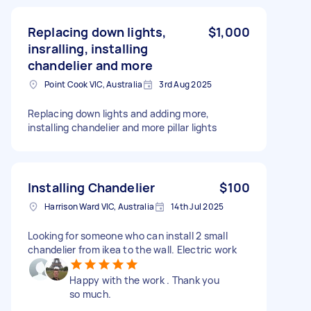
Replacing down lights,
$1,000
insralling, installing
chandelier and more
Point Cook VIC, Australia
3rd Aug 2025
Replacing down lights and adding more,
installing chandelier and more pillar lights
Installing Chandelier
$100
Harrison Ward VIC, Australia
14th Jul 2025
Looking for someone who can install 2 small
chandelier from ikea to the wall. Electric work
Happy with the work . Thank you
so much.