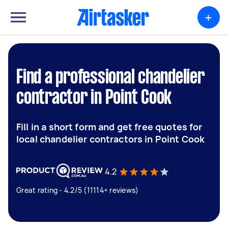
+
Find a professional chandelier
contractor in Point Cook
Fill in a short form and get free quotes for
local chandelier contractors in Point Cook
4.2
Great rating - 4.2/5 (11114+ reviews)