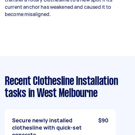
current anchor has weakened and caused it to
become misaligned.
Recent Clothesline Installation
tasks
in West Melbourne
Secure newly installed
$90
clothesline with quick-set
concrete