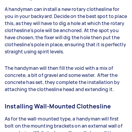
A handyman can install a new rotary clothesline for
you in your backyard. Decide on the best spot to place
this, as they will have to dig a hole at which the rotary
clothesline’s pole will be anchored. At the spot you
have chosen, the fixer will dig the hole then put the
clothesline’s pole in place, ensuring that it is perfectly
straight using spirit levels.
The handyman will then fill the void with a mix of
concrete, a bit of gravel and some water. After the
concrete has set, they complete the installation by
attaching the clothesline head and extending it.
Installing Wall-Mounted Clothesline
As for the wall-mounted type, a handyman will first
bolt on the mounting brackets on an external wall of