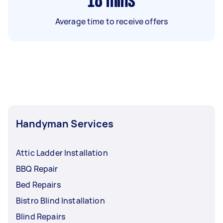
18
mins
Average time to receive offers
Handyman Services
Attic Ladder Installation
BBQ Repair
Bed Repairs
Bistro Blind Installation
Blind Repairs