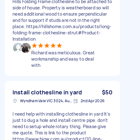
Hills Folding Frame clothesline to be attached to
side of house. Property is weatherboard so will
need additional wood to ensure perpendicular
and for support if studs are not in the right
place. https://hillshome.com.au/products/long-
folding-frame-clothesline-strut#Product-
Installation
Richard was meticulous. Great
workmanship and easy to deal
with
Install clothesline in yard
$50
Wyndham Vale VIC 3024, Australia
2nd Apr 2026
I need help with installing clothesline in yard It's
just to dug a hole and install centre pipe. don't
need to setup whole rotary thing. Please give
me quote. This is link to the product
https://www.bigw.com.au/product/10-line-