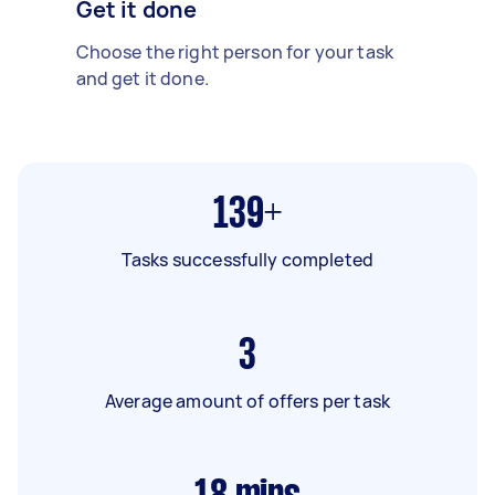
Get it done
Choose the right person for your task
and get it done.
139+
Tasks successfully completed
3
Average amount of offers per task