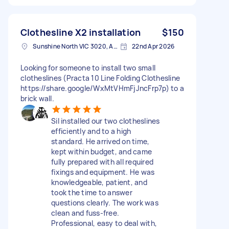
Clothesline X2 installation
$150
Sunshine North VIC 3020, Australia
22nd Apr 2026
Looking for someone to install two small
clotheslines (Practa 10 Line Folding Clothesline
https://share.google/WxMtVHmFjJncFrp7p) to a
brick wall.
Sil installed our two clotheslines
efficiently and to a high
standard. He arrived on time,
kept within budget, and came
fully prepared with all required
fixings and equipment. He was
knowledgeable, patient, and
took the time to answer
questions clearly. The work was
clean and fuss-free.
Professional, easy to deal with,