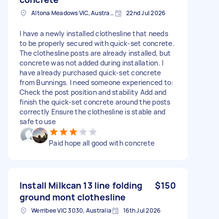
Altona Meadows VIC, Australia
22nd Jul 2026
I have a newly installed clothesline that needs
to be properly secured with quick-set concrete.
The clothesline posts are already installed, but
concrete was not added during installation. I
have already purchased quick-set concrete
from Bunnings. I need someone experienced to:
Check the post position and stability Add and
finish the quick-set concrete around the posts
correctly Ensure the clothesline is stable and
safe to use
Paid hope all good with concrete
Install Milkcan 13 line folding
$150
ground mont clothesline
Werribee VIC 3030, Australia
16th Jul 2026