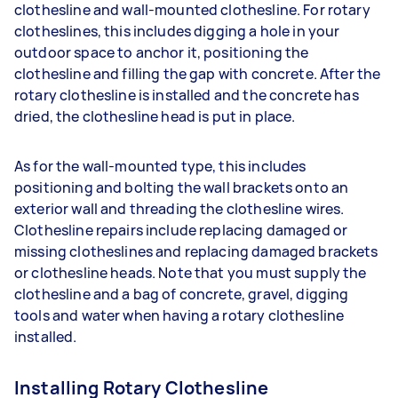
clothesline and wall-mounted clothesline. For rotary
clotheslines, this includes digging a hole in your
outdoor space to anchor it, positioning the
clothesline and filling the gap with concrete. After the
rotary clothesline is installed and the concrete has
dried, the clothesline head is put in place.
As for the wall-mounted type, this includes
positioning and bolting the wall brackets onto an
exterior wall and threading the clothesline wires.
Clothesline repairs include replacing damaged or
missing clotheslines and replacing damaged brackets
or clothesline heads. Note that you must supply the
clothesline and a bag of concrete, gravel, digging
tools and water when having a rotary clothesline
installed.
Installing Rotary Clothesline