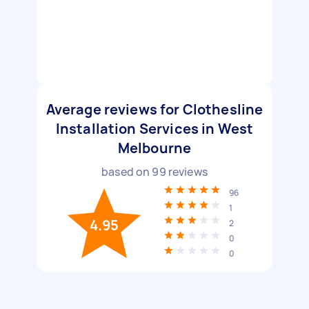
Average reviews for Clothesline
Installation Services in West
Melbourne
based on
99
reviews
96
1
4.95
2
0
0