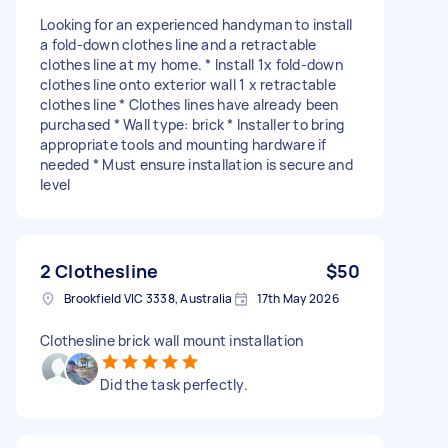
Looking for an experienced handyman to install
a fold-down clothes line and a retractable
clothes line at my home. * Install 1x fold-down
clothes line onto exterior wall 1 x retractable
clothes line * Clothes lines have already been
purchased * Wall type: brick * Installer to bring
appropriate tools and mounting hardware if
needed * Must ensure installation is secure and
level
2 Clothesline
$50
Brookfield VIC 3338, Australia
17th May 2026
Clothesline brick wall mount installation
Did the task perfectly.