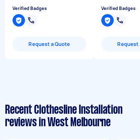
Verified Badges
Verified Badges
Request a Quote
Request 
Recent Clothesline Installation
reviews in West Melbourne