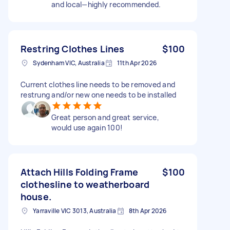
and local—highly recommended.
Restring Clothes Lines
$100
Sydenham VIC, Australia
11th Apr 2026
Current clothes line needs to be removed and
restrung and/or new one needs to be installed
Great person and great service,
would use again 100!
Attach Hills Folding Frame
$100
clothesline to weatherboard
house.
Yarraville VIC 3013, Australia
8th Apr 2026