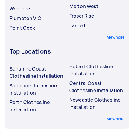
Melton West
Werribee
Fraser Rise
Plumpton VIC
Tarneit
Point Cook
View more
Top Locations
Hobart Clothesline
Sunshine Coast
Installation
Clothesline Installation
Central Coast
Adelaide Clothesline
Clothesline Installation
Installation
Newcastle Clothesline
Perth Clothesline
Installation
Installation
View more