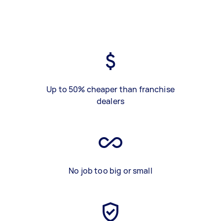
Up to 50% cheaper than franchise
dealers
No job too big or small