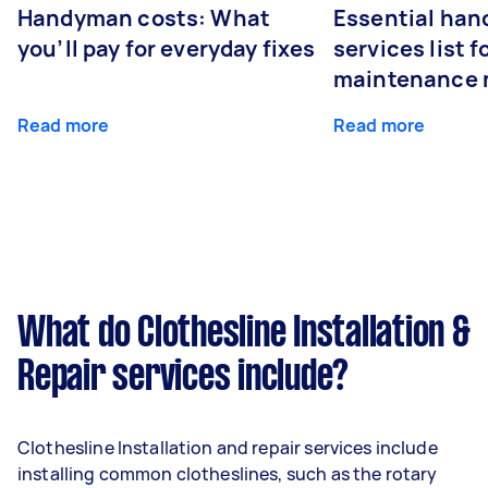
Handyman costs: What
Essential ha
you’ll pay for everyday fixes
services list 
maintenance 
Read more
Read more
What do Clothesline Installation &
Repair services include?
Clothesline Installation and repair services include
installing common clotheslines, such as the rotary