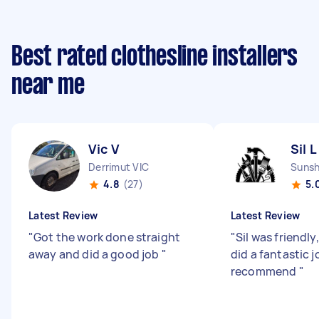
Best rated clothesline installers
near me
Vic V
Sil L
Derrimut VIC
Sunsh
4.8
(27)
5.
Latest Review
Latest Review
"
Got the work done straight
"
Sil was friendly
away and did a good job
"
did a fantastic j
recommend
"