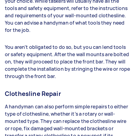
your choice. While taskers will usually have all the
tools and safety equipment, refer to the instructions
and requirements of your wall-mounted clothesline.
You can advise a handyman of what tools they need
for the job.
You aren’t obligated to do so, but you can lend tools
or safety equipment. After the wall mounts are bolted
on, they will proceed to place the front bar. They will
complete the installation by stringing the wire or rope
through the front bar.
Clothesline Repair
A handyman can also perform simple repairs to either
type of clothesline, whether it’s a rotary or wall-
mounted type. They can replace the clothesline wire
or rope, fix damaged wall-mounted brackets or
transfer a rotary clothesline to a new spot if its