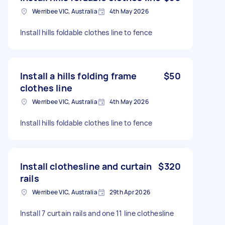
Werribee VIC, Australia
4th May 2026
Install hills foldable clothes line to fence
Install a hills folding frame
$50
clothes line
Werribee VIC, Australia
4th May 2026
Install hills foldable clothes line to fence
Install clothesline and curtain
$320
rails
Werribee VIC, Australia
29th Apr 2026
Install 7 curtain rails and one 11 line clothesline