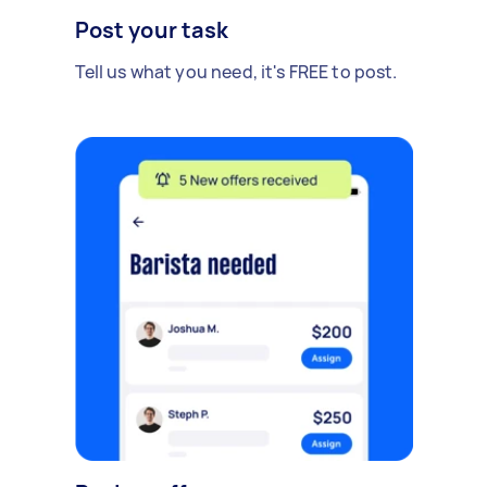
Post your task
Tell us what you need, it's FREE to post.