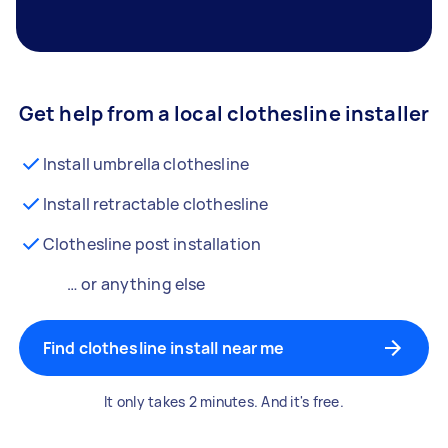
Get help from a local clothesline installer
Install umbrella clothesline
Install retractable clothesline
Clothesline post installation
… or anything else
Find clothesline install near me
It only takes 2 minutes. And it's free.