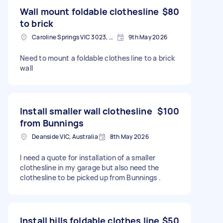
Wall mount foldable clothesline
$80
to brick
Caroline Springs VIC 3023, Australia
9th May 2026
Need to mount a foldable clothes line to a brick
wall
Install smaller wall clothesline
$100
from Bunnings
Deanside VIC, Australia
8th May 2026
I need a quote for installation of a smaller
clothesline in my garage but also need the
clothesline to be picked up from Bunnings .
Install hills foldable clothes line
$50