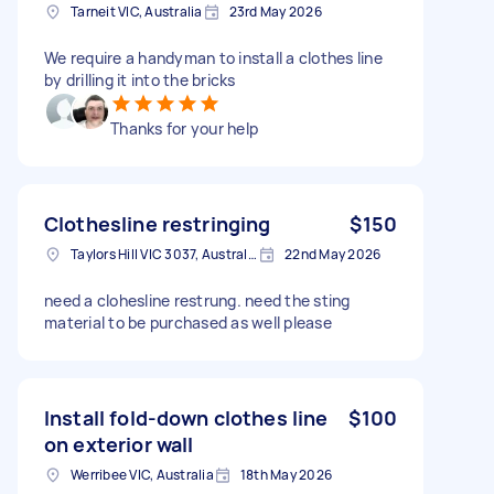
Tarneit VIC, Australia
23rd May 2026
We require a handyman to install a clothes line
by drilling it into the bricks
Thanks for your help
Clothesline restringing
$150
Taylors Hill VIC 3037, Australia
22nd May 2026
need a clohesline restrung. need the sting
material to be purchased as well please
Install fold-down clothes line
$100
on exterior wall
Werribee VIC, Australia
18th May 2026