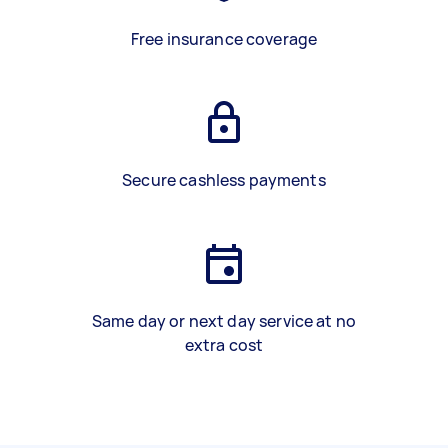
Free insurance coverage
Secure cashless payments
Same day or next day service at no
extra cost