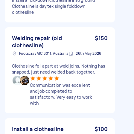
install a fold-down clothesline into ground
Clothesline is daytek single folddown
clothesline
Welding repair (old
$150
clothesline)
Footscray VIC 3011, Australia
26th May 2026
Clothesline fell apart at weld joins. Nothing has
snapped, just need welded back together.
Communication was excellent
and job completed to
satisfactory. Very easy to work
with
Install a clothesline
$100