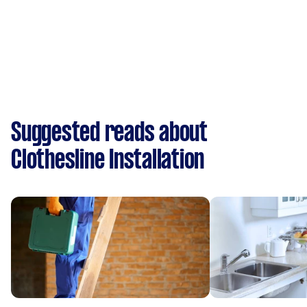
Suggested reads about
Clothesline Installation