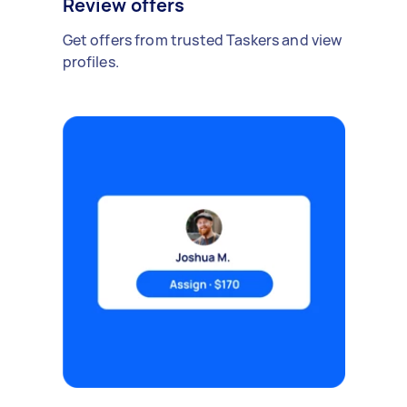
Review offers
Get offers from trusted Taskers and view
profiles.