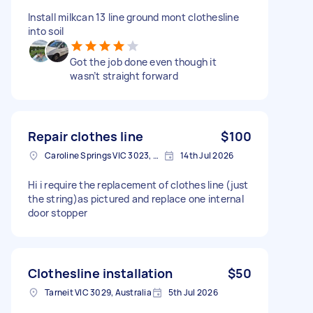
Install milkcan 13 line ground mont clothesline
into soil
Got the job done even though it
wasn’t straight forward
Repair clothes line
$100
Caroline Springs VIC 3023, Australia
14th Jul 2026
Hi i require the replacement of clothes line (just
the string)as pictured and replace one internal
door stopper
Clothesline installation
$50
Tarneit VIC 3029, Australia
5th Jul 2026