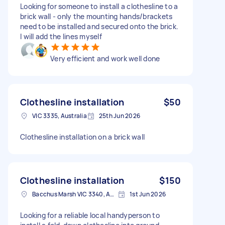
Looking for someone to install a clothesline to a
brick wall - only the mounting hands/brackets
need to be installed and secured onto the brick.
I will add the lines myself
Very efficient and work well done
Clothesline installation
$50
VIC 3335, Australia
25th Jun 2026
Clothesline installation on a brick wall
Clothesline installation
$150
Bacchus Marsh VIC 3340, Australia
1st Jun 2026
Looking for a reliable local handyperson to