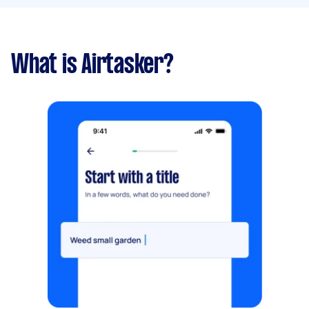
What is Airtasker?