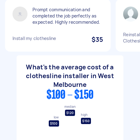
Prompt communication and
completed the job perfectly as
expected. Highly recommended.
Reinstal
Install my clothesline
$35
Clothes
What's the average cost of a
clothesline installer in West
Melbourne
$100 - $150
median
$120
high
low
$150
$100