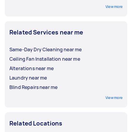
View more
Related Services near me
Same-Day Dry Cleaning near me
Ceiling Fan Installation near me
Alterations near me
Laundry near me
Blind Repairs near me
View more
Related Locations