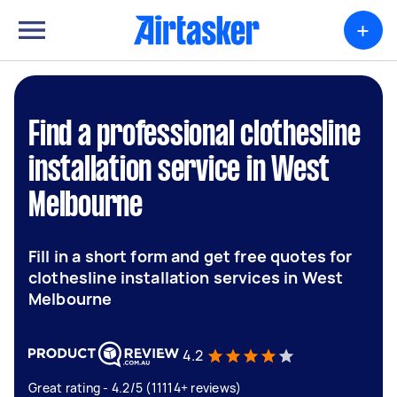
+
Find a professional clothesline
installation service in West
Melbourne
Fill in a short form and get free quotes for
clothesline installation services in West
Melbourne
4.2
Great rating - 4.2/5 (11114+ reviews)