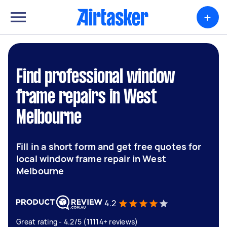
+
Find professional window
frame repairs in West
Melbourne
Fill in a short form and get free quotes for
local window frame repair in West
Melbourne
4.2
Great rating - 4.2/5 (11114+ reviews)