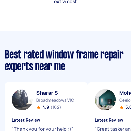
extra cost
Best rated window frame repair
experts near me
Sharar S
Moh
Broadmeadows VIC
Geelo
4.9
(162)
5.
Latest Review
Latest Review
"
Thank you for your help :)
"
"
Great tasker an