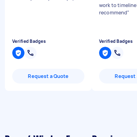
work to timeline
recommend
"
Verified Badges
Verified Badges
Request a Quote
Request 