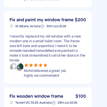
Fix and paint my window frame
$200
St Albans, Victoria
30th Jun 2026
I recently replaced my old window with a new
modern one in a small toilet room. The frame
was left bare and unpainted. I need it to be
remade/sanded/remodelled and painted to
make it look streamlined to all other doors in the
house
Mohd delivered a great job,
highly reccommended
Fix wooden window frame
$100
Tarneit VIC 3029, Australia
29th Jun 2026