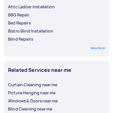
Attic Ladder Installation
BBQ Repair
Bed Repairs
Bistro Blind Installation
Blind Repairs
View more
Related Services near me
Curtain Cleaning near me
Picture Hanging near me
Windows & Doors near me
Blind Cleaning near me