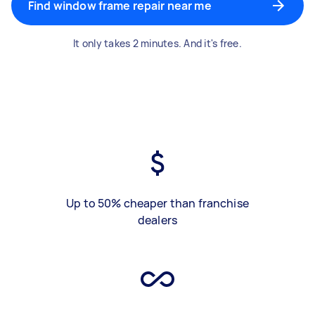
Find window frame repair near me
It only takes 2 minutes. And it's free.
Up to 50% cheaper than franchise
dealers