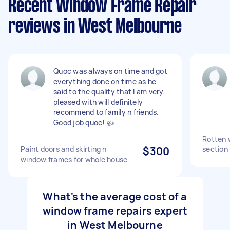
Recent Window Frame Repair
reviews in West Melbourne
Quoc was always on time and got
everything done on time as he
said to the quality that I am very
pleased with will definitely
recommend to family n friends.
Good job quoc! 👍
Rotten 
Paint doors and skirting n
$300
section
window frames for whole house
What's the average cost of a
window frame repairs expert
in West Melbourne