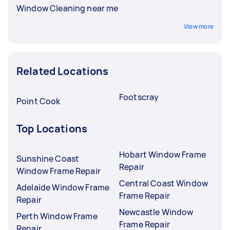
Window Cleaning near me
View more
Related Locations
Footscray
Point Cook
Top Locations
Hobart Window Frame
Sunshine Coast
Repair
Window Frame Repair
Central Coast Window
Adelaide Window Frame
Frame Repair
Repair
Newcastle Window
Perth Window Frame
Frame Repair
Repair