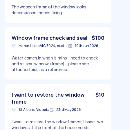
The wooden frame of the window looks
decomposed, needs fixing.
Window frame check and seal
$100
Manor Lakes VIC 3024, Australia
19th Jun 2026
Water comes in when it rains - need to check
and re-seal window (frame) - please see
attached pics as a reference.
I want to restore the window
$10
frame
St Albans, Victoria
23rd May 2026
I want to restore the window frames, I have two
windows at the front of the house needs