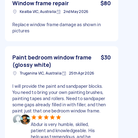
Window frame repair
$80
Kealba VIC, Australia
2nd May 2026
Replace window frame damage as shown in
pictures
Paint bedroom window frame
$30
(glossy white)
Truganina VIC, Australia
25th Apr 2026
I will provide the paint and sandpaper blocks.
You need to bring your own painting brushes,
painting tapes and rollers. Need to sandpaper
some gaps already filled in with filler, and then
paint just that one bedroom window frame.
Abdur is very humble, skilled,
patient and knowledgeable. His
help was tremendous, and he