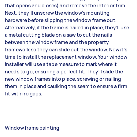
that opens and closes) and remove the interior trim.
Next, they’ll unscrew the window’s mounting
hardware before slipping the window frame out.
Alternatively, if the frame is nailed in place, they’ll use
a metal cutting blade on a saw to cut the nails
between the window frame and the property
framework so they can slide out the window. Now it’s
time to install the replacement window. Your window
installer will use a tape measure to mark where it
needs to go, ensuring a perfect fit. They’ll slide the
new window frames into place, screwing or nailing
them in place and caulking the seam to ensure a firm
fit with no gaps.
Window frame painting