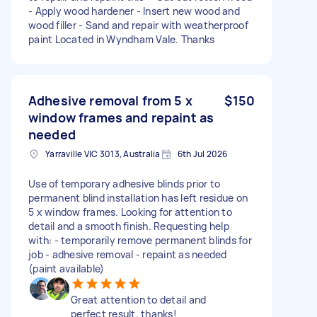
- Apply wood hardener - Insert new wood and
wood filler - Sand and repair with weatherproof
paint Located in Wyndham Vale. Thanks
Adhesive removal from 5 x
$150
window frames and repaint as
needed
Yarraville VIC 3013, Australia
6th Jul 2026
Use of temporary adhesive blinds prior to
permanent blind installation has left residue on
5 x window frames. Looking for attention to
detail and a smooth finish. Requesting help
with: - temporarily remove permanent blinds for
job - adhesive removal - repaint as needed
(paint available)
Great attention to detail and
perfect result, thanks!