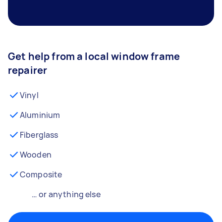
Get help from a local window frame
repairer
Vinyl
Aluminium
Fiberglass
Wooden
Composite
… or anything else