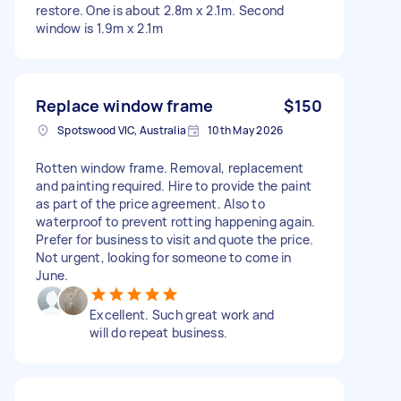
restore. One is about 2.8m x 2.1m. Second
window is 1.9m x 2.1m
Replace window frame
$150
Spotswood VIC, Australia
10th May 2026
Rotten window frame. Removal, replacement
and painting required. Hire to provide the paint
as part of the price agreement. Also to
waterproof to prevent rotting happening again.
Prefer for business to visit and quote the price.
Not urgent, looking for someone to come in
June.
Excellent. Such great work and
will do repeat business.