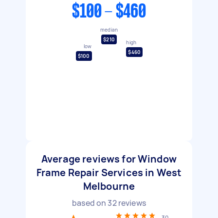
$100 - $460
median
$210
high
low
$460
$100
Average reviews for Window
Frame Repair Services in West
Melbourne
based on
32
reviews
30