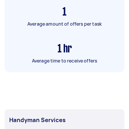
1
Average amount of offers per task
1
hr
Average time to receive offers
Handyman Services