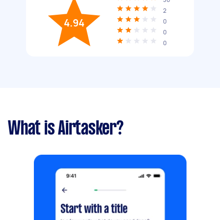
2
4.94
0
0
0
What is Airtasker?