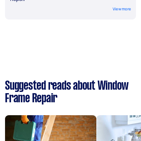
View more
Suggested reads about Window
Frame Repair