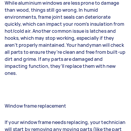
While aluminium windows are less prone to damage
than wood, things still go wrong. In humid
environments, frame joint seals can deteriorate
quickly, which can impact your room’s insulation from
hot/cold air. Another common issue is latches and
hooks, which may stop working, especially if they
aren’t properly maintained. Your handyman will check
all parts to ensure they’re clean and free from built-up
dirt and grime. If any parts are damaged and
impacting function, they’ll replace them with new
ones.
Window frame replacement
If your window frame needs replacing, your technician
will start by removing any moving parts (like the part