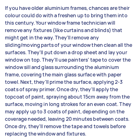
If you have older aluminium frames, chances are their
colour could do with a freshen up to bring them into
this century. Your window frame technician will
remove any fixtures (like curtains and blinds) that
might get in the way. They’ll remove any
sliding/moving parts of your window then clean all the
surfaces. They’ll put down a drop sheet and lay your
window on top. They’ll use painters’ tape to cover the
window sill and glass surrounding the aluminium
frame, covering the main glass surface with paper
towel. Next, they’ll prime the surface, applying 2-3
coats of spray primer. Once dry, they’ll apply the
topcoat of paint, spraying about 15cm away from the
surface, moving in long strokes for an even coat. They
may apply up to 3 coats of paint, depending on the
coverage needed, leaving 20 minutes between coats.
Once dry, they’ll remove the tape and towels before
replacing the window and fixtures.