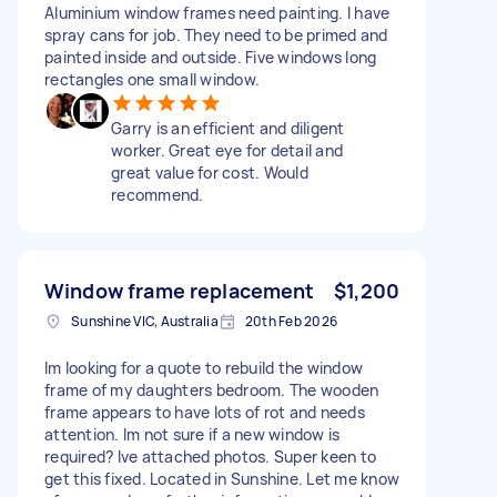
Aluminium window frames need painting. I have
spray cans for job. They need to be primed and
painted inside and outside. Five windows long
rectangles one small window.
Garry is an efficient and diligent
worker. Great eye for detail and
great value for cost. Would
recommend.
Window frame replacement
$1,200
Sunshine VIC, Australia
20th Feb 2026
Im looking for a quote to rebuild the window
frame of my daughters bedroom. The wooden
frame appears to have lots of rot and needs
attention. Im not sure if a new window is
required? Ive attached photos. Super keen to
get this fixed. Located in Sunshine. Let me know