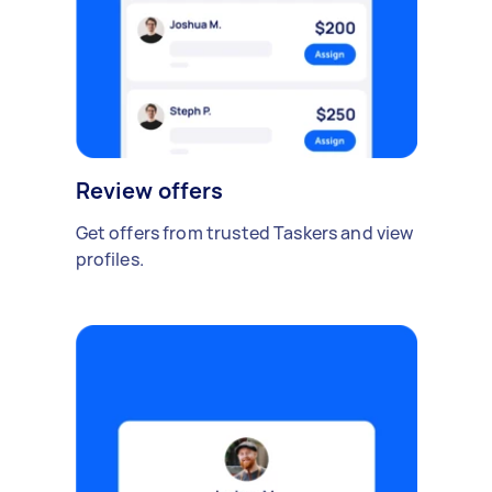
Review offers
Get offers from trusted Taskers and view
profiles.