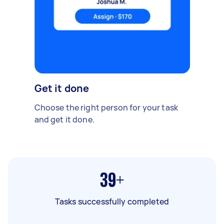
Get it done
Choose the right person for your task
and get it done.
39+
Tasks successfully completed