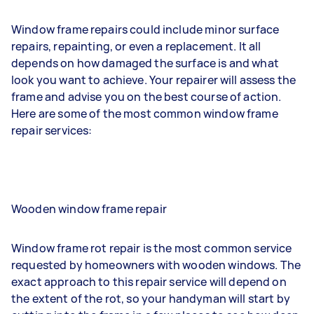
Window frame repairs could include minor surface
repairs, repainting, or even a replacement. It all
depends on how damaged the surface is and what
look you want to achieve. Your repairer will assess the
frame and advise you on the best course of action.
Here are some of the most common window frame
repair services:
Wooden window frame repair
Window frame rot repair is the most common service
requested by homeowners with wooden windows. The
exact approach to this repair service will depend on
the extent of the rot, so your handyman will start by