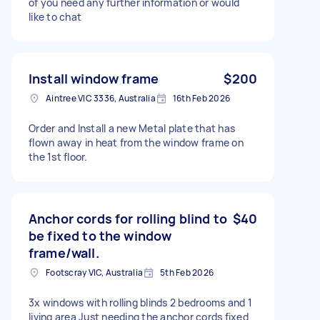
of you need any further information or would
like to chat
Install window frame
$200
Aintree VIC 3336, Australia
16th Feb 2026
Order and Install a new Metal plate that has
flown away in heat from the window frame on
the 1st floor.
Anchor cords for rolling blind to
$40
be fixed to the window
frame/wall.
Footscray VIC, Australia
5th Feb 2026
3x windows with rolling blinds 2 bedrooms and 1
living area Just needing the anchor cords fixed