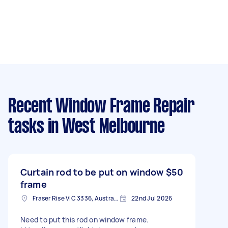
Recent Window Frame Repair
tasks
in West Melbourne
Curtain rod to be put on window
$50
frame
Fraser Rise VIC 3336, Australia
22nd Jul 2026
Need to put this rod on window frame.