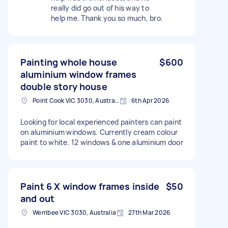
really did go out of his way to
help me. Thank you so much, bro.
Painting whole house
$600
aluminium window frames
double story house
Point Cook VIC 3030, Australia
6th Apr 2026
Looking for local experienced painters can paint
on aluminium windows. Currently cream colour
paint to white. 12 windows & one aluminium door
Paint 6 X window frames inside
$50
and out
Werribee VIC 3030, Australia
27th Mar 2026