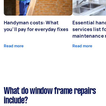
Handyman costs: What
Essential ha
you’ll pay for everyday fixes
services list 
maintenance 
Read more
Read more
What do window frame repairs
include?