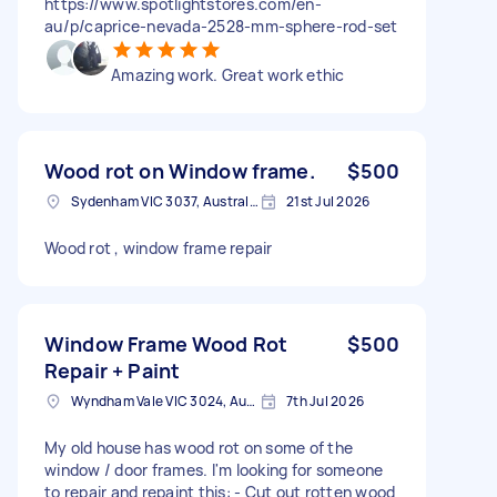
https://www.spotlightstores.com/en-
au/p/caprice-nevada-2528-mm-sphere-rod-set
Amazing work. Great work ethic
Wood rot on Window frame.
$500
Sydenham VIC 3037, Australia
21st Jul 2026
Wood rot , window frame repair
Window Frame Wood Rot
$500
Repair + Paint
Wyndham Vale VIC 3024, Australia
7th Jul 2026
My old house has wood rot on some of the
window / door frames. I'm looking for someone
to repair and repaint this: - Cut out rotten wood