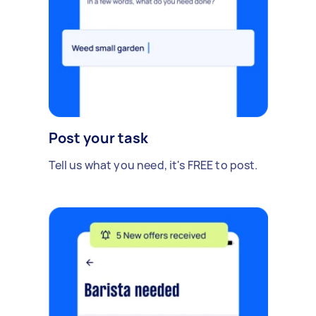
Post your task
Tell us what you need, it's FREE to post.