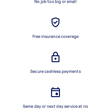
No job too big or small
Free insurance coverage
Secure cashless payments
Same day or next day service at no