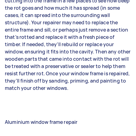
cutting into the frame in a few places to see how deep
the rot goes and how much it has spread (in some
cases, it can spread into the surrounding wall
structure). Your repairer may need to replace the
entire frame and sill, or perhaps just remove a section
that’s rotted and replace it with a fresh piece of
timber. If needed, they’ll rebuild or replace your
window, ensuring it fits into the cavity. Then any other
wooden parts that came into contact with the rot will
be treated with a preservative or sealer to help them
resist further rot. Once your window frame is repaired,
they’ll finish off by sanding, priming, and painting to
match your other windows.
Aluminium window frame repair