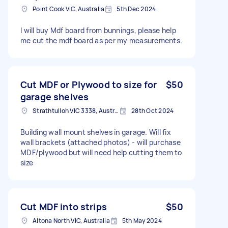
Point Cook VIC, Australia
5th Dec 2024
I will buy Mdf board from bunnings, please help
me cut the mdf board as per my measurements.
Cut MDF or Plywood to size for
$50
garage shelves
Strathtulloh VIC 3338, Australia
28th Oct 2024
Building wall mount shelves in garage. Will fix
wall brackets (attached photos) - will purchase
MDF/plywood but will need help cutting them to
size
Cut MDF into strips
$50
Altona North VIC, Australia
5th May 2024