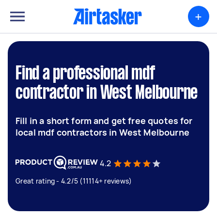
+
Find a professional mdf
contractor in West Melbourne
Fill in a short form and get free quotes for
local mdf contractors in West Melbourne
4.2
Great rating - 4.2/5 (11114+ reviews)