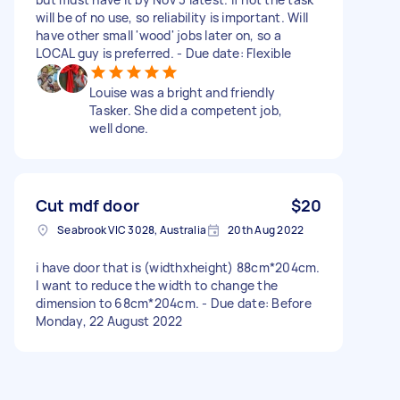
will be of no use, so reliability is important. Will
have other small 'wood' jobs later on, so a
LOCAL guy is preferred. - Due date: Flexible
Louise was a bright and friendly
Tasker. She did a competent job,
well done.
Cut mdf door
$20
Seabrook VIC 3028, Australia
20th Aug 2022
i have door that is (widthxheight) 88cm*204cm.
I want to reduce the width to change the
dimension to 68cm*204cm. - Due date: Before
Monday, 22 August 2022