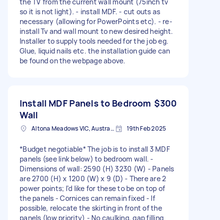
the TV from the current wall mount (75inch tv
so it is not light). - install MDF. - cut outs as
necessary (allowing for PowerPoints etc). - re-
install Tv and wall mount to new desired height.
Installer to supply tools needed for the job eg.
Glue, liquid nails etc. the installation guide can
be found on the webpage above.
Install MDF Panels to Bedroom
$300
Wall
Altona Meadows VIC, Australia
19th Feb 2025
*Budget negotiable* The job is to install 3 MDF
panels (see link below) to bedroom wall. -
Dimensions of wall: 2590 (H) 3230 (W) - Panels
are 2700 (H) x 1200 (W) x 9 (D) - There are 2
power points; I'd like for these to be on top of
the panels - Cornices can remain fixed - If
possible, relocate the skirting in front of the
panels (low priority) - No caulking, gap filling