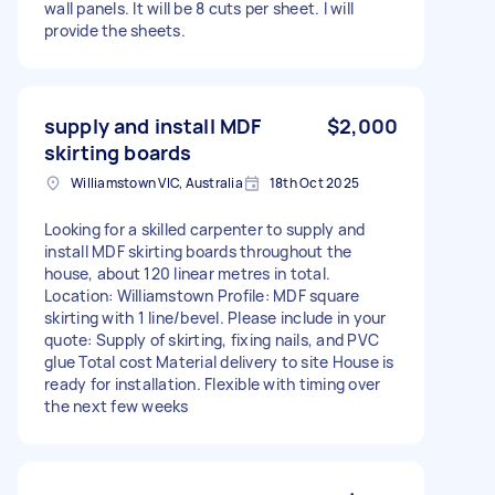
wall panels. It will be 8 cuts per sheet. I will
provide the sheets.
supply and install MDF
$2,000
skirting boards
Williamstown VIC, Australia
18th Oct 2025
Looking for a skilled carpenter to supply and
install MDF skirting boards throughout the
house, about 120 linear metres in total.
Location: Williamstown Profile: MDF square
skirting with 1 line/bevel. Please include in your
quote: Supply of skirting, fixing nails, and PVC
glue Total cost Material delivery to site House is
ready for installation. Flexible with timing over
the next few weeks