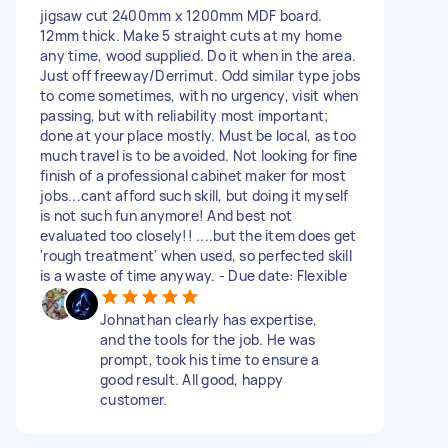
jigsaw cut 2400mm x 1200mm MDF board.
12mm thick. Make 5 straight cuts at my home
any time, wood supplied. Do it when in the area.
Just off freeway/Derrimut. Odd similar type jobs
to come sometimes, with no urgency, visit when
passing, but with reliability most important;
done at your place mostly. Must be local, as too
much travel is to be avoided. Not looking for fine
finish of a professional cabinet maker for most
jobs...cant afford such skill, but doing it myself
is not such fun anymore! And best not
evaluated too closely!! ....but the item does get
'rough treatment' when used, so perfected skill
is a waste of time anyway. - Due date: Flexible
Johnathan clearly has expertise,
and the tools for the job. He was
prompt, took his time to ensure a
good result. All good, happy
customer.