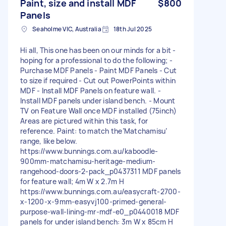
Paint, size and install MDF
$800
Panels
Seaholme VIC, Australia
18th Jul 2025
Hi all, This one has been on our minds for a bit -
hoping for a professional to do the following; -
Purchase MDF Panels - Paint MDF Panels - Cut
to size if required - Cut out PowerPoints within
MDF - Install MDF Panels on feature wall. -
Install MDF panels under island bench. - Mount
TV on Feature Wall once MDF installed (75inch)
Areas are pictured within this task, for
reference. Paint: to match the’Matchamisu’
range, like below.
https://www.bunnings.com.au/kaboodle-
900mm-matchamisu-heritage-medium-
rangehood-doors-2-pack_p0437311 MDF panels
for feature wall; 4m W x 2.7m H
https://www.bunnings.com.au/easycraft-2700-
x-1200-x-9mm-easyvj100-primed-general-
purpose-wall-lining-mr-mdf-e0_p0440018 MDF
panels for under island bench: 3m W x 85cm H