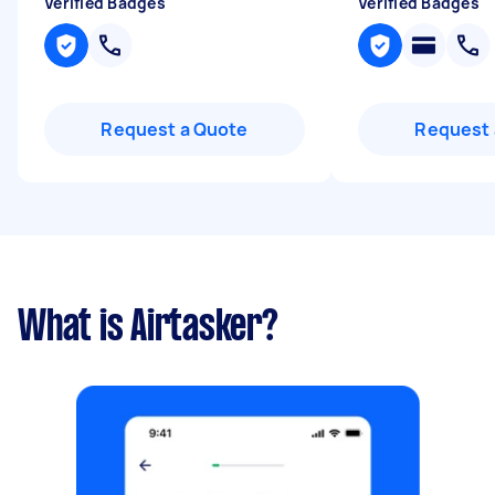
Verified Badges
Verified Badges
Request a Quote
Request 
What is Airtasker?