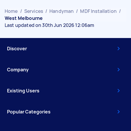
Home
/
Services
/
Handyman
/
MDF Installation
/
West Melbourne
Last updated on 30th Jun 2026 12:06am
Discover
Company
Existing Users
Popular Categories