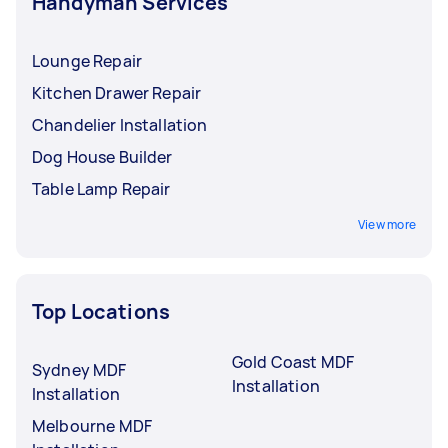
Handyman Services
Lounge Repair
Kitchen Drawer Repair
Chandelier Installation
Dog House Builder
Table Lamp Repair
View more
Top Locations
Gold Coast MDF
Sydney MDF
Installation
Installation
Melbourne MDF