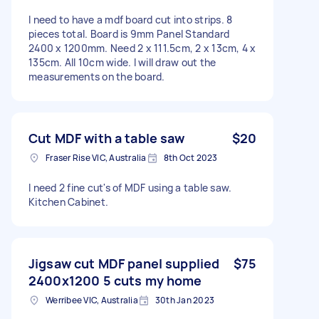
I need to have a mdf board cut into strips. 8
pieces total. Board is 9mm Panel Standard
2400 x 1200mm. Need 2 x 111.5cm, 2 x 13cm, 4 x
135cm. All 10cm wide. I will draw out the
measurements on the board.
Cut MDF with a table saw
$20
Fraser Rise VIC, Australia
8th Oct 2023
I need 2 fine cut's of MDF using a table saw.
Kitchen Cabinet.
Jigsaw cut MDF panel supplied
$75
2400x1200 5 cuts my home
Werribee VIC, Australia
30th Jan 2023