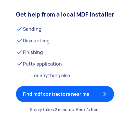
Get help from a local MDF installer
Sanding
Dismantling
Finishing
Putty application
… or anything else
Find mdf contractors near me
It only takes 2 minutes. And it's free.