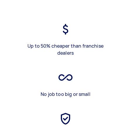
Up to 50% cheaper than franchise
dealers
No job too big or small