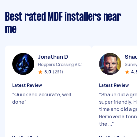
Best rated MDF installers near
me
Jonathan D
Sha
Hoppers Crossing VIC
Sunny
5.0
(231)
4.
Latest Review
Latest Review
"
Quick and accurate, well
"
Shaun did a gr
done
"
super friendly. 
time and did a g
Removed a tonne
the ...
"