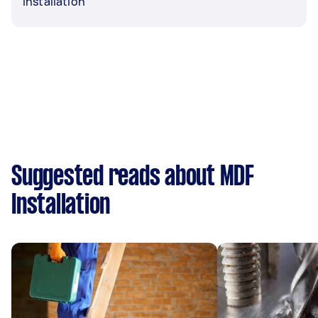
Installation
Suggested reads about MDF
Installation