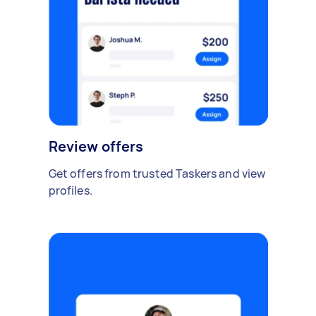
Review offers
Get offers from trusted Taskers and view
profiles.