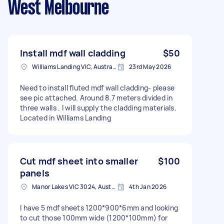
West Melbourne
Install mdf wall cladding
$50
Williams Landing VIC, Australia
23rd May 2026
Need to install fluted mdf wall cladding- please
see pic attached. Around 8.7 meters divided in
three walls . I will supply the cladding materials.
Located in Williams Landing
Cut mdf sheet into smaller
$100
panels
Manor Lakes VIC 3024, Australia
4th Jan 2026
I have 5 mdf sheets 1200*900*6mm and looking
to cut those 100mm wide (1200*100mm) for