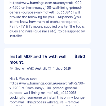
https://www.bunnings.com.au/easycraft-900-
x-1200-x-9mm-easyvj100-wall-lining-primed-
general-purpose-mr-mdf-e0_p0330843 I will
provide the following for you: - All panels (you
let me know how many of each are required). -
Paint - TV & Tv mount supplied onsite. The tools,
glues and nails (glue nails etc), to be supplied by
installer.
Install MDF and TV with wall
$350
mount.
Seaholme VIC, Australia
11th Jul 2025
Hi all, Please see:
https://www.bunnings.com.au/easycraft-2700-
x-1200-x-9mm-easyvj100-primed-general-
purpose-wall-lining-mr-mdf-e0_p0440018
Looking for someone to install this on my lounge
room wall. This process will require: - remove