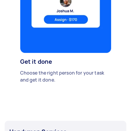
Get it done
Choose the right person for your task
and get it done.