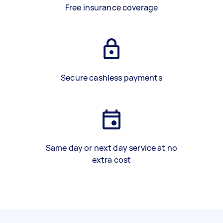
Free insurance coverage
Secure cashless payments
Same day or next day service at no
extra cost