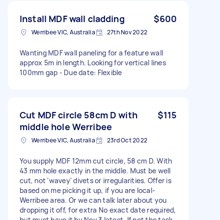
Install MDF wall cladding
$600
Werribee VIC, Australia
27th Nov 2022
Wanting MDF wall paneling for a feature wall
approx 5m in length. Looking for vertical lines
100mm gap - Due date: Flexible
Cut MDF circle 58cm D with
$115
middle hole Werribee
Werribee VIC, Australia
23rd Oct 2022
You supply MDF 12mm cut circle, 58 cm D. With
43 mm hole exactly in the middle. Must be well
cut, not 'wavey' divets or irregularities. Offer is
based on me picking it up, if you are local-
Werribee area. Or we can talk later about you
dropping it off, for extra No exact date required,
but must have it by Nov 3 latest. If not the task