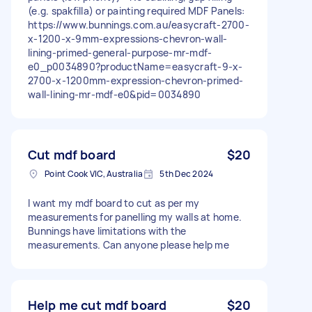
(e.g. spakfilla) or painting required MDF Panels:
https://www.bunnings.com.au/easycraft-2700-
x-1200-x-9mm-expressions-chevron-wall-
lining-primed-general-purpose-mr-mdf-
e0_p0034890?productName=easycraft-9-x-
2700-x-1200mm-expression-chevron-primed-
wall-lining-mr-mdf-e0&pid=0034890
Cut mdf board
$20
Point Cook VIC, Australia
5th Dec 2024
I want my mdf board to cut as per my
measurements for panelling my walls at home.
Bunnings have limitations with the
measurements. Can anyone please help me
Help me cut mdf board
$20