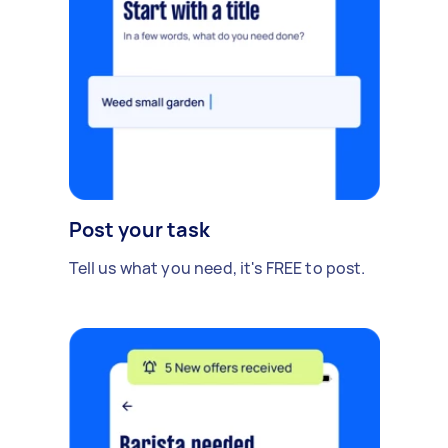
Post your task
Tell us what you need, it's FREE to post.