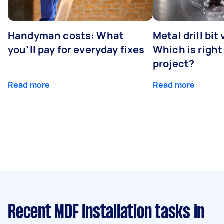
Handyman costs: What
Metal drill bit
you’ll pay for everyday fixes
Which is right
project?
Read more
Read more
Recent MDF Installation tasks
in