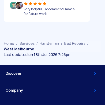
Very helpful, I recommend James
for future work
Home
/
Services
/
Handyman
/
Bed Repairs
/
West Melbourne
Last updated on 18th Jul 2026 7:26pm
Discover
Company