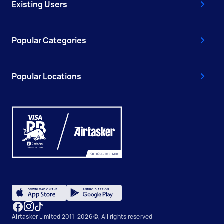
Existing Users
Popular Categories
Popular Locations
Airtasker Limited 2011-2026 ©, All rights reserved