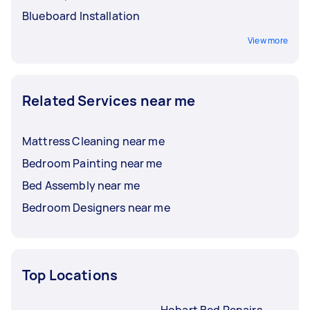
Blueboard Installation
View more
Related Services near me
Mattress Cleaning near me
Bedroom Painting near me
Bed Assembly near me
Bedroom Designers near me
Top Locations
Hobart Bed Repairs