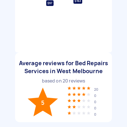
$163
$97
Average reviews for Bed Repairs
Services in West Melbourne
based on
20
reviews
20
0
5
0
0
0