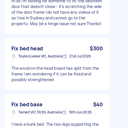
Hi all I’m looking for someone to fix this bedroom
door that doesn’t close - it’s scratching the side
of the door frame I do not have any videos of it
as I live in Sydney and cannot go to the
property. May be a hinge issue not sure Thanks!
Fix bed head
$300
Taylors Lakes VIC, Australia
21st Jul 2025
The wood on the head board has split from the
frame I am wondering if it can be fixed and
possibly strengthened
Fix bed base
$40
Tarneit VIC 3029, Australia
16th Jun 2025
I have a bunk bed. The two legs supporting the