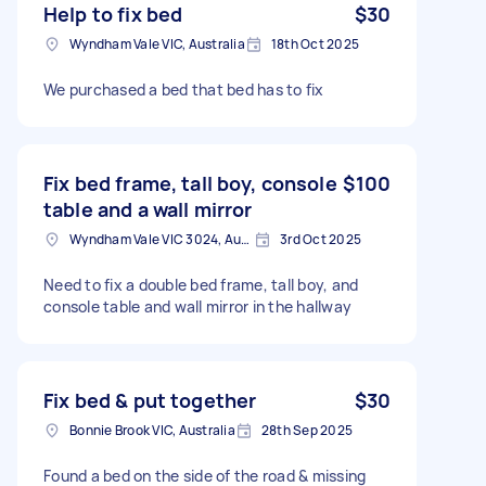
Help to fix bed
$30
Wyndham Vale VIC, Australia
18th Oct 2025
We purchased a bed that bed has to fix
Fix bed frame, tall boy, console
$100
table and a wall mirror
Wyndham Vale VIC 3024, Australia
3rd Oct 2025
Need to fix a double bed frame, tall boy, and
console table and wall mirror in the hallway
Fix bed & put together
$30
Bonnie Brook VIC, Australia
28th Sep 2025
Found a bed on the side of the road & missing