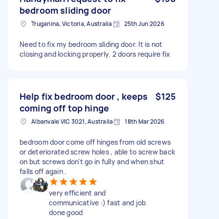
bedroom sliding door
Truganina, Victoria, Australia
25th Jun 2026
Need to fix my bedroom sliding door. It is not
closing and locking properly. 2 doors require fix
Help fix bedroom door , keeps
$125
coming off top hinge
Albanvale VIC 3021, Australia
18th Mar 2026
bedroom door come off hinges from old screws
or deteriorated screw holes , able to screw back
on but screws don't go in fully and when shut
falls off again .
very efficient and
communicative :) fast and job
done good