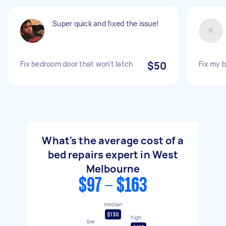
Super quick and fixed the issue!
Fix bedroom door that won’t latch
$50
Fix my 
What's the average cost of a
bed repairs expert in West
Melbourne
$97 - $163
median
$130
high
low