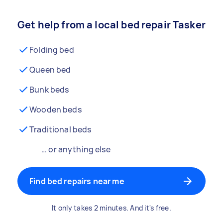
Get help from a local bed repair Tasker
Folding bed
Queen bed
Bunk beds
Wooden beds
Traditional beds
… or anything else
Find bed repairs near me
It only takes 2 minutes. And it's free.