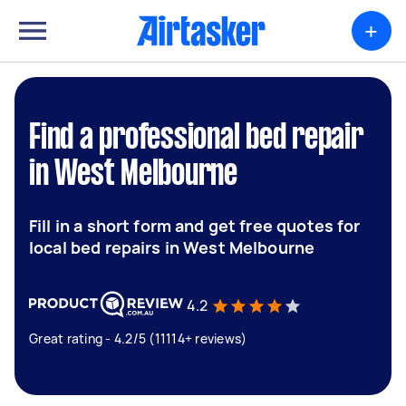
+
Find a professional bed repair
in West Melbourne
Fill in a short form and get free quotes for
local bed repairs in West Melbourne
4.2
Great rating - 4.2/5 (11114+ reviews)