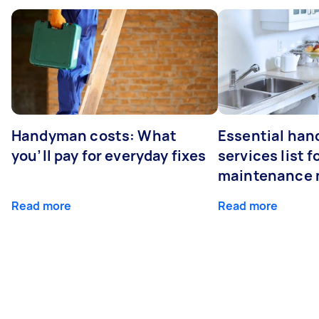
Handyman costs: What
Essential ha
you’ll pay for everyday fixes
services list 
maintenance 
Read more
Read more