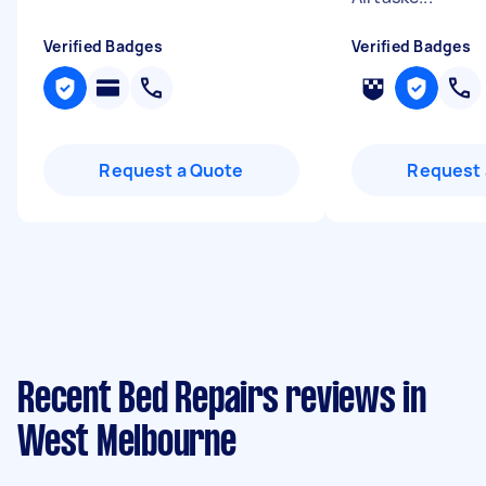
Verified Badges
Verified Badges
Request a Quote
Request 
Recent Bed Repairs reviews in
West Melbourne