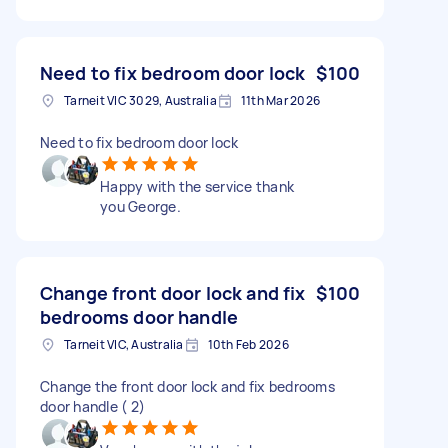
Need to fix bedroom door lock
$100
Tarneit VIC 3029, Australia
11th Mar 2026
Need to fix bedroom door lock
Happy with the service thank
you George.
Change front door lock and fix
$100
bedrooms door handle
Tarneit VIC, Australia
10th Feb 2026
Change the front door lock and fix bedrooms
door handle ( 2)