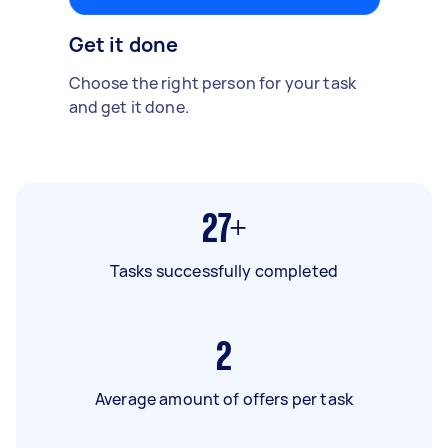
Get it done
Choose the right person for your task
and get it done.
27+
Tasks successfully completed
2
Average amount of offers per task