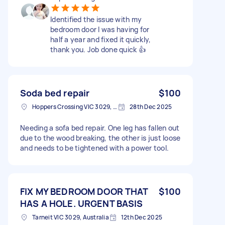
Identified the issue with my
bedroom door I was having for
half a year and fixed it quickly,
thank you. Job done quick 👍
Soda bed repair
$100
Hoppers Crossing VIC 3029, Australia
28th Dec 2025
Needing a sofa bed repair. One leg has fallen out
due to the wood breaking, the other is just loose
and needs to be tightened with a power tool.
FIX MY BEDROOM DOOR THAT
$100
HAS A HOLE. URGENT BASIS
Tarneit VIC 3029, Australia
12th Dec 2025