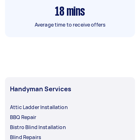
18
mins
Average time to receive offers
Handyman Services
Attic Ladder Installation
BBQ Repair
Bistro Blind Installation
Blind Repairs