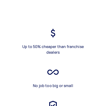
Up to 50% cheaper than franchise
dealers
No job too big or small