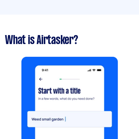
What is Airtasker?