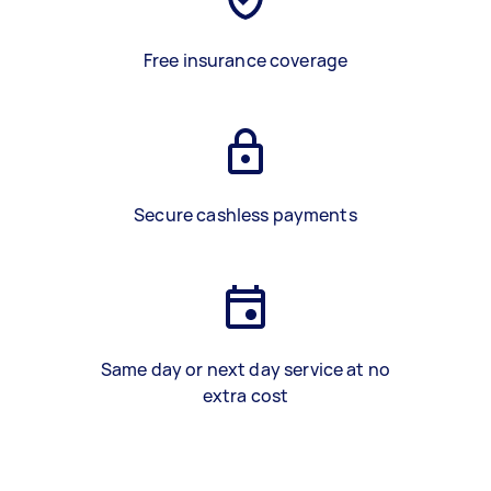
Free insurance coverage
Secure cashless payments
Same day or next day service at no
extra cost