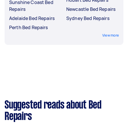
Sunshine Coast Bed
Repairs
Newcastle Bed Repairs
Adelaide Bed Repairs
Sydney Bed Repairs
Perth Bed Repairs
View more
Suggested reads about Bed
Repairs