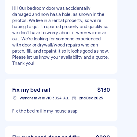
Hi! Our bedroom door was accidentally
damaged and now has a hole, as shown in the
photos. We live in a rental property, so we’re
hoping to get it repaired properly and quickly so
we don’t have to worry about it when we move
out. We’re looking for someone experienced
with door or drywall/wood repairs who can
patch, fill, and repaint it so it looks good as new.
Please let us know your availability and a quote.
Thank you!
Fix my bed rail
$130
Wyndham Vale VIC 3024, Australia
2nd Dec 2025
Fix the bed rail in my house asap