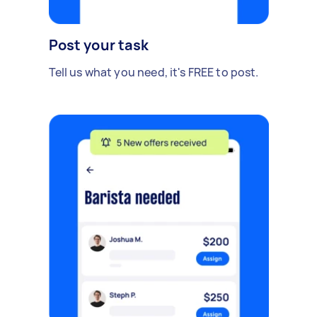
Post your task
Tell us what you need, it's FREE to post.