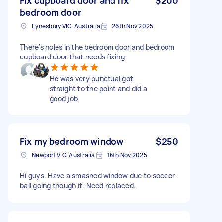
Fix cupboard door and fix
$200
bedroom door
Eynesbury VIC, Australia
26th Nov 2025
There’s holes in the bedroom door and bedroom
cupboard door that needs fixing
He was very punctual got
straight to the point and did a
good job
Fix my bedroom window
$250
Newport VIC, Australia
16th Nov 2025
Hi guys. Have a smashed window due to soccer
ball going though it. Need replaced.