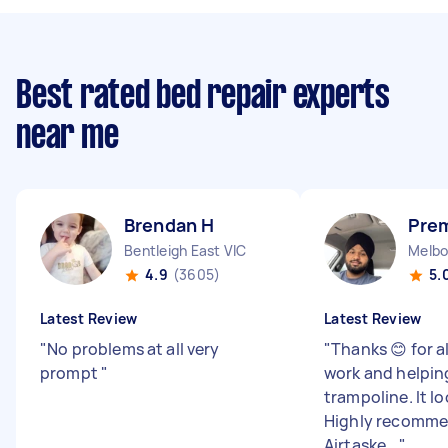
Best rated bed repair experts
near me
Brendan H
Prem
Bentleigh East VIC
Melbo
4.9
(3605)
5.
Latest Review
Latest Review
"
No problems at all very
"
Thanks 😊 for a
prompt
"
work and helpin
trampoline. It lo
Highly recomme
Airtaske...
"