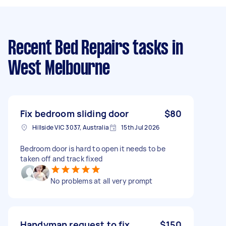
Recent Bed Repairs tasks
in
West Melbourne
Fix bedroom sliding door
$80
Hillside VIC 3037, Australia
15th Jul 2026
Bedroom door is hard to open it needs to be
taken off and track fixed
No problems at all very prompt
Handyman request to fix
$150