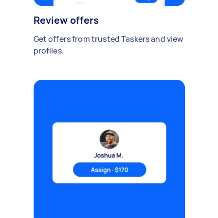
Review offers
Get offers from trusted Taskers and view
profiles.