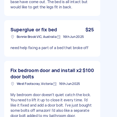
base have come out. The bed is all intact but
would like to get the legs fit in back.
Superglue or fix bed
$25
Bonnie Brook VIC, Australia
16th Jun 2025
need help fixing a part of a bed that broke off
Fix bedroom door and install x2
$100
door bolts
West Footscray, Victoria
16th Jun 2025
My bedroom door doesn’t quiet catch the lock.
You need to lift it up to close it every time. I’d
like it fixed and add a door bolt. I’ve just bought
some bolts off amazon! I’d also like a separate
door bolt added to my bathroom door.