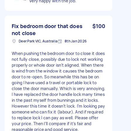
Very happy with the job.
Fix bedroom door that does
$100
not close
Deer Park VIC, Australia
8th Jan 2026
When pushing the bedroom door to close it does
not fully close, possibly due to lock not working
properly or whole door isn’t aligned. When there
is wind from the window it causes the bedroom
door to re-open. So meanwhile this has be on
going I have used a travel or portable lock to
close the door manually. Which is very annoying.
I have replaced the door handle lock many times
in the past myself from bunnings and it locks.
However this time it doesn’t lock. I’m looking pay
someone who can fix it (labour). And if required
to replace lock I can pay as well. Please offer
your price. Then I’ll compare if it’s fair and
reasonable price and good service.