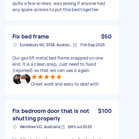
quite a few screws, was seeing if anyone had
any spare screws to put this bed together
Fix bed frame
$50
Eynesbury VIC 3338, Australia
11th Sep 2025
Our gas lift metal bed frame snapped on one
end. It is a clean snap. Just need to fixed
(rejoined) so that we can use it again.
Great work and easy to deal with
Fix bedroom door that is not
$100
shutting properly
Werribee VIC, Australia
26th Jul 2025