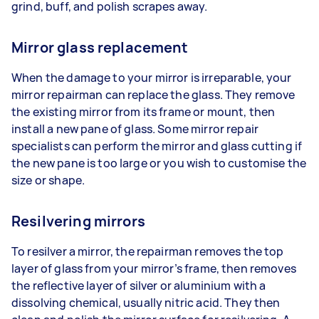
grind, buff, and polish scrapes away.
Mirror glass replacement
When the damage to your mirror is irreparable, your
mirror repairman can replace the glass. They remove
the existing mirror from its frame or mount, then
install a new pane of glass. Some mirror repair
specialists can perform the mirror and glass cutting if
the new pane is too large or you wish to customise the
size or shape.
Resilvering mirrors
To resilver a mirror, the repairman removes the top
layer of glass from your mirror’s frame, then removes
the reflective layer of silver or aluminium with a
dissolving chemical, usually nitric acid. They then