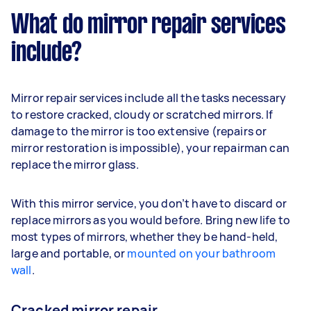
What do mirror repair services
include?
Mirror repair services include all the tasks necessary
to restore cracked, cloudy or scratched mirrors. If
damage to the mirror is too extensive (repairs or
mirror restoration is impossible), your repairman can
replace the mirror glass.
With this mirror service, you don’t have to discard or
replace mirrors as you would before. Bring new life to
most types of mirrors, whether they be hand-held,
large and portable, or
mounted on your bathroom
wall
.
Cracked mirror repair