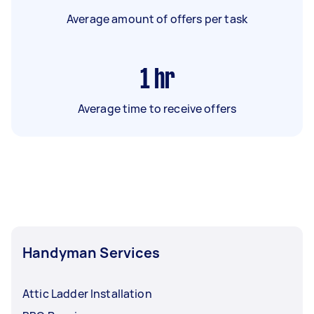
Average amount of offers per task
1
hr
Average time to receive offers
Handyman Services
Attic Ladder Installation