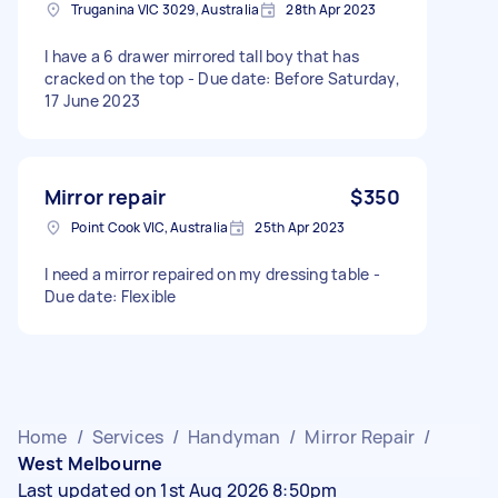
Truganina VIC 3029, Australia
28th Apr 2023
I have a 6 drawer mirrored tall boy that has
cracked on the top - Due date: Before Saturday,
17 June 2023
Mirror repair
$350
Point Cook VIC, Australia
25th Apr 2023
I need a mirror repaired on my dressing table -
Due date: Flexible
Home
/
Services
/
Handyman
/
Mirror Repair
/
West Melbourne
Last updated on 1st Aug 2026 8:50pm