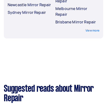
Repair
Newcastle Mirror Repair
Melbourne Mirror
Sydney Mirror Repair
Repair
Brisbane Mirror Repair
View more
Suggested reads about Mirror
Repair