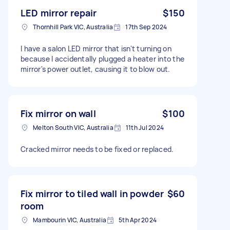
LED mirror repair
$150
Thornhill Park VIC, Australia
17th Sep 2024
I have a salon LED mirror that isn't turning on
because I accidentally plugged a heater into the
mirror's power outlet, causing it to blow out.
Fix mirror on wall
$100
Melton South VIC, Australia
11th Jul 2024
Cracked mirror needs to be fixed or replaced.
Fix mirror to tiled wall in powder
$60
room
Mambourin VIC, Australia
5th Apr 2024