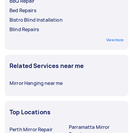
BBQ Repair
Bed Repairs
Bistro Blind Installation
Blind Repairs
View more
Related Services near me
Mirror Hanging near me
Top Locations
Parramatta Mirror
Perth Mirror Repair