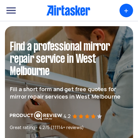
+
Find a professional mirror
repair service in West
Melbourne
Fill a short form and get free quotes for
mirror repair services in West Melbourne
4.2
Great rating - 4.2/5 (11114+ reviews)