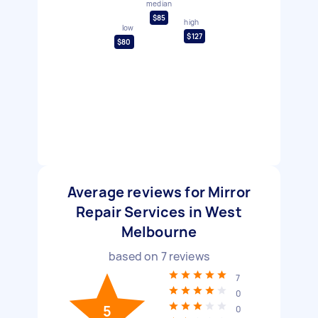
median
$85
high
low
$127
$80
Average reviews for Mirror
Repair Services in West
Melbourne
based on
7
reviews
7
0
5
0