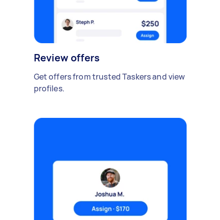
Review offers
Get offers from trusted Taskers and view
profiles.