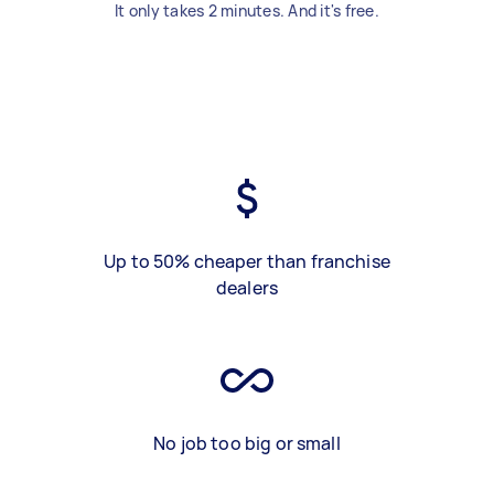
It only takes 2 minutes. And it's free.
Up to 50% cheaper than franchise
dealers
No job too big or small