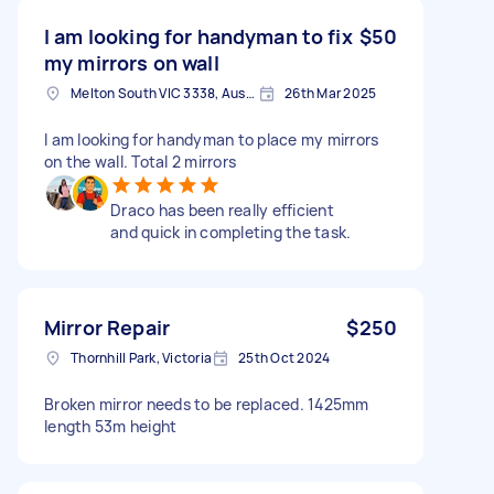
I am looking for handyman to fix
$50
my mirrors on wall
Melton South VIC 3338, Australia
26th Mar 2025
I am looking for handyman to place my mirrors
on the wall. Total 2 mirrors
Draco has been really efficient
and quick in completing the task.
Mirror Repair
$250
Thornhill Park, Victoria
25th Oct 2024
Broken mirror needs to be replaced. 1425mm
length 53m height