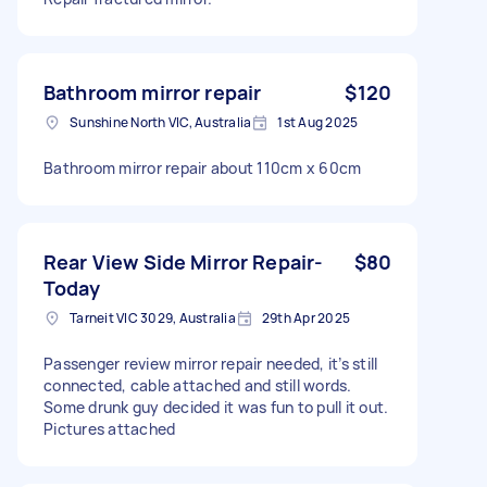
Bathroom mirror repair
$120
Sunshine North VIC, Australia
1st Aug 2025
Bathroom mirror repair about 110cm x 60cm
Rear View Side Mirror Repair-
$80
Today
Tarneit VIC 3029, Australia
29th Apr 2025
Passenger review mirror repair needed, it’s still
connected, cable attached and still words.
Some drunk guy decided it was fun to pull it out.
Pictures attached