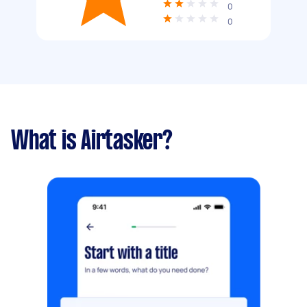
0
0
What is Airtasker?