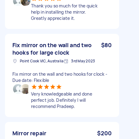
Thank you so much for the quick
help in installing the mirror.
Greatly appreciate it.
Fix mirror on the wall and two
$80
hooks for large clock
Point Cook VIC, Australia
3rd May 2023
Fix mirror on the wall and two hooks for clock -
Due date: Flexible
Very knowledgeable and done
perfect job. Definitely I will
recommend Pradeep.
Mirror repair
$200