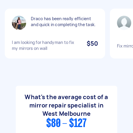
Draco has been really efficient
and quick in completing the task.
I am looking for handyman to fix
$50
Fix mirr
my mirrors on wall
What's the average cost of a
mirror repair specialist in
West Melbourne
$80 - $127