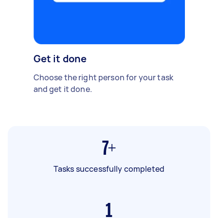
Get it done
Choose the right person for your task
and get it done.
7+
Tasks successfully completed
1