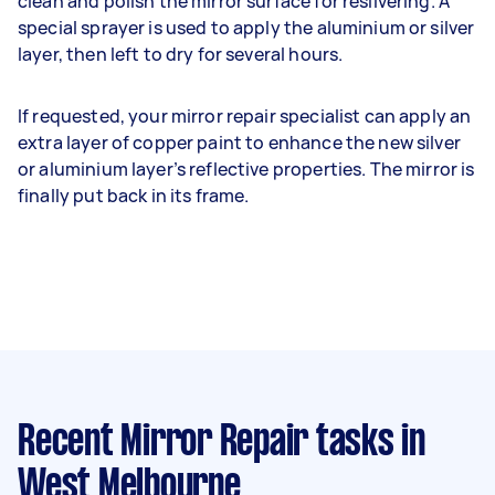
clean and polish the mirror surface for resilvering. A
special sprayer is used to apply the aluminium or silver
layer, then left to dry for several hours.
If requested, your mirror repair specialist can apply an
extra layer of copper paint to enhance the new silver
or aluminium layer’s reflective properties. The mirror is
finally put back in its frame.
Recent Mirror Repair tasks
in
West Melbourne