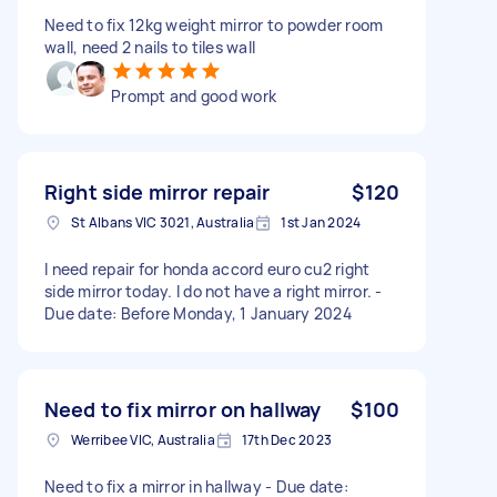
Need to fix 12kg weight mirror to powder room
wall, need 2 nails to tiles wall
Prompt and good work
Right side mirror repair
$120
St Albans VIC 3021, Australia
1st Jan 2024
I need repair for honda accord euro cu2 right
side mirror today. I do not have a right mirror. -
Due date: Before Monday, 1 January 2024
Need to fix mirror on hallway
$100
Werribee VIC, Australia
17th Dec 2023
Need to fix a mirror in hallway - Due date: