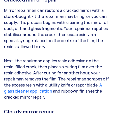
Mirror repairmen can restore a cracked mirror with a
store-bought kit the repairman may bring, or you can
supply. The process begins with cleaning the mirror of
dust, dirt and glass fragments. Your repairman applies
stabiliser around the crack, then uses resin via a
special syringe placed on the centre of the film; the
resin is allowed to dry.
Next, the repairman applies resin adhesive on the
resin-filled crack, then places a curing film over the
resin adhesive. After curing for another hour, your
repairman removes the film. The repairman scrapes off
the excess resin with a utility knife or razor blade.
A
glass cleaner application
and rubdown finishes the
cracked mirror repair.
Cloudy mirror repair