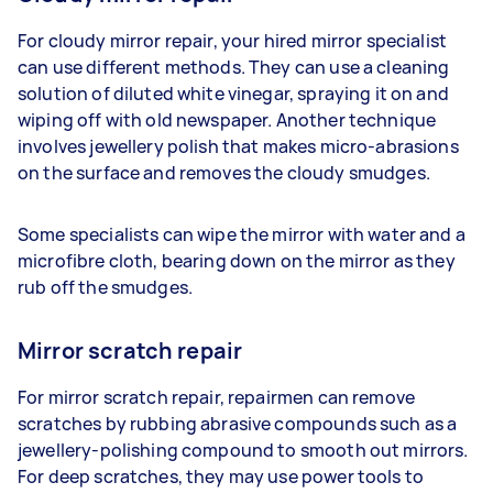
For cloudy mirror repair, your hired mirror specialist
can use different methods. They can use a cleaning
solution of diluted white vinegar, spraying it on and
wiping off with old newspaper. Another technique
involves jewellery polish that makes micro-abrasions
on the surface and removes the cloudy smudges.
Some specialists can wipe the mirror with water and a
microfibre cloth, bearing down on the mirror as they
rub off the smudges.
Mirror scratch repair
For mirror scratch repair, repairmen can remove
scratches by rubbing abrasive compounds such as a
jewellery-polishing compound to smooth out mirrors.
For deep scratches, they may use power tools to