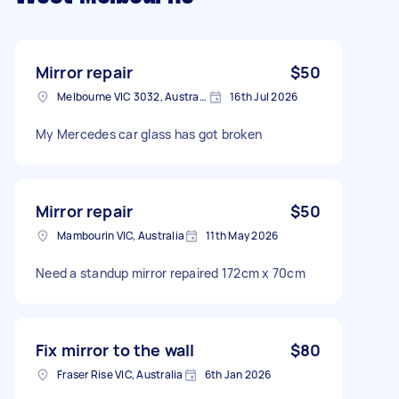
Mirror repair
$50
Melbourne VIC 3032, Australia
16th Jul 2026
My Mercedes car glass has got broken
Mirror repair
$50
Mambourin VIC, Australia
11th May 2026
Need a standup mirror repaired 172cm x 70cm
Fix mirror to the wall
$80
Fraser Rise VIC, Australia
6th Jan 2026