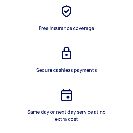
Free insurance coverage
Secure cashless payments
Same day or next day service at no
extra cost