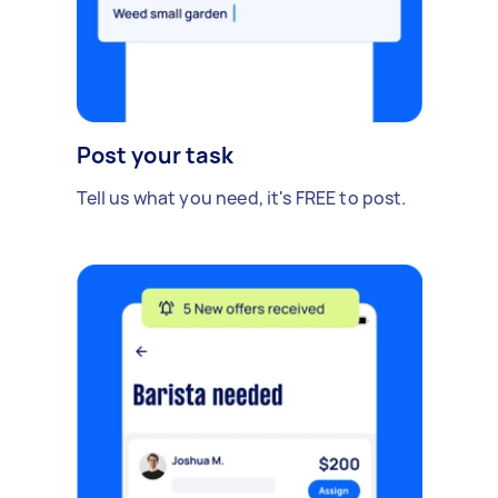
Post your task
Tell us what you need, it's FREE to post.