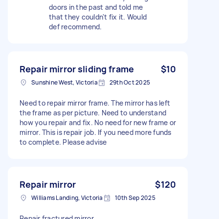
doors in the past and told me
that they couldn't fix it. Would
def recommend.
Repair mirror sliding frame
$10
Sunshine West, Victoria
29th Oct 2025
Need to repair mirror frame. The mirror has left
the frame as per picture. Need to understand
how you repair and fix. No need for new frame or
mirror. This is repair job. If you need more funds
to complete. Please advise
Repair mirror
$120
Williams Landing, Victoria
10th Sep 2025
Repair fractured mirror.