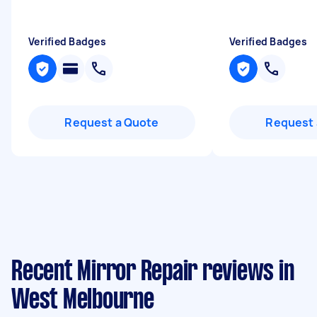
Verified Badges
Verified Badges
Request a Quote
Request 
Recent Mirror Repair reviews in
West Melbourne