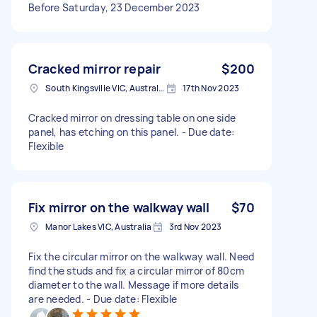
Before Saturday, 23 December 2023
Cracked mirror repair
$200
South Kingsville VIC, Australia
17th Nov 2023
Cracked mirror on dressing table on one side
panel, has etching on this panel. - Due date:
Flexible
Fix mirror on the walkway wall
$70
Manor Lakes VIC, Australia
3rd Nov 2023
Fix the circular mirror on the walkway wall. Need
find the studs and fix a circular mirror of 80cm
diameter to the wall. Message if more details
are needed. - Due date: Flexible