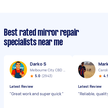
Best rated mirror repair
specialists near me
Darko S
Mark
Melbourne City CBD VIC
Carol
5.0
(2943)
4.
Latest Review
Latest Review
"
Great work and super quick
"
"
Reliable, quali