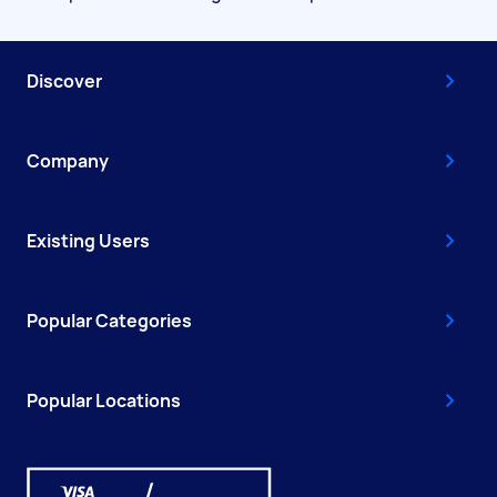
Discover
Company
Existing Users
Popular Categories
Popular Locations