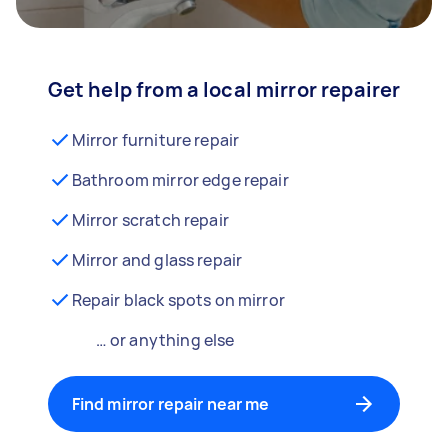
Get help from a local mirror repairer
Mirror furniture repair
Bathroom mirror edge repair
Mirror scratch repair
Mirror and glass repair
Repair black spots on mirror
… or anything else
Find mirror repair near me