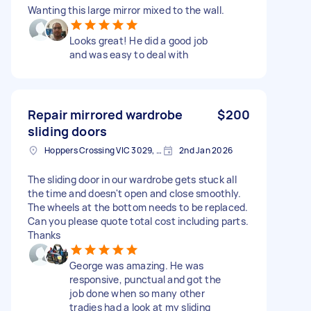
Wanting this large mirror mixed to the wall.
Looks great! He did a good job
and was easy to deal with
Repair mirrored wardrobe
$200
sliding doors
Hoppers Crossing VIC 3029, Australia
2nd Jan 2026
The sliding door in our wardrobe gets stuck all
the time and doesn't open and close smoothly.
The wheels at the bottom needs to be replaced.
Can you please quote total cost including parts.
Thanks
George was amazing. He was
responsive, punctual and got the
job done when so many other
tradies had a look at my sliding