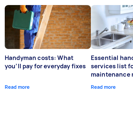
Handyman costs: What
Essential ha
you’ll pay for everyday fixes
services list 
maintenance 
Read more
Read more