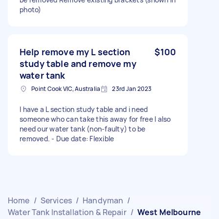
photo)
Help remove my L section
$100
study table and remove my
water tank
Point Cook VIC, Australia
23rd Jan 2023
I have a L section study table and i need
someone who can take this away for free I also
need our water tank (non-faulty) to be
removed. - Due date: Flexible
Home
/
Services
/
Handyman
/
Water Tank Installation & Repair
/
West Melbourne