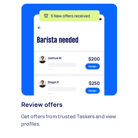
Review offers
Get offers from trusted Taskers and view
profiles.