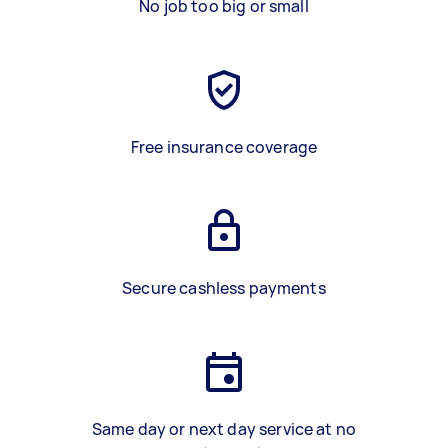
No job too big or small
Free insurance coverage
Secure cashless payments
Same day or next day service at no