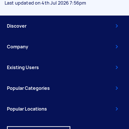
Last updated on 4th Jul 2026 7:56pm
Discover
Company
Existing Users
Popular Categories
Popular Locations