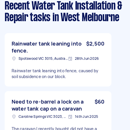
Recent Water Tank Installation &
Repair tasks
in West Melbourne
Rainwater tank leaning into
$2,500
fence.
Spotswood VIC 3015, Australia
28th Jun 2026
Rainwater tank leaning into fence, caused by
soil subsidence on our block.
Need to re-barrel a lock on a
$60
water tank cap on a caravan
Caroline Springs VIC 3023, Australia
14th Jun 2025
The caravan I recently bought did not have a