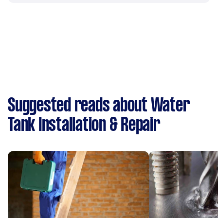
Suggested reads about Water
Tank Installation & Repair