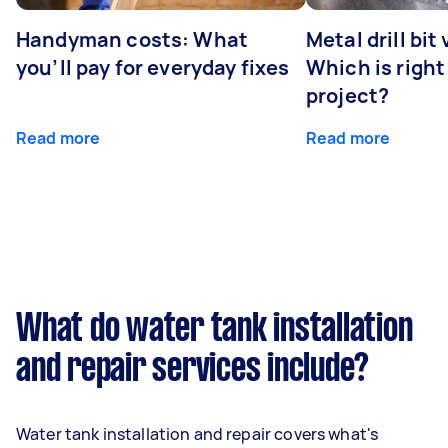
Handyman costs: What
Metal drill bit
you’ll pay for everyday fixes
Which is right
project?
Read more
Read more
What do water tank installation
and repair services include?
Water tank installation and repair covers what's