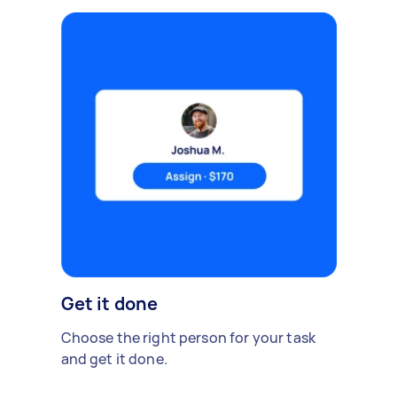
Get it done
Choose the right person for your task
and get it done.