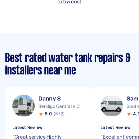
extra cost
Best rated water tank repairs &
installers near me
Danny S
Sam
Bendigo Central VIC
South
5.0
(672)
4.
Latest Review
Latest Review
"
Great service Highly
"
Excellent com