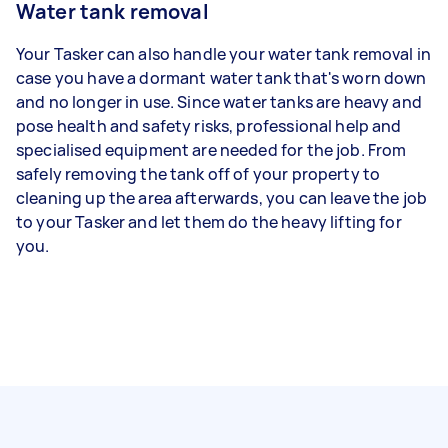
Water tank removal
Your Tasker can also handle your water tank removal in
case you have a dormant water tank that's worn down
and no longer in use. Since water tanks are heavy and
pose health and safety risks, professional help and
specialised equipment are needed for the job. From
safely removing the tank off of your property to
cleaning up the area afterwards, you can leave the job
to your Tasker and let them do the heavy lifting for
you.