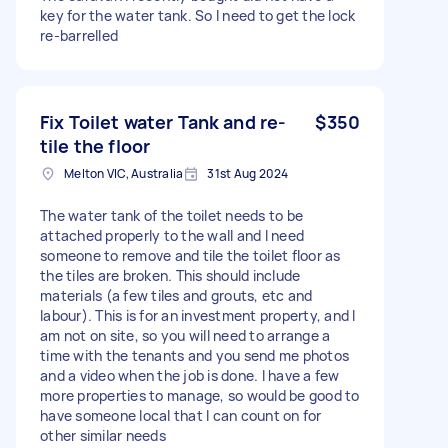
key for the water tank. So I need to get the lock
re-barrelled
Fix Toilet water Tank and re-
$350
tile the floor
Melton VIC, Australia
31st Aug 2024
The water tank of the toilet needs to be
attached properly to the wall and I need
someone to remove and tile the toilet floor as
the tiles are broken. This should include
materials (a few tiles and grouts, etc and
labour). This is for an investment property, and I
am not on site, so you will need to arrange a
time with the tenants and you send me photos
and a video when the job is done. I have a few
more properties to manage, so would be good to
have someone local that I can count on for
other similar needs