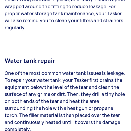
wrapped around the fitting to reduce leakage. For
proper water storage tank maintenance, your Tasker
will also remind you to clean your filters and strainers
regularly.
Water tank repair
One of the most common water tank issues is leakage.
To repair your water tank, your Tasker first drains the
equipment below the level of the tear and clean the
surface of any grime or dirt. Then, they drill a tiny hole
on both ends of the tear and heat the area
surrounding the hole with a heat gun or propane
torch. The filler material is then placed over the tear
and continuously heated until it covers the damage
completely.