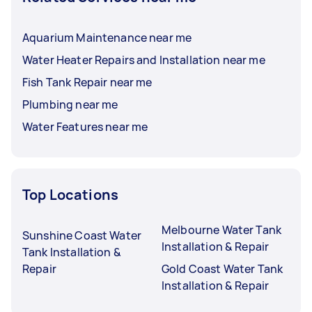
Aquarium Maintenance near me
Water Heater Repairs and Installation near me
Fish Tank Repair near me
Plumbing near me
Water Features near me
Top Locations
Melbourne Water Tank
Sunshine Coast Water
Installation & Repair
Tank Installation &
Repair
Gold Coast Water Tank
Installation & Repair