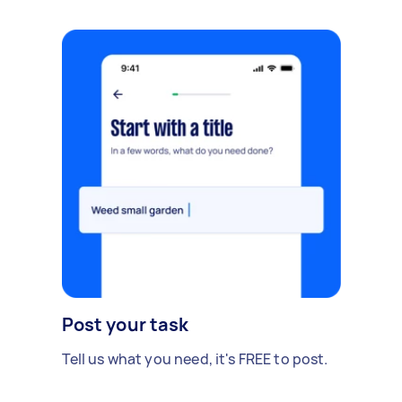
Post your task
Tell us what you need, it's FREE to post.