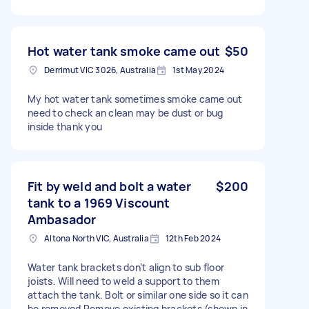
Hot water tank smoke came out
$50
Derrimut VIC 3026, Australia
1st May 2024
My hot water tank sometimes smoke came out
need to check an clean may be dust or bug
inside thank you
Fit by weld and bolt a water
$200
tank to a 1969 Viscount
Ambasador
Altona North VIC, Australia
12th Feb 2024
Water tank brackets don’t align to sub floor
joists. Will need to weld a support to them
attach the tank. Bolt or similar one side so it can
be removed Remove existing brackets (shown in