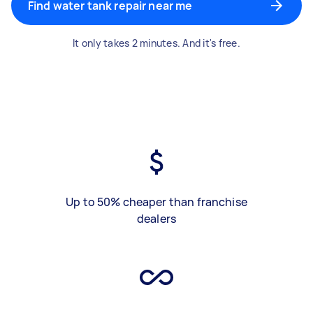
Find water tank repair near me
It only takes 2 minutes. And it's free.
Up to 50% cheaper than franchise
dealers