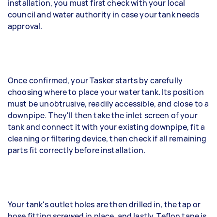
installation, you must first check with your local
council and water authority in case your tank needs
approval.
Once confirmed, your Tasker starts by carefully
choosing where to place your water tank. Its position
must be unobtrusive, readily accessible, and close to a
downpipe. They'll then take the inlet screen of your
tank and connect it with your existing downpipe, fit a
cleaning or filtering device, then check if all remaining
parts fit correctly before installation.
Your tank's outlet holes are then drilled in, the tap or
hose fitting screwed in place, and lastly, Teflon tape is