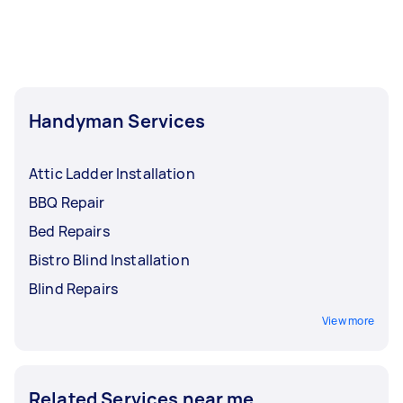
Handyman Services
Attic Ladder Installation
BBQ Repair
Bed Repairs
Bistro Blind Installation
Blind Repairs
View more
Related Services near me