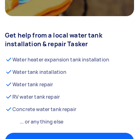
Get help from a local water tank
installation & repair Tasker
Water heater expansion tank installation
Water tank installation
Water tank repair
RV water tank repair
Concrete water tank repair
... or anything else