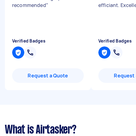
recommended
"
efficiant. Excell
Verified Badges
Verified Badges
Request a Quote
Request 
What is Airtasker?