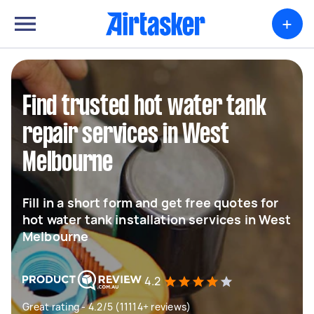
+
Find trusted hot water tank
repair services in West
Melbourne
Fill in a short form and get free quotes for
hot water tank installation services in West
Melbourne
4.2
Great rating - 4.2/5 (11114+ reviews)