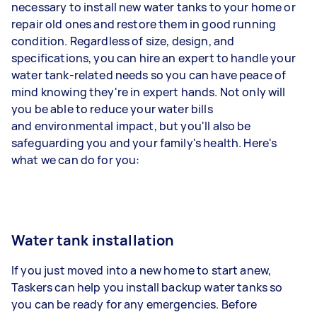
necessary to install new water tanks to your home or
repair old ones and restore them in good running
condition. Regardless of size, design, and
specifications, you can hire an expert to handle your
water tank-related needs so you can have peace of
mind knowing they're in expert hands. Not only will
you be able to reduce your water bills
and environmental impact, but you'll also be
safeguarding you and your family's health. Here's
what we can do for you:
Water tank installation
If you just moved into a new home to start anew,
Taskers can help you install backup water tanks so
you can be ready for any emergencies. Before