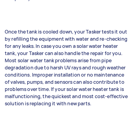
Once the tank is cooled down, your Tasker tests it out
by refilling the equipment with water and re-checking
for any leaks. In case you own a solar water heater
tank, your Tasker can also handle the repair for you.
Most solar water tank problems arise from pipe
degradation due to harsh UV rays and rough weather
conditions. Improper installation or no maintenance
of valves, pumps, and sensors can also contribute to
problems over time. If your solar water heater tank is
malfunctioning, the quickest and most cost-effective
solution is replacing it with new parts.