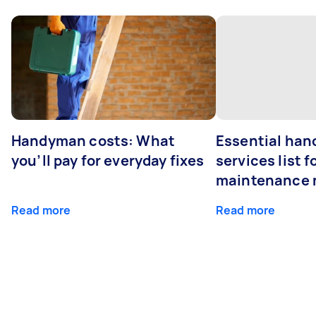
Handyman costs: What
Essential ha
you’ll pay for everyday fixes
services list 
maintenance 
Read more
Read more