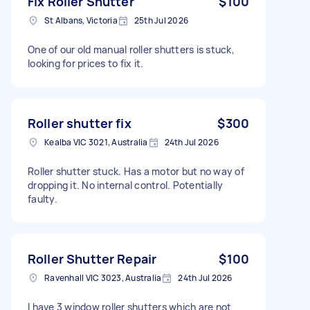
Fix Roller Shutter
$100
St Albans, Victoria
25th Jul 2026
One of our old manual roller shutters is stuck,
looking for prices to fix it.
Roller shutter fix
$300
Kealba VIC 3021, Australia
24th Jul 2026
Roller shutter stuck. Has a motor but no way of
dropping it. No internal control. Potentially
faulty.
Roller Shutter Repair
$100
Ravenhall VIC 3023, Australia
24th Jul 2026
I have 3 window roller shutters which are not