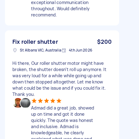
exceptional communication
throughout. Would definitely
recommend.
Fix roller shutter
$200
St Albans VIC, Australia
4th Jun 2026
Hi there, Our roller shutter motor might have
broken, the shutter doesn’t roll up anymore. It
was very loud for a while while going up and
down then stopped altogether. Let me know
what could be the issue and if you could fix it.
Thank you.
Admad did a great job, showed
up on time and got it done
quickly. The quote was honest
and inclusive. Admad is
knowledgeable, he clearly
explained what was done and