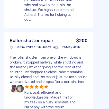
why and how to maintain the
shutter. We highly recommend
Admad. Thanks for helping us
out.
Roller shutter repair
$200
Derrimut VIC 3026, Australia
5th May 2026
The roller shutter from one of the windows is
broken, it stopped halfway while shutting and
the motor just kept going and the rest of the
shutter just dropped to close. Now it remains
totally closed and the motor just makes a sound
when activated and stops after a certain time.
Punctual, efficient and
knowledgeable. Made time for
my task on a busy schedule and
I’m happy with the result.