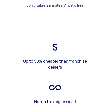
It only takes 2 minutes. And it's free.
Up to 50% cheaper than franchise
dealers
No job too big or small