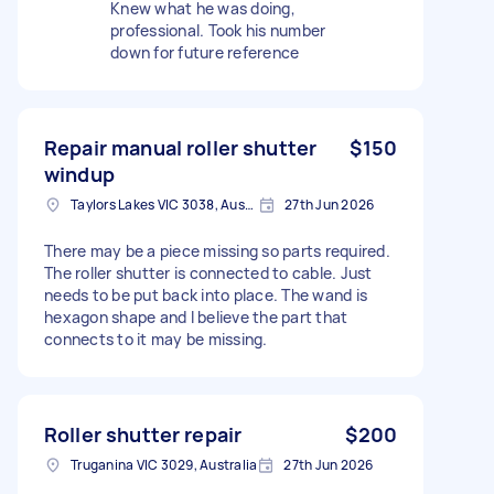
Knew what he was doing,
professional. Took his number
down for future reference
Repair manual roller shutter
$150
windup
Taylors Lakes VIC 3038, Australia
27th Jun 2026
There may be a piece missing so parts required.
The roller shutter is connected to cable. Just
needs to be put back into place. The wand is
hexagon shape and I believe the part that
connects to it may be missing.
Roller shutter repair
$200
Truganina VIC 3029, Australia
27th Jun 2026