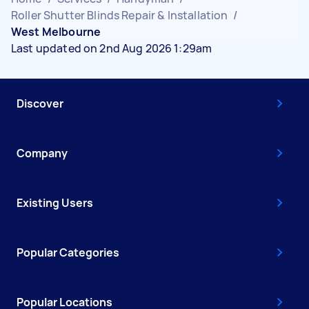
Roller Shutter Blinds Repair & Installation
/
West Melbourne
Last updated on 2nd Aug 2026 1:29am
Discover
Company
Existing Users
Popular Categories
Popular Locations