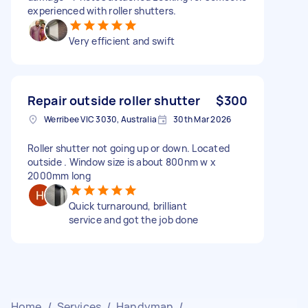
experienced with roller shutters.
Very efficient and swift
Repair outside roller shutter
$300
Werribee VIC 3030, Australia
30th Mar 2026
Roller shutter not going up or down. Located
outside . Window size is about 800nm w x
2000mm long
Quick turnaround, brilliant
service and got the job done
Home
/
Services
/
Handyman
/