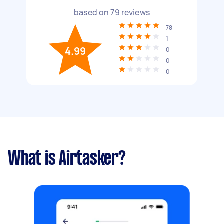
based on
79
reviews
78
1
4.99
0
0
0
What is Airtasker?