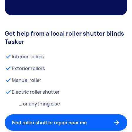
Get help from a local roller shutter blinds
Tasker
Interior rollers
Exterior rollers
Manual roller
Electric roller shutter
… or anything else
Find roller shutter repair near me