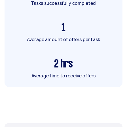
Tasks successfully completed
1
Average amount of offers per task
2
hrs
Average time to receive offers