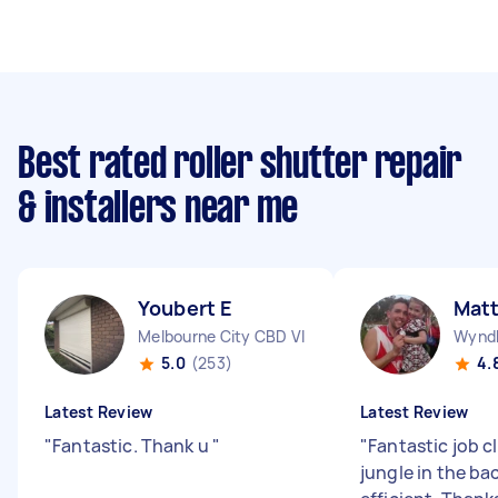
Best rated roller shutter repair
& installers near me
Youbert E
Matt
Melbourne City CBD VIC
Wyndh
5.0
(253)
4.
Latest Review
Latest Review
"
Fantastic. Thank u
"
"
Fantastic job c
jungle in the ba