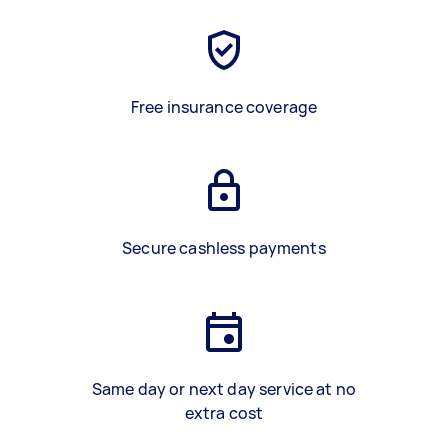
Free insurance coverage
Secure cashless payments
Same day or next day service at no
extra cost