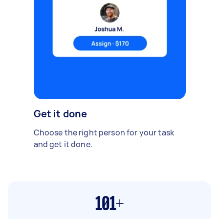
Get it done
Choose the right person for your task
and get it done.
101+