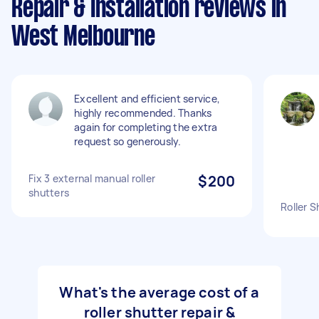
Repair & Installation reviews in
West Melbourne
Excellent and efficient service,
highly recommended. Thanks
again for completing the extra
request so generously.
Fix 3 external manual roller
$200
shutters
Roller S
What's the average cost of a
roller shutter repair &