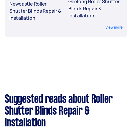
Geelong Roller Shutter
Newcastle Roller
Blinds Repair &
Shutter Blinds Repair &
Installation
Installation
View more
Suggested reads about Roller
Shutter Blinds Repair &
Installation