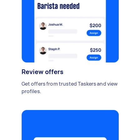
Review offers
Get offers from trusted Taskers and view
profiles.