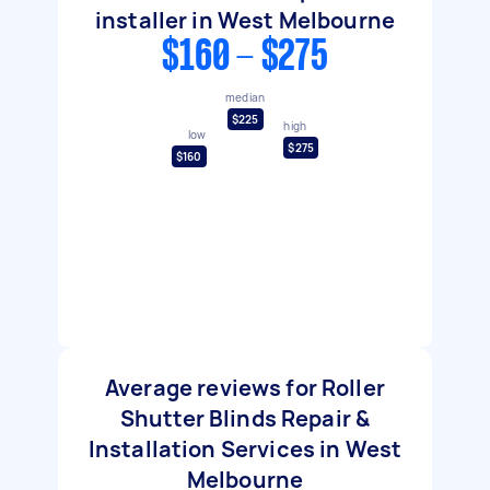
installer in West Melbourne
$160 - $275
median
$225
high
low
$275
$160
Average reviews for Roller
Shutter Blinds Repair &
Installation Services in West
Melbourne