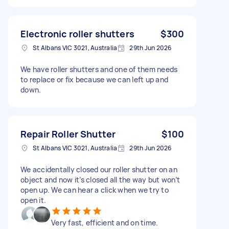
Electronic roller shutters
$300
St Albans VIC 3021, Australia
29th Jun 2026
We have roller shutters and one of them needs
to replace or fix because we can left up and
down.
Repair Roller Shutter
$100
St Albans VIC 3021, Australia
29th Jun 2026
We accidentally closed our roller shutter on an
object and now it’s closed all the way but won’t
open up. We can hear a click when we try to
open it.
Very fast, efficient and on time.