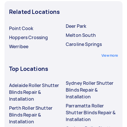
Related Locations
Deer Park
Point Cook
Melton South
Hoppers Crossing
Caroline Springs
Werribee
View more
Top Locations
Sydney Roller Shutter
Adelaide Roller Shutter
Blinds Repair &
Blinds Repair &
Installation
Installation
Parramatta Roller
Perth Roller Shutter
Shutter Blinds Repair &
Blinds Repair &
Installation
Installation