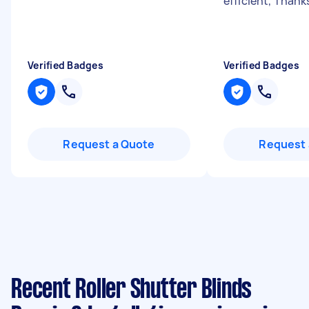
efficient, Thank
Verified Badges
Verified Badges
Request a Quote
Request 
Recent Roller Shutter Blinds