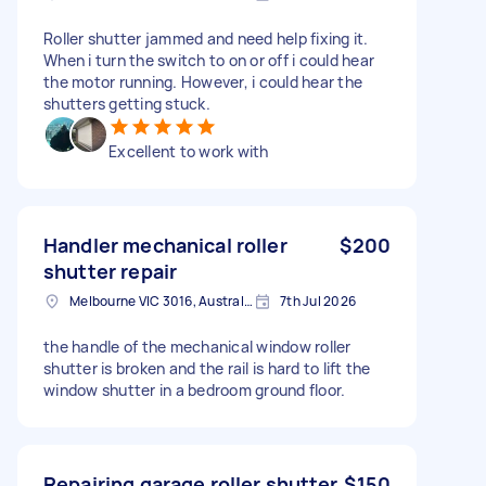
Roller shutter jammed and need help fixing it.
When i turn the switch to on or off i could hear
the motor running. However, i could hear the
shutters getting stuck.
Excellent to work with
Handler mechanical roller
$200
shutter repair
Melbourne VIC 3016, Australia
7th Jul 2026
the handle of the mechanical window roller
shutter is broken and the rail is hard to lift the
window shutter in a bedroom ground floor.
Repairing garage roller shutter.
$150