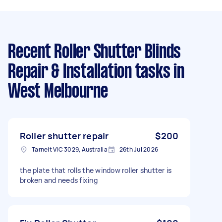
Recent Roller Shutter Blinds
Repair & Installation tasks
in
West Melbourne
Roller shutter repair
$200
Tarneit VIC 3029, Australia
26th Jul 2026
the plate that rolls the window roller shutter is
broken and needs fixing