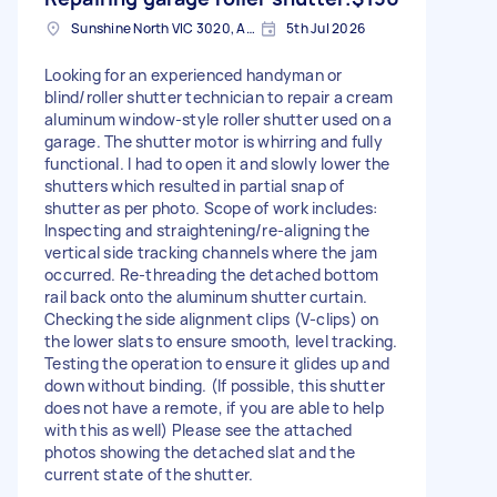
Sunshine North VIC 3020, Australia
5th Jul 2026
Looking for an experienced handyman or
blind/roller shutter technician to repair a cream
aluminum window-style roller shutter used on a
garage. The shutter motor is whirring and fully
functional. I had to open it and slowly lower the
shutters which resulted in partial snap of
shutter as per photo. Scope of work includes:
Inspecting and straightening/re-aligning the
vertical side tracking channels where the jam
occurred. Re-threading the detached bottom
rail back onto the aluminum shutter curtain.
Checking the side alignment clips (V-clips) on
the lower slats to ensure smooth, level tracking.
Testing the operation to ensure it glides up and
down without binding. (If possible, this shutter
does not have a remote, if you are able to help
with this as well) Please see the attached
photos showing the detached slat and the
current state of the shutter.