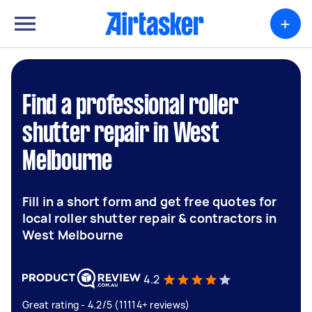
+
Find a professional roller
shutter repair in West
Melbourne
Fill in a short form and get free quotes for
local roller shutter repair & contractors in
West Melbourne
4.2
Great rating - 4.2/5 (11114+ reviews)