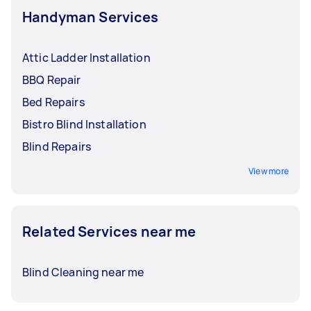
Handyman Services
Attic Ladder Installation
BBQ Repair
Bed Repairs
Bistro Blind Installation
Blind Repairs
View more
Related Services near me
Blind Cleaning near me