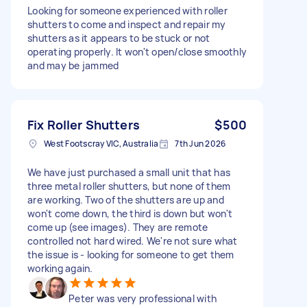
Looking for someone experienced with roller
shutters to come and inspect and repair my
shutters as it appears to be stuck or not
operating properly. It won't open/close smoothly
and may be jammed
Fix Roller Shutters
$500
West Footscray VIC, Australia
7th Jun 2026
We have just purchased a small unit that has
three metal roller shutters, but none of them
are working. Two of the shutters are up and
won't come down, the third is down but won't
come up (see images). They are remote
controlled not hard wired. We're not sure what
the issue is - looking for someone to get them
working again.
Peter was very professional with