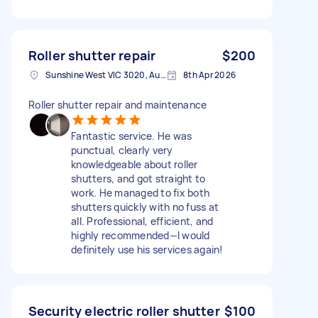
Roller shutter repair
$200
Sunshine West VIC 3020, Australia
8th Apr 2026
Roller shutter repair and maintenance
Fantastic service. He was
punctual, clearly very
knowledgeable about roller
shutters, and got straight to
work. He managed to fix both
shutters quickly with no fuss at
all. Professional, efficient, and
highly recommended—I would
definitely use his services again!
Security electric roller shutter
$100