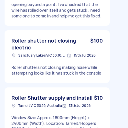
opening beyond a point. I've checked that the
wire has rolled over itself and gets stuck . need
some one to come in and help me get this fixed.
Roller shutter not closing
$100
electric
Sanctuary Lakes VIC 3030, Australia
15th Jul 2026
Roller shutters not closing making noise while
attempting looks like it has stuck in the console
Roller Shutter supply and install
$10
Tarneit VIC 3029, Australia
13th Jul 2026
Window Size: Approx. 1800mm (Height) x
2400mm (Width). Location: Tarneit/Hoppers