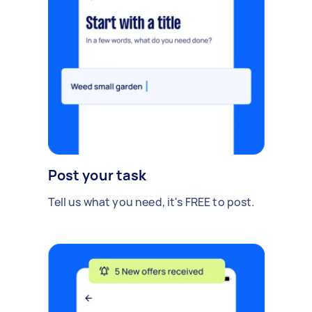
Post your task
Tell us what you need, it's FREE to post.