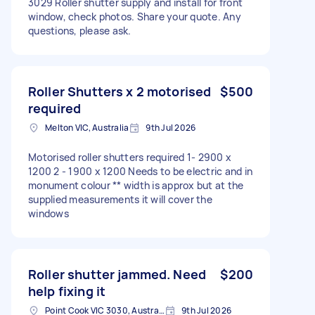
3029 Roller shutter supply and install for front
window, check photos. Share your quote. Any
questions, please ask.
Roller Shutters x 2 motorised
$500
required
Melton VIC, Australia
9th Jul 2026
Motorised roller shutters required 1- 2900 x
1200 2 - 1900 x 1200 Needs to be electric and in
monument colour ** width is approx but at the
supplied measurements it will cover the
windows
Roller shutter jammed. Need
$200
help fixing it
Point Cook VIC 3030, Australia
9th Jul 2026