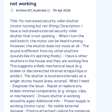
not working
Aintree VIC, Australia
7th Apr 2026
Title: Fix motorised security roller shutter
(motor running but not lifting) Description: I
have a motorised external security roller
shutter that is not opening. - When I turn the
wall switch, the motor can be heard running -
However, the shutter does not move at all - The
sound is different from my other shutters
(sounds like it’s spinning freely) - I have 4 other
shutters in the house and they are working fine
This suggests a likely mechanical issue (e.g.
broken or disconnected internal straps/clips or
similar). The shutter is located externally on a
single-storey house (easy access). What I need:
- Diagnose the issue - Repair or replace any
broken internal components (e.g. straps, clips,
or mechanism) - Ensure shutter is working
smoothly again Additional info: - Power supply is
working (motor runs) - No visible external
damage - Photos attached Looking for someone