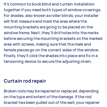
It’s common to book blind and curtain installation
together if you need both types of window coverings.
For shades, also known as roller blinds, your installer
will first measure and mark the area where the
mounting brackets are going to be placed on the
window frame. Next, they’ll drill holes into the marks
before securing the mounting brackets on the marked
area with screws, making sure that the male and
female pieces go on the correct sides of the window.
Finally, they’ll click the shades into place and fix in a
tensioning device to secure the adjusting chain.
Curtain rod repair
Broken rods may be repaired or replaced, depending
on the type and extent of the damage. If the rod
bracket has been pulled out of the wall, your repairer