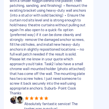
with a timber noggin behind the plaster, then
patching, sanding, and finishing) • Remount the
existing bracket using heavy-duty wall anchors
(into a stud or with solid backing) • Ensure the
curtain rod sits level and is strong enough to
hold heavy theatre curtains without pulling out
again I’m also open to a quick-fix option
(preferred way) if it can be done cleanly and
strongly: remove the damaged anchor screws,
fill the old holes, and install new heavy-duty
anchors in slightly repositioned locations — no
full wall patch needed if the result is solid.
Please let me know in your quote which
approach you’d take. Task2 I also have a small
chrome wall-mounted holder (photo attached)
that has come off the wall. The mounting plate
has two screw holes. I just need someone to
screw it back securely into the wall using
appropriate anchors. Suburb- Point Cook
Thanks
Absolutely fantastic service! The
tasker was punctual,