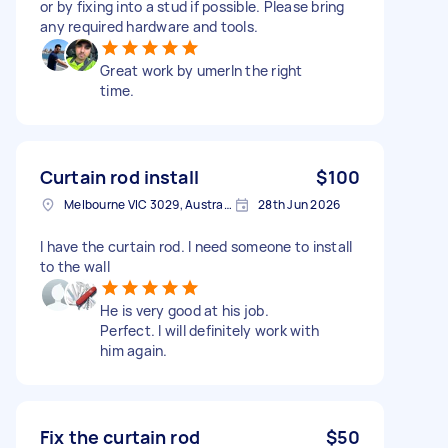
or by fixing into a stud if possible. Please bring
any required hardware and tools.
Great work by umerIn the right
time.
Curtain rod install
$100
Melbourne VIC 3029, Australia
28th Jun 2026
I have the curtain rod. I need someone to install
to the wall
He is very good at his job.
Perfect. I will definitely work with
him again.
Fix the curtain rod
$50