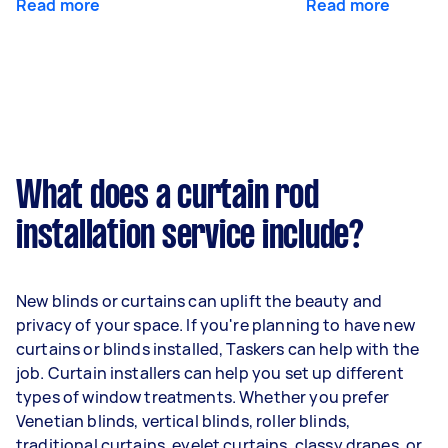
Read more
Read more
What does a curtain rod
installation service include?
New blinds or curtains can uplift the beauty and
privacy of your space. If you're planning to have new
curtains or blinds installed, Taskers can help with the
job. Curtain installers can help you set up different
types of window treatments. Whether you prefer
Venetian blinds, vertical blinds, roller blinds,
traditional curtains, eyelet curtains, classy drapes, or