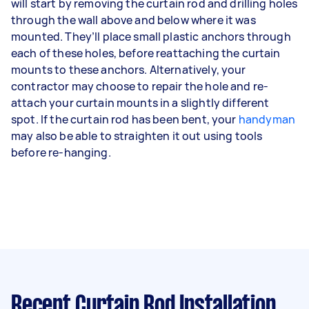
will start by removing the curtain rod and drilling holes
through the wall above and below where it was
mounted. They’ll place small plastic anchors through
each of these holes, before reattaching the curtain
mounts to these anchors. Alternatively, your
contractor may choose to repair the hole and re-
attach your curtain mounts in a slightly different
spot. If the curtain rod has been bent, your
handyman
may also be able to straighten it out using tools
before re-hanging.
Recent Curtain Rod Installation