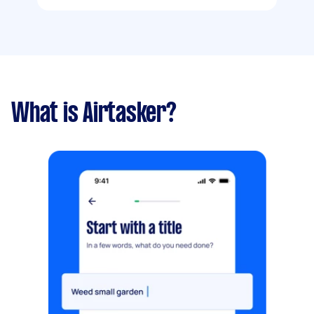
What is Airtasker?