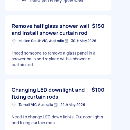
Thank you buddy, good work
Remove half glass shower wall
$150
and install shower curtain rod
Melton South VIC, Australia
30th May 2026
I need someone to remove a glass panel in a
shower bath and replace with a shower c
curtain rod
Changing LED downlight and
$100
fixing curtain rods
Tarneit VIC, Australia
24th May 2026
Need to change LED down lights. Outdoor lights
and fixing curtain rods.