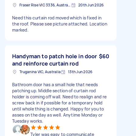
Fraser Rise VIC 3336, Australia
20th Jun 2026
Need this curtain rod moved which is fixed in
the roof. Please see picture attached. Location
marked.
Handyman to patch hole in door
$60
and reinforce curtain rod
Truganina VIC, Australia
13th Jun 2026
Bathroom door has a small hole that needs
patching up. Middle section of curtain rod
holder is coming off wall. Need to realign and re
screw back in if possible for a temporary hold
until whole thing is changed. Happy for you to
asses on the day as well. Anytime Monday or
Tuesday works.
Tyler was easy to communicate