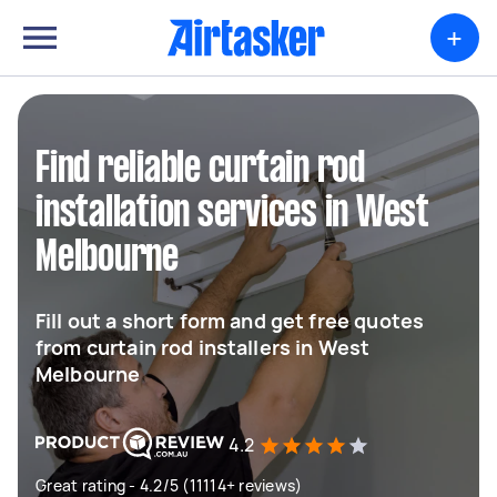
+
Find reliable curtain rod
installation services in West
Melbourne
Fill out a short form and get free quotes
from curtain rod installers in West
Melbourne
4.2
Great rating - 4.2/5 (11114+ reviews)