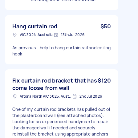
Hang curtain rod
$50
VIC 3024, Australia
13th Jul 2026
As previous - help to hang curtain rail and ceiling
hook
Fix curtain rod bracket that has
$120
come loose from wall
Altona North VIC 3025, Australia
2nd Jul 2026
One of my curtain rod brackets has pulled out of
the plasterboard wall (see attached photos).
Looking for an experienced handyman to repair
the damaged wall if needed and securely
reinstall the bracket using appropriate anchors