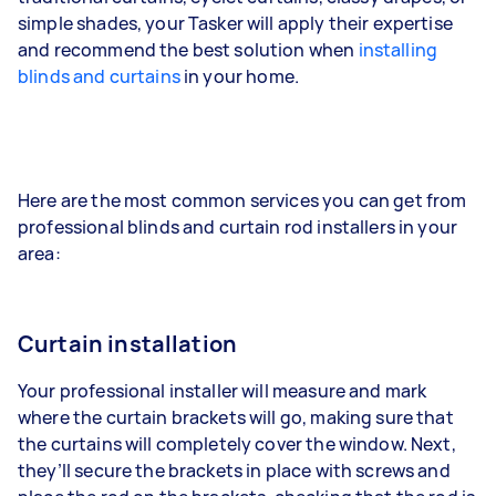
simple shades, your Tasker will apply their expertise
and recommend the best solution when
installing
blinds and curtains
in your home.
Here are the most common services you can get from
professional blinds and curtain rod installers in your
area:
Curtain installation
Your professional installer will measure and mark
where the curtain brackets will go, making sure that
the curtains will completely cover the window. Next,
they’ll secure the brackets in place with screws and