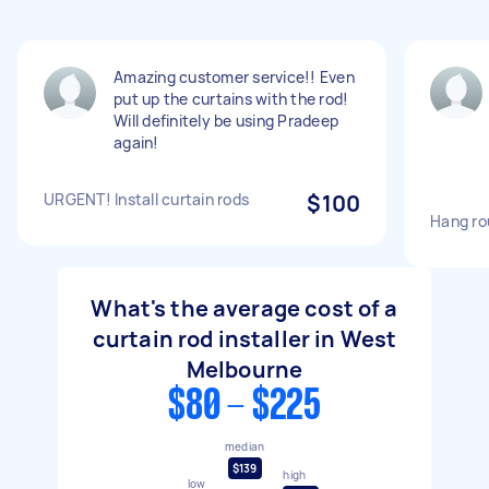
Amazing customer service!! Even
put up the curtains with the rod!
Will definitely be using Pradeep
again!
URGENT! Install curtain rods
$100
Hang ro
What's the average cost of a
curtain rod installer in West
Melbourne
$80 - $225
median
$139
high
low