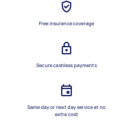
Free insurance coverage
Secure cashless payments
Same day or next day service at no
extra cost