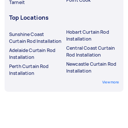
Tarneit
Top Locations
Hobart Curtain Rod
Sunshine Coast
Installation
Curtain Rod Installation
Central Coast Curtain
Adelaide Curtain Rod
Rod Installation
Installation
Newcastle Curtain Rod
Perth Curtain Rod
Installation
Installation
View more