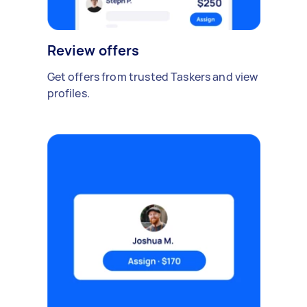
Review offers
Get offers from trusted Taskers and view
profiles.