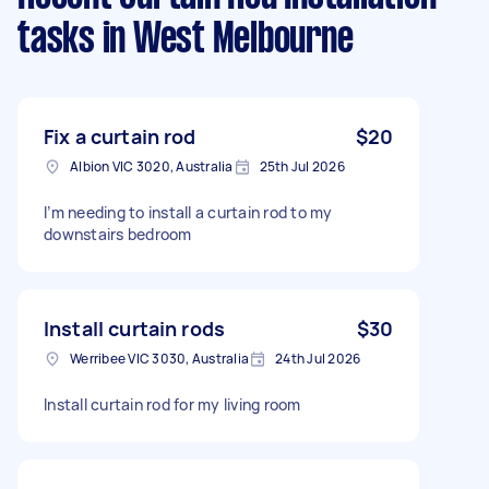
tasks
in West Melbourne
Fix a curtain rod
$20
Albion VIC 3020, Australia
25th Jul 2026
I’m needing to install a curtain rod to my
downstairs bedroom
Install curtain rods
$30
Werribee VIC 3030, Australia
24th Jul 2026
Install curtain rod for my living room