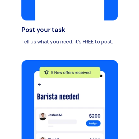
Post your task
Tell us what you need, it's FREE to post.