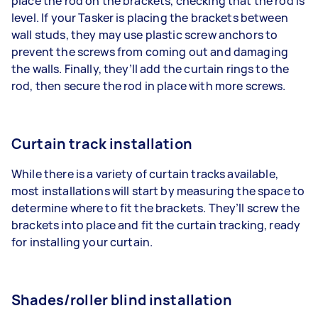
place the rod on the brackets, checking that the rod is
level. If your Tasker is placing the brackets between
wall studs, they may use plastic screw anchors to
prevent the screws from coming out and damaging
the walls. Finally, they’ll add the curtain rings to the
rod, then secure the rod in place with more screws.
Curtain track installation
While there is a variety of curtain tracks available,
most installations will start by measuring the space to
determine where to fit the brackets. They’ll screw the
brackets into place and fit the curtain tracking, ready
for installing your curtain.
Shades/roller blind installation