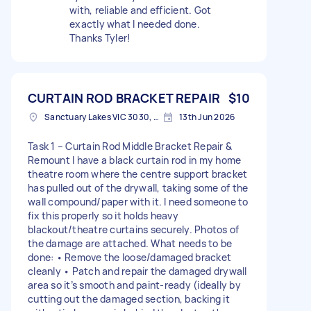
with, reliable and efficient. Got
exactly what I needed done.
Thanks Tyler!
CURTAIN ROD BRACKET REPAIR
$10
Sanctuary Lakes VIC 3030, Australia
13th Jun 2026
Task 1 – Curtain Rod Middle Bracket Repair &
Remount I have a black curtain rod in my home
theatre room where the centre support bracket
has pulled out of the drywall, taking some of the
wall compound/paper with it. I need someone to
fix this properly so it holds heavy
blackout/theatre curtains securely. Photos of
the damage are attached. What needs to be
done: • Remove the loose/damaged bracket
cleanly • Patch and repair the damaged drywall
area so it’s smooth and paint-ready (ideally by
cutting out the damaged section, backing it