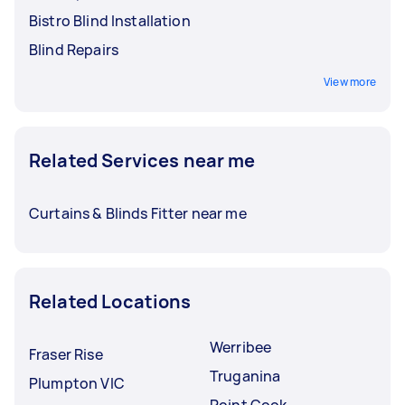
Bistro Blind Installation
Blind Repairs
View more
Related Services near me
Curtains & Blinds Fitter near me
Related Locations
Werribee
Fraser Rise
Truganina
Plumpton VIC
Point Cook