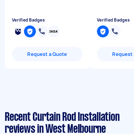
Verified Badges
Verified Badges
Request a Quote
Request 
Recent Curtain Rod Installation
reviews in West Melbourne