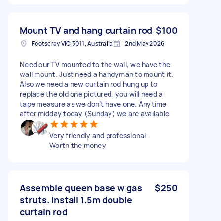
Mount TV and hang curtain rod
$100
Footscray VIC 3011, Australia
2nd May 2026
Need our TV mounted to the wall, we have the
wall mount. Just need a handyman to mount it.
Also we need a new curtain rod hung up to
replace the old one pictured, you will need a
tape measure as we don’t have one. Anytime
after midday today (Sunday) we are available
Very friendly and professional.
Worth the money
Assemble queen base w gas
$250
struts. Install 1.5m double
curtain rod