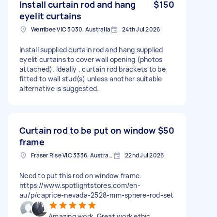
Install curtain rod and hang
$150
eyelit curtains
Werribee VIC 3030, Australia
24th Jul 2026
Install supplied curtain rod and hang supplied
eyelit curtains to cover wall opening (photos
attached). Ideally , curtain rod brackets to be
fitted to wall stud(s) unless another suitable
alternative is suggested.
Curtain rod to be put on window
$50
frame
Fraser Rise VIC 3336, Australia
22nd Jul 2026
Need to put this rod on window frame.
https://www.spotlightstores.com/en-
au/p/caprice-nevada-2528-mm-sphere-rod-set
Amazing work. Great work ethic