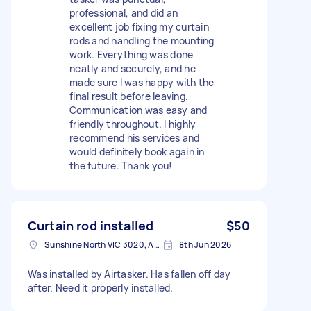
professional, and did an
excellent job fixing my curtain
rods and handling the mounting
work. Everything was done
neatly and securely, and he
made sure I was happy with the
final result before leaving.
Communication was easy and
friendly throughout. I highly
recommend his services and
would definitely book again in
the future. Thank you!
Curtain rod installed
$50
Sunshine North VIC 3020, Australia
8th Jun 2026
Was installed by Airtasker. Has fallen off day
after. Need it properly installed.