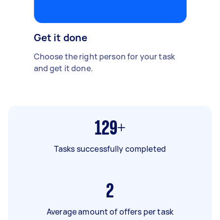
Get it done
Choose the right person for your task
and get it done.
129+
Tasks successfully completed
2
Average amount of offers per task