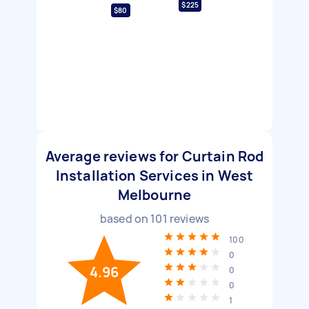
$225
$80
Average reviews for Curtain Rod
Installation Services in West
Melbourne
based on
101
reviews
100
0
4.96
0
0
1