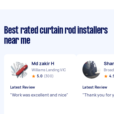
Best rated curtain rod installers
near me
Md zakir H
Shar
Williams Landing VIC
Broa
5.0
(300)
4.
Latest Review
Latest Review
"
Work was excellent and nice
"
"
Thank you for y