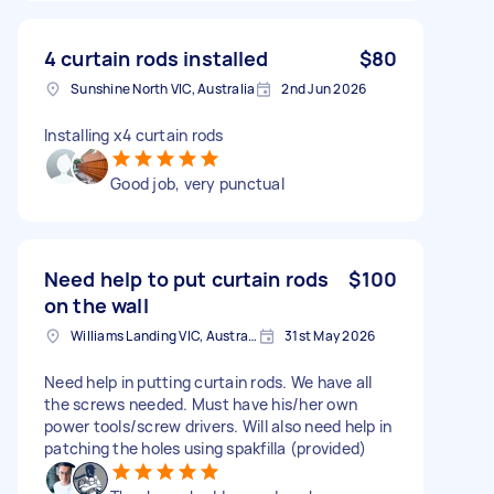
4 curtain rods installed
$80
Sunshine North VIC, Australia
2nd Jun 2026
Installing x4 curtain rods
Good job, very punctual
Need help to put curtain rods
$100
on the wall
Williams Landing VIC, Australia
31st May 2026
Need help in putting curtain rods. We have all
the screws needed. Must have his/her own
power tools/screw drivers. Will also need help in
patching the holes using spakfilla (provided)