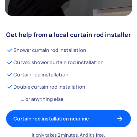
Get help from a local curtain rod installer
Shower curtain rod installation
Curved shower curtain rod installation
Curtain rod installation
Double curtain rod installation
… or anything else
Curtain rod installation near me
It only takes 2 minutes. And it's free.