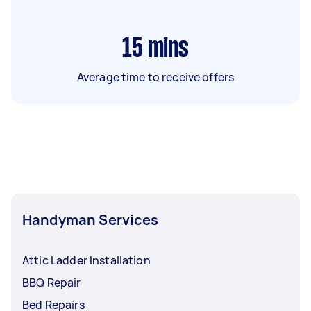
15
mins
Average time to receive offers
Handyman Services
Attic Ladder Installation
BBQ Repair
Bed Repairs