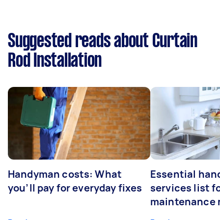
Suggested reads about Curtain
Rod Installation
Handyman costs: What
Essential ha
you’ll pay for everyday fixes
services list 
maintenance 