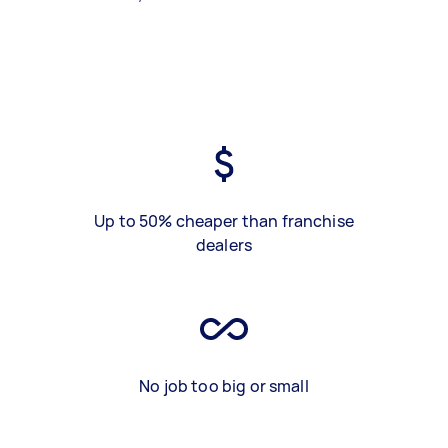
Up to 50% cheaper than franchise
dealers
No job too big or small