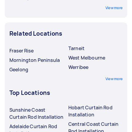
View more
Related Locations
Tarneit
Fraser Rise
West Melbourne
Mornington Peninsula
Werribee
Geelong
View more
Top Locations
Hobart Curtain Rod
Sunshine Coast
Installation
Curtain Rod Installation
Central Coast Curtain
Adelaide Curtain Rod
Rod Installation