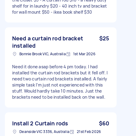
shelf for in laundry $20 - 40 inch tv and bracket
for wall mount $50 - ikea book shelf $30
Need a curtain rod bracket
$25
installed
Bonnie Brook VIC, Australia
1st Mar 2026
Need it done asap before 4 pm today. I had
installed the curtain rod brackets but it fell off. I
need two curtain rod brackets installed. A fairly
simple task I’m just not experienced with this
stuff. Would hardly take 10 minutes. Just the
brackets need to be installed back on the wall.
Install 2 Curtain rods
$60
Deanside VIC 3336, Australia
21st Feb 2026