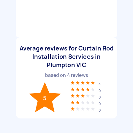
Average reviews for Curtain Rod
Installation Services in
Plumpton VIC
based on
4
reviews
4
0
5
0
0
0