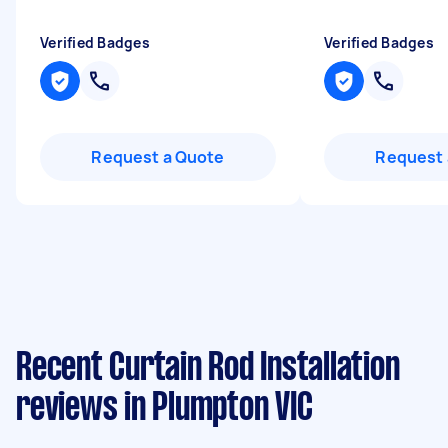
Verified Badges
Verified Badges
Request a Quote
Request 
Recent Curtain Rod Installation
reviews in Plumpton VIC