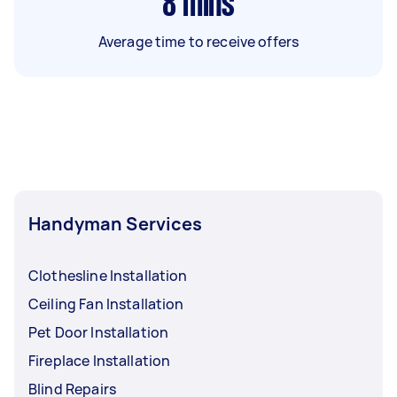
8
mins
Average time to receive offers
Handyman Services
Clothesline Installation
Ceiling Fan Installation
Pet Door Installation
Fireplace Installation
Blind Repairs