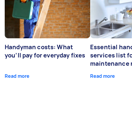
Handyman costs: What
Essential ha
you’ll pay for everyday fixes
services list 
maintenance 
Read more
Read more