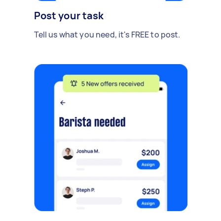
Post your task
Tell us what you need, it's FREE to post.