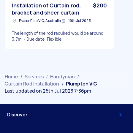
Installation of Curtain rod,
$200
bracket and sheer curtain
Fraser Rise VIC, Australia
19th Jul 2023
The length of the rod required would be around
3.7m. - Due date: Flexible
Home
/
Services
/
Handyman
/
Curtain Rod Installation
/
Plumpton VIC
Last updated on 25th Jul 2026 7:36pm
Discover