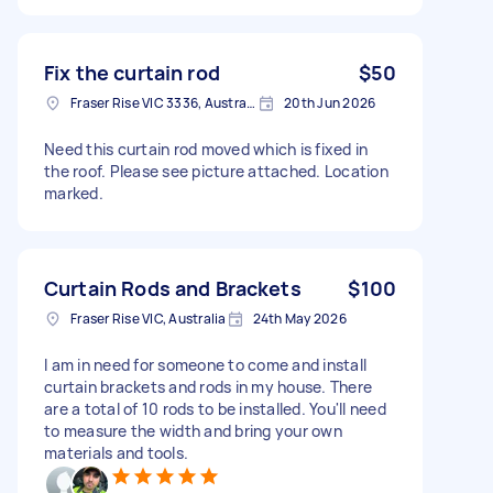
Fix the curtain rod
$50
Fraser Rise VIC 3336, Australia
20th Jun 2026
Need this curtain rod moved which is fixed in
the roof. Please see picture attached. Location
marked.
Curtain Rods and Brackets
$100
Fraser Rise VIC, Australia
24th May 2026
I am in need for someone to come and install
curtain brackets and rods in my house. There
are a total of 10 rods to be installed. You'll need
to measure the width and bring your own
materials and tools.