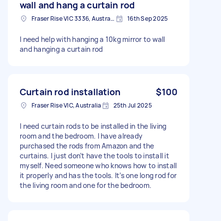
wall and hang a curtain rod
Fraser Rise VIC 3336, Australia
16th Sep 2025
I need help with hanging a 10kg mirror to wall
and hanging a curtain rod
Curtain rod installation
$100
Fraser Rise VIC, Australia
25th Jul 2025
I need curtain rods to be installed in the living
room and the bedroom. I have already
purchased the rods from Amazon and the
curtains. I just don’t have the tools to install it
myself. Need someone who knows how to install
it properly and has the tools. It’s one long rod for
the living room and one for the bedroom.