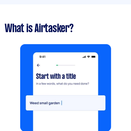
What is Airtasker?