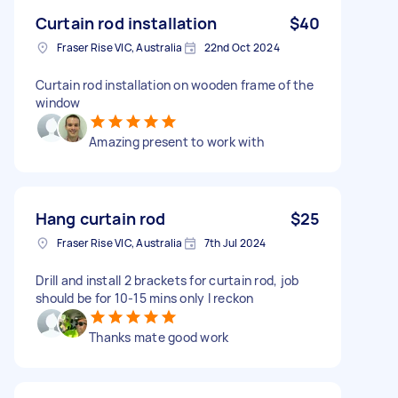
Curtain rod installation
$40
Fraser Rise VIC, Australia
22nd Oct 2024
Curtain rod installation on wooden frame of the
window
Amazing present to work with
Hang curtain rod
$25
Fraser Rise VIC, Australia
7th Jul 2024
Drill and install 2 brackets for curtain rod, job
should be for 10-15 mins only I reckon
Thanks mate good work