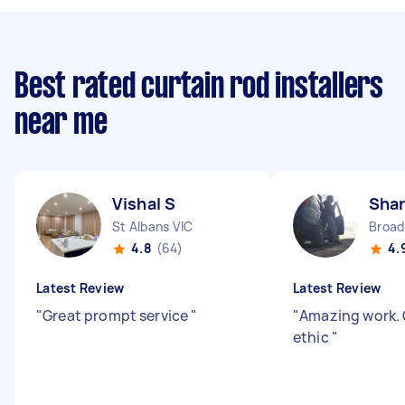
Best rated curtain rod installers
near me
Vishal S
Shar
St Albans VIC
Broa
4.8
(64)
4.
Latest Review
Latest Review
"
Great prompt service
"
"
Amazing work. 
ethic
"