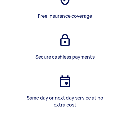
Free insurance coverage
Secure cashless payments
Same day or next day service at no
extra cost