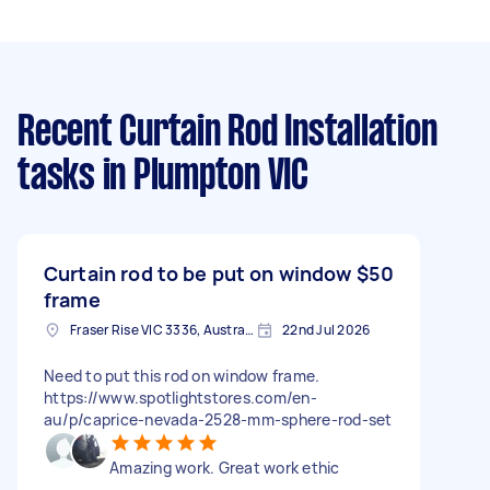
Recent Curtain Rod Installation
tasks
in Plumpton VIC
Curtain rod to be put on window
$50
frame
Fraser Rise VIC 3336, Australia
22nd Jul 2026
Need to put this rod on window frame.
https://www.spotlightstores.com/en-
au/p/caprice-nevada-2528-mm-sphere-rod-set
Amazing work. Great work ethic