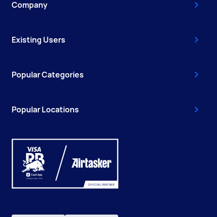
Company
Existing Users
Popular Categories
Popular Locations