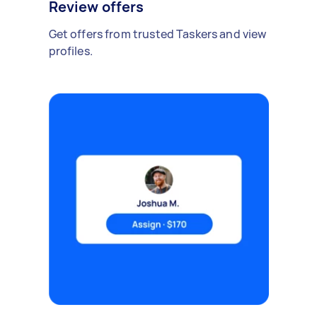
Review offers
Get offers from trusted Taskers and view
profiles.