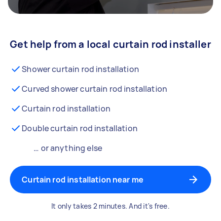
Get help from a local curtain rod installer
Shower curtain rod installation
Curved shower curtain rod installation
Curtain rod installation
Double curtain rod installation
… or anything else
Curtain rod installation near me
It only takes 2 minutes. And it's free.