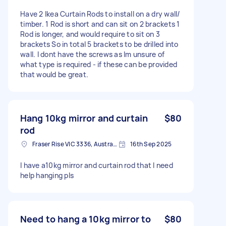
Have 2 Ikea Curtain Rods to install on a dry wall/
timber. 1 Rod is short and can sit on 2 brackets 1
Rod is longer, and would require to sit on 3
brackets So in total 5 brackets to be drilled into
wall. I dont have the screws as Im unsure of
what type is required - if these can be provided
that would be great.
Hang 10kg mirror and curtain
$80
rod
Fraser Rise VIC 3336, Australia
16th Sep 2025
I have a10kg mirror and curtain rod that I need
help hanging pls
Need to hang a 10kg mirror to
$80