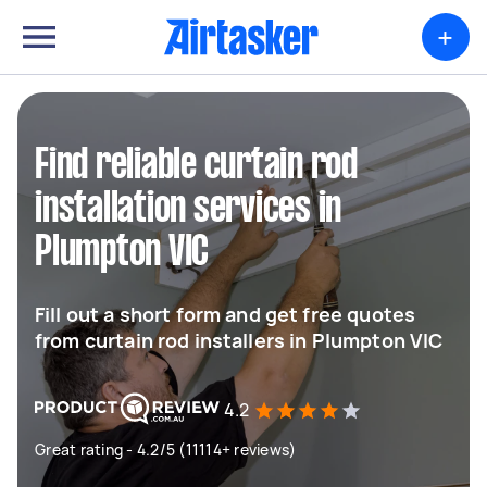
+
Find reliable curtain rod
installation services in
Plumpton VIC
Fill out a short form and get free quotes
from curtain rod installers in Plumpton VIC
4.2
Great rating - 4.2/5 (11114+ reviews)