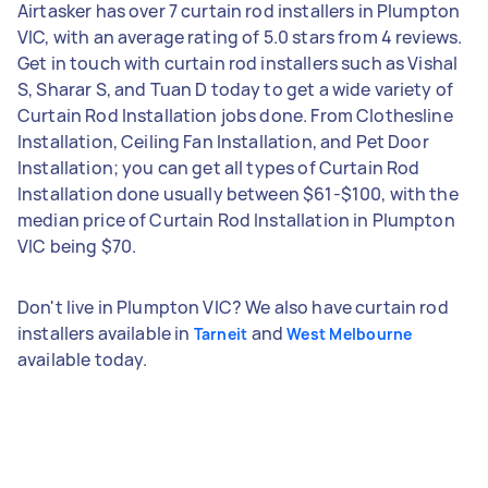
Airtasker has over 7 curtain rod installers in Plumpton
VIC, with an average rating of 5.0 stars from 4 reviews.
Get in touch with curtain rod installers such as Vishal
S, Sharar S, and Tuan D today to get a wide variety of
Curtain Rod Installation jobs done. From Clothesline
Installation, Ceiling Fan Installation, and Pet Door
Installation; you can get all types of Curtain Rod
Installation done usually between $61-$100, with the
median price of Curtain Rod Installation in Plumpton
VIC being $70.
Don't live in Plumpton VIC? We also have curtain rod
installers available in
and
Tarneit
West Melbourne
available today.