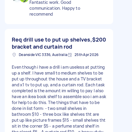
Fantastic work. Good
communication. Happy to
recommend
Req drill use to put up shelves,
$200
bracket and curtain rod
Deanside VIC 3336, Australia
25th Apr 2026
Even though i have a drill i am useless at putting
up a shelf. I have small to medium shelves to be
put up throughout the house and a TV bracket
and x1 tv to put up, and a curtain rod. Each task
completed is the amount im willing to pay I also
have an ikea book shelf to assemble soo i am ask
for help to do this. The things that have to be
done in list form: - two small shelves in
bathroom $10 - three box like shelves tht are
put up like picture frames $15 - small shelves tht
sit in the corner $5 - a perfume stand shelf in
the closet $5 - A curtain rod $10 - a heavy duty