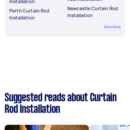
Installation
Newcastle Curtain Rod
Perth Curtain Rod
Installation
Installation
View more
Suggested reads about Curtain
Rod Installation