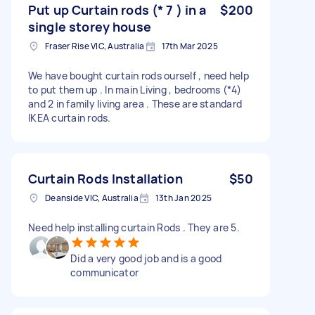
Put up Curtain rods (* 7 ) in a
$200
single storey house
Fraser Rise VIC, Australia
17th Mar 2025
We have bought curtain rods ourself , need help
to put them up . In main Living , bedrooms (*4)
and 2 in family living area . These are standard
IKEA curtain rods.
Curtain Rods Installation
$50
Deanside VIC, Australia
13th Jan 2025
Need help installing curtain Rods . They are 5.
Did a very good job and is a good
communicator