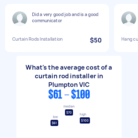
Did a very good job and is a good
communicator
Curtain Rods Installation
$50
Hang cu
What's the average cost of a
curtain rod installer in
Plumpton VIC
$61 - $100
median
$70
high
low
$100
$61