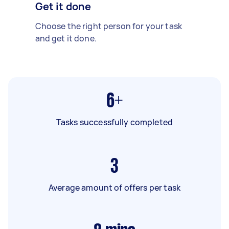
Get it done
Choose the right person for your task
and get it done.
6+
Tasks successfully completed
3
Average amount of offers per task