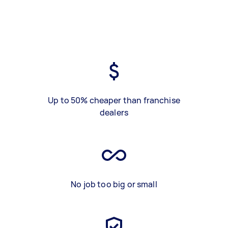
Up to 50% cheaper than franchise
dealers
No job too big or small