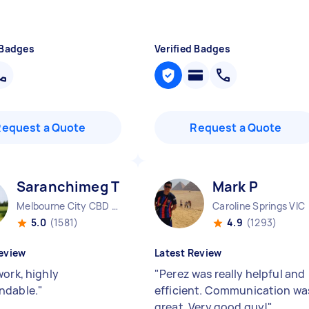
 Badges
Verified Badges
Request a Quote
Request a Quote
Saranchimeg T
Mark P
Melbourne City CBD VIC
Caroline Springs VIC
5.0
(1581)
4.9
(1293)
eview
Latest Review
work, highly
"
Perez was really helpful and
ndable.
"
efficient. Communication wa
great. Very good guy!
"