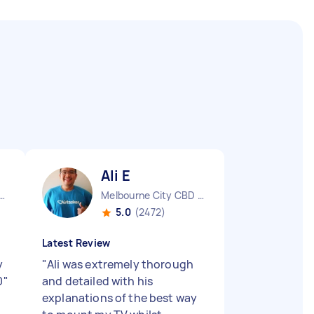
Ali E
urne City CBD VIC
Melbourne City CBD VIC
5.0
(2472)
Latest Review
y
"
Ali was extremely thorough
0
"
and detailed with his
explanations of the best way