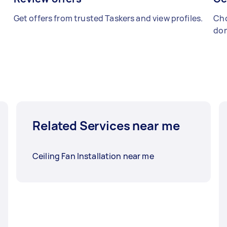
Get offers from trusted Taskers and view profiles.
Cho
don
Related Services near me
Ceiling Fan Installation near me