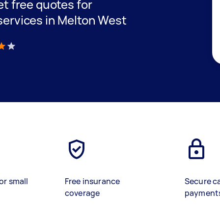
get free quotes for
 services in Melton West
)
or small
Free insurance
Secure c
coverage
payment