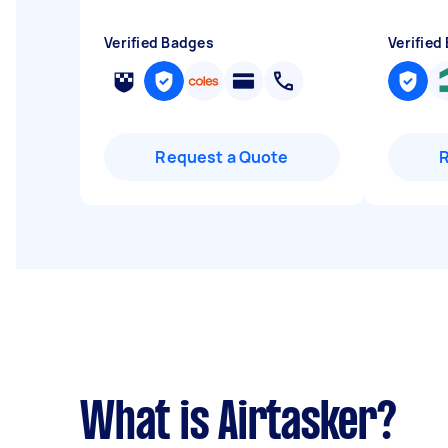
Verified Badges
Verified
Request a Quote
What is Airtasker?