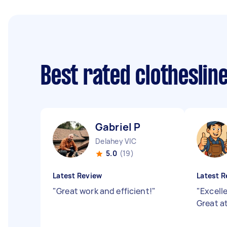
Best rated clotheslin
Gabriel P
Delahey VIC
5.0
(19)
Latest Review
Latest R
"
Great work and efficient!
"
"
Excell
Great a