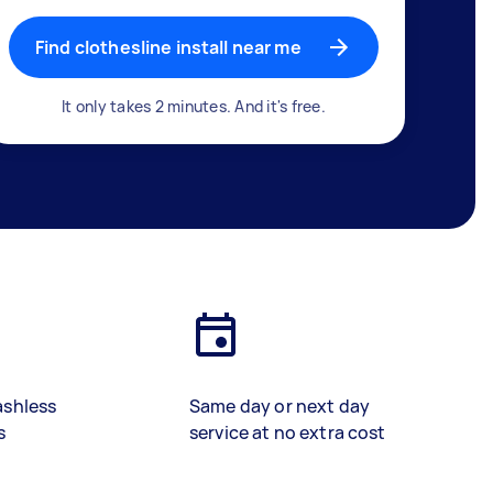
Find clothesline install near me
It only takes 2 minutes. And it's free.
ashless
Same day or next day
s
service at no extra cost