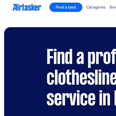
Post a task
Categories
Bro
Find a pro
clothesline
service in