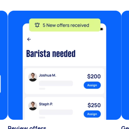
Review offers
Ge