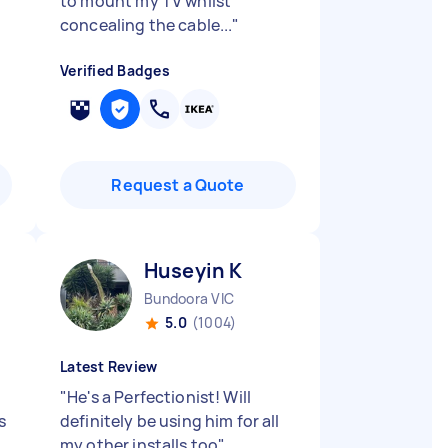
to mount my TV whilst
concealing the cable...
"
Verified Badges
Request a Quote
Huseyin K
Bundoora VIC
5.0
(1004)
Latest Review
"
He's a Perfectionist! Will
s
definitely be using him for all
my other installs too
"