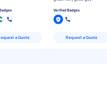
 Badges
Verified Badges
Request a Quote
Request a Quote