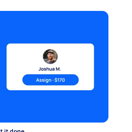
t it done