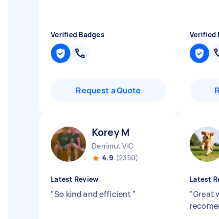
Verified Badges
Verified
Request a Quote
Korey M
Derrimut VIC
4.9
(2350)
Latest Review
Latest R
"
So kind and efficient
"
"
Great 
recome