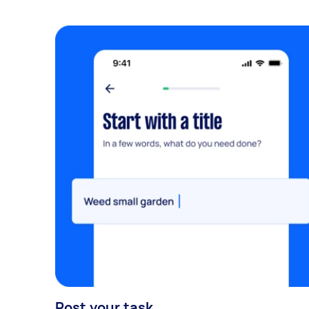
Post your task