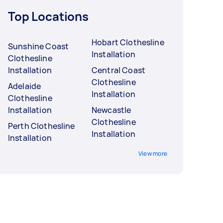
Top Locations
Hobart Clothesline
Sunshine Coast
Installation
Clothesline
Installation
Central Coast
Clothesline
Adelaide
Installation
Clothesline
Installation
Newcastle
Clothesline
Perth Clothesline
Installation
Installation
View more