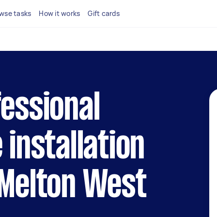
wse tasks
How it works
Gift cards
fessional
 installation
 Melton West