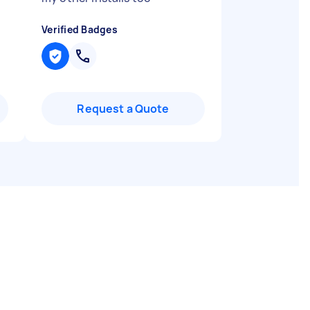
Verified Badges
Request a Quote