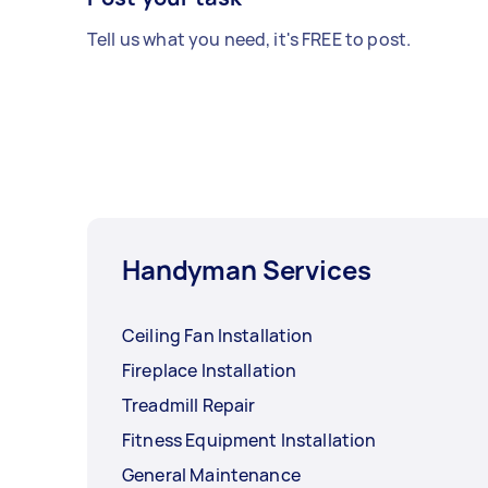
Tell us what you need, it's FREE to post.
Handyman Services
Ceiling Fan Installation
Fireplace Installation
Treadmill Repair
Fitness Equipment Installation
General Maintenance