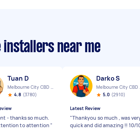
e installers near me
Tuan D
Darko S
Melbourne City CBD VIC
Melbo
4.8
(3780)
5.0
(2910)
eview
Latest Review
ent - thanks so much.
"
Thankyou so much , was ver
ttention to attention
"
quick and did amazing !! 10/1