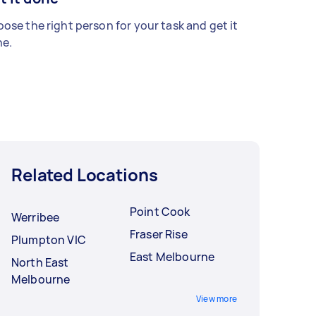
ose the right person for your task and get it
e.
Related Locations
Point Cook
Werribee
Fraser Rise
Plumpton VIC
East Melbourne
North East
Melbourne
View more