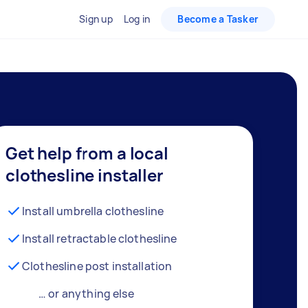
Sign up
Log in
Become a Tasker
Get help from a local
clothesline installer
Install umbrella clothesline
Install retractable clothesline
Clothesline post installation
… or anything else