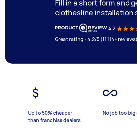
Fill in a short form and 
clothesline installation
4.2
Great rating - 4.2/5 (11114+ reviews
Up to 50% cheaper
No job too big 
than franchise dealers