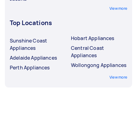
View more
Top Locations
Hobart Appliances
Sunshine Coast
Appliances
Central Coast
Appliances
Adelaide Appliances
Wollongong Appliances
Perth Appliances
View more