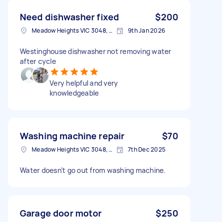
Need dishwasher fixed
$200
Meadow Heights VIC 3048, Australia
9th Jan 2026
Westinghouse dishwasher not removing water
after cycle
Very helpful and very
knowledgeable
Washing machine repair
$70
Meadow Heights VIC 3048, Australia
7th Dec 2025
Water doesn’t go out from washing machine.
Garage door motor
$250