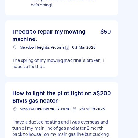
he’s doing!
I need to repair my mowing
$50
machine.
Meadow Heights, Victoria
6th Mar 2026
The spring of my mowing machine is broken. i
need to fix that.
How to light the pilot light on a
$200
Brivis gas heater:
Meadow Heights VIC, Australia
28th Feb 2026
I have a ducted heating and I was overseas and
turn of my main line of gas and after 2 month
back to house I on my main gas line but ducking