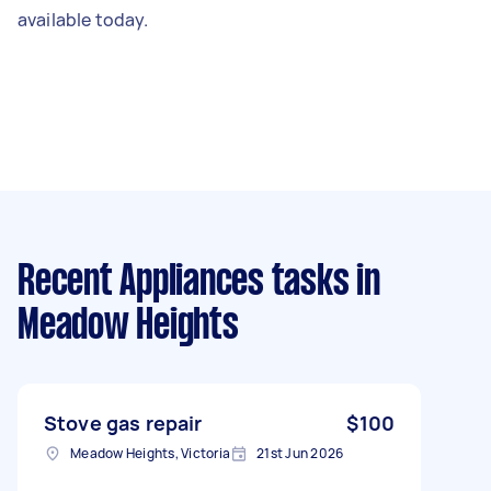
available today.
Recent Appliances tasks
in
Meadow Heights
Stove gas repair
$100
Meadow Heights, Victoria
21st Jun 2026