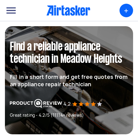
+
Find a reliable appliance
technician in Meadow Heights
Fill in a short form and get free quotes from
an appliance repair technician
4.2
Great rating - 4.2/5 (11114+ reviews)