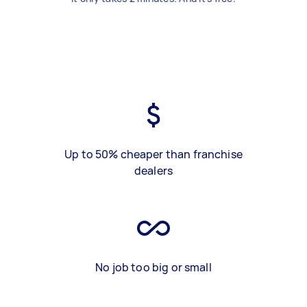
Up to 50% cheaper than franchise
dealers
No job too big or small