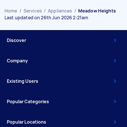
Home
/
Services
/
Appliances
/
Meadow Heights
Last updated on 26th Jun 2026 2:21am
Discover
Company
Existing Users
Popular Categories
Popular Locations