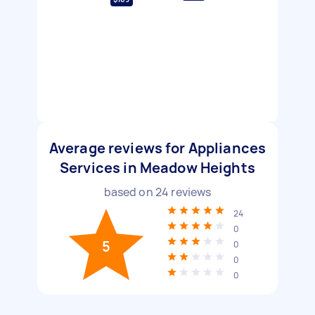
Average reviews for Appliances
Services in Meadow Heights
based on
24
reviews
24
0
5
0
0
0