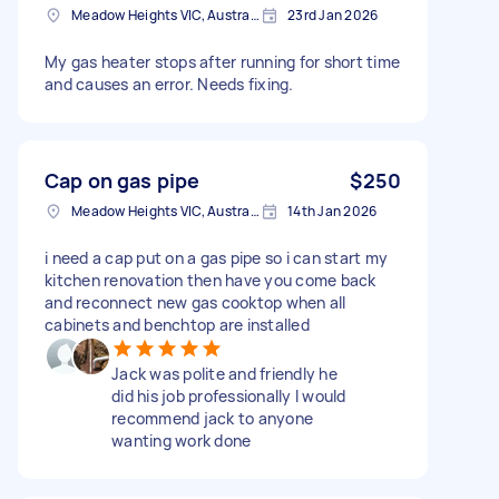
Meadow Heights VIC, Australia
23rd Jan 2026
My gas heater stops after running for short time
and causes an error. Needs fixing.
Cap on gas pipe
$250
Meadow Heights VIC, Australia
14th Jan 2026
i need a cap put on a gas pipe so i can start my
kitchen renovation then have you come back
and reconnect new gas cooktop when all
cabinets and benchtop are installed
Jack was polite and friendly he
did his job professionally I would
recommend jack to anyone
wanting work done