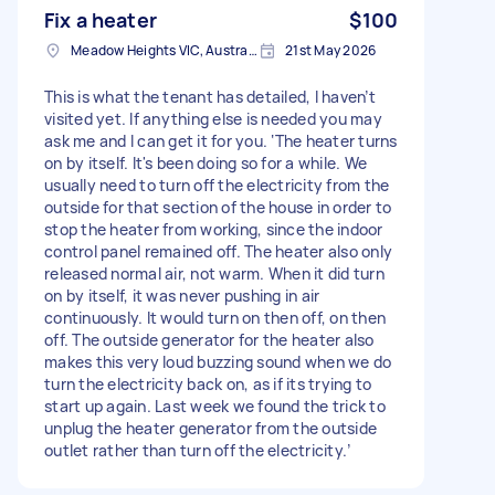
Fix a heater
$100
Meadow Heights VIC, Australia
21st May 2026
This is what the tenant has detailed, I haven’t
visited yet. If anything else is needed you may
ask me and I can get it for you. ‘The heater turns
on by itself. It's been doing so for a while. We
usually need to turn off the electricity from the
outside for that section of the house in order to
stop the heater from working, since the indoor
control panel remained off. The heater also only
released normal air, not warm. When it did turn
on by itself, it was never pushing in air
continuously. It would turn on then off, on then
off. The outside generator for the heater also
makes this very loud buzzing sound when we do
turn the electricity back on, as if its trying to
start up again. Last week we found the trick to
unplug the heater generator from the outside
outlet rather than turn off the electricity.’