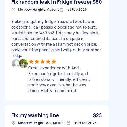
Fix random leak in Fridge freezer
$80
Meadow Heights, Victoria
1st Feb 2026
looking to get my fridge freezers fixed has an
occasional leak possible blockage not to sure.
Model Haier hrf450bs2. Price may be flexible if
parts are required its best to engage in
conversation with me as I am not set on price,
however if the price to big I will just buy another
fridge.
Great experience with Andi.
Fixed our fridge leak quickly and
professionally. Friendly, efficient,
and knew exactly what he was
doing. Highly recommend.
Fix my washing line
$25
Meadow Heights VIC, Australia
28th Jan 2026