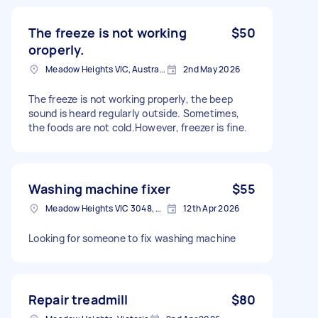
The freeze is not working
$50
oroperly.
Meadow Heights VIC, Australia
2nd May 2026
The freeze is not working properly, the beep
sound is heard regularly outside. Sometimes,
the foods are not cold.However, freezer is fine.
Washing machine fixer
$55
Meadow Heights VIC 3048, Australia
12th Apr 2026
Looking for someone to fix washing machine
Repair treadmill
$80