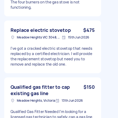
The four burners on the gas stove is not
functioning,
Replace electric stovetop
$475
Meadow Heights VIC 3048, Australia
15th Jun 2026
I’ve got a cracked electric stovetop that needs
replaced by a certified electrician. I will provide
the replacement stovetop but need you to
remove and replace the old one.
Qualified gas fitter to cap
$150
existing gas line
Meadow Heights, Victoria
13th Jun 2026
Qualified Gas Fitter Needed I’m looking for a
licensed gas technician to safely cap a gas line