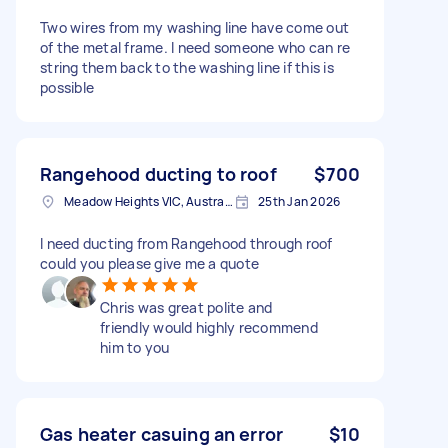
Two wires from my washing line have come out
of the metal frame. I need someone who can re
string them back to the washing line if this is
possible
Rangehood ducting to roof
$700
Meadow Heights VIC, Australia
25th Jan 2026
I need ducting from Rangehood through roof
could you please give me a quote
Chris was great polite and
friendly would highly recommend
him to you
Gas heater casuing an error
$10