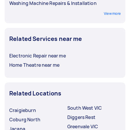
Washing Machine Repairs & Installation
View more
Related Services near me
Electronic Repair near me
Home Theatre near me
Related Locations
South West VIC
Craigieburn
Diggers Rest
Coburg North
Greenvale VIC
Jacana