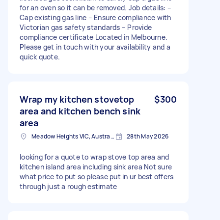
for an oven so it can be removed. Job details: –
Cap existing gas line – Ensure compliance with
Victorian gas safety standards – Provide
compliance certificate Located in Melbourne.
Please get in touch with your availability and a
quick quote.
Wrap my kitchen stovetop
$300
area and kitchen bench sink
area
Meadow Heights VIC, Australia
28th May 2026
looking for a quote to wrap stove top area and
kitchen island area including sink area Not sure
what price to put so please put in ur best offers
through just a rough estimate