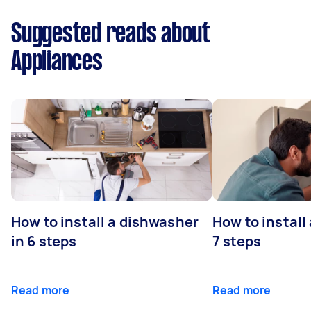
Suggested reads about
Appliances
How to install a dishwasher
How to install
in 6 steps
7 steps
Read more
Read more