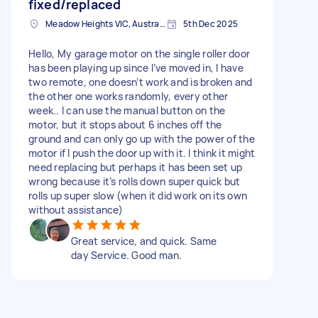
fixed/replaced
Meadow Heights VIC, Australia
5th Dec 2025
Hello, My garage motor on the single roller door
has been playing up since I’ve moved in, I have
two remote, one doesn’t work and is broken and
the other one works randomly, every other
week.. I can use the manual button on the
motor, but it stops about 6 inches off the
ground and can only go up with the power of the
motor if I push the door up with it. I think it might
need replacing but perhaps it has been set up
wrong because it’s rolls down super quick but
rolls up super slow (when it did work on its own
without assistance)
Great service, and quick. Same
day Service. Good man.