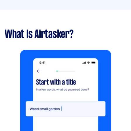
What is Airtasker?