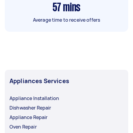
57
mins
Average time to receive offers
Appliances Services
Appliance Installation
Dishwasher Repair
Appliance Repair
Oven Repair