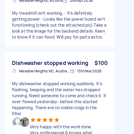
Meadow Heights, Victoria
2nd Apr 2026
My treadmill isn’t working. - It’s definitely
getting power - Looks like the power board isn’t
functioning (check out the attached pic) Take a
look at the image for the backend details. Keen
to know if it can fixed. Will pay for parts extra.
Dishwasher stopped working
$100
Meadow Heights VIC, Australia
13th Mar 2026
My dishwasher stopped working suddenly. It’s
flashing, beeping and the water has stopped
running. Need someone to come and check it. It
over-flowed yesterday- before this started
happening. There are no visible clogs in the
filter.
Very happy with the work done.
Very professional & knows what