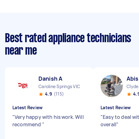
Best rated appliance technicians
near me
Danish A
Abis
Caroline Springs VIC
Clyde
4.9
(115)
4.
Latest Review
Latest Review
"
Very happy with his work. Will
"
Easy to deal wi
recommend
"
overall
"