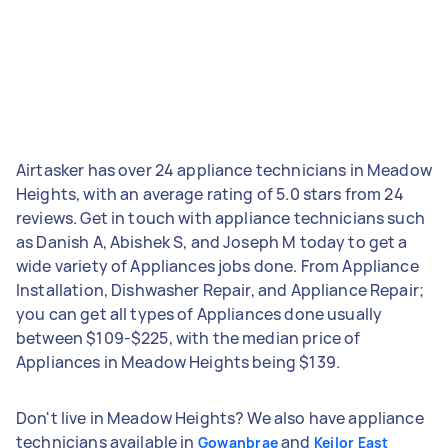
Airtasker has over 24 appliance technicians in Meadow
Heights, with an average rating of 5.0 stars from 24
reviews. Get in touch with appliance technicians such
as Danish A, Abishek S, and Joseph M today to get a
wide variety of Appliances jobs done. From Appliance
Installation, Dishwasher Repair, and Appliance Repair;
you can get all types of Appliances done usually
between $109-$225, with the median price of
Appliances in Meadow Heights being $139.
Don't live in Meadow Heights? We also have appliance
technicians available in
and
Gowanbrae
Keilor East