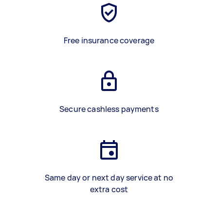
Free insurance coverage
Secure cashless payments
Same day or next day service at no
extra cost