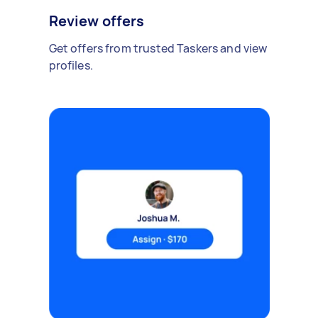
Review offers
Get offers from trusted Taskers and view
profiles.