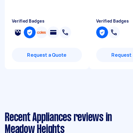
Verified Badges
Verified Badges
Request a Quote
Request 
Recent Appliances reviews in
Meadow Heights