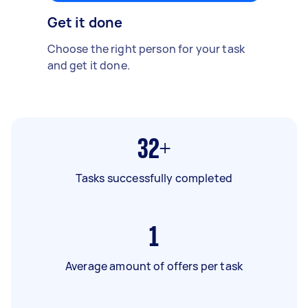
Get it done
Choose the right person for your task
and get it done.
32+
Tasks successfully completed
1
Average amount of offers per task