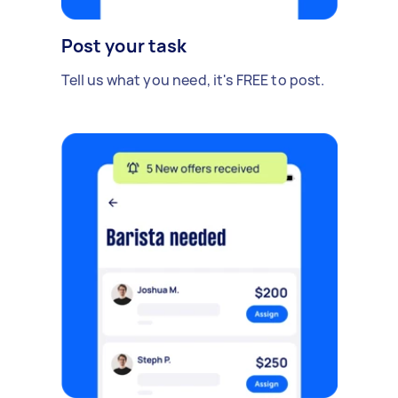
Post your task
Tell us what you need, it's FREE to post.