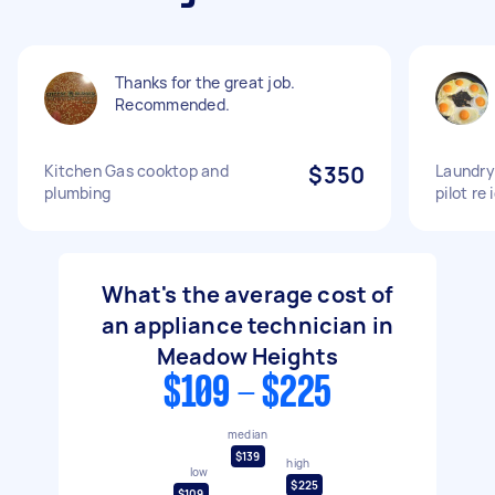
Thanks for the great job.
Recommended.
Kitchen Gas cooktop and
$350
Laundry
plumbing
pilot re 
What's the average cost of
an appliance technician in
Meadow Heights
$109 - $225
median
$139
high
low
$225
$109