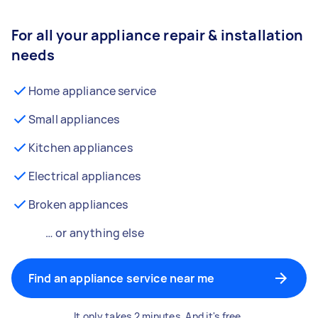
For all your appliance repair & installation
needs
Home appliance service
Small appliances
Kitchen appliances
Electrical appliances
Broken appliances
… or anything else
Find an appliance service near me
It only takes 2 minutes. And it's free.