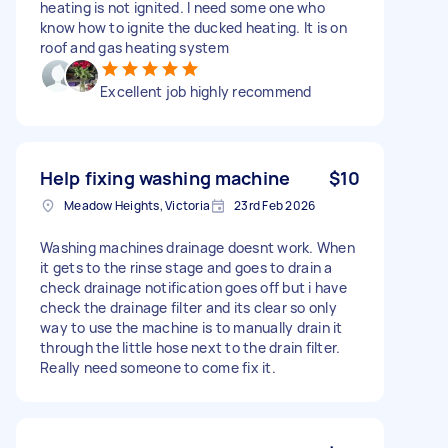
heating is not ignited. I need some one who
know how to ignite the ducked heating. It is on
roof and gas heating system
Excellent job highly recommend
Help fixing washing machine
$10
Meadow Heights, Victoria
23rd Feb 2026
Washing machines drainage doesnt work. When
it gets to the rinse stage and goes to drain a
check drainage notification goes off but i have
check the drainage filter and its clear so only
way to use the machine is to manually drain it
through the little hose next to the drain filter.
Really need someone to come fix it.