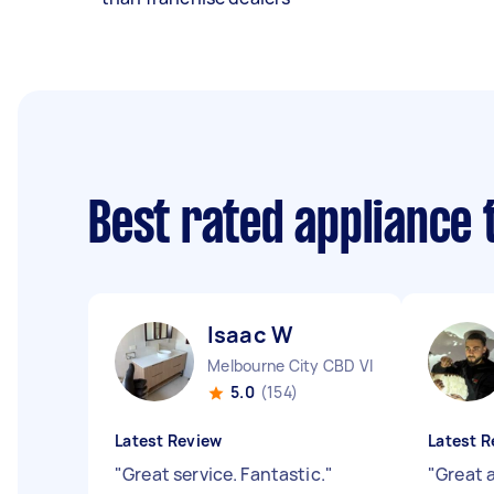
Best rated appliance
Isaac W
Melbourne City CBD VIC
5.0
(154)
Latest Review
Latest R
"
Great service. Fantastic.
"
"
Great 