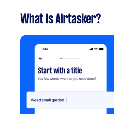
What is Airtasker?