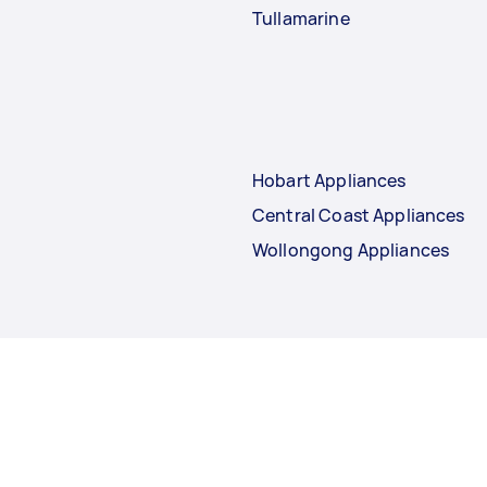
Tullamarine
Hobart Appliances
Central Coast Appliances
Wollongong Appliances