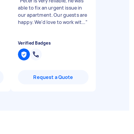
"
Peter is very reliable, he was
able to fix an urgent issue in
our apartment. Our guests are
happy. We'd love to work wit...
"
Verified Badges
Request a Quote