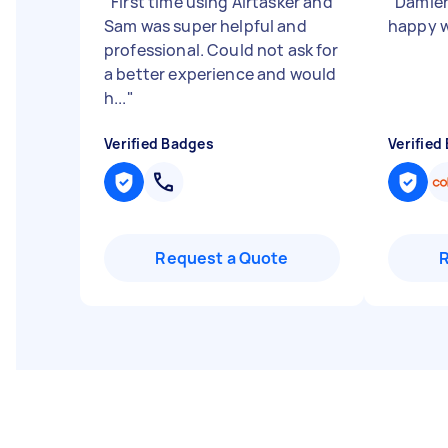
"
First time using Airtasker and
"
Damien
Sam was super helpful and
happy w
professional. Could not ask for
a better experience and would
h...
"
Verified Badges
Verified
Request a Quote