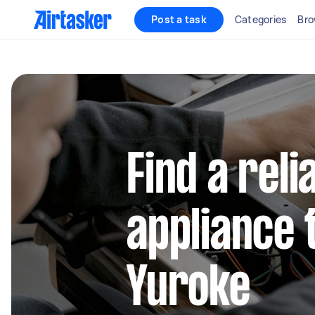
Post a task
Categories
Bro
Find a reli
appliance 
Yuroke