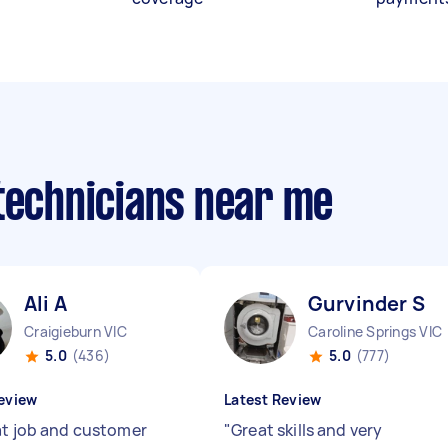
 technicians near me
Ali A
Gurvinder S
Craigieburn VIC
Caroline Springs VIC
5.0
(436)
5.0
(777)
eview
Latest Review
at job and customer
"
Great skills and very