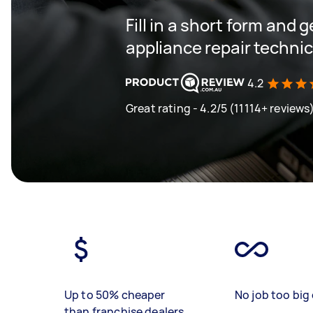
Fill in a short form and 
appliance repair techni
4.2
Great rating - 4.2/5 (11114+ reviews
Up to 50% cheaper
No job too big 
than franchise dealers