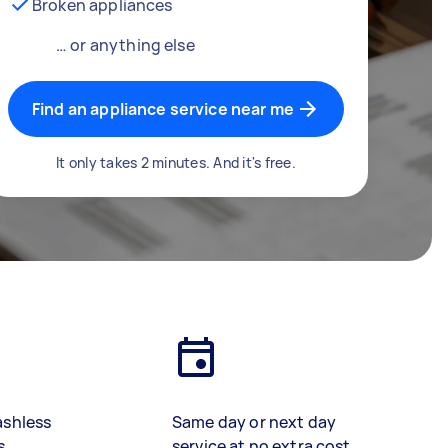
Broken appliances
… or anything else
Find an appliance service near me
It only takes 2 minutes. And it's free.
ashless
Same day or next day
s
service at no extra cost