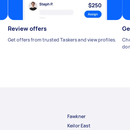
Review offers
Ge
Get offers from trusted Taskers and view profiles.
Cho
don
Fawkner
Keilor East