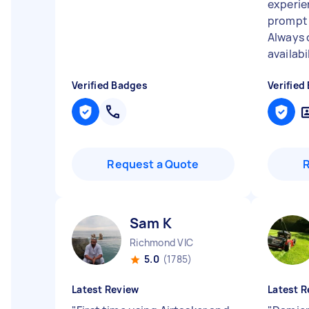
experie
prompt 
Always 
availabil
Verified Badges
Verified
Request a Quote
Sam K
Richmond VIC
5.0
(1785)
Latest Review
Latest R