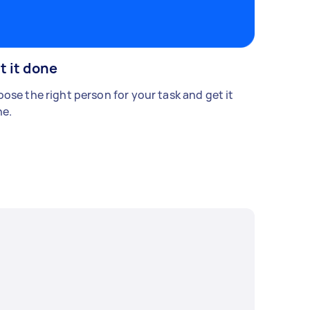
t it done
ose the right person for your task and get it
e.