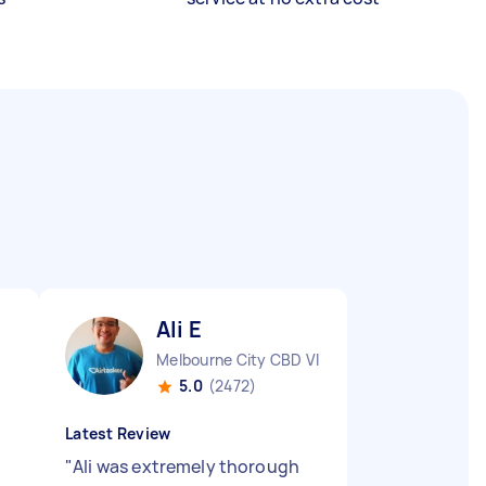
Ali E
Melbourne City CBD VIC
5.0
(2472)
Latest Review
"
Ali was extremely thorough