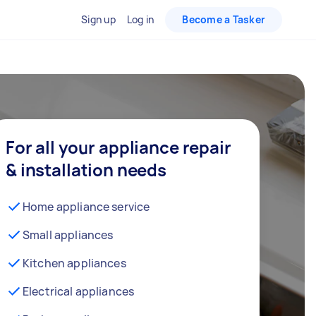
Sign up
Log in
Become a Tasker
For all your appliance repair
& installation needs
Home appliance service
Small appliances
Kitchen appliances
Electrical appliances