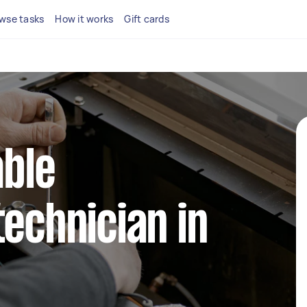
wse tasks
How it works
Gift cards
able
technician in