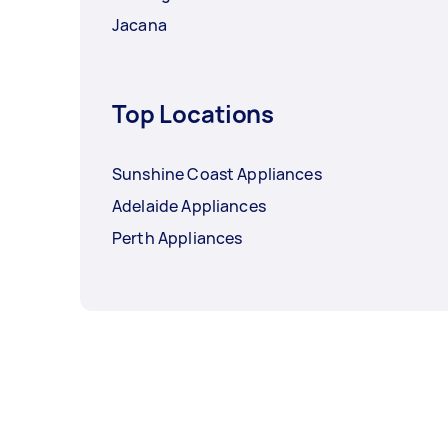
Jacana
Top Locations
Sunshine Coast Appliances
Adelaide Appliances
Perth Appliances