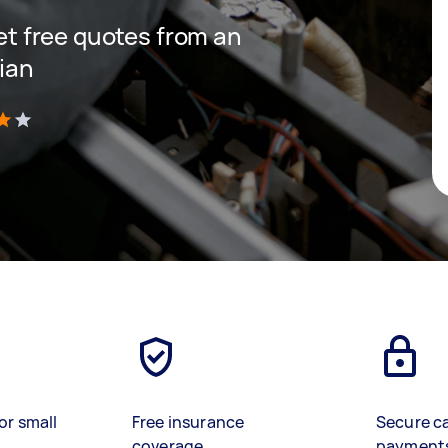
get free quotes from an
cian
)
or small
Free insurance
Secure c
coverage
payment