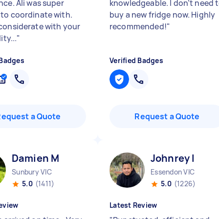
nce. Ali was super
knowledgeable. I don’t need 
to coordinate with.
buy a new fridge now. Highly
considerate with your
recommended!
"
ity...
"
 Badges
Verified Badges
Request a Quote
Request a Quote
Damien M
Johnrey I
Sunbury VIC
Essendon VIC
5.0
(1411)
5.0
(1226)
eview
Latest Review