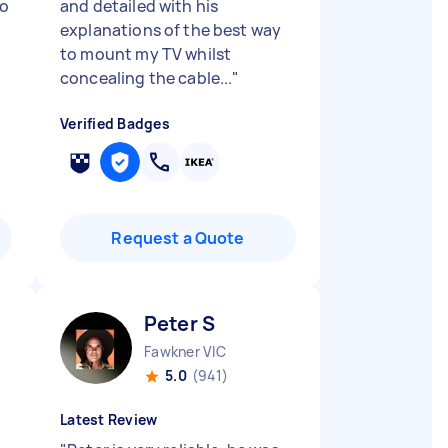
to
and detailed with his
explanations of the best way
to mount my TV whilst
concealing the cable...
"
Verified Badges
Request a Quote
Peter S
Fawkner VIC
5.0
(941)
Latest Review