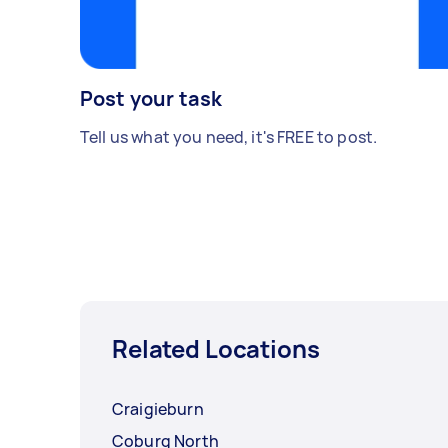
Post your task
Tell us what you need, it's FREE to post.
Related Locations
Craigieburn
Coburg North