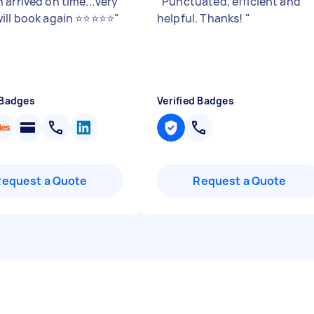
 arrived on time...Very
"
Punctuated, efficient and
ill book again ⭐⭐⭐⭐⭐
"
helpful. Thanks!
"
 Badges
Verified Badges
Request a Quote
Request a Quote