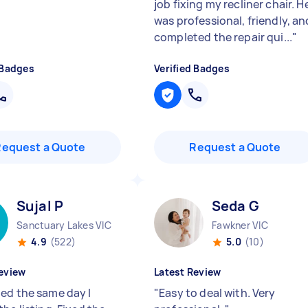
job fixing my recliner chair. H
was professional, friendly, an
completed the repair qui...
"
 Badges
Verified Badges
Request a Quote
Request a Quote
Sujal P
Seda G
Sanctuary Lakes VIC
Fawkner VIC
4.9
(522)
5.0
(10)
eview
Latest Review
ed the same day I
"
Easy to deal with. Very