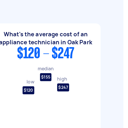
What's the average cost of an
appliance technician in Oak Park
$120 - $247
median
$155
high
low
$247
$120