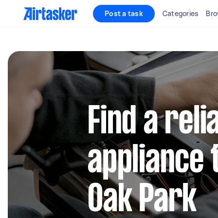
Post a task
Categories
Bro
Find a reli
appliance 
Oak Park