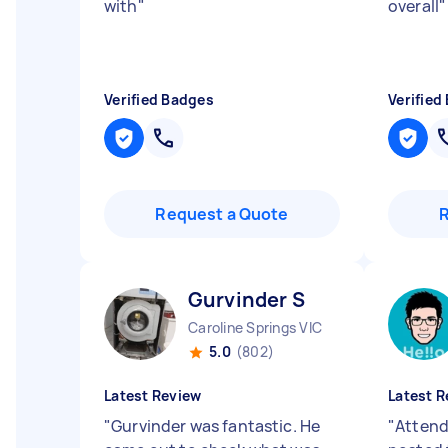
with
"
overall
"
Verified Badges
Verified
Request a Quote
Gurvinder S
Caroline Springs VIC
5.0
(802)
Latest Review
Latest R
"
Gurvinder was fantastic. He
"
Attend