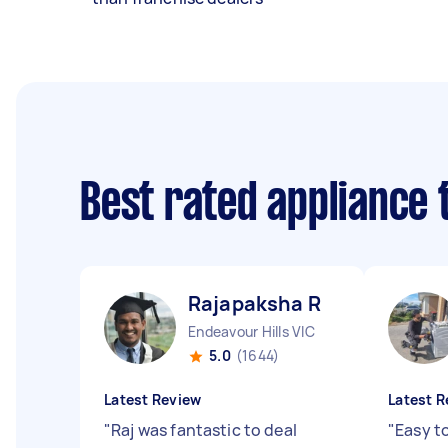
Best rated appliance
Rajapaksha R
Endeavour Hills VIC
5.0
(1644)
Latest Review
Latest R
"
Raj was fantastic to deal
"
Easy to