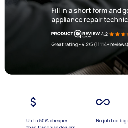
Fill in a short form and 
appliance repair techni
4.2
Great rating - 4.2/5 (11114+ reviews
Up to 50% cheaper
No job too big 
than franchise dealers