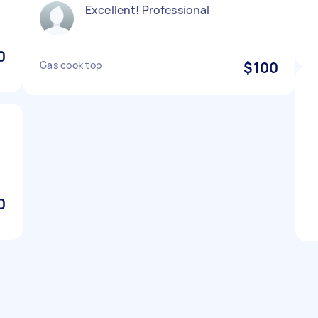
Excellent! Professional
0
Gas cook top
$100
0