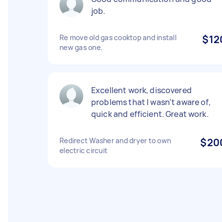
job.
Re move old gas cooktop and install
$12
new gas one.
Excellent work, discovered
problems that I wasn't aware of,
quick and efficient. Great work.
Redirect Washer and dryer to own
$20
electric circuit