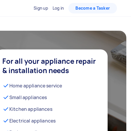
Sign up
Log in
Become a Tasker
For all your appliance repair
& installation needs
Home appliance service
Small appliances
Kitchen appliances
Electrical appliances