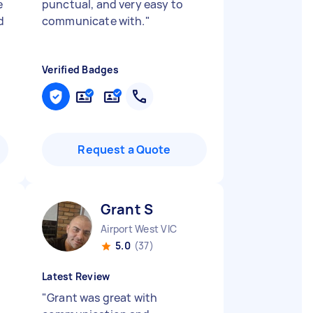
e
punctual, and very easy to
d
communicate with.
"
Verified Badges
Request a Quote
Grant S
Airport West VIC
5.0
(37)
Latest Review
"
Grant was great with