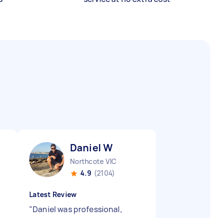
Daniel W
Northcote VIC
4.9
(2104)
Latest Review
"
Daniel was professional,