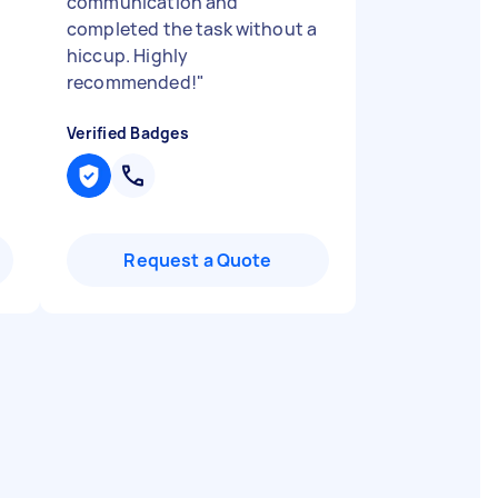
communication and
completed the task without a
hiccup. Highly
recommended!
"
Verified Badges
Request a Quote