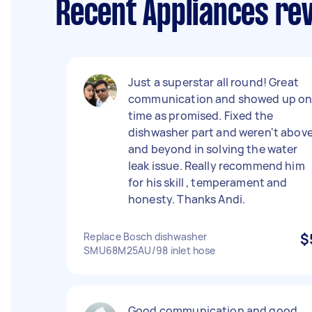
Recent Appliances re
Just a superstar all round! Great
communication and showed up o
time as promised. Fixed the
dishwasher part and weren't abov
and beyond in solving the water
leak issue. Really recommend him
for his skill , temperament and
honesty. Thanks Andi.
Replace Bosch dishwasher
$
SMU68M25AU/98 inlet hose
Good communication and good