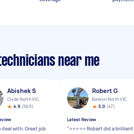
 technicians near me
Abishek S
Robert G
Clyde North VIC
Balwyn North VIC
4.9
(560)
5.0
(47)
eview
Latest Review
 deal with. Great job
"
⭐⭐⭐⭐⭐ Robert did a brilliant