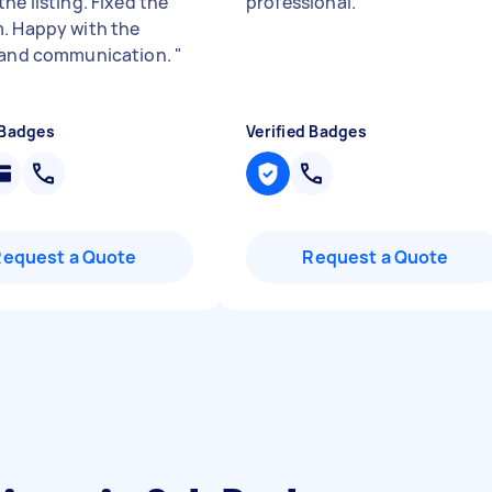
he listing. Fixed the
professional.
"
. Happy with the
 and communication.
"
 Badges
Verified Badges
Request a Quote
Request a Quote