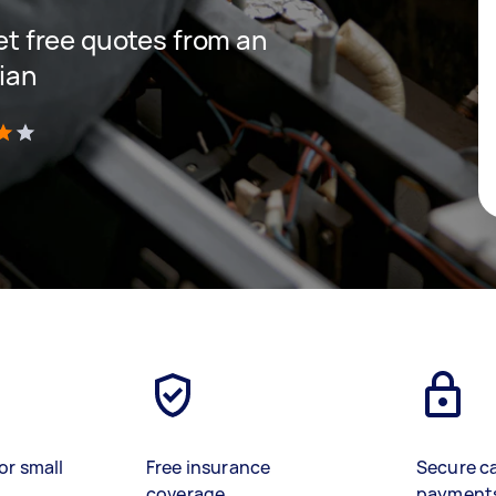
get free quotes from an
cian
)
or small
Free insurance
Secure c
coverage
payment