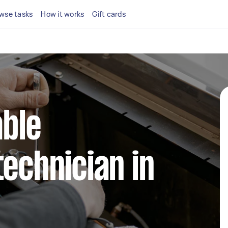
wse tasks
How it works
Gift cards
able
technician in