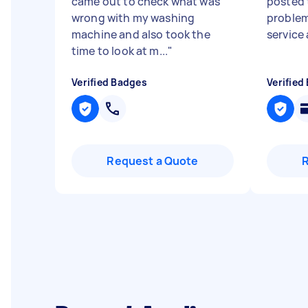
came out to check what was
posted t
wrong with my washing
problem
machine and also took the
service
time to look at m...
"
Verified Badges
Verified
Request a Quote