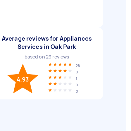
Average reviews for Appliances
Services in Oak Park
based on
29
reviews
28
0
4.93
1
0
0