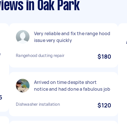
views in Oak Park
Very reliable and fix the range hood
n
issue very quickly
e
Rangehood ducting repair
$180
Arrived on time despite short
notice and had done a fabulous job
5
Dishwasher installation
$120