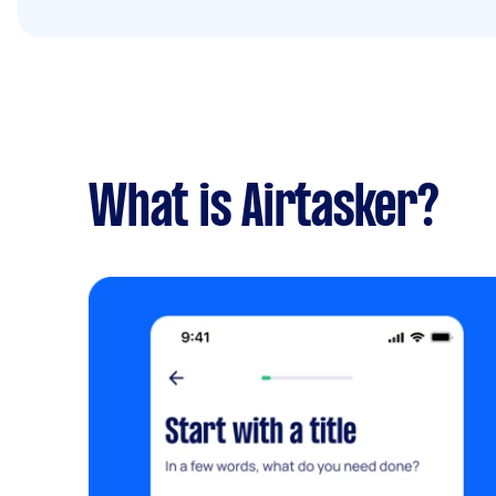
What is Airtasker?