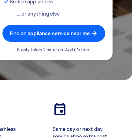
Broken appliances
… or anything else
Find an appliance service near me
It only takes 2 minutes. And it's free.
ashless
Same day or next day
s
service at no extra cost