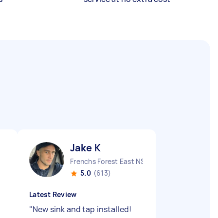
Jake K
Frenchs Forest East NSW
5.0
(613)
Latest Review
"
New sink and tap installed!