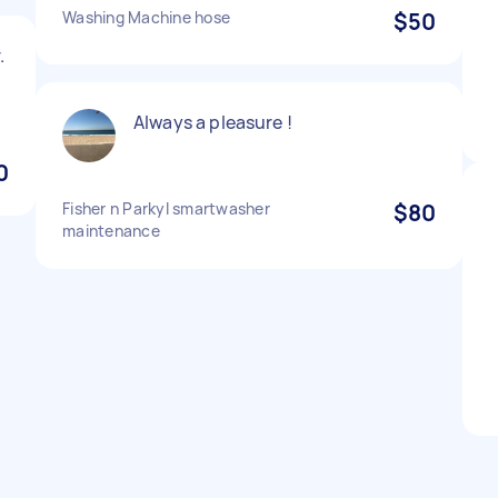
Washing Machine hose
$50
.
Always a pleasure !
0
Fisher n Parkyl smartwasher
$80
maintenance