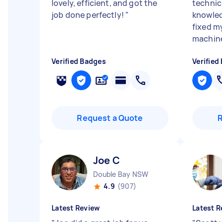
lovely, efficient, and got the
technic
job done perfectly!
"
knowled
fixed m
machine
Verified Badges
Verified
Request a Quote
Joe C
Double Bay NSW
4.9
(907)
Latest Review
Latest R