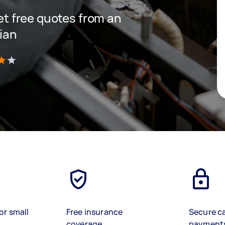
get free quotes from an
cian
)
or small
Free insurance
Secure c
coverage
payment