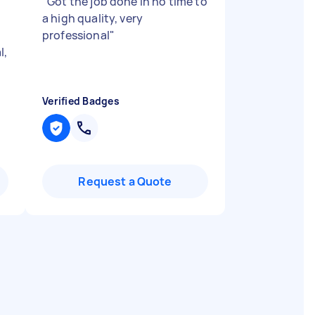
"
Got the job done in no time to
a high quality, very
professional
"
l,
Verified Badges
Request a Quote