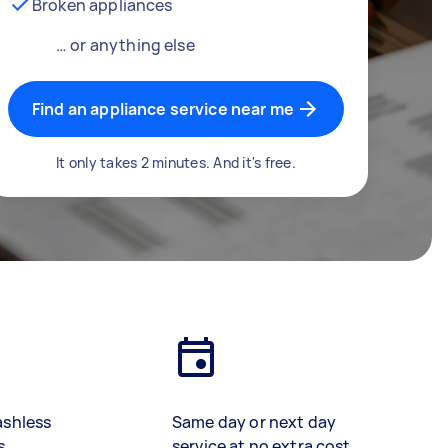
Broken appliances
… or anything else
Find an appliance service near me
It only takes 2 minutes. And it's free.
ashless
Same day or next day
s
service at no extra cost