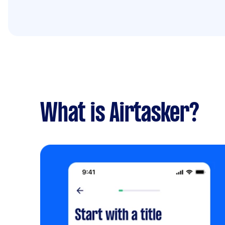
What is Airtasker?