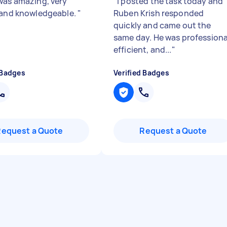
was amazing, very
"
I posted the task today and
 and knowledgeable.
"
Ruben Krish responded
quickly and came out the
same day. He was professiona
efficient, and...
"
 Badges
Verified Badges
Request a Quote
Request a Quote