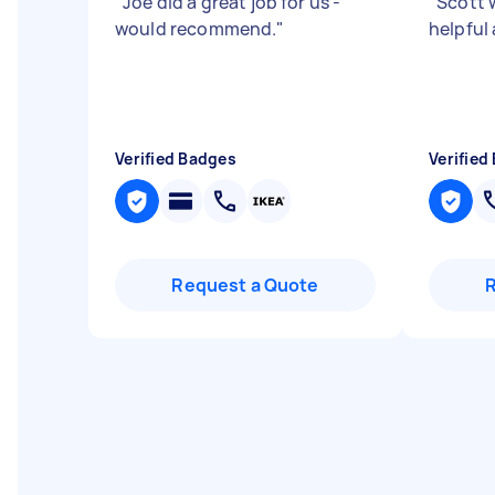
"
Joe did a great job for us -
"
Scott 
would recommend.
"
helpful
Verified Badges
Verified
Request a Quote