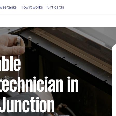
wse tasks
How it works
Gift cards
able
technician in
Junction