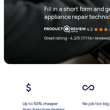
Fill in a short form and 
appliance repair techni
4.2
Great rating - 4.2/5 (11114+ reviews
Up to 50% cheaper
No job too big 
than franchise dealers