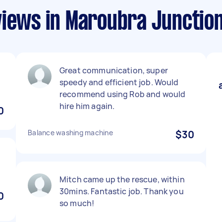
views in Maroubra Junctio
Great communication, super
speedy and efficient job. Would
recommend using Rob and would
hire him again.
0
Balance washing machine
$30
Mitch came up the rescue, within
30mins. Fantastic job. Thank you
0
so much!