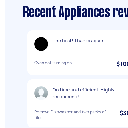
Recent Appliances re
The best! Thanks again
Oven not turning on
$10
On time and efficient. Highly
reccomend!
Remove Dishwasher and two packs of
$3
tiles