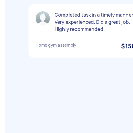
Completed task in a timely manner
Very experienced. Did a great job.
Highly recommended
Home gym assembly
$15