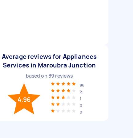
Average reviews for Appliances
Services in Maroubra Junction
based on
89
reviews
86
2
4.96
1
0
0