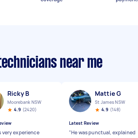
 technicians near me
Ricky B
Mattie G
Moorebank NSW
St James NSW
4.9
(2420)
4.9
(148)
eview
Latest Review
s very experience
"
He was punctual, explained