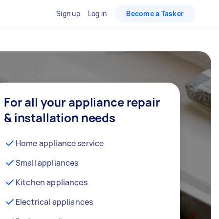
Sign up
Log in
Become a Tasker
For all your appliance repair
& installation needs
Home appliance service
Small appliances
Kitchen appliances
Electrical appliances