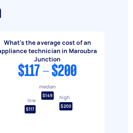
n
What's the average cost of an
appliance technician in Maroubra
Junction
$117 - $200
median
$149
high
low
$200
$117