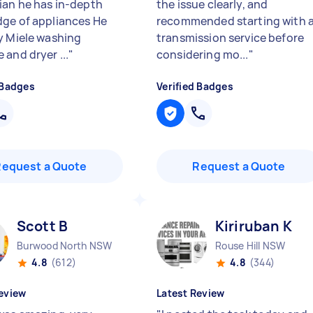
ian he has in-depth
the issue clearly, and
ge of appliances He
recommended starting with 
y Miele washing
transmission service before
 and dryer ...
"
considering mo...
"
 Badges
Verified Badges
Request a Quote
Request a Quote
Scott B
Kiriruban K
Burwood North NSW
Rouse Hill NSW
4.8
(612)
4.8
(344)
eview
Latest Review