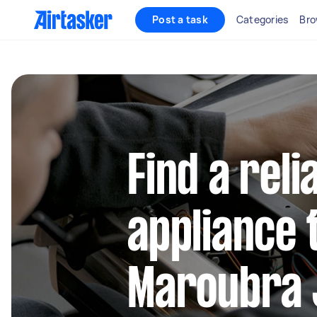
Post a task
Categories
Bro
Find a reli
appliance 
Maroubra 