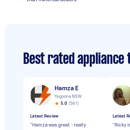
Best rated appliance
Hamza E
Yagoona NSW
5.0
(561)
Latest Review
Latest R
"
Hamza was great - really
"
Ricky i