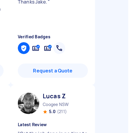
Thanks Jake.
"
a
Verified Badges
Request a Quote
Lucas Z
Coogee NSW
5.0
(211)
Latest Review