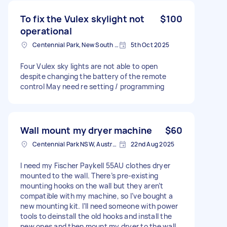
To fix the Vulex skylight not
$100
operational
Centennial Park, New South Wales
5th Oct 2025
Four Vulex sky lights are not able to open
despite changing the battery of the remote
control May need re setting / programming
Wall mount my dryer machine
$60
Centennial Park NSW, Australia
22nd Aug 2025
I need my Fischer Paykell 55AU clothes dryer
mounted to the wall. There’s pre-existing
mounting hooks on the wall but they aren’t
compatible with my machine, so I’ve bought a
new mounting kit. I’ll need someone with power
tools to deinstall the old hooks and install the
new ones and then mount my dryer to the wall.