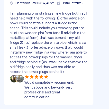
Centennial Park NSW, Australia
19th Oct 2025
I am planning on installing a new fridge but first I
need help with the following: 1) offer advice on
how I could best fit/support a fridge in the
space. This could include you removing part or
all of the wooden platform (and if advisable the
metallic platform) that was beneath my old
fridge 2) fix/ replace the white pipe which has a
small leak 3) offer advice on ways that I could
install my new fridge in a way where I am able to
access the power plugs for the washer, dryer
and fridge behind it (as I was unable to move the
old fridge easily and thus was not able to
access the power plugs behind it)
Would completely recommend.
Went above and beyond- very
professional and great
communication.