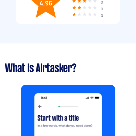
4.96
0
0
0
What is Airtasker?