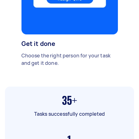
Get it done
Choose the right person for your task
and get it done.
35+
Tasks successfully completed