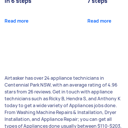
in 6 steps
7 steps
Read more
Read more
Airtasker has over 24 appliance technicians in
Centennial Park NSW, with an average rating of 4.96
stars from 26 reviews. Get in touch with appliance
technicians such as Ricky B, Hendra S, and Anthony K
today to get a wide variety of Appliances jobs done.
From Washing Machine Repairs & Installation, Dryer
Installation, and Appliance Repair; you can get all
types of Appliances done usually between $110-$203,