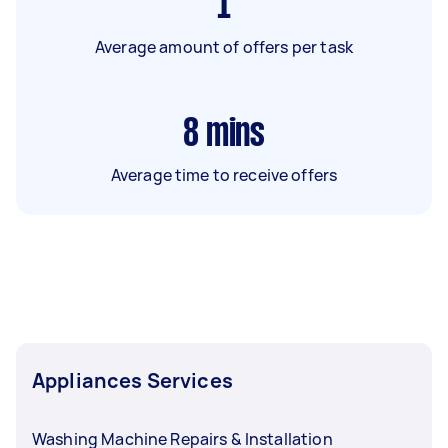
1
Average amount of offers per task
8
mins
Average time to receive offers
Appliances Services
Washing Machine Repairs & Installation