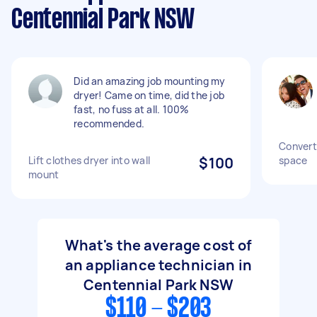
Centennial Park NSW
Did an amazing job mounting my
dryer! Came on time, did the job
fast, no fuss at all. 100%
recommended.
Convert
Lift clothes dryer into wall
$100
space
mount
What's the average cost of
an appliance technician in
Centennial Park NSW
$110 - $203