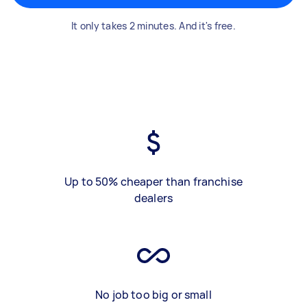
It only takes 2 minutes. And it's free.
Up to 50% cheaper than franchise
dealers
No job too big or small