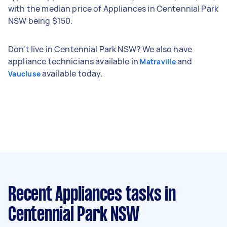
with the median price of Appliances in Centennial Park
NSW being $150.
Don't live in Centennial Park NSW? We also have
appliance technicians available in
and
Matraville
available today.
Vaucluse
Recent Appliances tasks
in
Centennial Park NSW