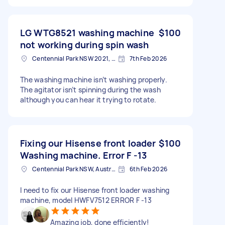
LG WTG8521 washing machine
$100
not working during spin wash
Centennial Park NSW 2021, Australia
7th Feb 2026
The washing machine isn’t washing properly.
The agitator isn’t spinning during the wash
although you can hear it trying to rotate.
Fixing our Hisense front loader
$100
Washing machine. Error F -13
Centennial Park NSW, Australia
6th Feb 2026
I need to fix our Hisense front loader washing
machine, model HWFV7512 ERROR F -13
Amazing job, done efficiently!