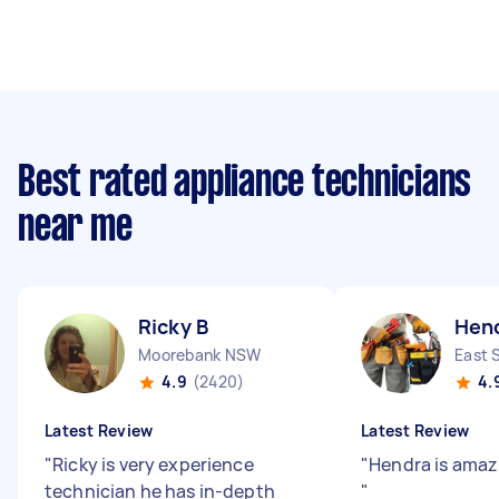
Best rated appliance technicians
near me
Ricky B
Hen
Moorebank NSW
East 
4.9
(2420)
4.
Latest Review
Latest Review
"
Ricky is very experience
"
Hendra is amazi
technician he has in-depth
"