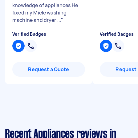
knowledge of appliances He
fixed my Miele washing
machine and dryer ...
"
Verified Badges
Verified Badges
Request a Quote
Request 
Recent Appliances reviews in