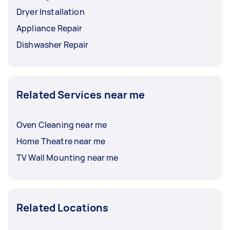
Dryer Installation
Appliance Repair
Dishwasher Repair
Related Services near me
Oven Cleaning near me
Home Theatre near me
TV Wall Mounting near me
Related Locations