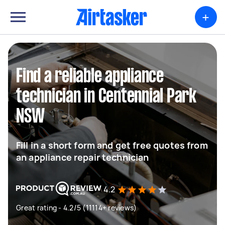
+
Find a reliable appliance
technician in Centennial Park
NSW
Fill in a short form and get free quotes from
an appliance repair technician
4.2
Great rating - 4.2/5 (11114+ reviews)