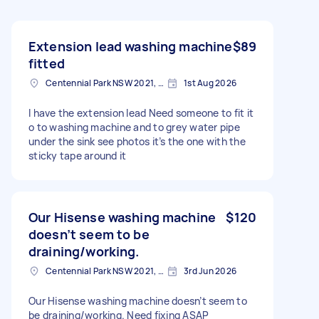
Extension lead washing machine
$89
fitted
Centennial Park NSW 2021, Australia
1st Aug 2026
I have the extension lead Need someone to fit it
o to washing machine and to grey water pipe
under the sink see photos it’s the one with the
sticky tape around it
Our Hisense washing machine
$120
doesn’t seem to be
draining/working.
Centennial Park NSW 2021, Australia
3rd Jun 2026
Our Hisense washing machine doesn’t seem to
be draining/working. Need fixing ASAP