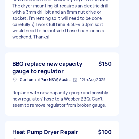
The dryer mounting kit requires an electric drill
with a 3mm drill bit and an 8mm nut drive or
socket. I’m renting so it will need to be done
carefully :) I work full time 9:30-4:30pm so it
would need to be outside those hours or on a
weekend. Thanks!
BBQ replace new capacity
$150
gauge to regulator
Centennial Park NSW, Australia
12th Aug 2025
Replace with new capacity gauge and possibly
new regulator/ hose to a Webber BBQ. Can't
seem to remove regulator from broken gauge.
Heat Pump Dryer Repair
$100