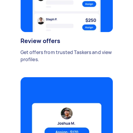
Review offers
Get offers from trusted Taskers and view
profiles.