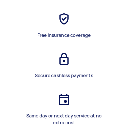
Free insurance coverage
Secure cashless payments
Same day or next day service at no
extra cost