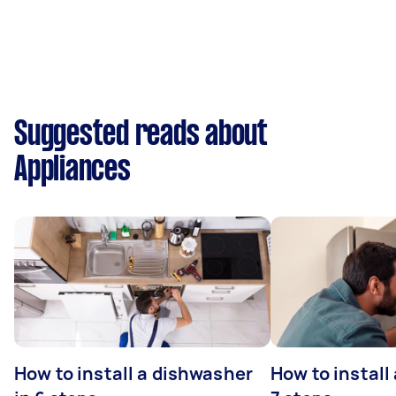
Suggested reads about
Appliances
How to install a dishwasher
How to install