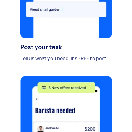
Post your task
Tell us what you need, it's FREE to post.