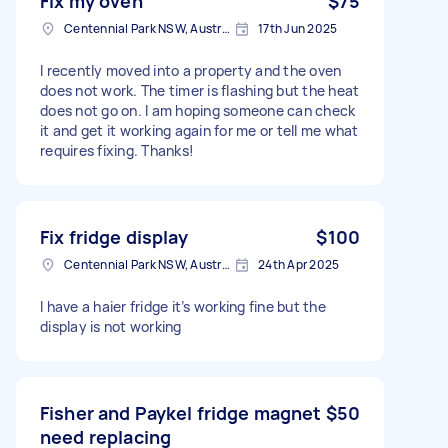
Fix my oven
$75
Centennial Park NSW, Australia
17th Jun 2025
I recently moved into a property and the oven
does not work. The timer is flashing but the heat
does not go on. I am hoping someone can check
it and get it working again for me or tell me what
requires fixing. Thanks!
Fix fridge display
$100
Centennial Park NSW, Australia
24th Apr 2025
I have a haier fridge it’s working fine but the
display is not working
Fisher and Paykel fridge magnet
$50
need replacing