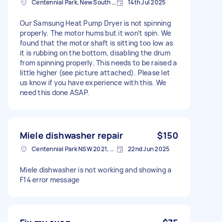
Centennial Park, New South Wales
14th Jul 2025
Our Samsung Heat Pump Dryer is not spinning
properly. The motor hums but it won’t spin. We
found that the motor shaft is sitting too low as
it is rubbing on the bottom, disabling the drum
from spinning properly. This needs to be raised a
little higher (see picture attached). Please let
us know if you have experience with this. We
need this done ASAP.
Miele dishwasher repair
$150
Centennial Park NSW 2021, Australia
22nd Jun 2025
Miele dishwasher is not working and showing a
F14 error message