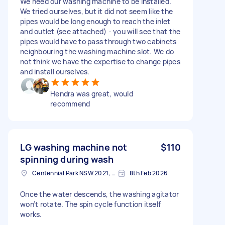
We need our washing machine to be installed.
We tried ourselves, but it did not seem like the
pipes would be long enough to reach the inlet
and outlet (see attached) - you will see that the
pipes would have to pass through two cabinets
neighbouring the washing machine slot. We do
not think we have the expertise to change pipes
and install ourselves.
Hendra was great, would
recommend
LG washing machine not
$110
spinning during wash
Centennial Park NSW 2021, Australia
8th Feb 2026
Once the water descends, the washing agitator
won’t rotate. The spin cycle function itself
works.