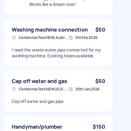
Works like a dream now!
Washing machine connection
$50
Centennial Park NSW, Australia
5th Feb 2026
I need the waste water pipe connected for my
washing machine. Existing hoses available
Cap off water and gas
$50
Centennial Park NSW 2021, Australia
29th Jan 2026
Cap off water and gas pipe
Handyman/plumber
$150