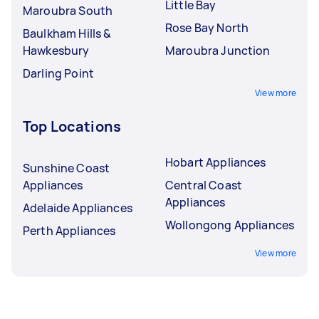
Little Bay
Maroubra South
Rose Bay North
Baulkham Hills &
Hawkesbury
Maroubra Junction
Darling Point
View more
Top Locations
Hobart Appliances
Sunshine Coast
Appliances
Central Coast
Appliances
Adelaide Appliances
Wollongong Appliances
Perth Appliances
View more