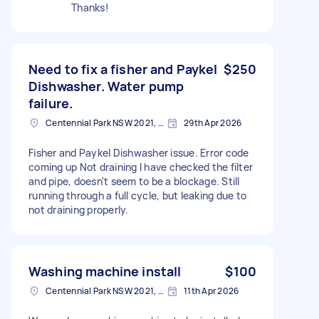
Thanks!
Need to fix a fisher and Paykel
$250
Dishwasher. Water pump
failure.
Centennial Park NSW 2021, Australia
29th Apr 2026
Fisher and Paykel Dishwasher issue. Error code
coming up Not draining I have checked the filter
and pipe, doesn't seem to be a blockage. Still
running through a full cycle, but leaking due to
not draining properly.
Washing machine install
$100
Centennial Park NSW 2021, Australia
11th Apr 2026