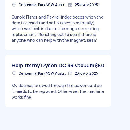
Centennial Park NSW, Australia
23rd Apr 2025
Our old Fisher and Paykel fridge beeps when the
door is closed (and not pushed in manually)
which we think is due to the magnet requiring
replacement. Reaching out to see if there is
anyone who can help with the magnet/seal?
Help fix my Dyson DC 39 vacuum
$50
Centennial Park NSW, Australia
23rd Apr 2025
My dog has chewed through the power cord so
it needs to be replaced. Otherwise, the machine
works fine.