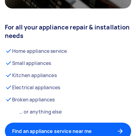
For all your appliance repair & installation
needs
Home appliance service
Small appliances
Kitchen appliances
Electrical appliances
Broken appliances
… or anything else
Find an appliance service near me