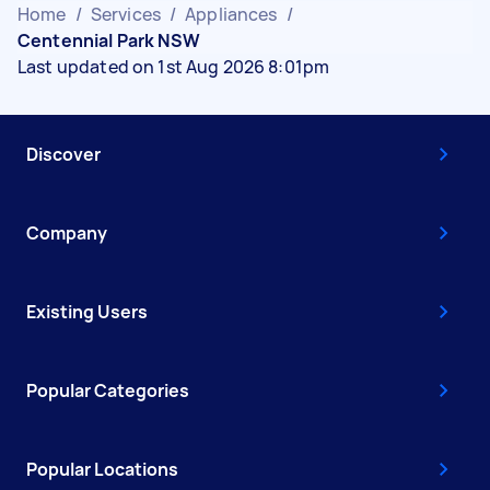
Home
/
Services
/
Appliances
/
Centennial Park NSW
Last updated on 1st Aug 2026 8:01pm
Discover
Company
Existing Users
Popular Categories
Popular Locations