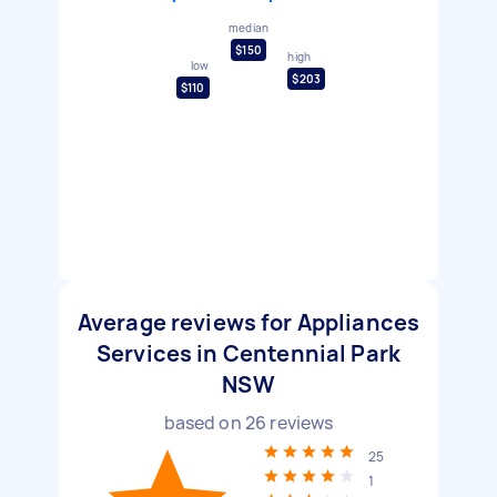
median
$150
high
low
$203
$110
Average reviews for Appliances
Services in Centennial Park
NSW
based on
26
reviews
25
1