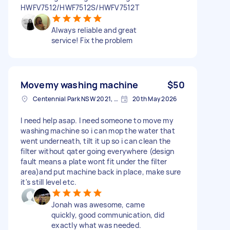
HWFV7512/HWF7512S/HWFV7512T
Always reliable and great
service! Fix the problem
Movemy washing machine
$50
Centennial Park NSW 2021, Australia
20th May 2026
I need help asap. I need someone to move my
washing machine so i can mop the water that
went underneath, tilt it up so i can clean the
filter without qater going everywhere (design
fault means a plate wont fit under the filter
area)and put machine back in place, make sure
it's still level etc.
Jonah was awesome, came
quickly, good communication, did
exactly what was needed.