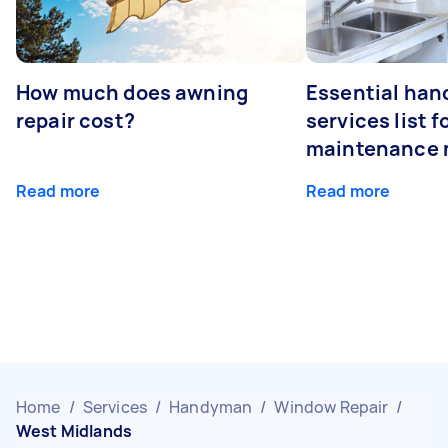
How much does awning
Essential ha
repair cost?
services list 
maintenance 
Read more
Read more
Home
/
Services
/
Handyman
/
Window Repair
/
West Midlands