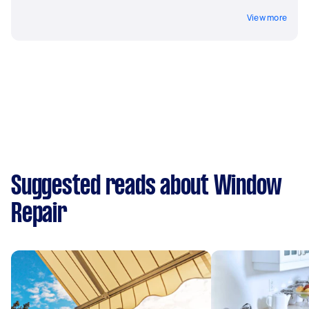
View more
Suggested reads about Window
Repair