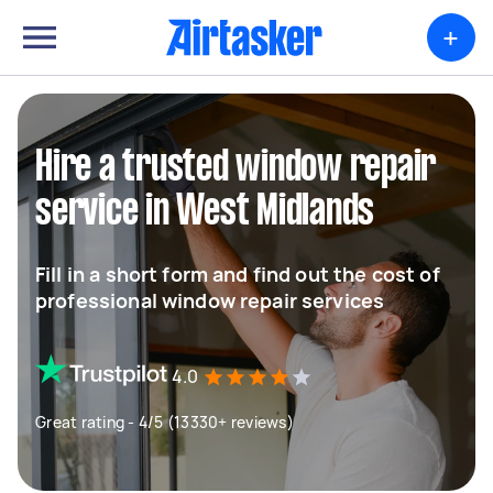
+
Hire a trusted window repair
service in West Midlands
Fill in a short form and find out the cost of
professional window repair services
4.0
Great rating - 4/5 (13330+ reviews)