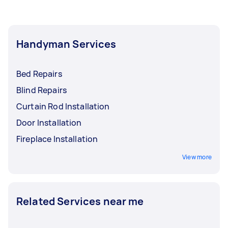
Handyman Services
Bed Repairs
Blind Repairs
Curtain Rod Installation
Door Installation
Fireplace Installation
View more
Related Services near me