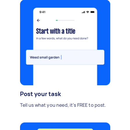
Post your task
Tell us what you need, it's FREE to post.