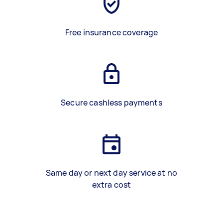
Free insurance coverage
Secure cashless payments
Same day or next day service at no
extra cost