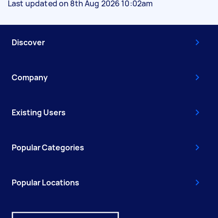
Last updated on 8th Aug 2026 10:02am
Discover
Company
Existing Users
Popular Categories
Popular Locations