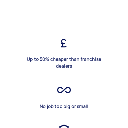
Up to 50% cheaper than franchise
dealers
No job too big or small