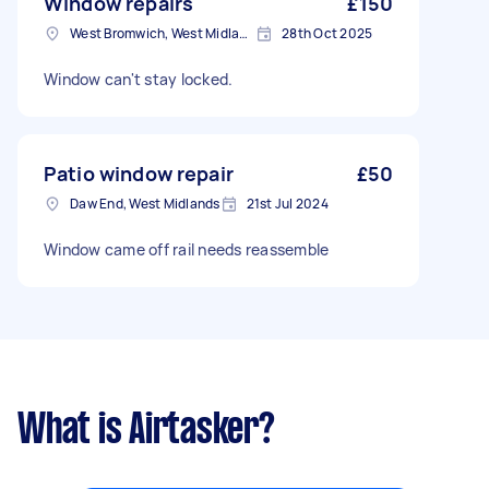
Window repairs
£150
West Bromwich, West Midlands
28th Oct 2025
Window can't stay locked.
Patio window repair
£50
Daw End, West Midlands
21st Jul 2024
Window came off rail needs reassemble
What is Airtasker?