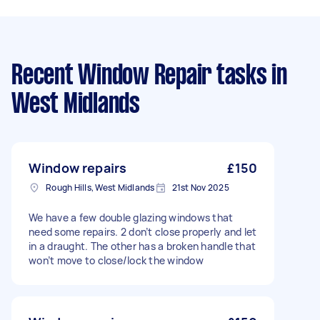
Recent Window Repair tasks
in
West Midlands
Window repairs
£150
Rough Hills, West Midlands
21st Nov 2025
We have a few double glazing windows that
need some repairs. 2 don’t close properly and let
in a draught. The other has a broken handle that
won’t move to close/lock the window