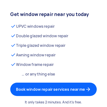
Get window repair near you today
UPVC windows repair
Double glazed window repair
Triple glazed window repair
Awning window repair
Window frame repair
… or anything else
Book window repair services near me
It only takes 2 minutes. And it's free.