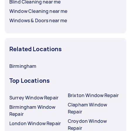
Blind Cleaning near me
Window Cleaning near me
Windows & Doors near me
Related Locations
Birmingham
Top Locations
Brixton Window Repair
Surrey Window Repair
Clapham Window
Birmingham Window
Repair
Repair
Croydon Window
London Window Repair
Repair