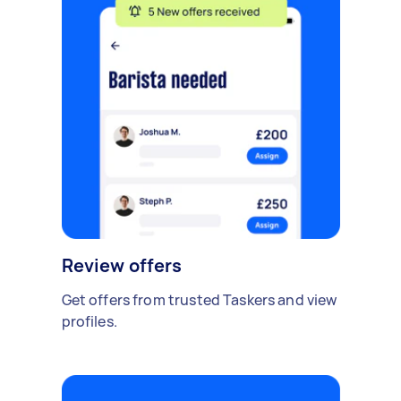
Review offers
Get offers from trusted Taskers and view
profiles.