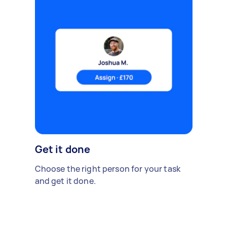
Get it done
Choose the right person for your task
and get it done.