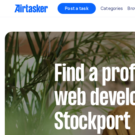
Post a task
Categories
Bro
Find a pro
web develo
Stockport