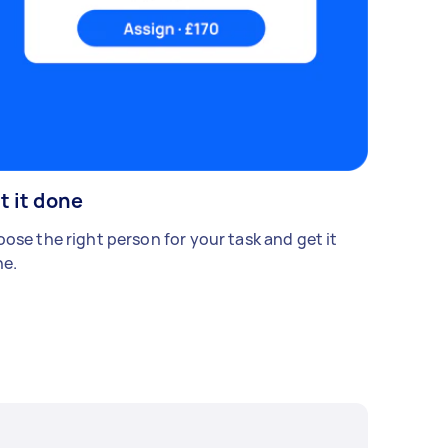
t it done
ose the right person for your task and get it
e.