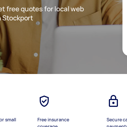
get free quotes for local web
n Stockport
or small
Free insurance
Secure c
coverage
payment