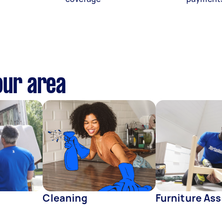
our area
Cleaning
Furniture As