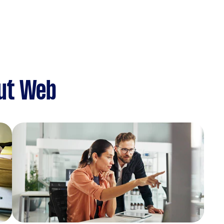
ut Web