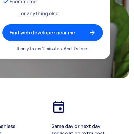
Ecommerce
… or anything else
Find web developer near me
It only takes 2 minutes. And it's free.
ashless
Same day or next day
s
service at no extra cost