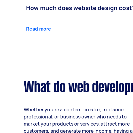
How much does website design cost
Read more
What do web developm
Whether you’re a content creator, freelance
professional, or business owner who needs to
market your products or services, attract more
customers, and generate more income, having a