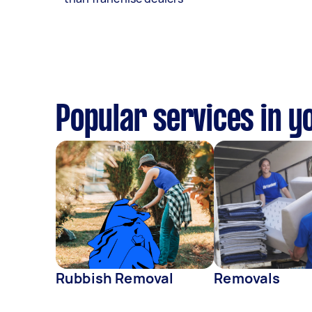
Popular services in y
Rubbish Removal
Removals