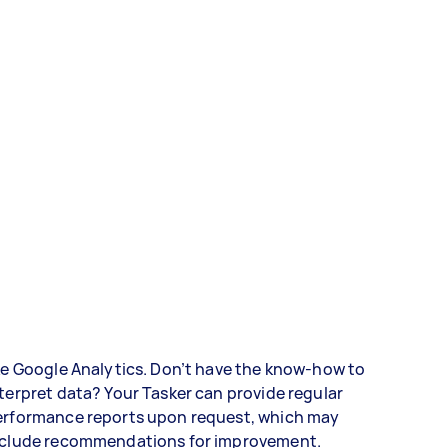
ke Google Analytics. Don’t have the know-how to
terpret data? Your Tasker can provide regular
erformance reports upon request, which may
nclude recommendations for improvement.