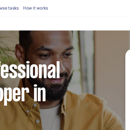
wse tasks
How it works
fessional
per in