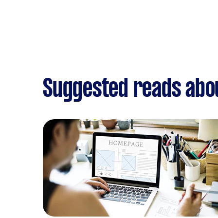
Suggested reads abo