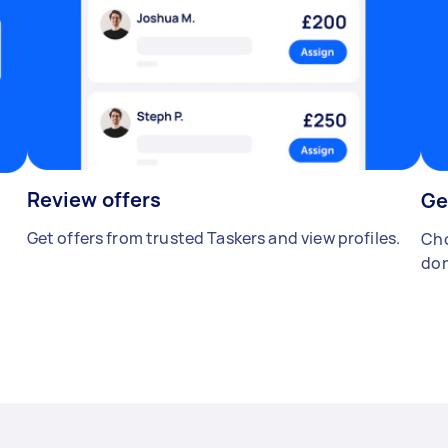
Review offers
Ge
Get offers from trusted Taskers and view profiles.
Cho
don