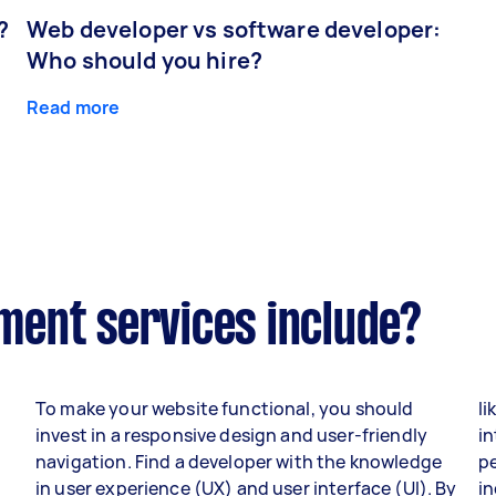
?
Web developer vs software developer:
Who should you hire?
Read more
ent services include?
To make your website functional, you should
li
invest in a responsive design and user-friendly
in
navigation. Find a developer with the knowledge
p
in user experience (UX) and user interface (UI). By
i