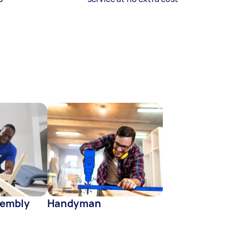
sembly
Handyman