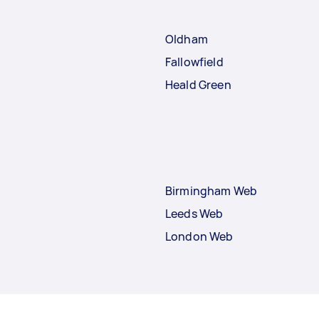
Oldham
Fallowfield
Heald Green
Birmingham Web
Leeds Web
London Web