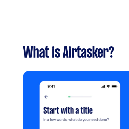
What is Airtasker?