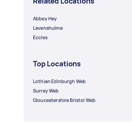
Related Locations
Abbey Hey
Levenshulme
Eccles
Top Locations
Lothian Edinburgh Web
Surrey Web
Gloucestershire Bristol Web