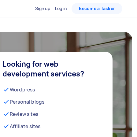
Sign up
Log in
Become a Tasker
Looking for web
development services?
Wordpress
Personal blogs
Review sites
Affiliate sites