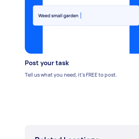
Post your task
Tell us what you need, it's FREE to post.