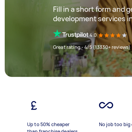
Fill in a short form and 
development services i
4.0
Great rating - 4/5 (13330+ reviews)
Up to 50% cheaper
No job too big 
than franchise dealers