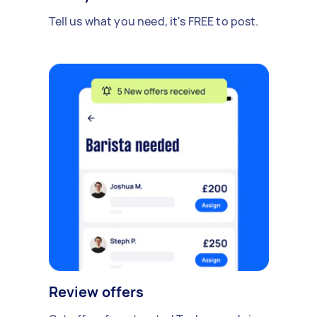
Tell us what you need, it's FREE to post.
Review offers