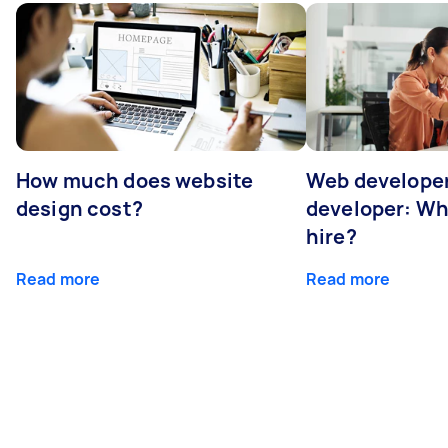
How much does website
Web developer
design cost?
developer: Wh
hire?
Read more
Read more