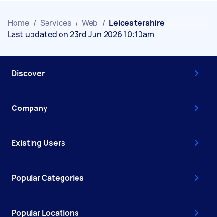
Home
/
Services
/
Web
/
Leicestershire
Last updated on 23rd Jun 2026 10:10am
Discover
Company
Existing Users
Popular Categories
Popular Locations