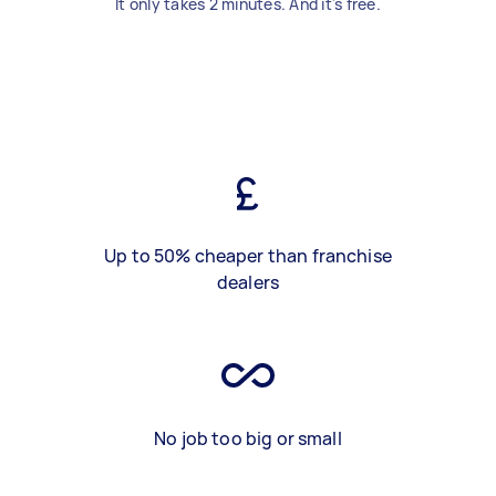
It only takes 2 minutes. And it's free.
Up to 50% cheaper than franchise
dealers
No job too big or small