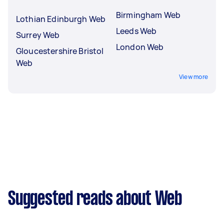
Birmingham Web
Lothian Edinburgh Web
Leeds Web
Surrey Web
London Web
Gloucestershire Bristol
Web
View more
Suggested reads about Web