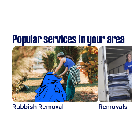
Popular services in your area
Rubbish Removal
Removals