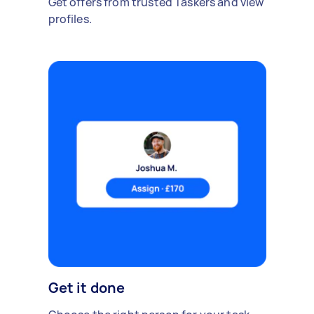
Get offers from trusted Taskers and view
profiles.
Get it done