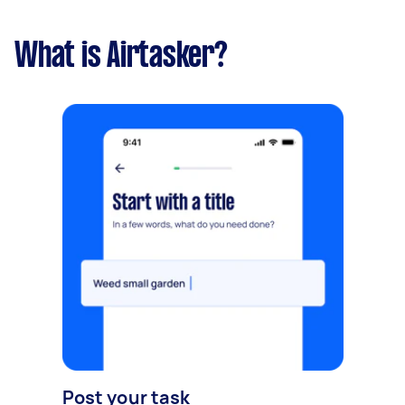
What is Airtasker?
Post your task