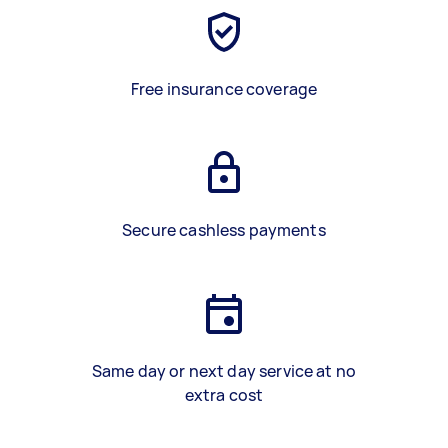
Free insurance coverage
Secure cashless payments
Same day or next day service at no
extra cost