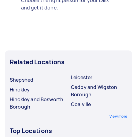
Choose the right person for your task
and get it done.
Related Locations
Leicester
Shepshed
Oadby and Wigston
Hinckley
Borough
Hinckley and Bosworth
Coalville
Borough
View more
Top Locations