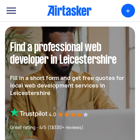
+
Find a professional web
developer in Leicestershire
Fill in a short form and get free quotes for
local web development services in
Leicestershire
4.0
Great rating - 4/5 (13330+ reviews)