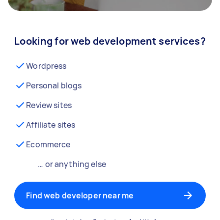
Looking for web development services?
Wordpress
Personal blogs
Review sites
Affiliate sites
Ecommerce
… or anything else
Find web developer near me