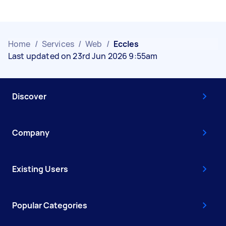
Home
/
Services
/
Web
/
Eccles
Last updated on 23rd Jun 2026 9:55am
Discover
Company
Existing Users
Popular Categories