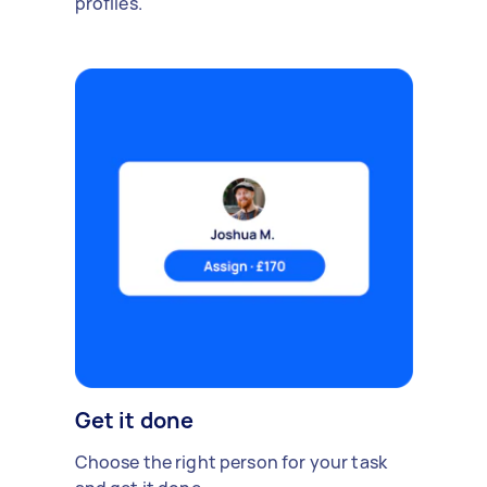
profiles.
Get it done
Choose the right person for your task