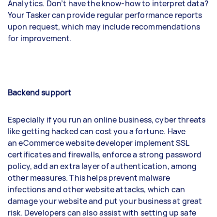
Analytics. Don’t have the know-how to interpret data?
Your Tasker can provide regular performance reports
upon request, which may include recommendations
for improvement.
Backend support
Especially if you run an online business, cyber threats
like getting hacked can cost you a fortune. Have
an eCommerce website developer implement SSL
certificates and firewalls, enforce a strong password
policy, add an extra layer of authentication, among
other measures. This helps prevent malware
infections and other website attacks, which can
damage your website and put your business at great
risk. Developers can also assist with setting up safe