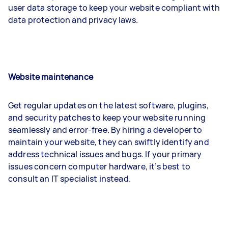
user data storage to keep your website compliant with
data protection and privacy laws.
Website maintenance
Get regular updates on the latest software, plugins,
and security patches to keep your website running
seamlessly and error-free. By hiring a developer to
maintain your website, they can swiftly identify and
address technical issues and bugs. If your primary
issues concern computer hardware, it’s best to
consult an IT specialist instead.