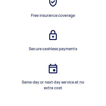
Free insurance coverage
Secure cashless payments
Same day or next day service at no
extra cost