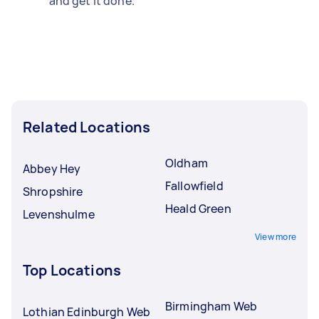
and get it done.
Related Locations
Oldham
Abbey Hey
Fallowfield
Shropshire
Heald Green
Levenshulme
View more
Top Locations
Birmingham Web
Lothian Edinburgh Web