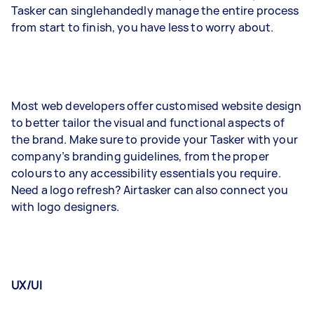
Tasker can singlehandedly manage the entire process
from start to finish, you have less to worry about.
Most web developers offer customised website design
to better tailor the visual and functional aspects of
the brand. Make sure to provide your Tasker with your
company’s branding guidelines, from the proper
colours to any accessibility essentials you require.
Need a logo refresh? Airtasker can also connect you
with logo designers.
UX/UI