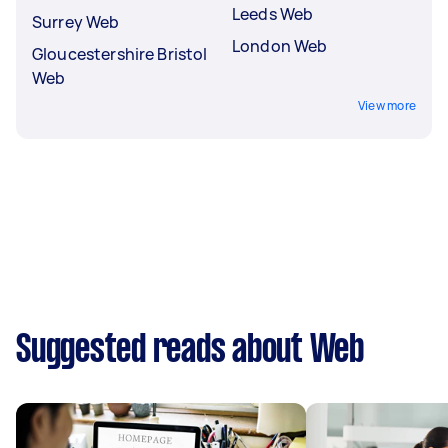
Leeds Web
Surrey Web
London Web
Gloucestershire Bristol
Web
View more
Suggested reads about Web