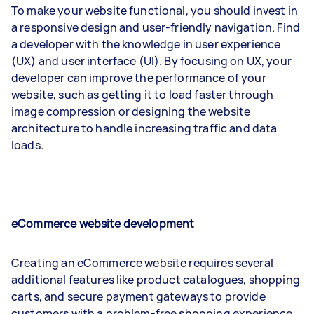
To make your website functional, you should invest in
a responsive design and user-friendly navigation. Find
a developer with the knowledge in user experience
(UX) and user interface (UI). By focusing on UX, your
developer can improve the performance of your
website, such as getting it to load faster through
image compression or designing the website
architecture to handle increasing traffic and data
loads.
eCommerce website development
Creating an eCommerce website requires several
additional features like product catalogues, shopping
carts, and secure payment gateways to provide
customers with a problem-free shopping experience.