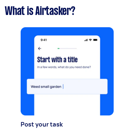
What is Airtasker?
Post your task