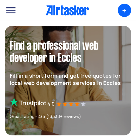
+
Find a professional web
developer in Eccles
Fill in a short form and get free quotes for
local web development services in Eccles
4.0
Great rating - 4/5 (13330+ reviews)