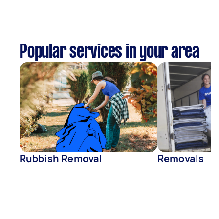
Popular services in your area
Rubbish Removal
Removals