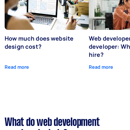
How much does website
Web developer
design cost?
developer: Wh
hire?
Read more
Read more
What do web development