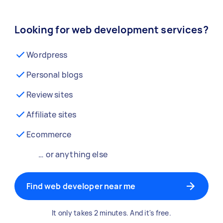
Looking for web development services?
Wordpress
Personal blogs
Review sites
Affiliate sites
Ecommerce
… or anything else
Find web developer near me
It only takes 2 minutes. And it's free.