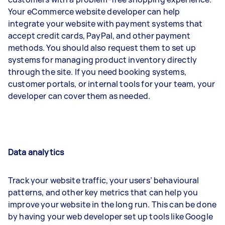
Your eCommerce website developer can help
integrate your website with payment systems that
accept credit cards, PayPal, and other payment
methods. You should also request them to set up
systems for managing product inventory directly
through the site. If you need booking systems,
customer portals, or internal tools for your team, your
developer can cover them as needed.
Data analytics
Track your website traffic, your users’ behavioural
patterns, and other key metrics that can help you
improve your website in the long run. This can be done
by having your web developer set up tools like Google