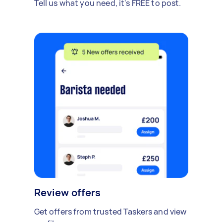
Tell us what you need, it's FREE to post.
Review offers
Get offers from trusted Taskers and view