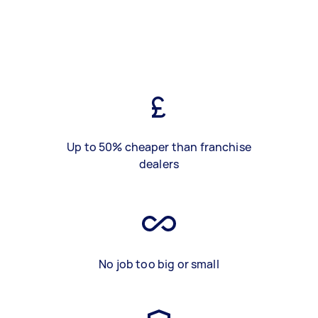
Up to 50% cheaper than franchise
dealers
No job too big or small