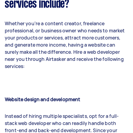
services include?
Whether you’re a content creator, freelance
professional, or business owner who needs to market
your products or services, attract more customers,
and generate more income, having a website can
surely make all the difference. Hire a web developer
near you through Airtasker and receive the following
services:
Website design and development
Instead of hiring multiple specialists, opt for a full-
stack web developer who can readily handle both
front-end and back-end development. Since your