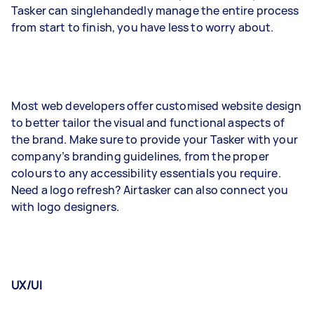
Tasker can singlehandedly manage the entire process
from start to finish, you have less to worry about.
Most web developers offer customised website design
to better tailor the visual and functional aspects of
the brand. Make sure to provide your Tasker with your
company’s branding guidelines, from the proper
colours to any accessibility essentials you require.
Need a logo refresh? Airtasker can also connect you
with logo designers.
UX/UI