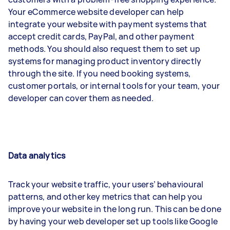
Your eCommerce website developer can help
integrate your website with payment systems that
accept credit cards, PayPal, and other payment
methods. You should also request them to set up
systems for managing product inventory directly
through the site. If you need booking systems,
customer portals, or internal tools for your team, your
developer can cover them as needed.
Data analytics
Track your website traffic, your users’ behavioural
patterns, and other key metrics that can help you
improve your website in the long run. This can be done
by having your web developer set up tools like Google