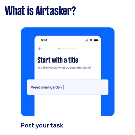
What is Airtasker?
Post your task