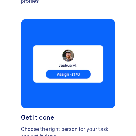
profiles.
Get it done
Choose the right person for your task