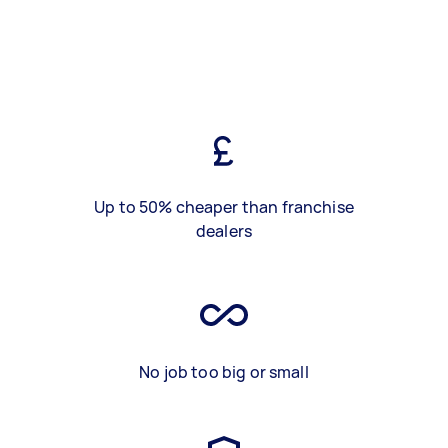
Up to 50% cheaper than franchise
dealers
No job too big or small