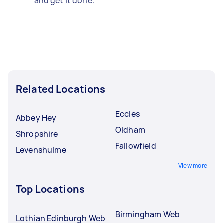
and get it done.
Related Locations
Eccles
Abbey Hey
Oldham
Shropshire
Fallowfield
Levenshulme
View more
Top Locations
Birmingham Web
Lothian Edinburgh Web