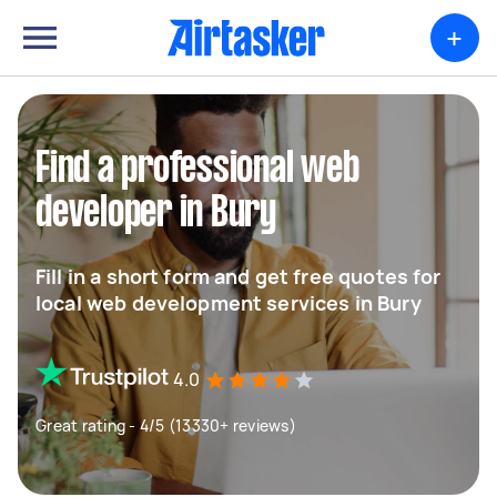
+
Find a professional web
developer in Bury
Fill in a short form and get free quotes for
local web development services in Bury
4.0
Great rating - 4/5 (13330+ reviews)