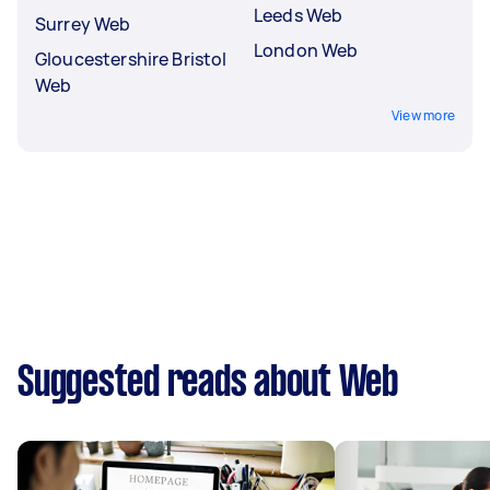
Leeds Web
Surrey Web
London Web
Gloucestershire Bristol
Web
View more
Suggested reads about Web