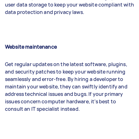
user data storage to keep your website compliant with
data protection and privacy laws.
Website maintenance
Get regular updates on the latest software, plugins,
and security patches to keep your website running
seamlessly and error-free. By hiring a developer to
maintain your website, they can swiftly identify and
address technical issues and bugs. If your primary
issues concern computer hardware, it’s best to
consult an IT specialist instead.