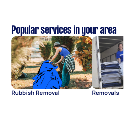
Popular services in your area
Rubbish Removal
Removals