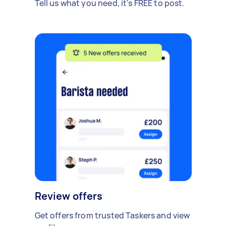
Tell us what you need, it's FREE to post.
Review offers
Get offers from trusted Taskers and view