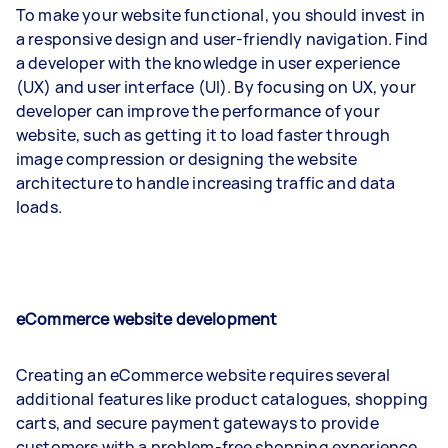
To make your website functional, you should invest in
a responsive design and user-friendly navigation. Find
a developer with the knowledge in user experience
(UX) and user interface (UI). By focusing on UX, your
developer can improve the performance of your
website, such as getting it to load faster through
image compression or designing the website
architecture to handle increasing traffic and data
loads.
eCommerce website development
Creating an eCommerce website requires several
additional features like product catalogues, shopping
carts, and secure payment gateways to provide
customers with a problem-free shopping experience.