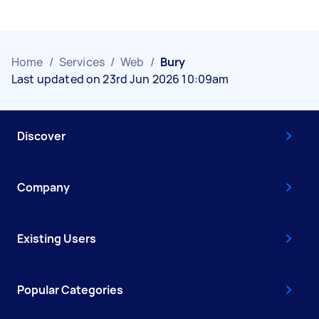
Home
/
Services
/
Web
/
Bury
Last updated on 23rd Jun 2026 10:09am
Discover
Company
Existing Users
Popular Categories