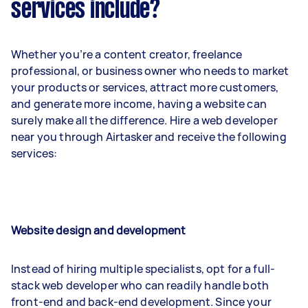
services include?
Whether you’re a content creator, freelance
professional, or business owner who needs to market
your products or services, attract more customers,
and generate more income, having a website can
surely make all the difference. Hire a web developer
near you through Airtasker and receive the following
services:
Website design and development
Instead of hiring multiple specialists, opt for a full-
stack web developer who can readily handle both
front-end and back-end development. Since your