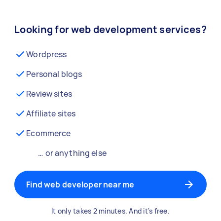
Looking for web development services?
Wordpress
Personal blogs
Review sites
Affiliate sites
Ecommerce
… or anything else
Find web developer near me
It only takes 2 minutes. And it's free.