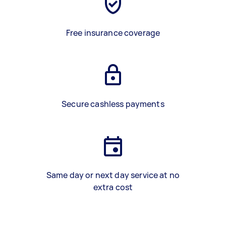
Free insurance coverage
Secure cashless payments
Same day or next day service at no
extra cost