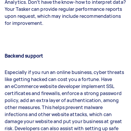
Analytics. Don’t have the know-how to interpret data?
Your Tasker can provide regular performance reports
upon request, which may include recommendations
for improvement.
Backend support
Especially if you run an online business, cyber threats
like getting hacked can cost you a fortune. Have
an eCommerce website developer implement SSL
certificates and firewalls, enforce a strong password
policy, add an extra layer of authentication, among
other measures. This helps prevent malware
infections and other website attacks, which can
damage your website and put your business at great
risk. Developers can also assist with setting up safe