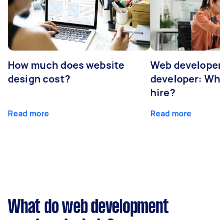
How much does website
Web developer
design cost?
developer: Wh
hire?
Read more
Read more
What do web development