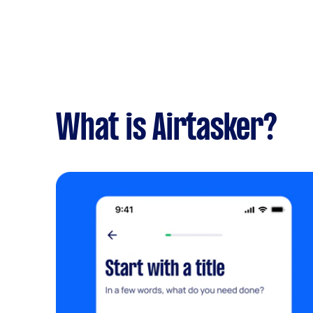
What is Airtasker?