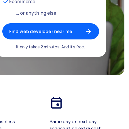
Ecommerce
… or anything else
Find web developer near me
It only takes 2 minutes. And it's free.
ashless
Same day or next day
s
service at no extra cost