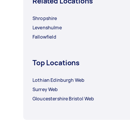
Related Locations
Shropshire
Levenshulme
Fallowfield
Top Locations
Lothian Edinburgh Web
Surrey Web
Gloucestershire Bristol Web