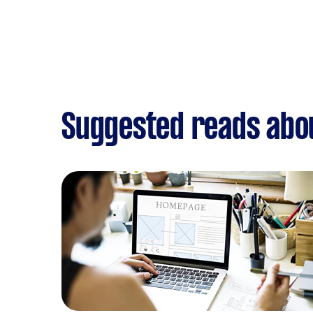
Suggested reads abo