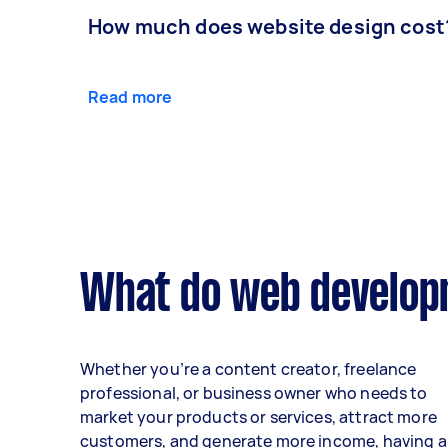
How much does website design cost
Read more
What do web developm
Whether you’re a content creator, freelance
professional, or business owner who needs to
market your products or services, attract more
customers, and generate more income, having a