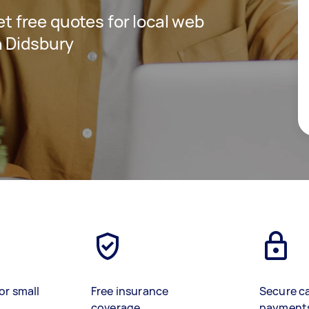
get free quotes for local web
n Didsbury
or small
Free insurance
Secure c
coverage
payment