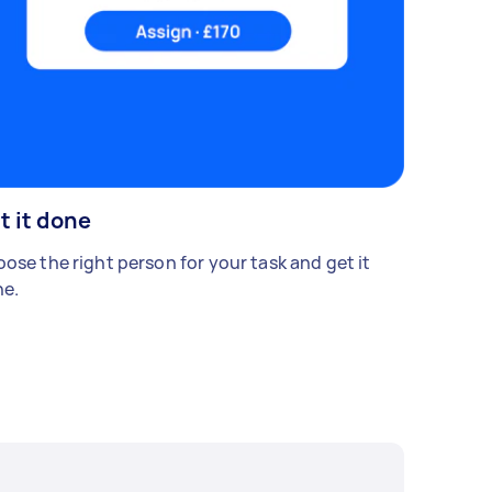
t it done
ose the right person for your task and get it
e.