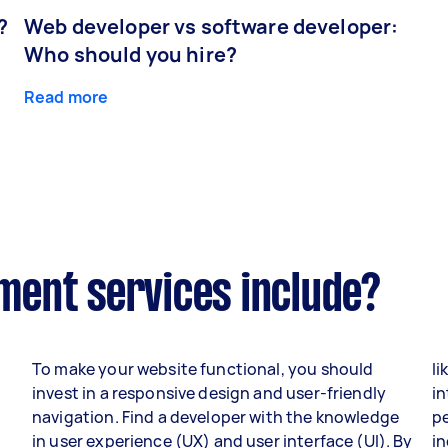
?
Web developer vs software developer:
Who should you hire?
Read more
ent services include?
To make your website functional, you should
li
invest in a responsive design and user-friendly
in
navigation. Find a developer with the knowledge
p
in user experience (UX) and user interface (UI). By
i