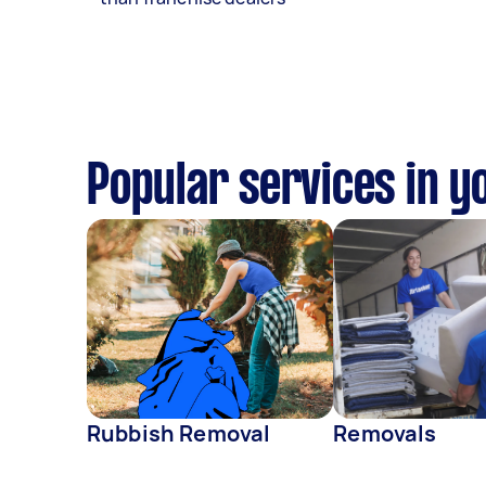
Popular services in y
Rubbish Removal
Removals