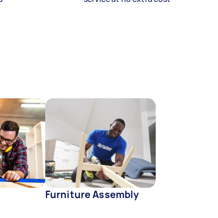
Furniture Assembly