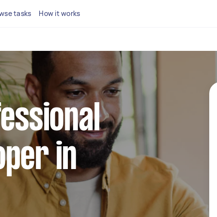
wse tasks
How it works
fessional
per in