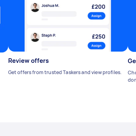
Review offers
Ge
Get offers from trusted Taskers and view profiles.
Cho
don