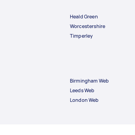
Heald Green
Worcestershire
Timperley
Birmingham Web
Leeds Web
London Web