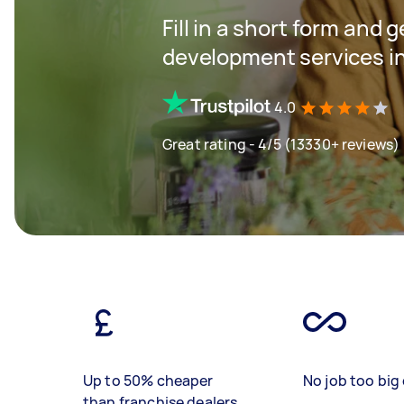
Fill in a short form and 
development services i
4.0
Great rating - 4/5 (13330+ reviews)
Up to 50% cheaper
No job too big 
than franchise dealers