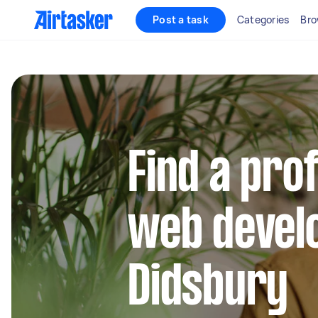
Post a task
Categories
Bro
Find a pro
web develo
Didsbury