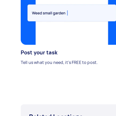
Post your task
Tell us what you need, it's FREE to post.