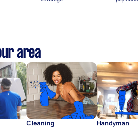
our area
Cleaning
Handyman