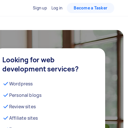
Sign up
Log in
Become a Tasker
Looking for web
development services?
Wordpress
Personal blogs
Review sites
Affiliate sites