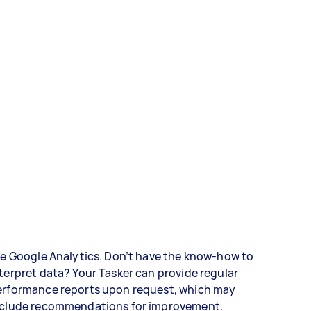
ke Google Analytics. Don’t have the know-how to
terpret data? Your Tasker can provide regular
erformance reports upon request, which may
nclude recommendations for improvement.