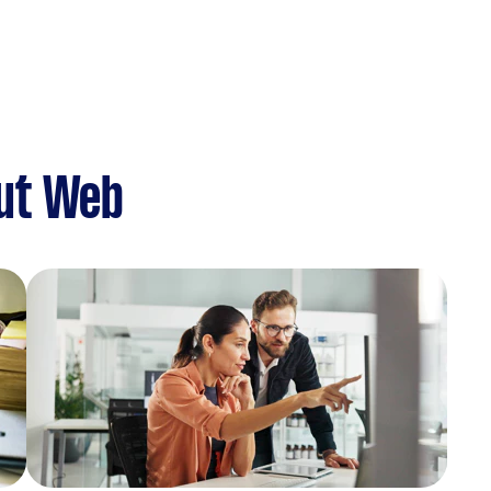
ut Web