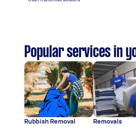
Popular services in y
Rubbish Removal
Removals