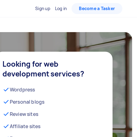
Sign up
Log in
Become a Tasker
Looking for web
development services?
Wordpress
Personal blogs
Review sites
Affiliate sites