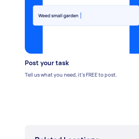
Post your task
Tell us what you need, it's FREE to post.