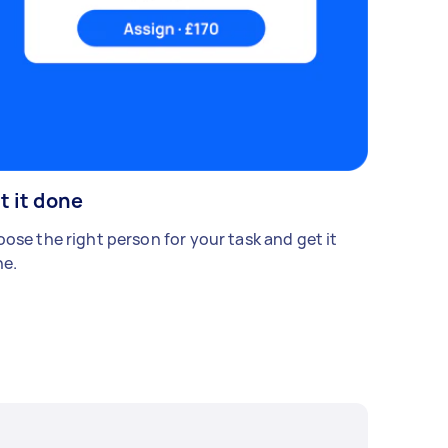
t it done
ose the right person for your task and get it
e.