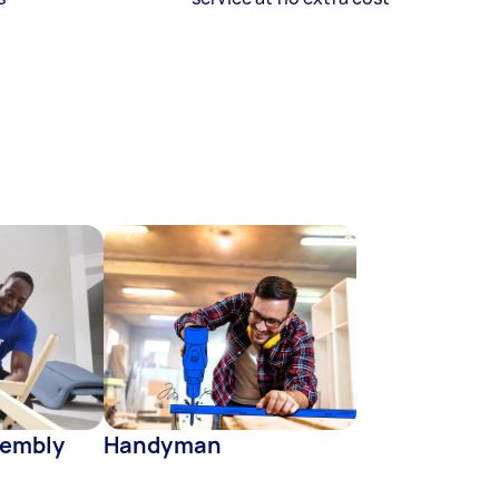
sembly
Handyman