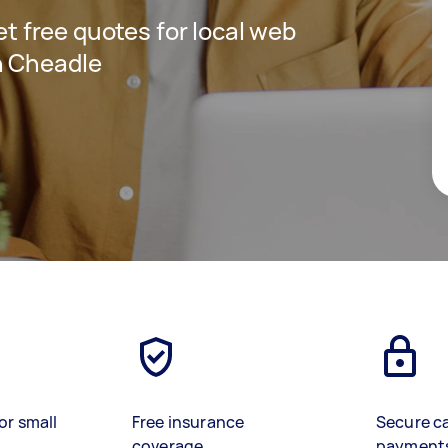
get free quotes for local web
n Cheadle
or small
Free insurance
Secure c
coverage
payment