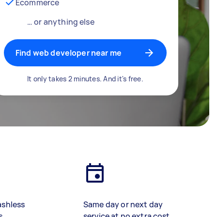
Ecommerce
… or anything else
Find web developer near me
It only takes 2 minutes. And it's free.
ashless
Same day or next day
s
service at no extra cost