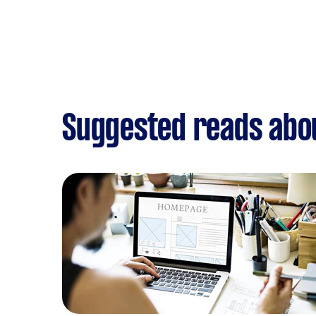
Suggested reads abo