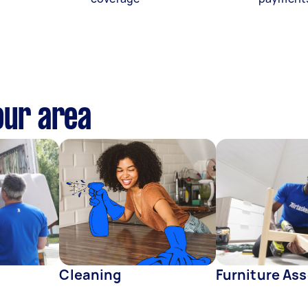
our area
Cleaning
Furniture As