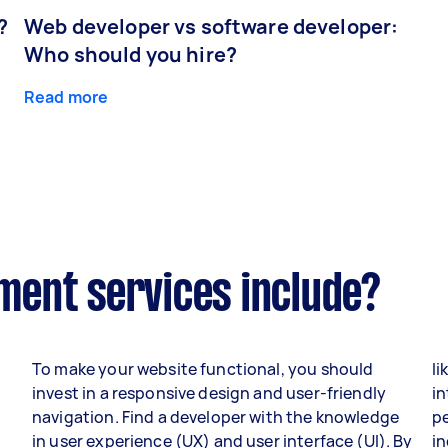
?
Web developer vs software developer:
Who should you hire?
Read more
ent services include?
To make your website functional, you should
li
invest in a responsive design and user-friendly
in
navigation. Find a developer with the knowledge
p
in user experience (UX) and user interface (UI). By
i