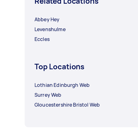
Related Locations
Abbey Hey
Levenshulme
Eccles
Top Locations
Lothian Edinburgh Web
Surrey Web
Gloucestershire Bristol Web