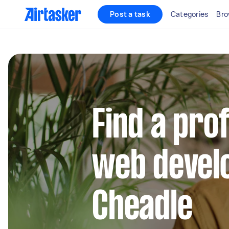
Post a task
Categories
Bro
Find a pro
web develo
Cheadle