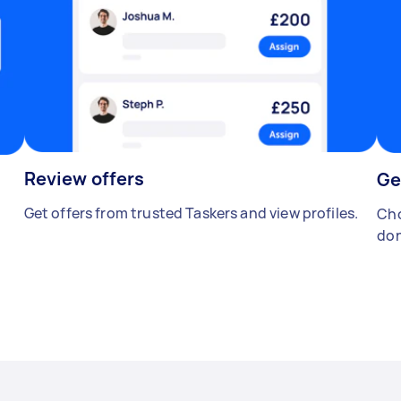
Review offers
Ge
Get offers from trusted Taskers and view profiles.
Cho
don