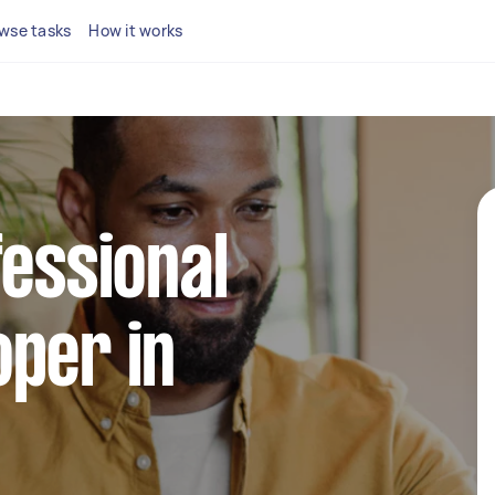
wse tasks
How it works
fessional
per in