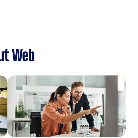
ut Web