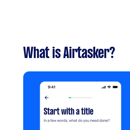
What is Airtasker?