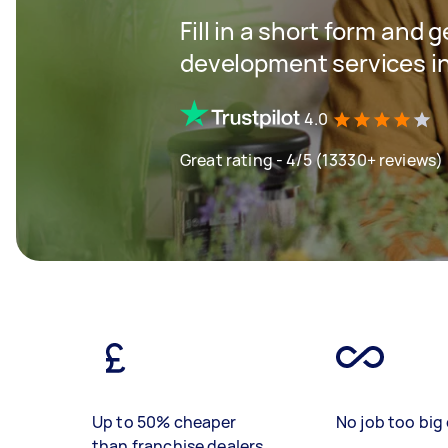
Fill in a short form and 
development services i
4.0
Great rating - 4/5 (13330+ reviews)
Up to 50% cheaper
No job too big 
than franchise dealers