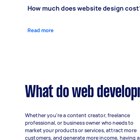
How much does website design cost
Read more
What do web developm
Whether you’re a content creator, freelance
professional, or business owner who needs to
market your products or services, attract more
customers, and generate more income, having a