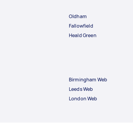
Oldham
Fallowfield
Heald Green
Birmingham Web
Leeds Web
London Web