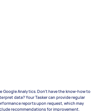
ke Google Analytics. Don’t have the know-how to
terpret data? Your Tasker can provide regular
erformance reports upon request, which may
nclude recommendations for improvement.