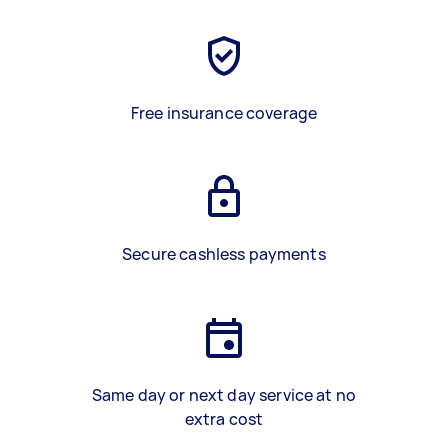
Free insurance coverage
Secure cashless payments
Same day or next day service at no
extra cost