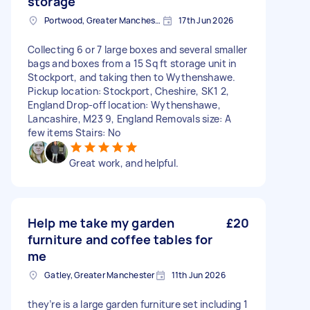
storage
Portwood, Greater Manchester
17th Jun 2026
Collecting 6 or 7 large boxes and several smaller
bags and boxes from a 15 Sq ft storage unit in
Stockport, and taking then to Wythenshawe.
Pickup location: Stockport, Cheshire, SK1 2,
England Drop-off location: Wythenshawe,
Lancashire, M23 9, England Removals size: A
few items Stairs: No
Great work, and helpful.
Help me take my garden
£20
furniture and coffee tables for
me
Gatley, Greater Manchester
11th Jun 2026
they’re is a large garden furniture set including 1