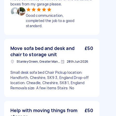
boxes from my garage please.
Good communication,
completed the job to a good
standard.
Move sofa bed and desk and
£50
chair to storage unit
Stanley Green, Greater Manchester
28th Jun 2026
Small desk sofa bed Chair Pickup location:
Handforth, Cheshire, SK9 3, England Drop-off
location: Cheadle, Cheshire, SK8 1, England
Removals size: A few items Stairs: No
Help with moving things from
£50