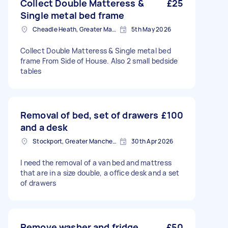
Collect Double Matteress &
£25
Single metal bed frame
Cheadle Heath, Greater Manchester
5th May 2026
Collect Double Matteress & Single metal bed
frame From Side of House. Also 2 small bedside
tables
Removal of bed, set of drawers
£100
and a desk
Stockport, Greater Manchester
30th Apr 2026
I need the removal of a van bed and mattress
that are in a size double, a office desk and a set
of drawers
Remove washer and fridge
£50