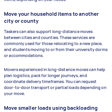
Move your household items to another
city or county
Taskers can also support long-distance moves
between cities and counties. These services are
commonly used for those relocating to a new place,
and students moving to or from their university dorms
or accommodations.
Movers experienced in long-distance moves can help
plan logistics, pack for longer journeys, and
coordinate delivery timeframes. You can request
door-to-door transport or partial loads depending on
your move.
Move smaller loads using backloading