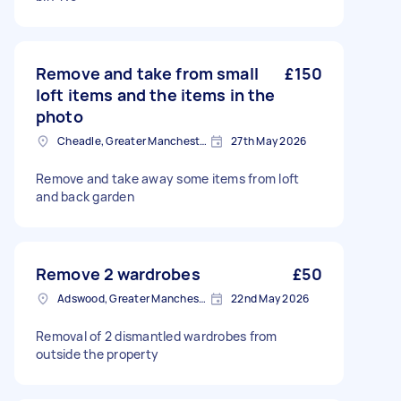
Remove and take from small
£150
loft items and the items in the
photo
Cheadle, Greater Manchester
27th May 2026
Remove and take away some items from loft
and back garden
Remove 2 wardrobes
£50
Adswood, Greater Manchester
22nd May 2026
Removal of 2 dismantled wardrobes from
outside the property