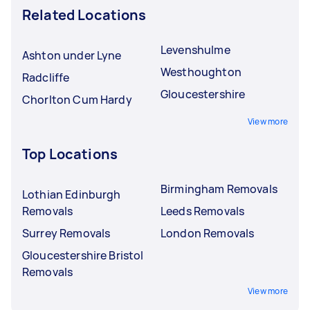
Related Locations
Levenshulme
Ashton under Lyne
Westhoughton
Radcliffe
Gloucestershire
Chorlton Cum Hardy
View more
Top Locations
Birmingham Removals
Lothian Edinburgh
Removals
Leeds Removals
Surrey Removals
London Removals
Gloucestershire Bristol
Removals
View more