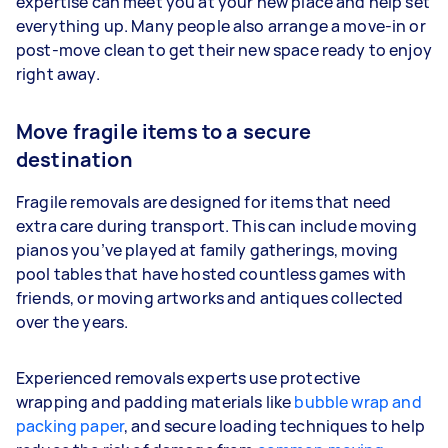
expertise can meet you at your new place and help set
everything up. Many people also arrange a move-in or
post-move clean to get their new space ready to enjoy
right away.
Move fragile items to a secure
destination
Fragile removals are designed for items that need
extra care during transport. This can include moving
pianos you’ve played at family gatherings, moving
pool tables that have hosted countless games with
friends, or moving artworks and antiques collected
over the years.
Experienced removals experts use protective
wrapping and padding materials like
bubble wrap and
packing paper
, and secure loading techniques to help