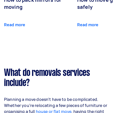
moving
safely
Read more
Read more
What do removals services
include?
Planning a move doesn’t have to be complicated.
Whether you’re relocating a few pieces of furniture or
organising a full
house or flat move
, having the right