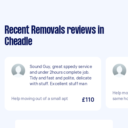
Recent Removals reviews in
Cheadle
Sound Guy, great sppedy service
and under 2hours complete job.
Tidy and fast and polite, delicate
with stuff. Excellent stuff man
Help mo
Help moving out of a small apt
£110
same h