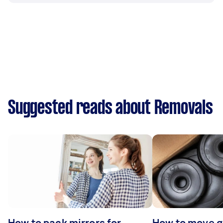
Suggested reads about Removals
How to pack mirrors for
How to move 