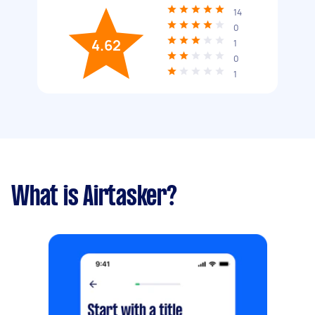
14
0
4.62
1
0
1
What is Airtasker?