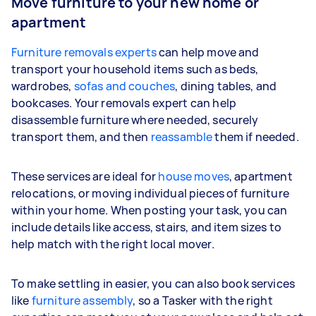
Move furniture to your new home or
apartment
Furniture removals experts
can help move and
transport your household items such as beds,
wardrobes,
sofas and couches
, dining tables, and
bookcases. Your removals expert can help
disassemble furniture where needed, securely
transport them, and then
reassamble
them if needed.
These services are ideal for
house moves
, apartment
relocations, or moving individual pieces of furniture
within your home. When posting your task, you can
include details like access, stairs, and item sizes to
help match with the right local mover.
To make settling in easier, you can also book services
like
furniture assembly
, so a Tasker with the right