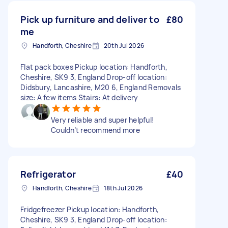
Pick up furniture and deliver to
£80
me
Handforth, Cheshire
20th Jul 2026
Flat pack boxes Pickup location: Handforth,
Cheshire, SK9 3, England Drop-off location:
Didsbury, Lancashire, M20 6, England Removals
size: A few items Stairs: At delivery
Very reliable and super helpful!
Couldn’t recommend more
Refrigerator
£40
Handforth, Cheshire
18th Jul 2026
Fridgefreezer Pickup location: Handforth,
Cheshire, SK9 3, England Drop-off location: