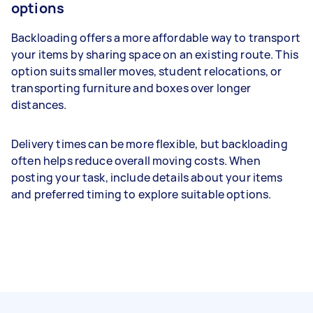
options
Backloading offers a more affordable way to transport
your items by sharing space on an existing route. This
option suits smaller moves, student relocations, or
transporting furniture and boxes over longer
distances.
Delivery times can be more flexible, but backloading
often helps reduce overall moving costs. When
posting your task, include details about your items
and preferred timing to explore suitable options.