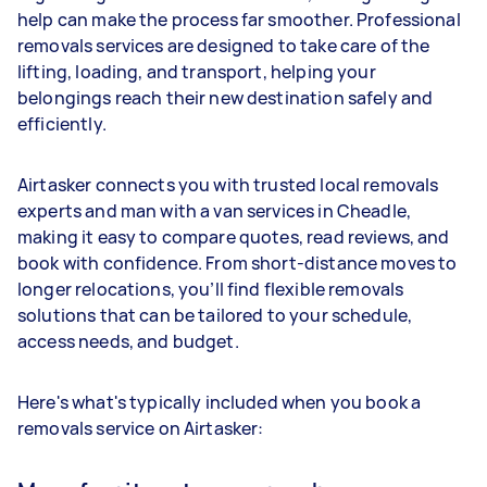
help can make the process far smoother. Professional
removals services are designed to take care of the
lifting, loading, and transport, helping your
belongings reach their new destination safely and
efficiently.
Airtasker connects you with trusted local removals
experts and man with a van services in Cheadle,
making it easy to compare quotes, read reviews, and
book with confidence. From short-distance moves to
longer relocations, you’ll find flexible removals
solutions that can be tailored to your schedule,
access needs, and budget.
Here's what's typically included when you book a
removals service on Airtasker: