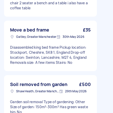
chair 2 seater a bench and a table i also have a
coffee table
Move a bed frame
£35
Gatley, Greater Manchester
30th May 2026
Disassembled king bed frame Pickup location:
Stockport, Cheshire, SK8 1, England Drop-off
location: Swinton, Lancashire, M27 4, England
Removals size: A few items Stairs: No
Soil removed from garden
£500
Shaw Heath, Greater Manchester
29th May 2026
Garden soil removal Type of gardening: Other
Size of garden: 150m²-300m² Has green waste
bin: No