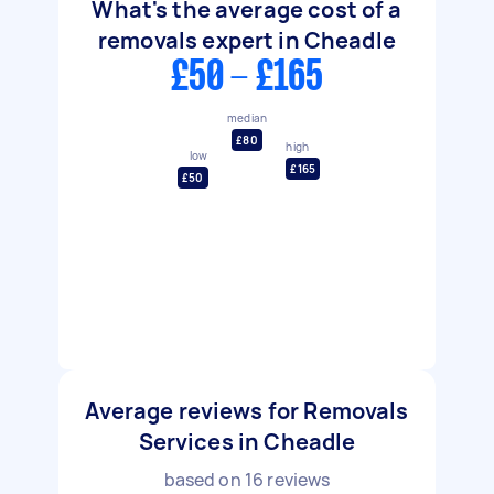
What's the average cost of a
removals expert in Cheadle
£50 - £165
median
£80
high
low
£165
£50
Average reviews for Removals
Services in Cheadle
based on
16
reviews