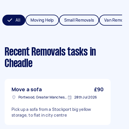
All
Moving Help
Small Removals
Van Removal
Recent Removals tasks
in
Cheadle
Move a sofa
£90
Portwood, Greater Manchester
28th Jul 2026
Pick up a sofa from a Stockport big yellow
storage, to flat in city centre