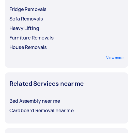
Fridge Removals
Sofa Removals
Heavy Lifting
Furniture Removals
House Removals
View more
Related Services near me
Bed Assembly near me
Cardboard Removal near me