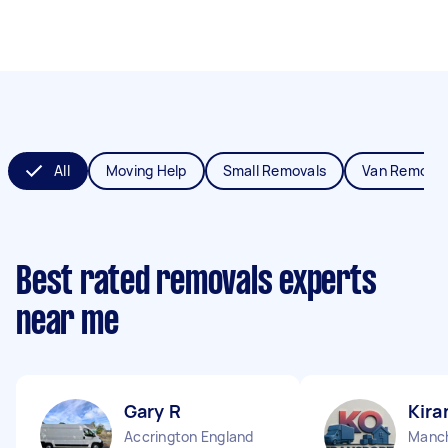
All
Moving Help
Small Removals
Van Removal
Best rated removals experts
near me
Gary R
Kira
Accrington England