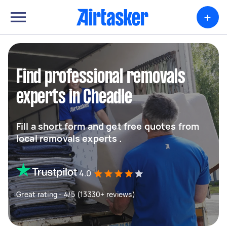
+
Find professional removals
experts in Cheadle
Fill a short form and get free quotes from
local removals experts .
4.0
Great rating - 4/5 (13330+ reviews)