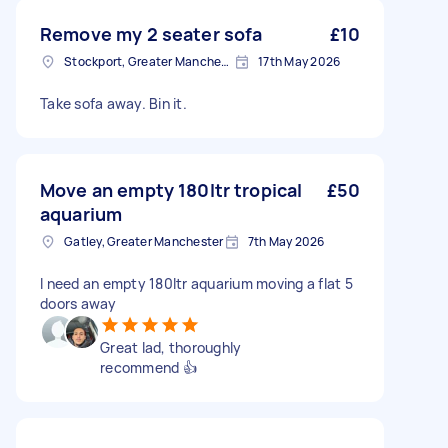
Remove my 2 seater sofa
£10
Stockport, Greater Manchester
17th May 2026
Take sofa away. Bin it.
Move an empty 180ltr tropical
£50
aquarium
Gatley, Greater Manchester
7th May 2026
I need an empty 180ltr aquarium moving a flat 5
doors away
Great lad, thoroughly
recommend 👍