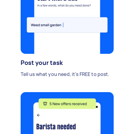
Post your task
Tell us what you need, it's FREE to post.