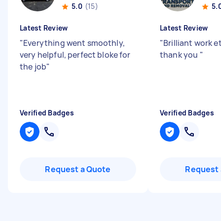
5.0
(15)
5.
Latest Review
Latest Review
"
Everything went smoothly,
"
Brilliant work e
very helpful, perfect bloke for
thank you
"
the job
"
Verified Badges
Verified Badges
Request a Quote
Request 