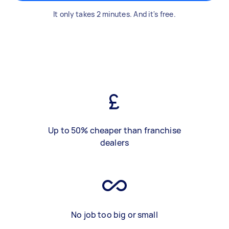
It only takes 2 minutes. And it's free.
Up to 50% cheaper than franchise
dealers
No job too big or small