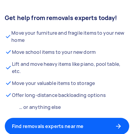
Get help from removals experts today!
Move your furniture and fragile items to your new
home
Move school items to your new dorm
Lift and move heavy items like piano, pool table,
etc.
Move your valuable items to storage
Offer long-distance backloading options
… or anything else
Find removals experts near me