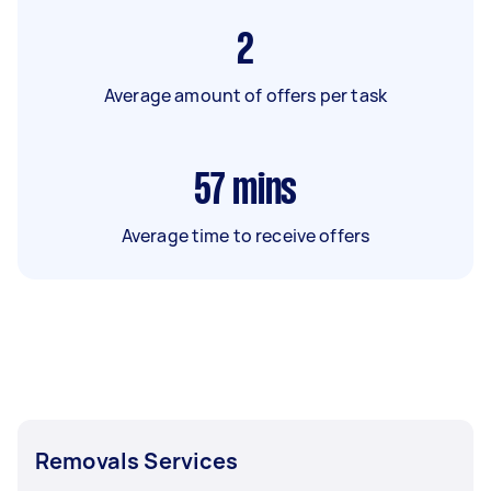
2
Average amount of offers per task
57
mins
Average time to receive offers
Removals Services