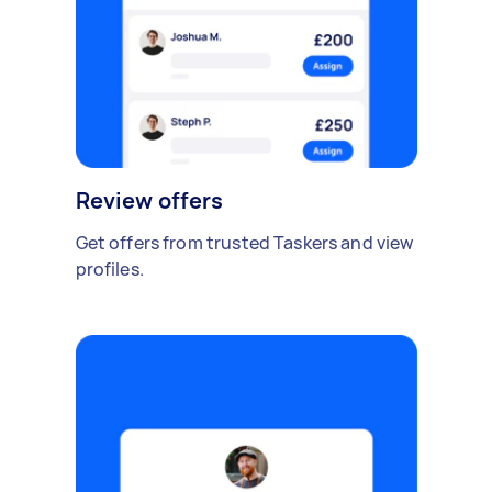
Review offers
Get offers from trusted Taskers and view
profiles.