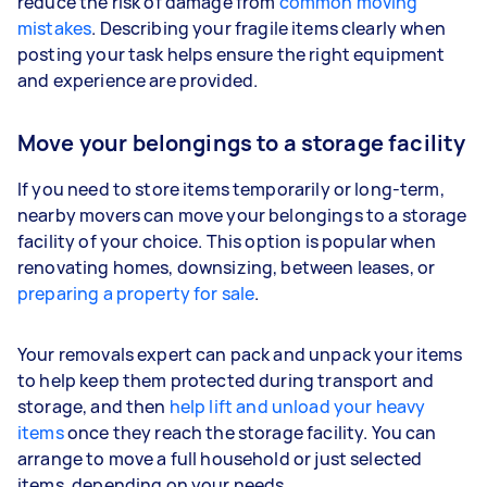
reduce the risk of damage from
common moving
mistakes
. Describing your fragile items clearly when
posting your task helps ensure the right equipment
and experience are provided.
Move your belongings to a storage facility
If you need to store items temporarily or long-term,
nearby movers can move your belongings to a storage
facility of your choice. This option is popular when
renovating homes, downsizing, between leases, or
preparing a property for sale
.
Your removals expert can pack and unpack your items
to help keep them protected during transport and
storage, and then
help lift and unload your heavy
items
once they reach the storage facility. You can
arrange to move a full household or just selected
items, depending on your needs.