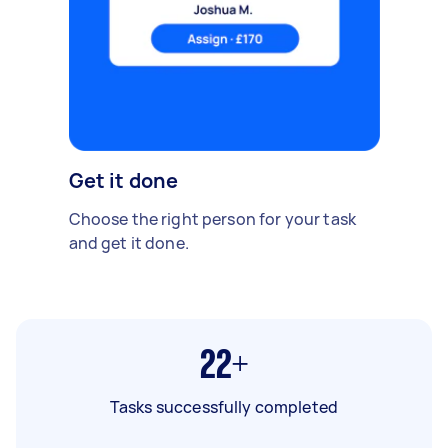
Get it done
Choose the right person for your task
and get it done.
22+
Tasks successfully completed