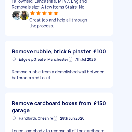
Fallowfield, Lancashire, M14 7, England
Removals size: A few items Stairs: No
Great job and help all through
the process.
Remove rubble, brick & plaster
£100
Edgeley, Greater Manchester
7th Jul 2026
Remove rubble from a demolished wall between
bathroom and toilet
Remove cardboard boxes from
£150
garage
Handforth, Cheshire
28th Jun 2026
I need somebody to remove all of the cardboard