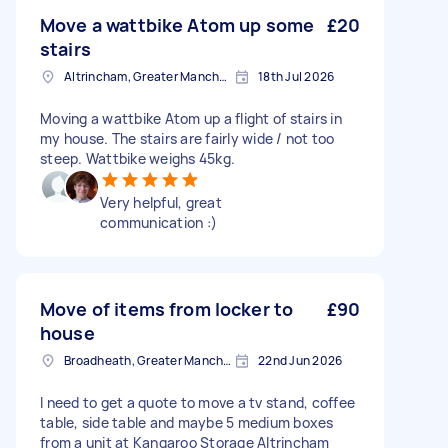
Move a wattbike Atom up some
£20
stairs
Altrincham, Greater Manchester, WA14
18th Jul 2026
Moving a wattbike Atom up a flight of stairs in
my house. The stairs are fairly wide / not too
steep. Wattbike weighs 45kg.
Very helpful, great
communication :)
Move of items from locker to
£90
house
Broadheath, Greater Manchester
22nd Jun 2026
I need to get a quote to move a tv stand, coffee
table, side table and maybe 5 medium boxes
from a unit at Kangaroo Storage Altrincham