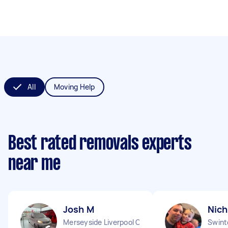
All
Moving Help
Best rated removals experts
near me
Josh M
Nich
Merseyside Liverpool City England
Swint