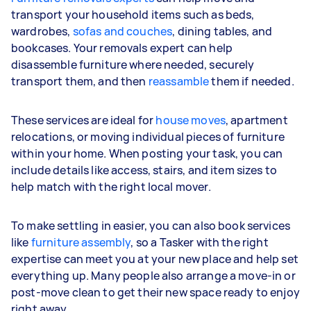
transport your household items such as beds,
wardrobes,
sofas and couches
, dining tables, and
bookcases. Your removals expert can help
disassemble furniture where needed, securely
transport them, and then
reassamble
them if needed.
These services are ideal for
house moves
, apartment
relocations, or moving individual pieces of furniture
within your home. When posting your task, you can
include details like access, stairs, and item sizes to
help match with the right local mover.
To make settling in easier, you can also book services
like
furniture assembly
, so a Tasker with the right
expertise can meet you at your new place and help set
everything up. Many people also arrange a move-in or
post-move clean to get their new space ready to enjoy
right away.