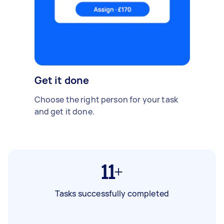
Get it done
Choose the right person for your task
and get it done.
11+
Tasks successfully completed