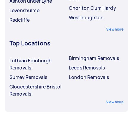
Ashton under Lyne
Chorlton Cum Hardy
Levenshulme
Westhoughton
Radcliffe
View more
Top Locations
Birmingham Removals
Lothian Edinburgh
Removals
Leeds Removals
Surrey Removals
London Removals
Gloucestershire Bristol
Removals
View more