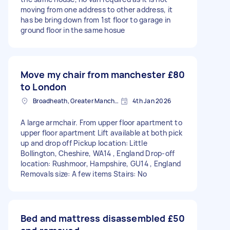
moving from one address to other address, it
has be bring down from 1st floor to garage in
ground floor in the same hosue
Move my chair from manchester
£80
to London
Broadheath, Greater Manchester
4th Jan 2026
A large armchair. From upper floor apartment to
upper floor apartment Lift available at both pick
up and drop off Pickup location: Little
Bollington, Cheshire, WA14 , England Drop-off
location: Rushmoor, Hampshire, GU14 , England
Removals size: A few items Stairs: No
Bed and mattress disassembled
£50