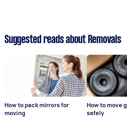
Suggested reads about Removals
How to pack mirrors for
How to move 
moving
safely