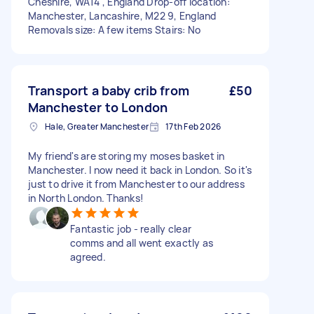
Cheshire, WA14 , England Drop-off location:
Manchester, Lancashire, M22 9, England
Removals size: A few items Stairs: No
Transport a baby crib from
£50
Manchester to London
Hale, Greater Manchester
17th Feb 2026
My friend's are storing my moses basket in
Manchester. I now need it back in London. So it's
just to drive it from Manchester to our address
in North London. Thanks!
Fantastic job - really clear
comms and all went exactly as
agreed.