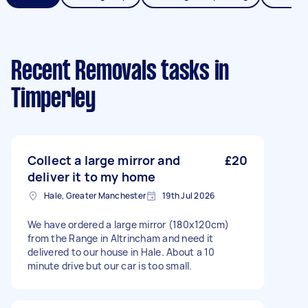
Recent Removals tasks
in
Timperley
Collect a large mirror and
£20
deliver it to my home
Hale, Greater Manchester
19th Jul 2026
We have ordered a large mirror (180x120cm)
from the Range in Altrincham and need it
delivered to our house in Hale. About a 10
minute drive but our car is too small.