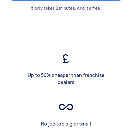
It only takes 2 minutes. And it's free.
Up to 50% cheaper than franchise
dealers
No job too big or small