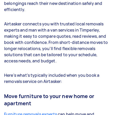
belongings reach their new destination safely and
efficiently.
Airtasker connects you with trusted local removals
experts and man with a van services in Timperley,
making it easy to compare quotes, read reviews, and
book with confidence. From short-distance moves to
longer relocations, you’ll find flexible removals
solutions that can be tailored to your schedule,
access needs, and budget.
Here's what's typically included when you book a
removals service on Airtasker:
Move furniture to your new home or
apartment
Furniture removals experts
can help move and