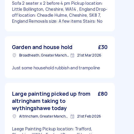
Sofa 2 seater x 2 before 4 pm Pickup location:
Little Bollington, Cheshire, WA14 , England Drop-
off location: Cheadle Hulme, Cheshire, SK8 7,
England Removals size: A few items Stairs: No
Garden and house hold
£30
Broadheath, Greater Manchester
21st Mar 2026
Just some household rubbish and trampoline
Large painting picked up from
£80
altringham taking to
wythingshawe today
Altrincham, Greater Manchester, WA14
21st Feb 2026
Laege Painting Pickup location: Trafford,