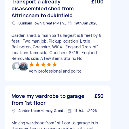
Transport a already
£100
disassembled shed from
Altrincham to dukinfield
Dunham Town, Greater Manchester
19th Jan 2026
Garden shed. 6 main parts largest is 8 feet by 8
feet . Two man job. Pickup location: Little
Bollington, Cheshire, WA14 , England Drop-off
location: Tameside, Cheshire, SK16 , England
Removals size: A few items Stairs: No
Very professional and polite.
Move my wardrobe to garage
£30
from 1st floor
Ashton Upon Mersey, Greater Manchester
11th Jan 2026
Moving wardrobe from 1st floor to garage is in
the same house, no van required as it is not