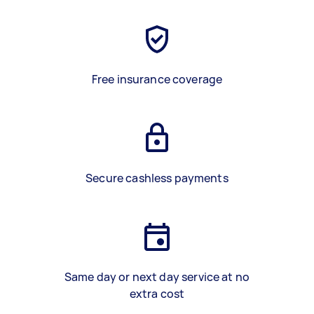
Free insurance coverage
Secure cashless payments
Same day or next day service at no
extra cost