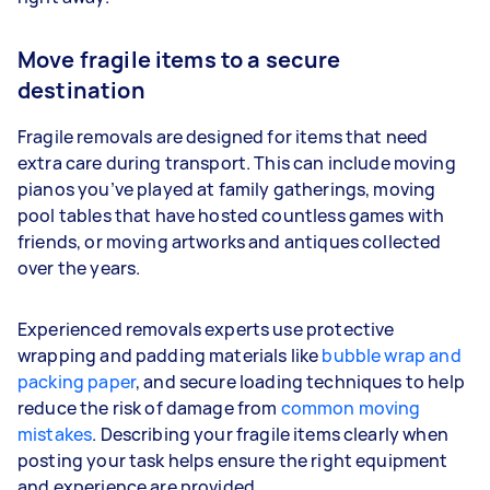
Move fragile items to a secure
destination
Fragile removals are designed for items that need
extra care during transport. This can include moving
pianos you’ve played at family gatherings, moving
pool tables that have hosted countless games with
friends, or moving artworks and antiques collected
over the years.
Experienced removals experts use protective
wrapping and padding materials like
bubble wrap and
packing paper
, and secure loading techniques to help
reduce the risk of damage from
common moving
mistakes
. Describing your fragile items clearly when
posting your task helps ensure the right equipment
and experience are provided.