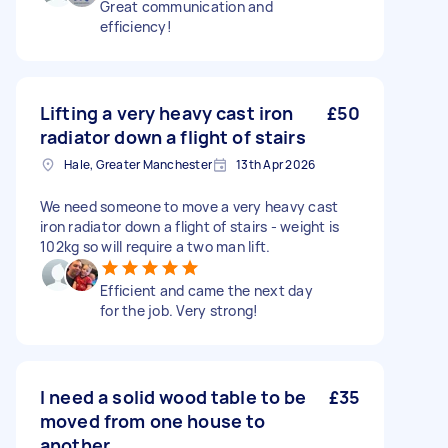
Great communication and
efficiency!
Lifting a very heavy cast iron
£50
radiator down a flight of stairs
Hale, Greater Manchester
13th Apr 2026
We need someone to move a very heavy cast
iron radiator down a flight of stairs - weight is
102kg so will require a two man lift.
Efficient and came the next day
for the job. Very strong!
I need a solid wood table to be
£35
moved from one house to
another