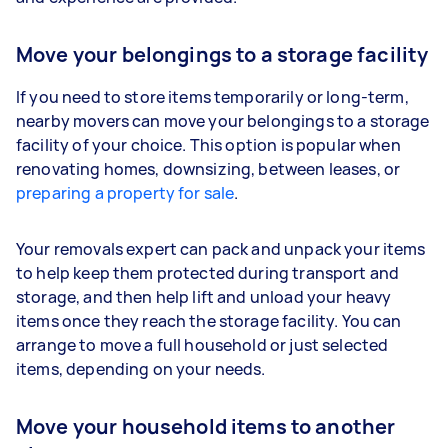
Move your belongings to a storage facility
If you need to store items temporarily or long-term,
nearby movers can move your belongings to a storage
facility of your choice. This option is popular when
renovating homes, downsizing, between leases, or
preparing a property for sale
.
Your removals expert can pack and unpack your items
to help keep them protected during transport and
storage, and then help lift and unload your heavy
items once they reach the storage facility. You can
arrange to move a full household or just selected
items, depending on your needs.
Move your household items to another