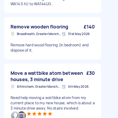
WA14 5 HJ to WA144UG .
Remove wooden flooring
£140
Broadheath, Greater Manchester
31st May 2026
Remove hard wood flooring (in bedroom) and
dispose of it.
Move a wattbike atom between
£30
houses, 3 minute drive
Altrincham, Greater Manchester, WA14
4th May 2026
Need help moving a wattbike atom from my
current place to my new house, which is about a
3 minute drive away. No stairs involved.