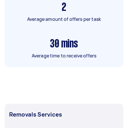
2
Average amount of offers per task
30
mins
Average time to receive offers
Removals Services