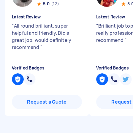
5.0
(12)
5.
Latest Review
Latest Review
"
All round brilliant, super
"
Brilliant job to
helpful and friendly. Did a
really professio
great job, would definitely
recommend
"
recommend
"
Verified Badges
Verified Badges
Request a Quote
Request 