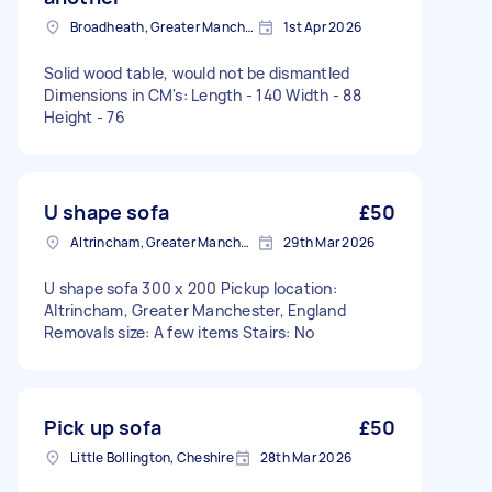
Broadheath, Greater Manchester
1st Apr 2026
Solid wood table, would not be dismantled
Dimensions in CM's: Length - 140 Width - 88
Height - 76
U shape sofa
£50
Altrincham, Greater Manchester, WA14
29th Mar 2026
U shape sofa 300 x 200 Pickup location:
Altrincham, Greater Manchester, England
Removals size: A few items Stairs: No
Pick up sofa
£50
Little Bollington, Cheshire
28th Mar 2026