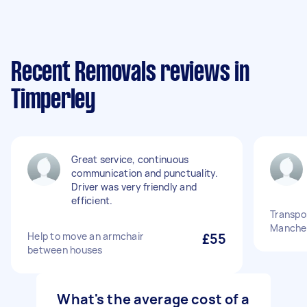
Recent Removals reviews in
Timperley
Great service, continuous
communication and punctuality.
Driver was very friendly and
efficient.
Transpor
Manches
Help to move an armchair
£55
between houses
What's the average cost of a