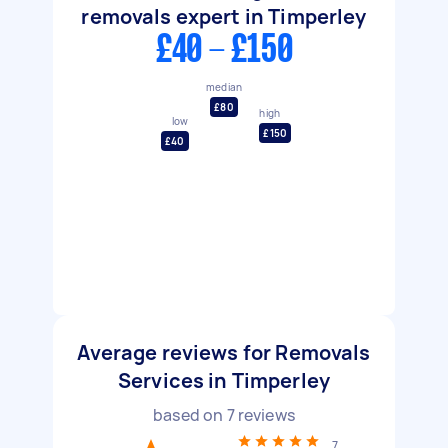
removals expert in Timperley
£40 - £150
median
£80
high
low
£150
£40
Average reviews for Removals
Services in Timperley
based on
7
reviews
7