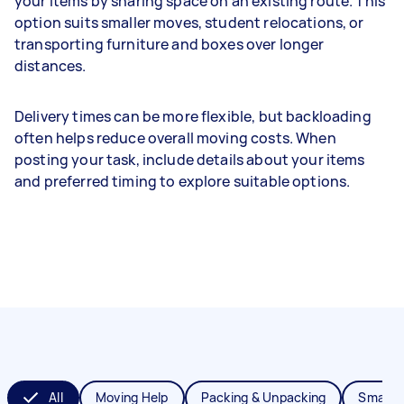
your items by sharing space on an existing route. This
option suits smaller moves, student relocations, or
transporting furniture and boxes over longer
distances.
Delivery times can be more flexible, but backloading
often helps reduce overall moving costs. When
posting your task, include details about your items
and preferred timing to explore suitable options.
All
Moving Help
Packing & Unpacking
Small 