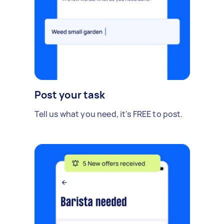
Post your task
Tell us what you need, it's FREE to post.