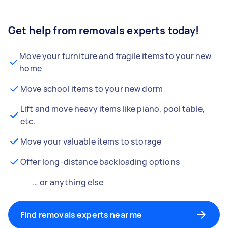
Get help from removals experts today!
Move your furniture and fragile items to your new
home
Move school items to your new dorm
Lift and move heavy items like piano, pool table,
etc.
Move your valuable items to storage
Offer long-distance backloading options
… or anything else
Find removals experts near me