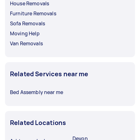
House Removals
Furniture Removals
Sofa Removals
Moving Help
Van Removals
Related Services near me
Bed Assembly near me
Related Locations
Devon