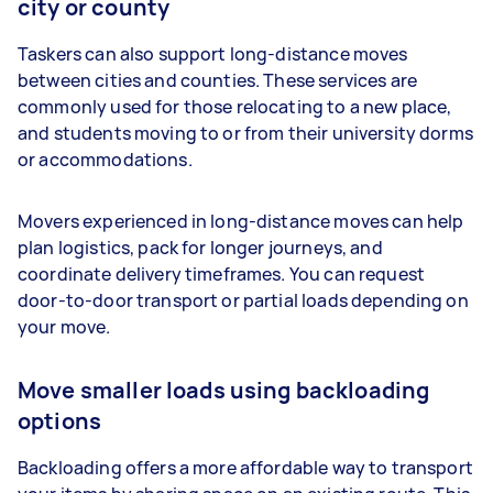
city or county
Taskers can also support long-distance moves
between cities and counties. These services are
commonly used for those relocating to a new place,
and students moving to or from their university dorms
or accommodations.
Movers experienced in long-distance moves can help
plan logistics, pack for longer journeys, and
coordinate delivery timeframes. You can request
door-to-door transport or partial loads depending on
your move.
Move smaller loads using backloading
options
Backloading offers a more affordable way to transport