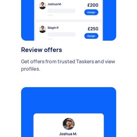
Review offers
Get offers from trusted Taskers and view
profiles.