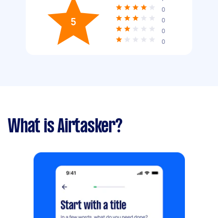
0
5
0
0
0
What is Airtasker?