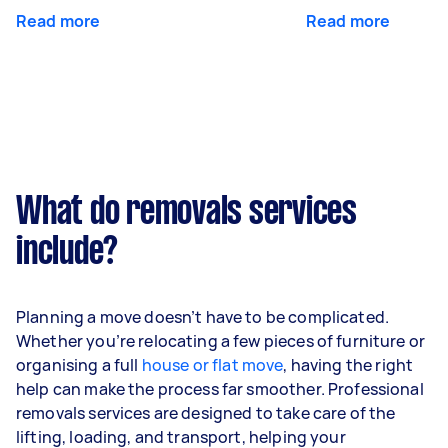
Read more
Read more
What do removals services
include?
Planning a move doesn’t have to be complicated.
Whether you’re relocating a few pieces of furniture or
organising a full
house or flat move
, having the right
help can make the process far smoother. Professional
removals services are designed to take care of the
lifting, loading, and transport, helping your