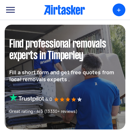
+
Find professional removals
experts in Timperley
Fill a short form and get free quotes from
local removals experts .
4.0
Great rating - 4/5 (13330+ reviews)