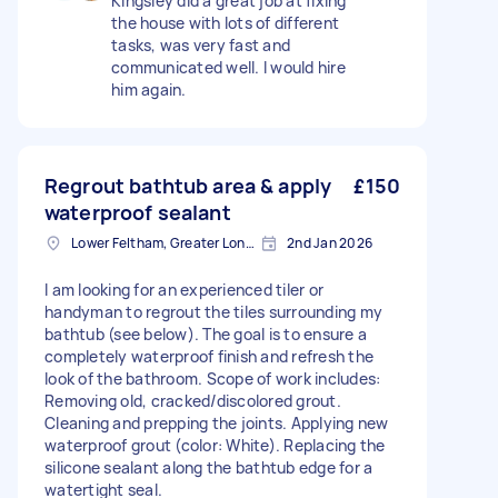
Kingsley did a great job at fixing
the house with lots of different
tasks, was very fast and
communicated well. I would hire
him again.
Regrout bathtub area & apply
£150
waterproof sealant
Lower Feltham, Greater London
2nd Jan 2026
I am looking for an experienced tiler or
handyman to regrout the tiles surrounding my
bathtub (see below). The goal is to ensure a
completely waterproof finish and refresh the
look of the bathroom. Scope of work includes:
Removing old, cracked/discolored grout.
Cleaning and prepping the joints. Applying new
waterproof grout (color: White). Replacing the
silicone sealant along the bathtub edge for a
watertight seal.