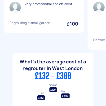
Very professional and efficient!
Regrouting a small garden
£100
Shower 
What's the average cost of a
regrouter in West London
£132 - £300
median
£199
high
low
£300
£132