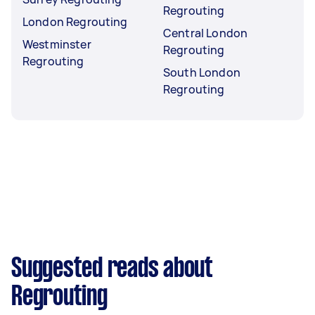
Regrouting
London Regrouting
Central London
Westminster
Regrouting
Regrouting
South London
Regrouting
Suggested reads about
Regrouting