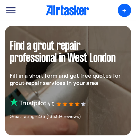
+
Find a grout repair
professional in West London
Fill in a short form and get free quotes for
grout repair services in your area
4.0
Great rating - 4/5 (13330+ reviews)