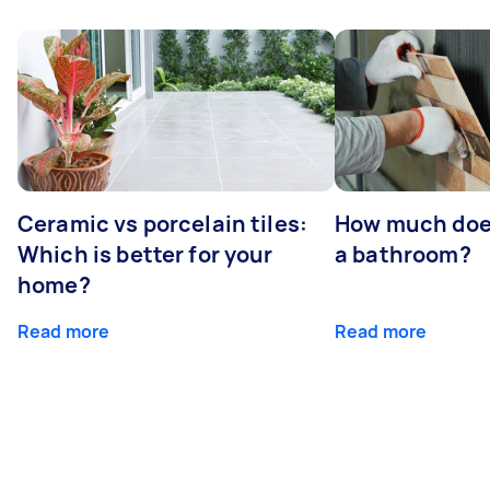
Ceramic vs porcelain tiles:
How much does 
Which is better for your
a bathroom?
home?
Read more
Read more