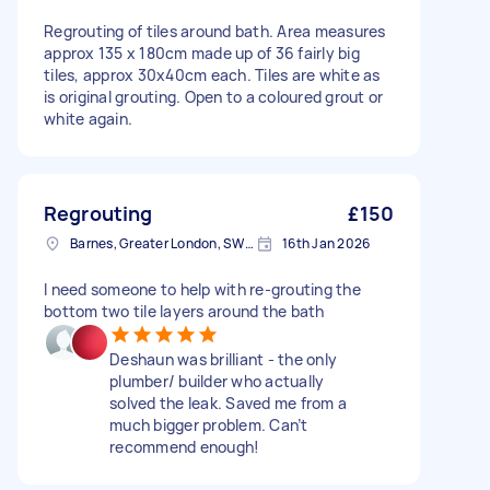
Regrouting of tiles around bath. Area measures
approx 135 x 180cm made up of 36 fairly big
tiles, approx 30x40cm each. Tiles are white as
is original grouting. Open to a coloured grout or
white again.
Regrouting
£150
Barnes, Greater London, SW13
16th Jan 2026
I need someone to help with re-grouting the
bottom two tile layers around the bath
Deshaun was brilliant - the only
plumber/ builder who actually
solved the leak. Saved me from a
much bigger problem. Can’t
recommend enough!