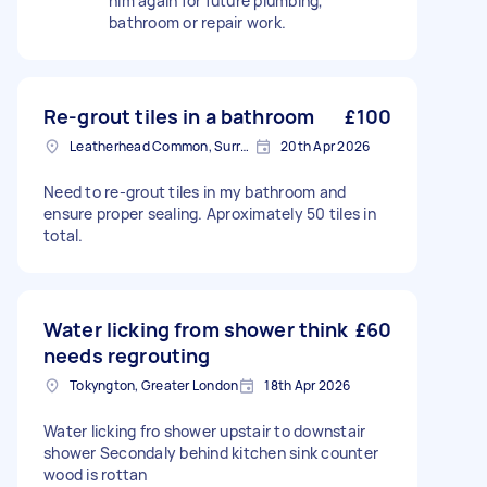
him again for future plumbing,
bathroom or repair work.
Re-grout tiles in a bathroom
£100
Leatherhead Common, Surrey
20th Apr 2026
Need to re-grout tiles in my bathroom and
ensure proper sealing. Aproximately 50 tiles in
total.
Water licking from shower think
£60
needs regrouting
Tokyngton, Greater London
18th Apr 2026
Water licking fro shower upstair to downstair
shower Secondaly behind kitchen sink counter
wood is rottan