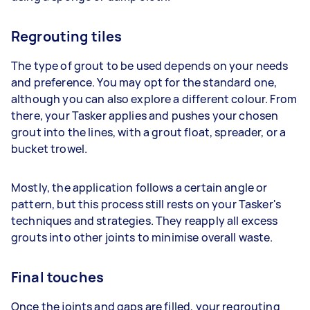
Regrouting tiles
The type of grout to be used depends on your needs
and preference. You may opt for the standard one,
although you can also explore a different colour. From
there, your Tasker applies and pushes your chosen
grout into the lines, with a grout float, spreader, or a
bucket trowel.
Mostly, the application follows a certain angle or
pattern, but this process still rests on your Tasker's
techniques and strategies. They reapply all excess
grouts into other joints to minimise overall waste.
Final touches
Once the joints and gaps are filled, your regrouting