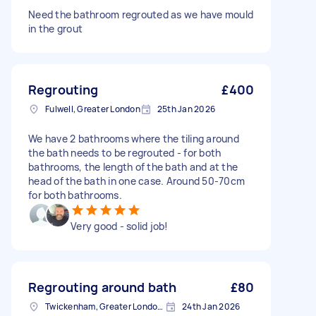
Need the bathroom regrouted as we have mould
in the grout
Regrouting
£400
Fulwell, Greater London
25th Jan 2026
We have 2 bathrooms where the tiling around
the bath needs to be regrouted - for both
bathrooms, the length of the bath and at the
head of the bath in one case. Around 50-70cm
for both bathrooms.
Very good - solid job!
Regrouting around bath
£80
Twickenham, Greater London, TW1
24th Jan 2026