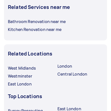
Related Services near me
Bathroom Renovation near me
Kitchen Renovation near me
Related Locations
London
West Midlands
Central London
Westminster
East London
Top Locations
East London
Surrey Regrouting