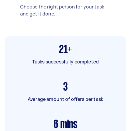
Choose the right person for your task
and get it done.
21+
Tasks successfully completed
3
Average amount of offers per task
6
mins