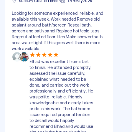
Sudbury, Greater London
17th May 2026
Looking for someone experienced, reliable, and
available this week. Work needed Remove old
sealant around bath/screen Reseal bath,
screen and bath panel Replace hot/cold taps
Regrout affected floor tiles Make shower/bath
area watertight If this goes well there is more
work available
Elhad was excellent from start
to finish. He attended promptly,
assessed the issue carefully,
explained what needed to be
done, and carried out the work
professionally and efficiently. He
was polite, reliable, friendly
knowledgeable and clearly takes
pride in his work. The bathroom
issue required proper attention
to detailI would happily
recommend Elhad and would use