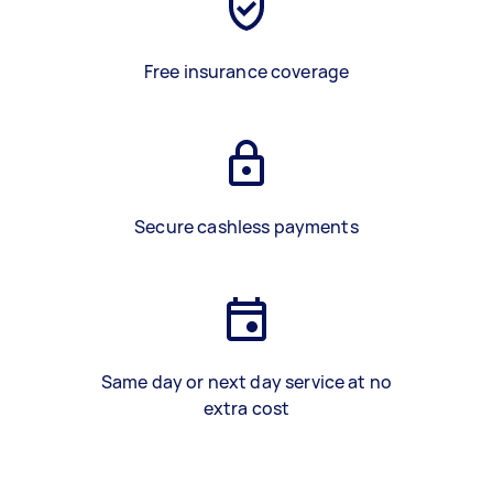
Free insurance coverage
Secure cashless payments
Same day or next day service at no
extra cost