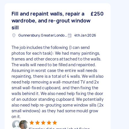
Fill and repaint walls, repair a
£250
wardrobe, and re-grout window
sill
Gunnersbury, Greater London, W4
4th Jan 2026
The job includes the following (I can send
photos for each task): We had many paintings,
frames and other decors attached to the walls.
The walls will need to be filled and repainted.
Assuming in worst case the entire wall needs
repainting, there is a total of 4 walls. We will also
need help removing a wall-mounted TV and 2x
small wall-fixed cupboard, and then fixing the
walls behind it. We also need help fixing the door
of an outdoor standing cupboard. We potentially
also need help re-grouting some window sills (2x
small windows) as they had some mould grow
on it.