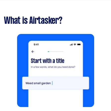
What is Airtasker?