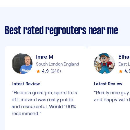
Best rated regrouters near me
Imre M
Elha
South London England
East 
4.9
(246)
4.
Latest Review
Latest Review
"
He did a great job, spent lots
"
Really nice guy.
of time and was really polite
and happy with 
and resourceful. Would 100%
recommend.
"