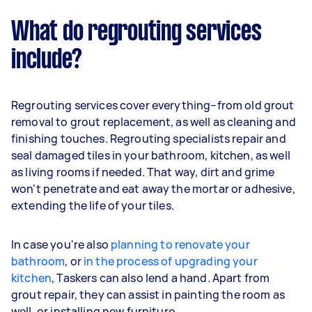
What do regrouting services
include?
Regrouting services cover everything–from old grout
removal to grout replacement, as well as cleaning and
finishing touches. Regrouting specialists repair and
seal damaged tiles in your bathroom, kitchen, as well
as living rooms if needed. That way, dirt and grime
won't penetrate and eat away the mortar or adhesive,
extending the life of your tiles.
In case you're also
planning to renovate your
bathroom
, or
in the process of upgrading your
kitchen
, Taskers can also lend a hand. Apart from
grout repair, they can assist in painting the room as
well, or installing new furniture.