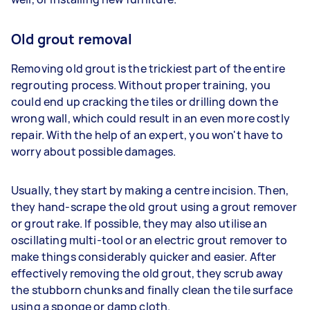
Old grout removal
Removing old grout is the trickiest part of the entire
regrouting process. Without proper training, you
could end up cracking the tiles or drilling down the
wrong wall, which could result in an even more costly
repair. With the help of an expert, you won't have to
worry about possible damages.
Usually, they start by making a centre incision. Then,
they hand-scrape the old grout using a grout remover
or grout rake. If possible, they may also utilise an
oscillating multi-tool or an electric grout remover to
make things considerably quicker and easier. After
effectively removing the old grout, they scrub away
the stubborn chunks and finally clean the tile surface
using a sponge or damp cloth.