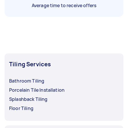
Average time to receive offers
Tiling Services
Bathroom Tiling
Porcelain Tile Installation
Splashback Tiling
Floor Tiling