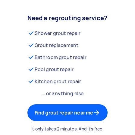
Need a regrouting service?
Shower grout repair
Grout replacement
Bathroom grout repair
Pool grout repair
Kitchen grout repair
… or anything else
Find grout repair near me
It only takes 2 minutes. And it's free.