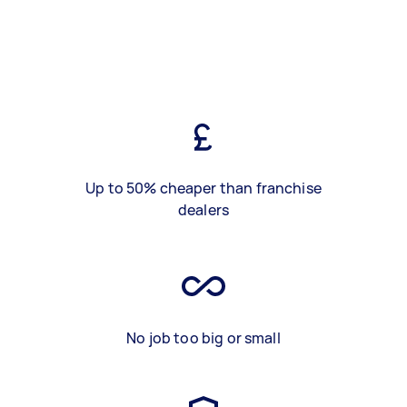
Up to 50% cheaper than franchise
dealers
No job too big or small