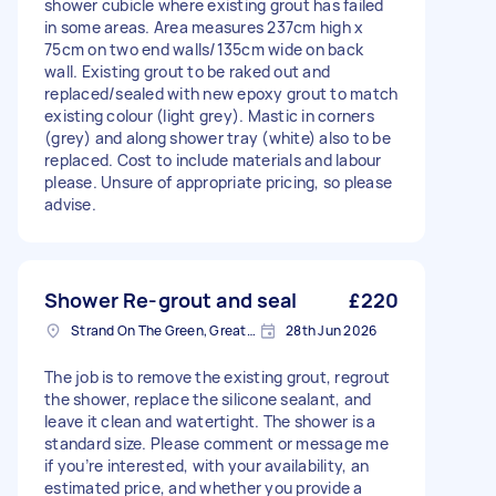
shower cubicle where existing grout has failed
in some areas. Area measures 237cm high x
75cm on two end walls/135cm wide on back
wall. Existing grout to be raked out and
replaced/sealed with new epoxy grout to match
existing colour (light grey). Mastic in corners
(grey) and along shower tray (white) also to be
replaced. Cost to include materials and labour
please. Unsure of appropriate pricing, so please
advise.
Shower Re-grout and seal
£220
Strand On The Green, Greater London
28th Jun 2026
The job is to remove the existing grout, regrout
the shower, replace the silicone sealant, and
leave it clean and watertight. The shower is a
standard size. Please comment or message me
if you’re interested, with your availability, an
estimated price, and whether you provide a