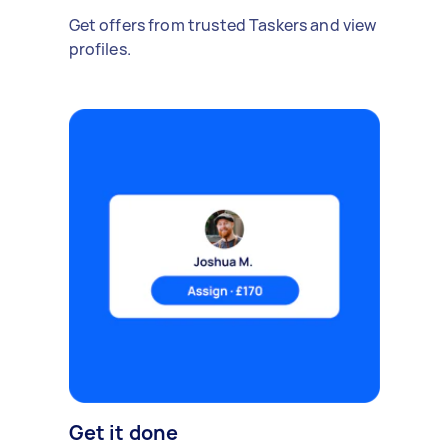
Get offers from trusted Taskers and view
profiles.
Get it done