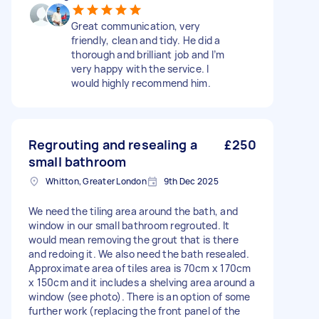
Great communication, very
friendly, clean and tidy. He did a
thorough and brilliant job and I’m
very happy with the service. I
would highly recommend him.
Regrouting and resealing a
£250
small bathroom
Whitton, Greater London
9th Dec 2025
We need the tiling area around the bath, and
window in our small bathroom regrouted. It
would mean removing the grout that is there
and redoing it. We also need the bath resealed.
Approximate area of tiles area is 70cm x 170cm
x 150cm and it includes a shelving area around a
window (see photo). There is an option of some
further work (replacing the front panel of the