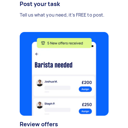
Post your task
Tell us what you need, it's FREE to post.
Review offers