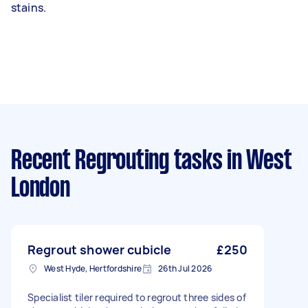
stains.
Recent Regrouting tasks
in West
London
Regrout shower cubicle
£250
West Hyde, Hertfordshire
26th Jul 2026
Specialist tiler required to regrout three sides of