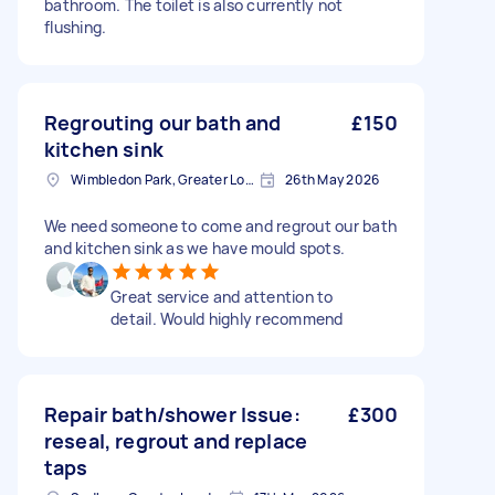
bathroom. The toilet is also currently not
flushing.
Regrouting our bath and
£150
kitchen sink
Wimbledon Park, Greater London, SW19
26th May 2026
We need someone to come and regrout our bath
and kitchen sink as we have mould spots.
Great service and attention to
detail. Would highly recommend
Repair bath/shower Issue:
£300
reseal, regrout and replace
taps