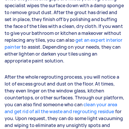
specialist wipes the surface down with a damp sponge
to remove grout dust. After the grout has dried and
set in place, they finish off by polishing and buffing
the face of the tiles with a clean, dry cloth. If you want
to give your bathroom or kitchen a makeover without
replacing any tiles, you can also
get an expert interior
painter
to assist. Depending on your needs, they can
either lighten or darken your tiles using an
appropriate paint solution.
After the whole regrouting process, you will notice a
lot of excess grout and dust on the floor. At times,
they even linger on the window glass, kitchen
countertops, or other surfaces. Through our platform,
you can also find someone who can
clean your area
and get rid of all the waste and regrouting residue
for
you. Upon request, they can do some light vacuuming
and wiping to eliminate any unsightly spots and