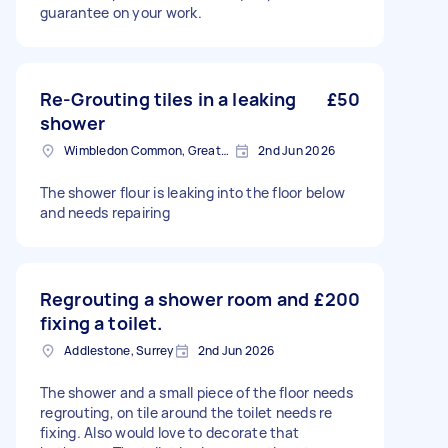
guarantee on your work.
Re-Grouting tiles in a leaking
£50
shower
Wimbledon Common, Greater London, SW19
2nd Jun 2026
The shower flour is leaking into the floor below
and needs repairing
Regrouting a shower room and
£200
fixing a toilet.
Addlestone, Surrey
2nd Jun 2026
The shower and a small piece of the floor needs
regrouting, on tile around the toilet needs re
fixing. Also would love to decorate that