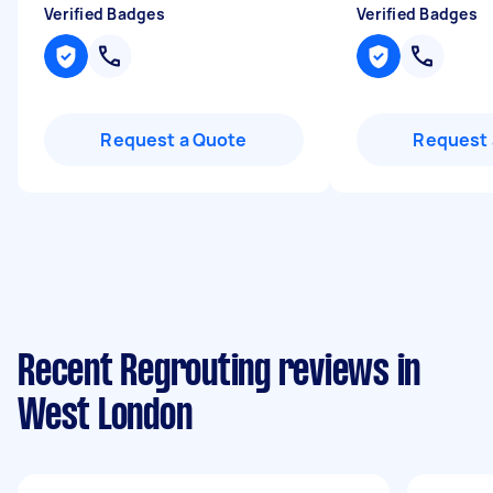
Verified Badges
Verified Badges
Request a Quote
Request 
Recent Regrouting reviews in
West London