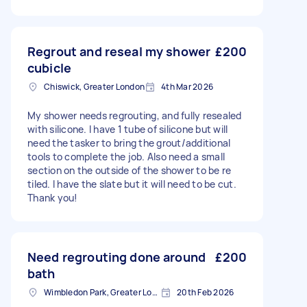
Regrout and reseal my shower
£200
cubicle
Chiswick, Greater London
4th Mar 2026
My shower needs regrouting, and fully resealed
with silicone. I have 1 tube of silicone but will
need the tasker to bring the grout/additional
tools to complete the job. Also need a small
section on the outside of the shower to be re
tiled. I have the slate but it will need to be cut.
Thank you!
Need regrouting done around
£200
bath
Wimbledon Park, Greater London, SW19
20th Feb 2026