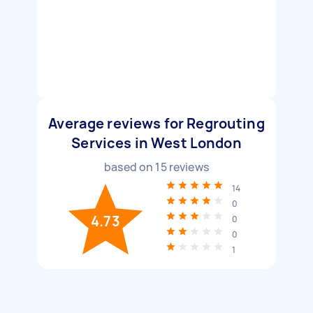
Average reviews for Regrouting
Services in West London
based on
15
reviews
14
0
4.73
0
0
1