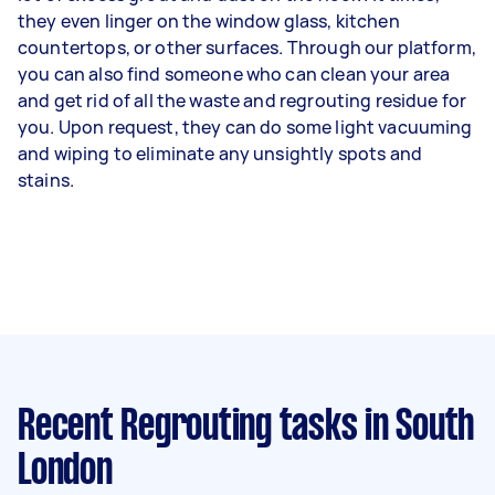
they even linger on the window glass, kitchen
countertops, or other surfaces. Through our platform,
you can also find someone who can clean your area
and get rid of all the waste and regrouting residue for
you. Upon request, they can do some light vacuuming
and wiping to eliminate any unsightly spots and
stains.
Recent Regrouting tasks
in South
London