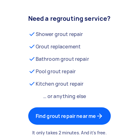
Need a regrouting service?
Shower grout repair
Grout replacement
Bathroom grout repair
Pool grout repair
Kitchen grout repair
… or anything else
Find grout repair near me
It only takes 2 minutes. And it's free.