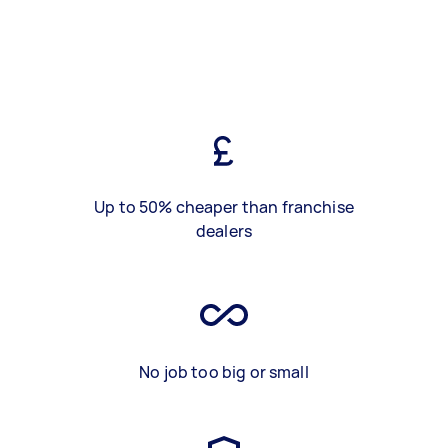
Up to 50% cheaper than franchise
dealers
No job too big or small