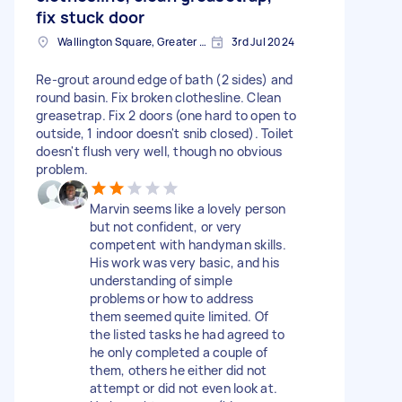
fix stuck door
Wallington Square, Greater London
3rd Jul 2024
Re-grout around edge of bath (2 sides) and
round basin. Fix broken clothesline. Clean
greasetrap. Fix 2 doors (one hard to open to
outside, 1 indoor doesn't snib closed). Toilet
doesn't flush very well, though no obvious
problem.
Marvin seems like a lovely person
but not confident, or very
competent with handyman skills.
His work was very basic, and his
understanding of simple
problems or how to address
them seemed quite limited. Of
the listed tasks he had agreed to
he only completed a couple of
them, others he either did not
attempt or did not even look at.