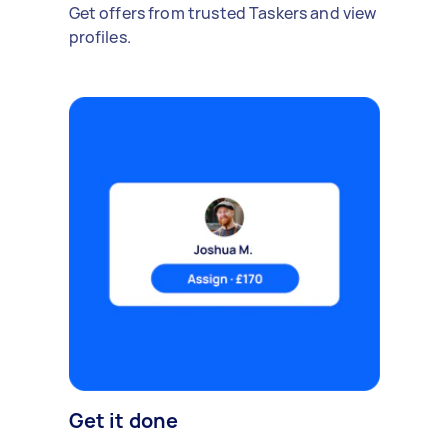
Get offers from trusted Taskers and view
profiles.
Get it done