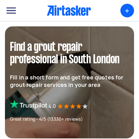
+
Find a grout repair
professional in South London
Fill in a short form and get free quotes for
grout repair services in your area
4.0
Great rating - 4/5 (13330+ reviews)