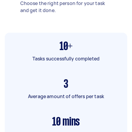
Choose the right person for your task
and get it done.
10+
Tasks successfully completed
3
Average amount of offers per task
10
mins