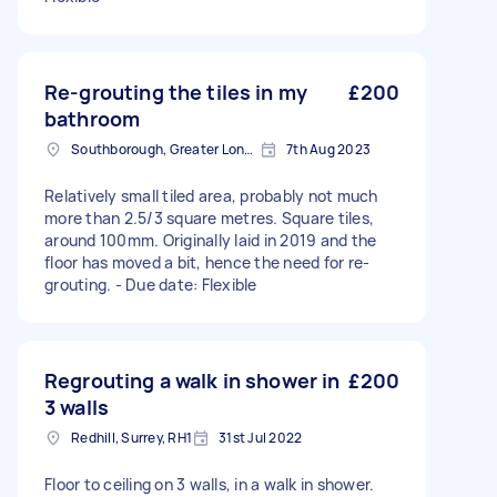
Re-grouting the tiles in my
£200
bathroom
Southborough, Greater London
7th Aug 2023
Relatively small tiled area, probably not much
more than 2.5/3 square metres. Square tiles,
around 100mm. Originally laid in 2019 and the
floor has moved a bit, hence the need for re-
grouting. - Due date: Flexible
Regrouting a walk in shower in
£200
3 walls
Redhill, Surrey, RH1
31st Jul 2022
Floor to ceiling on 3 walls, in a walk in shower.