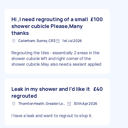
Hi ,I need regrouting of a small
£100
shower cubicle Please,Many
thanks
Caterham, Surrey, CR3
1st Jul 2026
Regrouting the tiles - essentially 2 areas in the
shower cubicle left and right corner of the
shower cubicle.May also need a sealant applied
Leak in my shower and I'd like it
£40
regrouted
Thornton Heath, Greater London
30th Apr 2026
I have a leak and want to regrout to stop it.