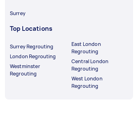
Surrey
Top Locations
East London
Surrey Regrouting
Regrouting
London Regrouting
Central London
Westminster
Regrouting
Regrouting
West London
Regrouting