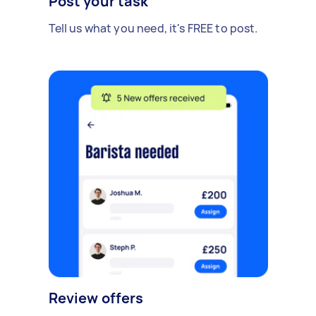
Post your task
Tell us what you need, it's FREE to post.
Review offers