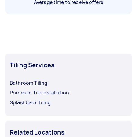
Average time to receive offers
Tiling Services
Bathroom Tiling
Porcelain Tile Installation
Splashback Tiling
Related Locations