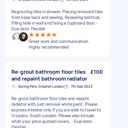
Regrouting tiles in shower. Placing removed tiles
from base back and sealing. Resealing bathtub.
Filling hole in wall and fixing a cupboard door. -
Due date: Flexible
Great work and communication.
Highly recommended
Re-grout bathroom floor tiles
£100
and repaint bathroom radiator
Spring Park, Greater London
7th Sep 2023
Re-grout bathroom floor tiles and repaint
radiator with rust removal white paint. Please
express interest only if you are able to travel to
Croydon, South London. Please also include
what your price quoted covers. - Due date:
Flexible