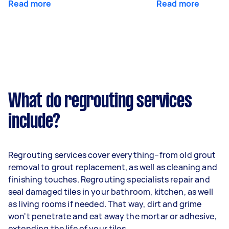
Read more
Read more
What do regrouting services
include?
Regrouting services cover everything–from old grout
removal to grout replacement, as well as cleaning and
finishing touches. Regrouting specialists repair and
seal damaged tiles in your bathroom, kitchen, as well
as living rooms if needed. That way, dirt and grime
won't penetrate and eat away the mortar or adhesive,
extending the life of your tiles.