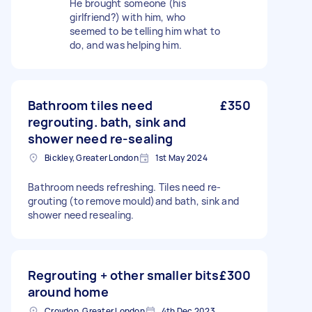
He brought someone (his
girlfriend?) with him, who
seemed to be telling him what to
do, and was helping him.
Bathroom tiles need
£350
regrouting. bath, sink and
shower need re-sealing
Bickley, Greater London
1st May 2024
Bathroom needs refreshing. Tiles need re-
grouting (to remove mould)and bath, sink and
shower need resealing.
Regrouting + other smaller bits
£300
around home
Croydon, Greater London
4th Dec 2023