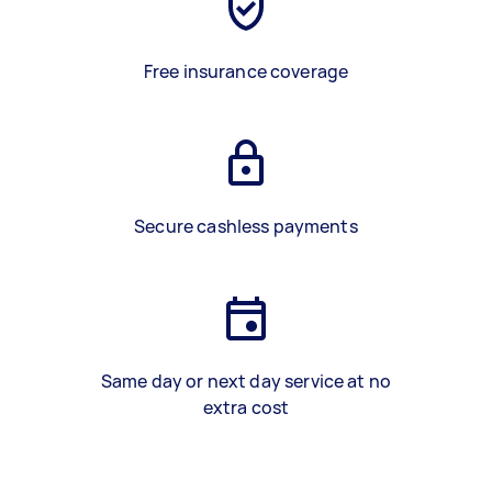
Free insurance coverage
Secure cashless payments
Same day or next day service at no
extra cost