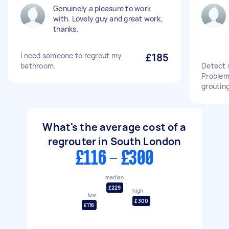
Genuinely a pleasure to work
with. Lovely guy and great work,
thanks.
I need someone to regrout my
£185
bathroom.
Detect 
Problem 
grouting
What's the average cost of a
regrouter in South London
£116 - £300
median
£229
high
low
£300
£116