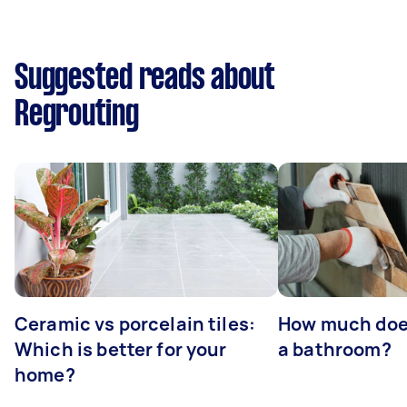
Suggested reads about
Regrouting
Ceramic vs porcelain tiles:
How much does 
Which is better for your
a bathroom?
home?