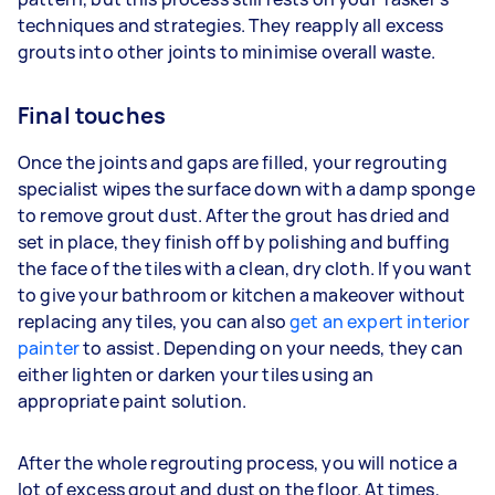
techniques and strategies. They reapply all excess
grouts into other joints to minimise overall waste.
Final touches
Once the joints and gaps are filled, your regrouting
specialist wipes the surface down with a damp sponge
to remove grout dust. After the grout has dried and
set in place, they finish off by polishing and buffing
the face of the tiles with a clean, dry cloth. If you want
to give your bathroom or kitchen a makeover without
replacing any tiles, you can also
get an expert interior
painter
to assist. Depending on your needs, they can
either lighten or darken your tiles using an
appropriate paint solution.
After the whole regrouting process, you will notice a
lot of excess grout and dust on the floor. At times,