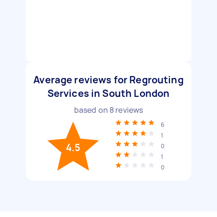
Average reviews for Regrouting
Services in South London
based on
8
reviews
6
1
4.5
0
1
0