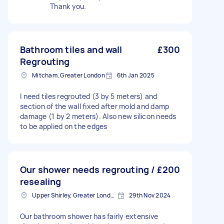
Thank you.
Bathroom tiles and wall
£300
Regrouting
Mitcham, Greater London
6th Jan 2025
I need tiles regrouted (3 by 5 meters) and
section of the wall fixed after mold and damp
damage (1 by 2 meters). Also new silicon needs
to be applied on the edges
Our shower needs regrouting /
£200
resealing
Upper Shirley, Greater London
29th Nov 2024
Our bathroom shower has fairly extensive