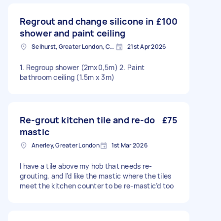
Regrout and change silicone in
£100
shower and paint ceiling
Selhurst, Greater London, CR0
21st Apr 2026
1. Regroup shower (2mx0,5m) 2. Paint
bathroom ceiling (1.5m x 3m)
Re-grout kitchen tile and re-do
£75
mastic
Anerley, Greater London
1st Mar 2026
I have a tile above my hob that needs re-
grouting, and I’d like the mastic where the tiles
meet the kitchen counter to be re-mastic’d too