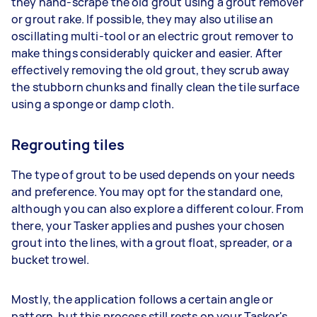
they hand-scrape the old grout using a grout remover
or grout rake. If possible, they may also utilise an
oscillating multi-tool or an electric grout remover to
make things considerably quicker and easier. After
effectively removing the old grout, they scrub away
the stubborn chunks and finally clean the tile surface
using a sponge or damp cloth.
Regrouting tiles
The type of grout to be used depends on your needs
and preference. You may opt for the standard one,
although you can also explore a different colour. From
there, your Tasker applies and pushes your chosen
grout into the lines, with a grout float, spreader, or a
bucket trowel.
Mostly, the application follows a certain angle or
pattern, but this process still rests on your Tasker's