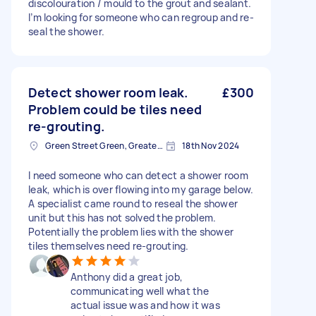
discolouration / mould to the grout and sealant.
I’m looking for someone who can regroup and re-
seal the shower.
Detect shower room leak.
£300
Problem could be tiles need
re-grouting.
Green Street Green, Greater London, BR6
18th Nov 2024
I need someone who can detect a shower room
leak, which is over flowing into my garage below.
A specialist came round to reseal the shower
unit but this has not solved the problem.
Potentially the problem lies with the shower
tiles themselves need re-grouting.
Anthony did a great job,
communicating well what the
actual issue was and how it was