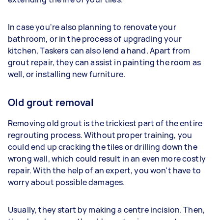
In case you're also planning to renovate your
bathroom, or in the process of upgrading your
kitchen, Taskers can also lend a hand. Apart from
grout repair, they can assist in painting the room as
well, or installing new furniture.
Old grout removal
Removing old grout is the trickiest part of the entire
regrouting process. Without proper training, you
could end up cracking the tiles or drilling down the
wrong wall, which could result in an even more costly
repair. With the help of an expert, you won't have to
worry about possible damages.
Usually, they start by making a centre incision. Then,