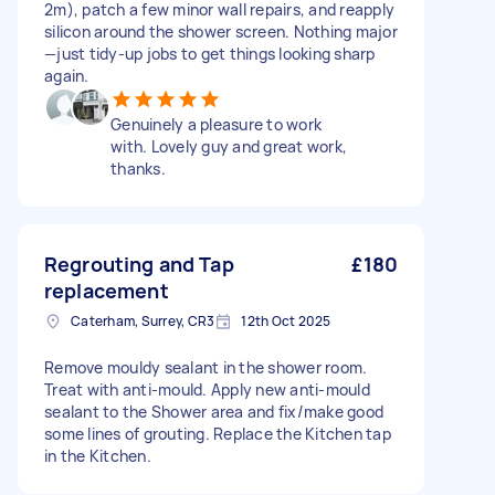
2m), patch a few minor wall repairs, and reapply
silicon around the shower screen. Nothing major
—just tidy-up jobs to get things looking sharp
again.
Genuinely a pleasure to work
with. Lovely guy and great work,
thanks.
Regrouting and Tap
£180
replacement
Caterham, Surrey, CR3
12th Oct 2025
Remove mouldy sealant in the shower room.
Treat with anti-mould. Apply new anti-mould
sealant to the Shower area and fix/make good
some lines of grouting. Replace the Kitchen tap
in the Kitchen.