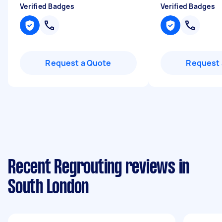
Verified Badges
Verified Badges
Request a Quote
Request 
Recent Regrouting reviews in
South London