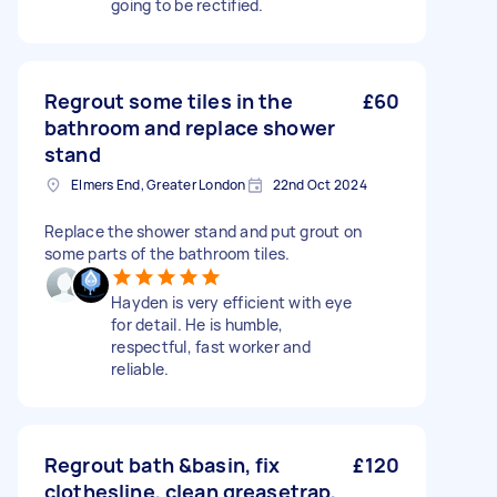
going to be rectified.
Regrout some tiles in the
£60
bathroom and replace shower
stand
Elmers End, Greater London
22nd Oct 2024
Replace the shower stand and put grout on
some parts of the bathroom tiles.
Hayden is very efficient with eye
for detail. He is humble,
respectful, fast worker and
reliable.
Regrout bath &basin, fix
£120
clothesline, clean greasetrap,