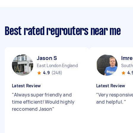
Best rated regrouters near me
Jason S
Imre
East London England
South
4.9
(248)
4.
Latest Review
Latest Review
"
Always super friendly and
"
Very responsiv
time efficient! Would highly
and helpful.
"
reccomend Jason
"