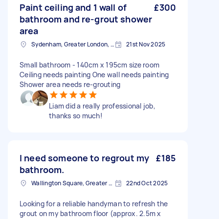
Paint ceiling and 1 wall of
£300
bathroom and re-grout shower
area
Sydenham, Greater London, SE26
21st Nov 2025
Small bathroom - 140cm x 195cm size room
Ceiling needs painting One wall needs painting
Shower area needs re-grouting
Liam did a really professional job,
thanks so much!
I need someone to regrout my
£185
bathroom.
Wallington Square, Greater London
22nd Oct 2025
Looking for a reliable handyman to refresh the
grout on my bathroom floor (approx. 2.5m x