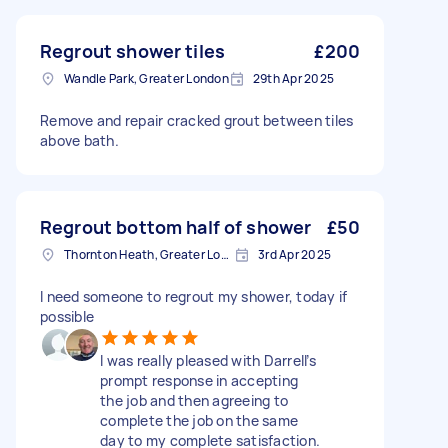
Regrout shower tiles
£200
Wandle Park, Greater London
29th Apr 2025
Remove and repair cracked grout between tiles
above bath.
Regrout bottom half of shower
£50
Thornton Heath, Greater London
3rd Apr 2025
I need someone to regrout my shower, today if
possible
I was really pleased with Darrell’s
prompt response in accepting
the job and then agreeing to
complete the job on the same
day to my complete satisfaction.