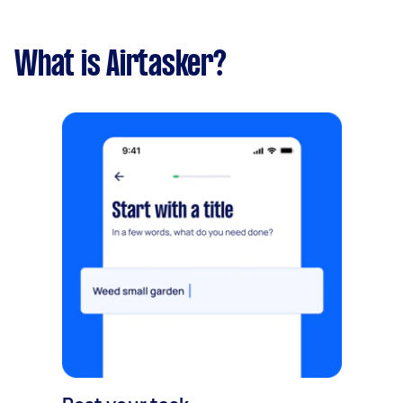
What is Airtasker?